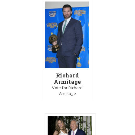
Richard
Armitage
Vote for Richard
Armitage