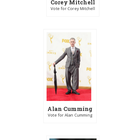
Corey Mitchell
Vote for Corey Mitchell
Alan Cumming
Vote for Alan Cumming