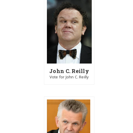
John C. Reilly
Vote for John C. Reilly