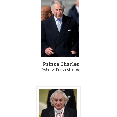
Prince Charles
Vote for Prince Charles