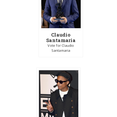
Claudio
Santamaria
Vote for Claudio
Santamaria