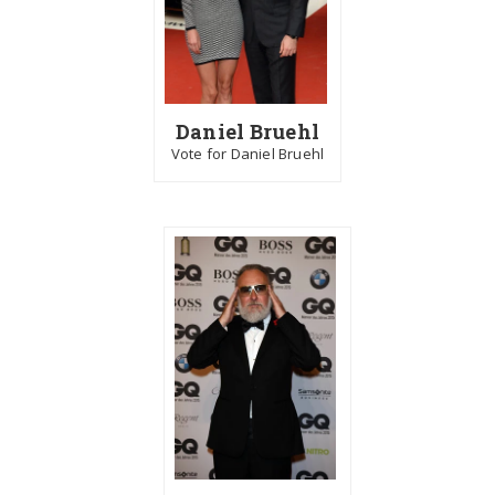
Daniel Bruehl
Vote for Daniel Bruehl