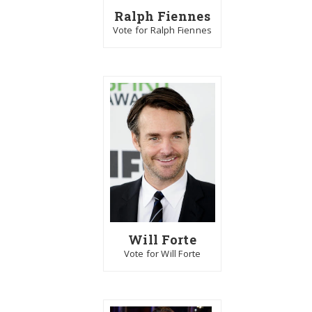
Ralph Fiennes
Vote for Ralph Fiennes
Will Forte
Vote for Will Forte