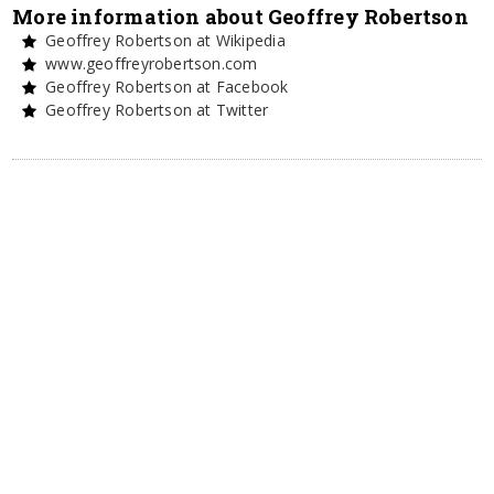
More information about Geoffrey Robertson
Geoffrey Robertson at Wikipedia
www.geoffreyrobertson.com
Geoffrey Robertson at Facebook
Geoffrey Robertson at Twitter