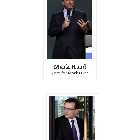
Mark Hurd
Vote for Mark Hurd