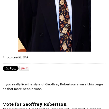
Photo credit: EPA
If you really like the style of Geoffrey Robertson
share this page
so that more people vote.
Vote for Geoffrey Robertson
The fields Name, E-mail and Country are NOT required in order to