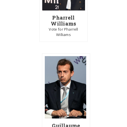
Pharrell
Williams
Vote for Pharrell
Williams
Guillaume