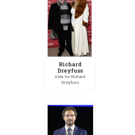
Richard
Dreyfuss
Vote for Richard
Dreyfuss