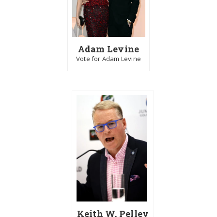
Adam Levine
Vote for Adam Levine
Keith W. Pelley