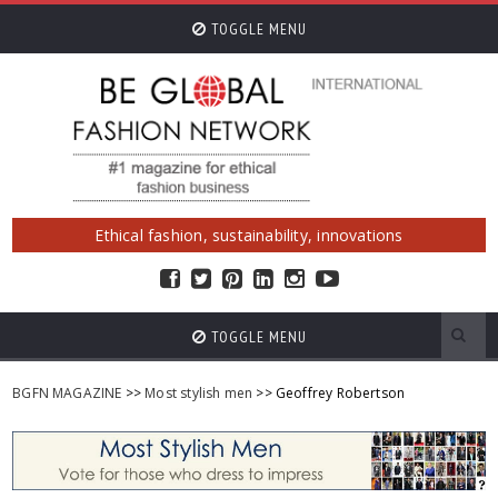
TOGGLE MENU
Ethical fashion, sustainability, innovations
TOGGLE MENU
BGFN MAGAZINE
>>
Most stylish men
>> Geoffrey Robertson