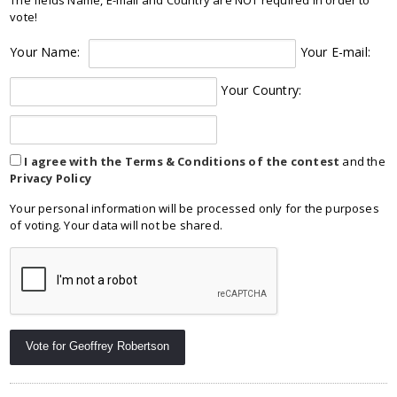
vote!
Your Name:
Your E-mail:
Your Country:
I agree with the Terms & Conditions of the contest
and the
Privacy Policy
Your personal information will be processed only for the purposes
of voting. Your data will not be shared.