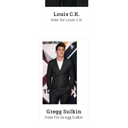
Louis C.K.
Vote for Louis C.K.
Gregg Sulkin
Vote for Gregg Sulkin