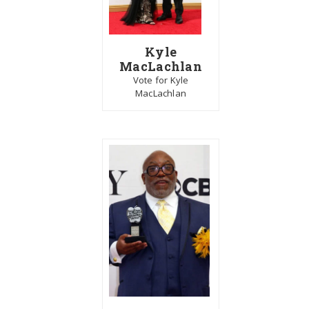
Kyle
MacLachlan
Vote for Kyle
MacLachlan