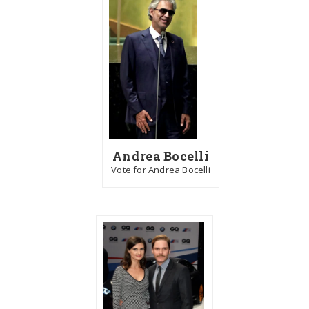
Andrea Bocelli
Vote for Andrea Bocelli