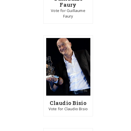
Faury
Vote for Guillaume
Faury
Claudio Bisio
Vote for Claudio Bisio