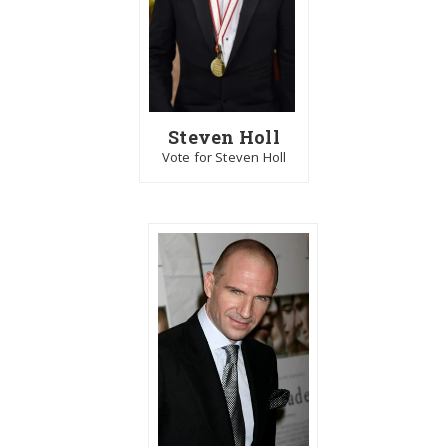
Steven Holl
Vote for Steven Holl