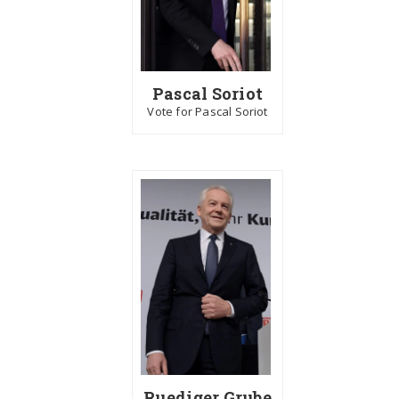
Pascal Soriot
Vote for Pascal Soriot
Ruediger Grube