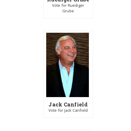
Vote for Ruediger
Grube
Jack Canfield
Vote for Jack Canfield