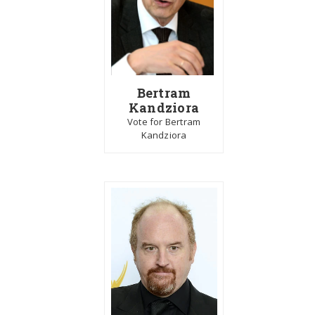
Bertram
Kandziora
Vote for Bertram
Kandziora