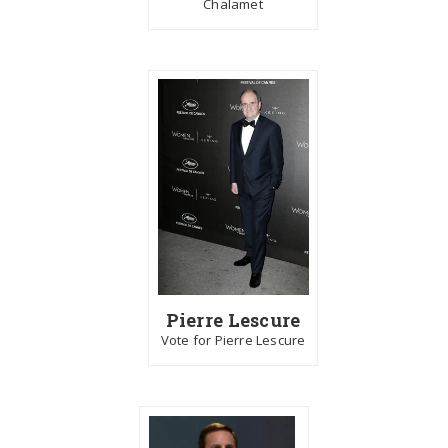
Chalamet
Pierre Lescure
Vote for Pierre Lescure