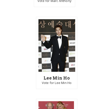
Vote for Marc Anthony
Lee Min Ho
Vote for Lee Min Ho