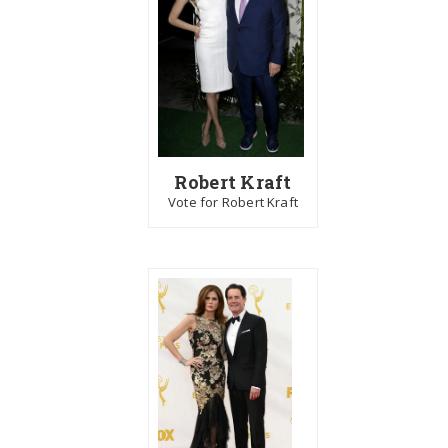
Robert Kraft
Vote for Robert Kraft