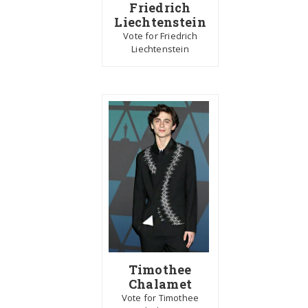
Friedrich
Liechtenstein
Vote for Friedrich
Liechtenstein
Timothee
Chalamet
Vote for Timothee