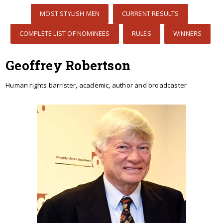
MOST STYLISH MEN
CURRENT RESULTS
COMPLETE LIST OF NOMINEES
RULES
WINNERS
Geoffrey Robertson
Human rights barrister, academic, author and broadcaster