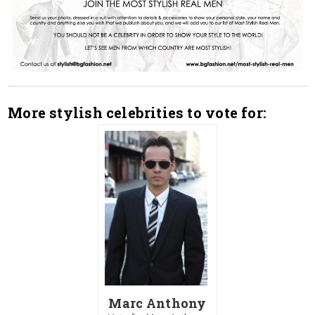
More stylish celebrities to vote for:
Marc Anthony