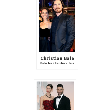
Christian Bale
Vote for Christian Bale