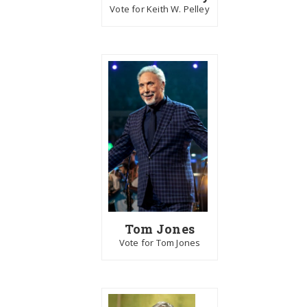
Vote for Keith W. Pelley
Tom Jones
Vote for Tom Jones