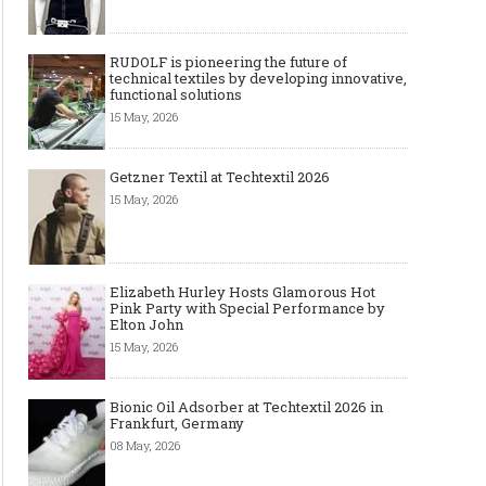
RUDOLF is pioneering the future of
technical textiles by developing innovative,
functional solutions
15 May, 2026
Getzner Textil at Techtextil 2026
15 May, 2026
Elizabeth Hurley Hosts Glamorous Hot
Pink Party with Special Performance by
Elton John
15 May, 2026
Bionic Oil Adsorber at Techtextil 2026 in
Frankfurt, Germany
08 May, 2026