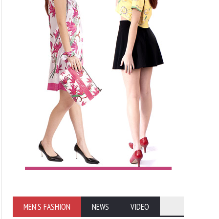
MEN'S FASHION
NEWS
VIDEO