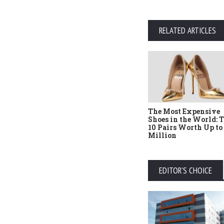
RELATED ARTICLES
The Most Expensive
Shoes in the World: 
10 Pairs Worth Up to
Million
EDITOR'S CHOICE