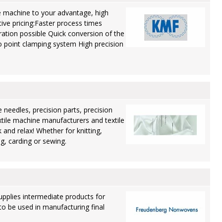
 machine to your advantage, high
itive pricing:Faster process times
ation possible Quick conversion of the
 point clamping system High precision
 needles, precision parts, precision
xtile machine manufacturers and textile
 and relax! Whether for knitting,
ng, carding or sewing.
pplies intermediate products for
to be used in manufacturing final