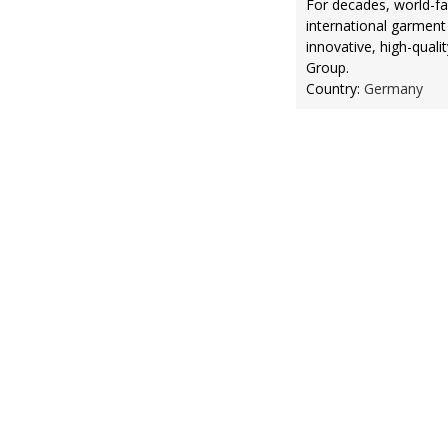
For decades, world-f
international garment
innovative, high-quali
Group.
Country:
Germany