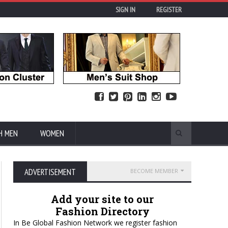
SIGN IN
REGISTER
H MEN
WOMEN
ADVERTISEMENT
BECOME MEMBER
Add your site to our
Fashion Directory
In Be Global Fashion Network we register fashion