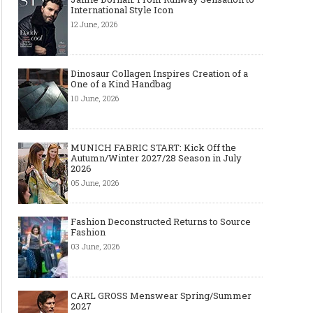
International Style Icon
12 June, 2026
Dinosaur Collagen Inspires Creation of a
One of a Kind Handbag
10 June, 2026
MUNICH FABRIC START: Kick Off the
Autumn/Winter 2027/28 Season in July
2026
05 June, 2026
Fashion Deconstructed Returns to Source
Fashion
03 June, 2026
CARL GROSS Menswear Spring/Summer
2027