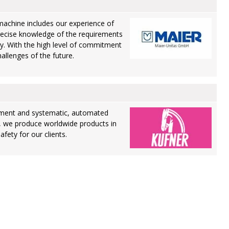
machine includes our experience of
recise knowledge of the requirements
ry. With the high level of commitment
allenges of the future.
ment and systematic, automated
, we produce worldwide products in
fety for our clients.