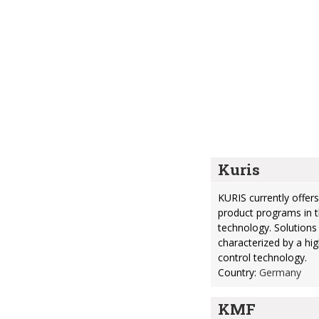
Kuris
KURIS currently offe
product programs in t
technology. Solutions
characterized by a hi
control technology.
Country:
Germany
KMF