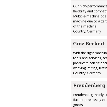
Our high-performance
flexibility and compet
Multiple-machine oper
machine due to a zero
of the machine
Country:
Germany
Groz Beckert
With the right machine
tools and services, te
producers can sit back
weaving, felting, tufti
Country:
Germany
Freudenberg
Freudenberg mainly su
further processing or 
goods.