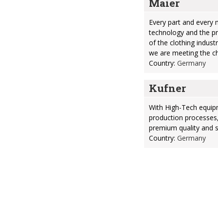
Maier
Every part and every 
technology and the p
of the clothing indust
we are meeting the ch
Country:
Germany
Kufner
With High-Tech equip
production processes
premium quality and sa
Country:
Germany