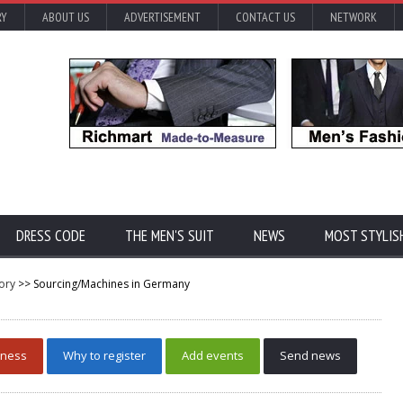
RY
ABOUT US
ADVERTISEMENT
CONTACT US
NETWORK
DRESS CODE
THE MEN'S SUIT
NEWS
MOST STYLIS
ory
>> Sourcing/Machines in Germany
iness
Why to register
Add events
Send news