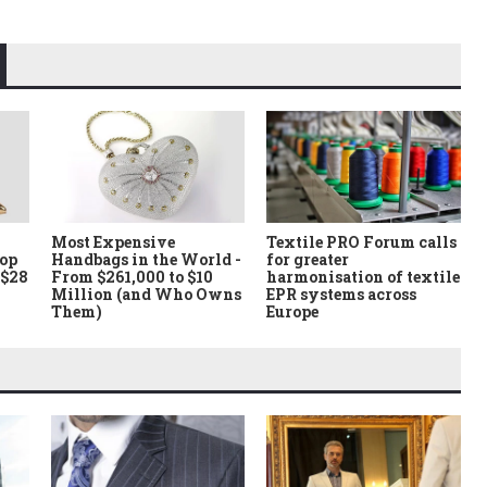
Most Expensive
Textile PRO Forum calls
Top
Handbags in the World -
for greater
 $28
From $261,000 to $10
harmonisation of textile
Million (and Who Owns
EPR systems across
Them)
Europe