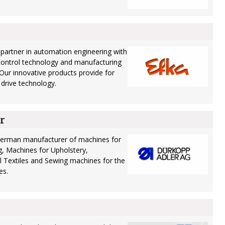
partner in automation engineering with
control technology and manufacturing
 Our innovative products provide for
n drive technology.
r
German manufacturer of machines for
, Machines for Upholstery,
 Textiles and Sewing machines for the
es.