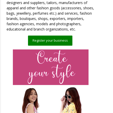
designers and suppliers, tailors, manufacturers of
apparel and other fashion goods (accessories, shoes,
bags, jewellery, perfumes etc.) and services, fashion
brands, boutiques, shops, exporters, importers,
fashion agencies, models and photographers,
educational and branch organizations, etc.
Register your business