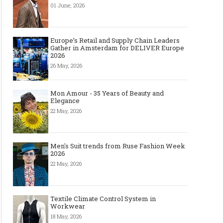
01 June, 2026
Europe’s Retail and Supply Chain Leaders
Gather in Amsterdam for DELIVER Europe
2026
26 May, 2026
Mon Amour - 35 Years of Beauty and
Elegance
22 May, 2026
Men's Suit trends from Ruse Fashion Week
2026
22 May, 2026
Textile Climate Control System in
Workwear
18 May, 2026