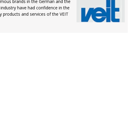
amous brands in the German and the
 industry have had confidence in the
ty products and services of the VEIT