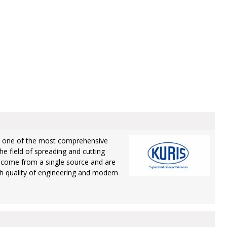
rs one of the most comprehensive
he field of spreading and cutting
 come from a single source and are
gh quality of engineering and modern