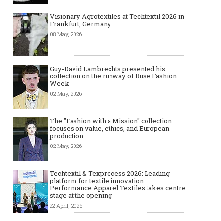
Visionary Agrotextiles at Techtextil 2026 in
Frankfurt, Germany
08 May, 2026
Guy-David Lambrechts presented his
collection on the runway of Ruse Fashion
Week
02 May, 2026
Art meets Textiles -
Jamie Dornan: From
Dinosau
MUNICH FABRIC
Runway Sensation to
Inspire
The "Fashion with a Mission" collection
START Autumn-Winter
International Style Icon
One of
focuses on value, ethics, and European
2027/2028
production
02 May, 2026
Techtextil & Texprocess 2026: Leading
platform for textile innovation –
Performance Apparel Textiles takes centre
stage at the opening
22 April, 2026