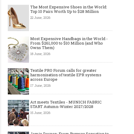
The Most Expensive Shoes in the World:
Top 10 Pairs Worth Up to $28 Million
22 June, 2026
Most Expensive Handbags in the World -
From $261,000 to $10 Million (and Who
Owns Them)
18 June, 2026
Textile PRO Forum calls for greater
harmonisation of textile EPR systems
across Europe
17 June, 2026
Art meets Textiles - MUNICH FABRIC
START Autumn-Winter 2027/2028
15 June, 2026
Jamie Dornan: From Runway Sensation to