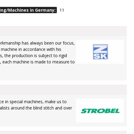
ing/Machines in Germany:
11
rkmanship has always been our focus,
 machine in accordance with his
s, the production is subject to rigid
, each machine is made to measure to
ce in special machines, make us to
lists around the blind stitch and over