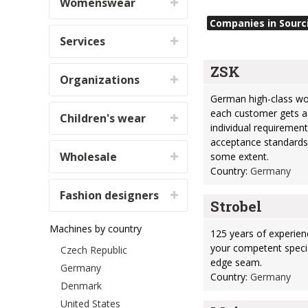
Womenswear
Companies in Sourc
Services
ZSK
Organizations
German high-class wo
each customer gets a
Children's wear
individual requirement
acceptance standards
Wholesale
some extent.
Country:
Germany
Fashion designers
Strobel
Machines by country
125 years of experien
your competent specia
Czech Republic
edge seam.
Germany
Country:
Germany
Denmark
United States