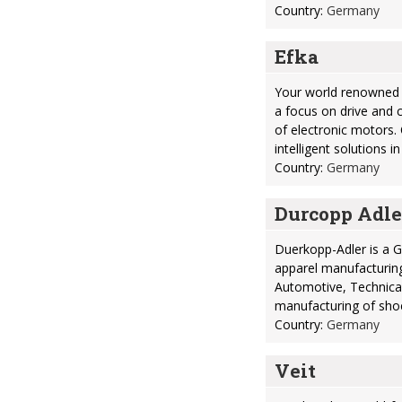
Country:
Germany
Efka
Your world renowned 
a focus on drive and 
of electronic motors.
intelligent solutions i
Country:
Germany
Durcopp Adle
Duerkopp-Adler is a 
apparel manufacturing
Automotive, Technical
manufacturing of sho
Country:
Germany
Veit