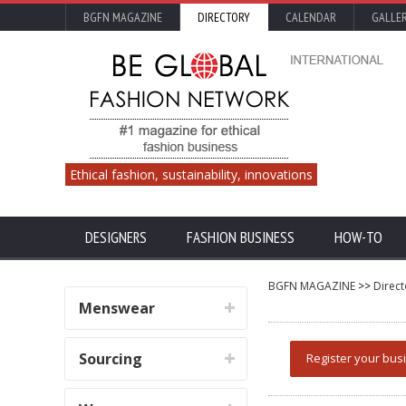
BGFN MAGAZINE
DIRECTORY
CALENDAR
GALLE
Ethical fashion, sustainability, innovations
DESIGNERS
FASHION BUSINESS
HOW-TO
BGFN MAGAZINE
>>
Direct
Menswear
Sourcing
Register your bus