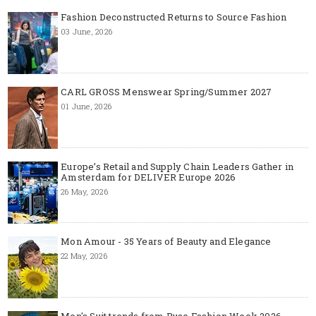
Fashion Deconstructed Returns to Source Fashion
03 June, 2026
CARL GROSS Menswear Spring/Summer 2027
01 June, 2026
Europe’s Retail and Supply Chain Leaders Gather in
Amsterdam for DELIVER Europe 2026
26 May, 2026
Mon Amour - 35 Years of Beauty and Elegance
22 May, 2026