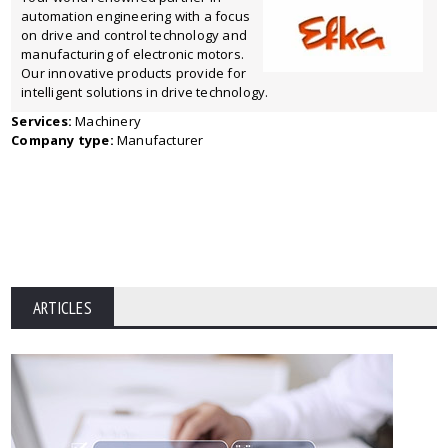
automation engineering with a focus
on drive and control technology and
manufacturing of electronic motors.
Our innovative products provide for
intelligent solutions in drive technology.
Services:
Machinery
Company type:
Manufacturer
ARTICLES