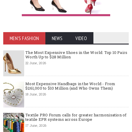
MEN'S FASHION
NEWS
VIDEO
The Most Expensive Shoes in the World: Top 10 Pairs
Worth Up to $28 Million
22 June, 2026
Most Expensive Handbags in the World - From
$261,000 to $10 Million (and Who Owns Them)
18 June, 2026
Textile PRO Forum calls for greater harmonisation of
textile EPR systems across Europe
17 June, 2026