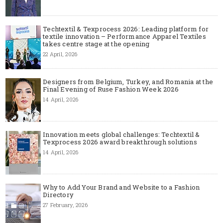
Techtextil & Texprocess 2026: Leading platform for
textile innovation – Performance Apparel Textiles
takes centre stage at the opening
22 April, 2026
Designers from Belgium, Turkey, and Romania at the
Final Evening of Ruse Fashion Week 2026
14 April, 2026
Innovation meets global challenges: Techtextil &
Texprocess 2026 award breakthrough solutions
14 April, 2026
Why to Add Your Brand and Website to a Fashion
Directory
27 February, 2026