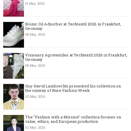
15 May, 2026
Bionic Oil Adsorber at Techtextil 2026 in Frankfurt,
Germany
08 May, 2026
Visionary Agrotextiles at Techtextil 2026 in Frankfurt,
Germany
08 May, 2026
Guy-David Lambrechts presented his collection on
the runway of Ruse Fashion Week
02 May, 2026
The "Fashion with a Mission" collection focuses on
value, ethics, and European production
02 May, 2026