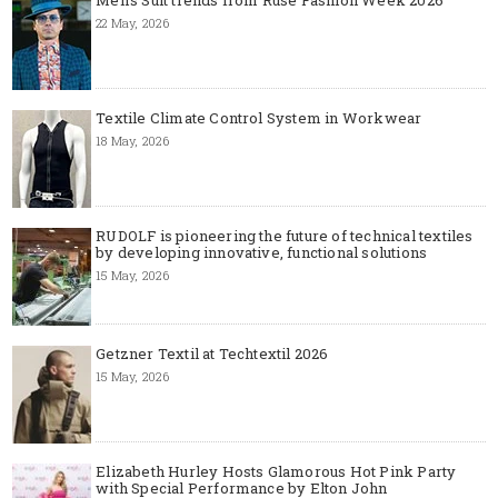
Men's Suit trends from Ruse Fashion Week 2026
22 May, 2026
Textile Climate Control System in Workwear
18 May, 2026
RUDOLF is pioneering the future of technical textiles
by developing innovative, functional solutions
15 May, 2026
Getzner Textil at Techtextil 2026
15 May, 2026
Elizabeth Hurley Hosts Glamorous Hot Pink Party
with Special Performance by Elton John