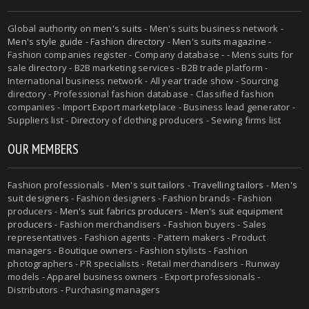
Global authority on
men's suits
- Men's suits business network -
Men's style guide
-
Fashion directory
-
Men's suits magazine
-
Fashion companies register - Company database - - Mens suits for
sale directory - B2B marketing services - B2B trade platform -
International business network - All year trade show - Sourcing
directory - Professional fashion database - Classified fashion
companies - Import Export marketplace - Business lead generator -
Suppliers list - Directory of clothing producers - Sewing firms list
OUR MEMBERS
Fashion professionals -
Men's suit tailors
-
Travelling tailors
-
Men's
suit designers
- Fashion designers - Fashion brands - Fashion
producers -
Men's suit fabrics producers
-
Men's suit equipment
producers
- Fashion merchandisers - Fashion buyers - Sales
representatives - Fashion agents - Pattern makers - Product
managers - Boutique owners - Fashion stylists - Fashion
photographers - PR specialists - Retail merchandisers - Runway
models - Apparel business owners - Export professionals -
Distributors - Purchasing managers