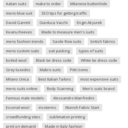
italian suits
make to order
Milanese buttonhole
mens blue suit
SEO tips for getting traffic
David Garrett
Gianluca Vacchi
Engin Akyurek
Keanu Reeves
Made to measure men's suits
mens fashion trends
Savile Row suits
british fabrics
mens custom suits
suit packing
types of suits
boiled wool
Black tie dress code
White tie dress code
Grey tuxedos
Mabro suits
Pitti Uomo
Milano Unica
Best Italian Tailors
most expensive suits
mens suits online
Body Scanning
Men's suits brand
Famous male models
Alessandro Manfredini
Escorial wool
incoterms
Munich Fabric Start
crowdfunding sites
sublimation printing
print on demand
Made in Italy fashion