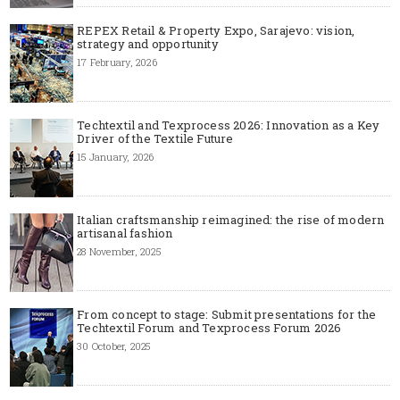
REPEX Retail & Property Expo, Sarajevo: vision,
strategy and opportunity
17 February, 2026
Techtextil and Texprocess 2026: Innovation as a Key
Driver of the Textile Future
15 January, 2026
Italian craftsmanship reimagined: the rise of modern
artisanal fashion
28 November, 2025
From concept to stage: Submit presentations for the
Techtextil Forum and Texprocess Forum 2026
30 October, 2025