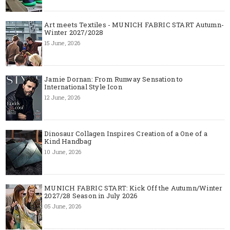
Art meets Textiles - MUNICH FABRIC START Autumn-
Winter 2027/2028
15 June, 2026
Jamie Dornan: From Runway Sensation to
International Style Icon
12 June, 2026
Dinosaur Collagen Inspires Creation of a One of a
Kind Handbag
10 June, 2026
MUNICH FABRIC START: Kick Off the Autumn/Winter
2027/28 Season in July 2026
05 June, 2026