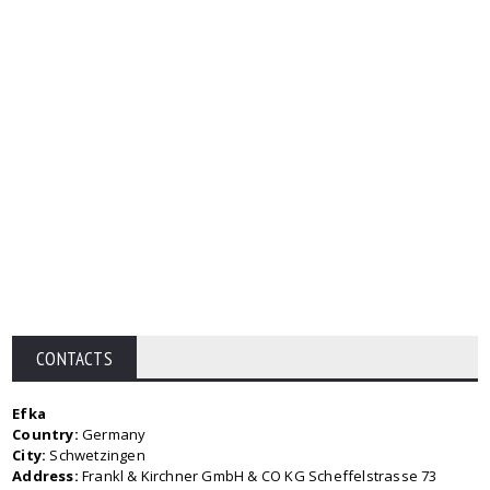
CONTACTS
Efka
Country:
Germany
City:
Schwetzingen
Address:
Frankl & Kirchner GmbH & CO KG Scheffelstrasse 73