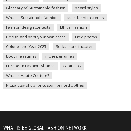
Glossary of Sustainable fashion
beard styles
What is Sustainable fashion
suits fashion trends
Fashion design contests
Ethical fashion
Design and print your own dress
Free photos
Color of the Year 2025
Socks manufacturer
body measuring
niche perfumes
European Fashion Alliance
Capino.bg
What is Haute Couture?
Nixita Etsy shop for custom printed clothes
WHAT IS BE GLOBAL FASHION NETWORK