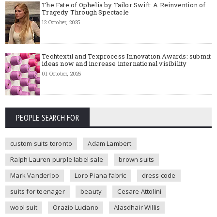
The Fate of Ophelia by Tailor Swift: A Reinvention of
Tragedy Through Spectacle
12 October, 2025
Techtextil and Texprocess Innovation Awards: submit
ideas now and increase international visibility
01 October, 2025
PEOPLE SEARCH FOR
custom suits toronto
Adam Lambert
Ralph Lauren purple label sale
brown suits
Mark Vanderloo
Loro Piana fabric
dress code
suits for teenager
beauty
Cesare Attolini
wool suit
Orazio Luciano
Alasdhair Willis