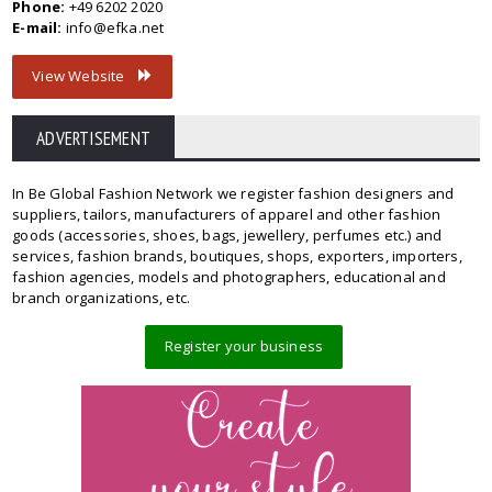
Phone:
+49 6202 2020
E-mail:
info@efka.net
View Website
ADVERTISEMENT
In Be Global Fashion Network we register fashion designers and
suppliers, tailors, manufacturers of apparel and other fashion
goods (accessories, shoes, bags, jewellery, perfumes etc.) and
services, fashion brands, boutiques, shops, exporters, importers,
fashion agencies, models and photographers, educational and
branch organizations, etc.
Register your business