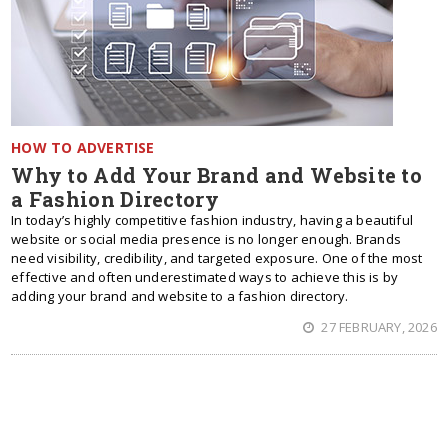
HOW TO ADVERTISE
Why to Add Your Brand and Website to
a Fashion Directory
In today’s highly competitive fashion industry, having a beautiful
website or social media presence is no longer enough. Brands
need visibility, credibility, and targeted exposure. One of the most
effective and often underestimated ways to achieve this is by
adding your brand and website to a fashion directory.
27 FEBRUARY, 2026