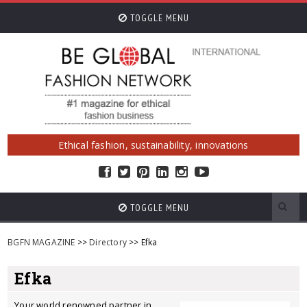
TOGGLE MENU
Ethical fashion, sustainability, innovations
TOGGLE MENU
BGFN MAGAZINE
>>
Directory
>> Efka
Efka
Your world renowned partner in