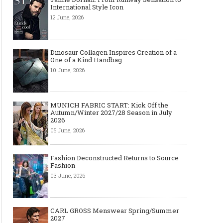
International Style Icon
12 June, 2026
Dinosaur Collagen Inspires Creation of a
One of a Kind Handbag
10 June, 2026
MUNICH FABRIC START: Kick Off the
Autumn/Winter 2027/28 Season in July
Art meets Textiles -
Jamie Dornan: From
Dinosau
2026
MUNICH FABRIC
Runway Sensation to
Inspire
START Autumn-Winter
International Style Icon
One of
05 June, 2026
2027/2028
Fashion Deconstructed Returns to Source
Fashion
03 June, 2026
CARL GROSS Menswear Spring/Summer
2027