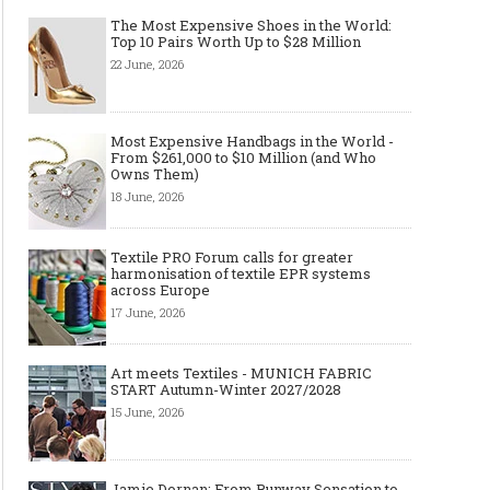
The Most Expensive Shoes in the World:
Top 10 Pairs Worth Up to $28 Million
22 June, 2026
Most Expensive Handbags in the World -
From $261,000 to $10 Million (and Who
Owns Them)
18 June, 2026
Textile PRO Forum calls for greater
harmonisation of textile EPR systems
across Europe
17 June, 2026
Art meets Textiles - MUNICH FABRIC
START Autumn-Winter 2027/2028
15 June, 2026
Jamie Dornan: From Runway Sensation to