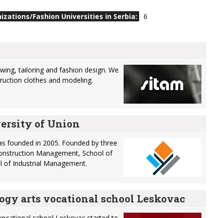
zations/Fashion Universities in Serbia:
6
wing, tailoring and fashion design. We
truction clothes and modeling.
ersity of Union
as founded in 2005. Founded by three
 Construction Management, School of
l of Industrial Management.
ogy arts vocational school Leskovac
vocational school Leskovac started to