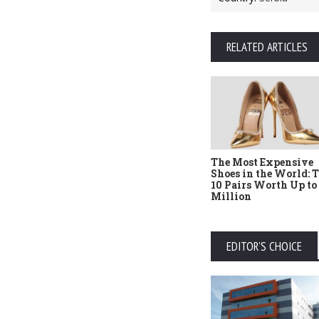
RELATED ARTICLES
The Most Expensive
Shoes in the World: 
10 Pairs Worth Up to
Million
EDITOR'S CHOICE