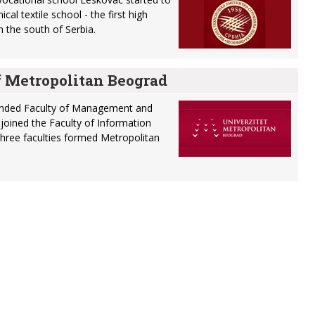
cal textile school - the first high
in the south of Serbia.
f Metropolitan Beograd
unded Faculty of Management and
s joined the Faculty of Information
hree faculties formed Metropolitan