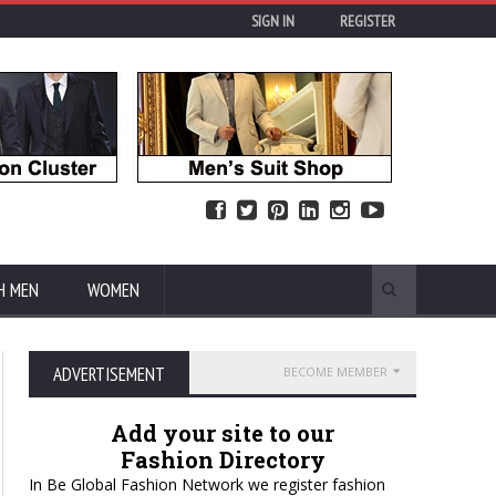
SIGN IN
REGISTER
H MEN
WOMEN
ADVERTISEMENT
BECOME MEMBER
Add your site to our
Fashion Directory
In Be Global Fashion Network we register fashion