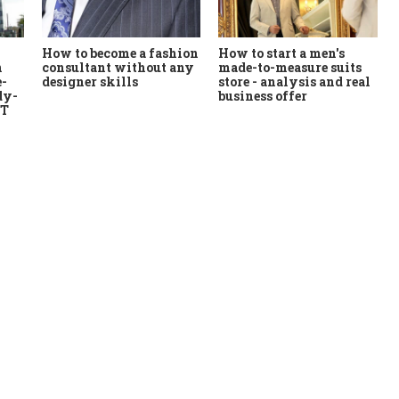
How to start a men's
How to become a fashion
n
made-to-measure suits
consultant without any
e-
store - analysis and real
designer skills
dy-
business offer
MT