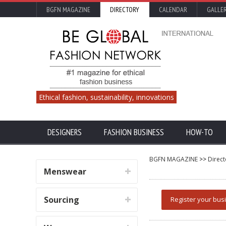
BGFN MAGAZINE
DIRECTORY
CALENDAR
GALLE
Ethical fashion, sustainability, innovations
DESIGNERS
FASHION BUSINESS
HOW-TO
BGFN MAGAZINE
>>
Direct
Menswear
Sourcing
Register your bus