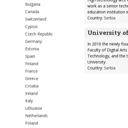
Bulgaria
work as a senior techni
Canada
education institution 
Country:
Serbia
Switzerland
Cyprus
University o
Czech Republic
Germany
In 2010 the newly fo
Estonia
Faculty of Digital Art
Technology, and the t
Spain
University.
Finland
Country:
Serbia
France
Greece
Croatia
Ireland
Italy
Lithuania
Netherlands
Poland