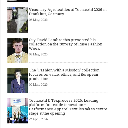
Visionary Agrotextiles at Techtextil 2026 in
Frankfurt, Germany
08 May, 2026
Guy-David Lambrechts presented his
collection on the runway of Ruse Fashion
Week
02 May, 2026
The "Fashion with a Mission" collection
focuses on value, ethics, and European
production
02 May, 2026
Techtextil & Texprocess 2026: Leading
platform for textile innovation –
Performance Apparel Textiles takes centre
stage at the opening
22 April, 2026