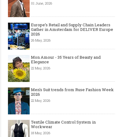
01 June, 2026
Made-to-order - The
Made-to-Measure, Made-
The men’
Future of Fashion Retail
to-order or Bespoke suit
reasons
Europe’s Retail and Supply Chain Leaders
Business
to choose
Gather in Amsterdam for DELIVER Europe
2026
26 May, 2026
Mon Amour - 35 Years of Beauty and
Elegance
22 May, 2026
Men's Suit trends from Ruse Fashion Week
2026
22 May, 2026
Textile Climate Control System in
Workwear
18 May, 2026