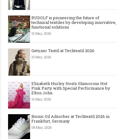
RUDOLF is pioneering the future of
technical textiles by developing innovative,
functional solutions
15 May, 2026
Getzner Textil at Techtextil 2026
15 May, 2026
Elizabeth Hurley Hosts Glamorous Hot
Pink Party with Special Performance by
Elton John
15 May, 2026
Bionic Oil Adsorber at Techtextil 2026 in
Frankfurt, Germany
08 May, 2026