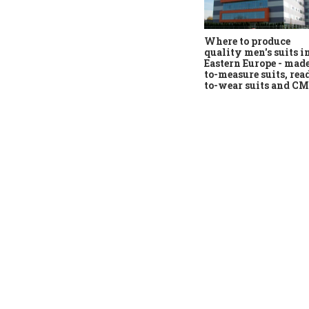
Where to produce
quality men's suits i
Eastern Europe - mad
to-measure suits, rea
to-wear suits and C