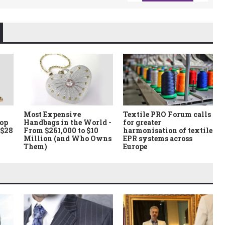
Most Expensive
Textile PRO Forum calls
Top
Handbags in the World -
for greater
 $28
From $261,000 to $10
harmonisation of textile
Million (and Who Owns
EPR systems across
Them)
Europe