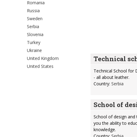
Romania
Russia
Sweden
Serbia
Slovenia
Turkey
Ukraine
Technical sch
United Kingdom
United States
Technical School for 
- all about leather.
Country:
Serbia
School of des
School of design and t
you the ability to ed
knowledge.
Country:
Serbia