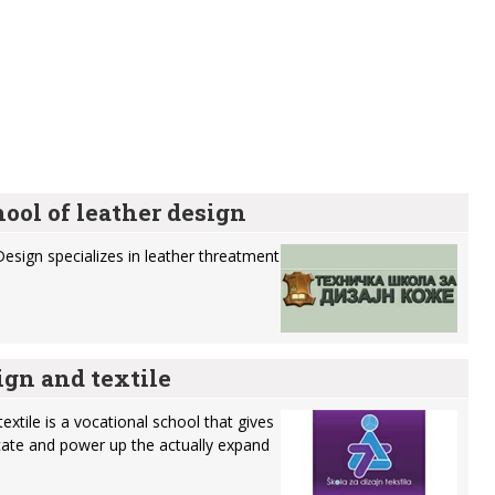
ool of leather design
Design specializes in leather threatment
ign and textile
extile is a vocational school that gives
ucate and power up the actually expand