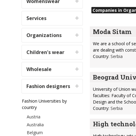
Womenswear
Companies in Organi
Services
Moda Sitam
Organizations
We are a school of se
are dealing with cons
Children's wear
Country:
Serbia
Wholesale
Beograd Univ
Fashion designers
University of Union w
faculties: Faculty of
Fashion Universities by
Design and the Schoo
country
Country:
Serbia
Austria
High technol
Australia
Belgium
High technology arts 