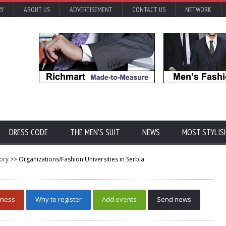
RY
ABOUT US
ADVERTISEMENT
CONTACT US
NETWORK
DRESS CODE
THE MEN'S SUIT
NEWS
MOST STYLIS
ory
>> Organizations/Fashion Universities in Serbia
iness
Why to register
Add events
Send news