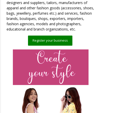
designers and suppliers, tailors, manufacturers of
apparel and other fashion goods (accessories, shoes,
bags, jewellery, perfumes etc.) and services, fashion
brands, boutiques, shops, exporters, importers,
fashion agencies, models and photographers,
educational and branch organizations, etc.
Register your business