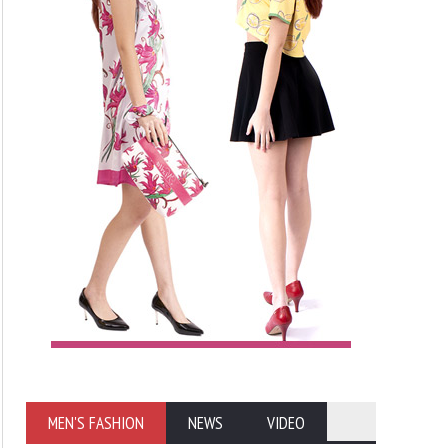
MEN'S FASHION
NEWS
VIDEO