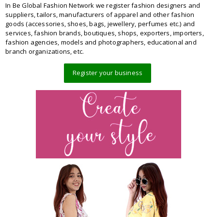
In Be Global Fashion Network we register fashion designers and
suppliers, tailors, manufacturers of apparel and other fashion
goods (accessories, shoes, bags, jewellery, perfumes etc.) and
services, fashion brands, boutiques, shops, exporters, importers,
fashion agencies, models and photographers, educational and
branch organizations, etc.
Register your business