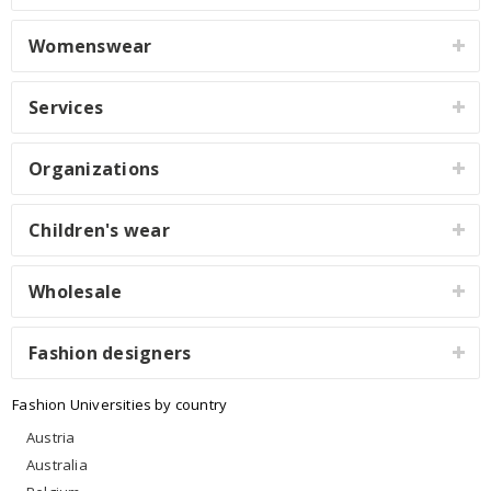
Womenswear
Services
Organizations
Children's wear
Wholesale
Fashion designers
Fashion Universities by country
Austria
Australia