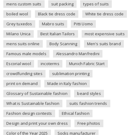
mens custom suits
suit packing
types of suits
boiled wool
Black tie dress code
White tie dress code
Grey tuxedos
Mabro suits
Pitti Uomo
Milano Unica
Best Italian Tailors
most expensive suits
mens suits online
Body Scanning
Men's suits brand
Famous male models
Alessandro Manfredini
Escorial wool
incoterms
Munich Fabric Start
crowdfunding sites
sublimation printing
print on demand
Made in Italy fashion
Glossary of Sustainable fashion
beard styles
What is Sustainable fashion
suits fashion trends
Fashion design contests
Ethical fashion
Design and print your own dress
Free photos
Color of the Year 2025
Socks manufacturer