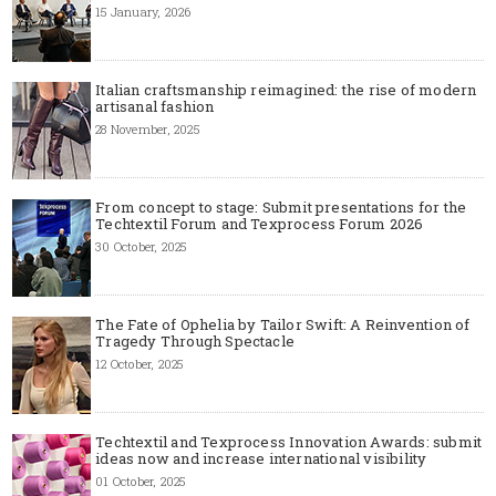
15 January, 2026
Italian craftsmanship reimagined: the rise of modern
artisanal fashion
28 November, 2025
From concept to stage: Submit presentations for the
Techtextil Forum and Texprocess Forum 2026
30 October, 2025
The Fate of Ophelia by Tailor Swift: A Reinvention of
Tragedy Through Spectacle
12 October, 2025
Techtextil and Texprocess Innovation Awards: submit
ideas now and increase international visibility
01 October, 2025