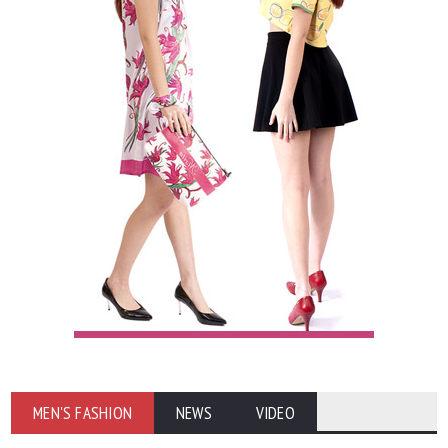
MEN'S FASHION
NEWS
VIDEO