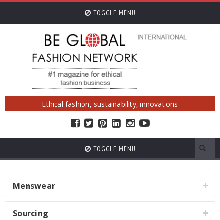
TOGGLE MENU
Ethical fashion, sustainability, innovations
TOGGLE MENU
Menswear
Sourcing