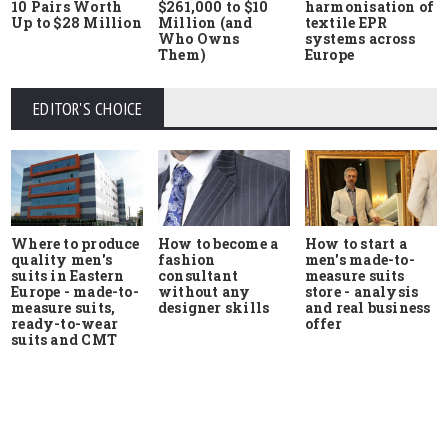
10 Pairs Worth
$261,000 to $10
harmonisation of
Up to $28 Million
Million (and
textile EPR
Who Owns
systems across
Them)
Europe
EDITOR'S CHOICE
Where to produce
How to start a
How to become a
quality men's
men's made-to-
fashion
suits in Eastern
measure suits
consultant
Europe - made-to-
store - analysis
without any
measure suits,
and real business
designer skills
ready-to-wear
offer
suits and CMT