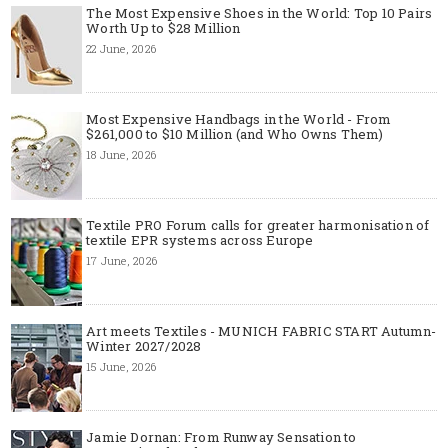
The Most Expensive Shoes in the World: Top 10 Pairs
Worth Up to $28 Million
22 June, 2026
Most Expensive Handbags in the World - From
$261,000 to $10 Million (and Who Owns Them)
18 June, 2026
Textile PRO Forum calls for greater harmonisation of
textile EPR systems across Europe
17 June, 2026
Art meets Textiles - MUNICH FABRIC START Autumn-
Winter 2027/2028
15 June, 2026
Jamie Dornan: From Runway Sensation to