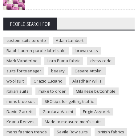
PEOPLE SEARCH FOR
custom suits toronto
Adam Lambert
Ralph Lauren purple label sale
brown suits
Mark Vanderloo
Loro Piana fabric
dress code
suits for teenager
beauty
Cesare Attolini
wool suit
Orazio Luciano
Alasdhair Willis
italian suits
make to order
Milanese buttonhole
mens blue suit
SEO tips for getting traffic
David Garrett
Gianluca Vacchi
Engin Akyurek
Keanu Reeves
Made to measure men's suits
mens fashion trends
Savile Row suits
british fabrics