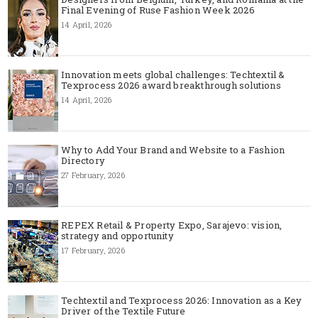
Final Evening of Ruse Fashion Week 2026
14 April, 2026
Innovation meets global challenges: Techtextil &
Texprocess 2026 award breakthrough solutions
14 April, 2026
Why to Add Your Brand and Website to a Fashion
Directory
27 February, 2026
REPEX Retail & Property Expo, Sarajevo: vision,
strategy and opportunity
17 February, 2026
Techtextil and Texprocess 2026: Innovation as a Key
Driver of the Textile Future