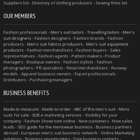
Suppliers list - Directory of clothing producers - Sewing firms list
OUR MEMBERS
Fashion professionals -
Men's suit tailors
-
Travelling tailors
-
Men's
suit designers
- Fashion designers - Fashion brands - Fashion
producers -
Men's suit fabrics producers
-
Men's suit equipment
producers
- Fashion merchandisers - Fashion buyers - Sales
representatives - Fashion agents - Pattern makers - Product
managers - Boutique owners - Fashion stylists - Fashion
photographers - PR specialists - Retail merchandisers - Runway
models - Apparel business owners - Export professionals -
Distributors - Purchasing managers
BUSINESS BENEFITS
Made-to-measure
-
Made-to-order
-
ABC of the men's suit
- Mens
suits for sale - B2B e-marketing services - Visibility for your
company - Fashion Showroom online - New customers - New sales
leads -
SEO guide for the menswear business
- Business partners
abroad - European men's suit business network - Online Marketing
solutions - Business opportunities - Free business contacts -