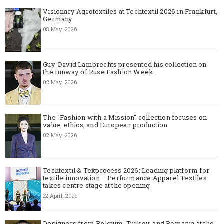
Visionary Agrotextiles at Techtextil 2026 in Frankfurt,
Germany
08 May, 2026
Guy-David Lambrechts presented his collection on
the runway of Ruse Fashion Week
02 May, 2026
The "Fashion with a Mission" collection focuses on
value, ethics, and European production
02 May, 2026
Techtextil & Texprocess 2026: Leading platform for
textile innovation – Performance Apparel Textiles
takes centre stage at the opening
22 April, 2026
Designers from Belgium, Turkey, and Romania at the