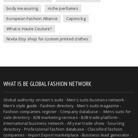
body measuring
niche perfumes
European Fashion Alliance
Capino.bg
What is Haute Couture?
Nixita Etsy shop for custom printed clothes
WHAT IS BE GLOBAL FASHION NETWORK
Global authority on
men's suits
- Men's suits business network -
Men's style guide
-
Fashion directory
-
Men's suits magazine
-
Fashion companies register - Company database - - Mens suits for
sale directory - B2B marketing services - B2B trade platform -
International business network - All year trade show - Sourcing
directory - Professional fashion database - Classified fashion
companies - Import Export marketplace - Business lead generator -