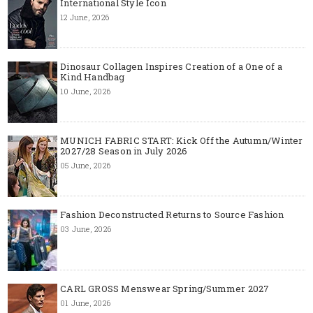
International Style Icon
12 June, 2026
Dinosaur Collagen Inspires Creation of a One of a
Kind Handbag
10 June, 2026
MUNICH FABRIC START: Kick Off the Autumn/Winter
2027/28 Season in July 2026
05 June, 2026
Fashion Deconstructed Returns to Source Fashion
03 June, 2026
CARL GROSS Menswear Spring/Summer 2027
01 June, 2026