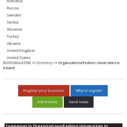
Romania
Russia
Sweden
Serbia
Slovenia
Turkey
Ukraine
United Kingdom
United States
BGFN MAGAZINE
>>
Directory
>> Organizations/Fashion Universities in
Ireland
Register your business
Why to register
Add events
Send news
Companies in Organizations/Fashion Universities in