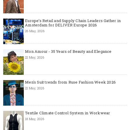
Europe’s Retail and Supply Chain Leaders Gather in
Amsterdam for DELIVER Europe 2026
26 May, 2026
Mon Amour - 35 Years of Beauty and Elegance
22 May, 2026
Men's Suit trends from Ruse Fashion Week 2026
22 May, 2026
Textile Climate Control System in Workwear
18 May, 2026