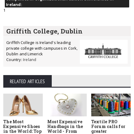
Ireland:
1
Griffith College, Dublin
Griffith College is Ireland's leading
private college with campuses in Cork,
Dublin and Limerick
Country:
Ireland
RELATED ARTICLES
The Most
Most Expensive
Textile PRO
Expensive Shoes
Handbags in the
Forum calls for
in the World: Top
World - From
greater