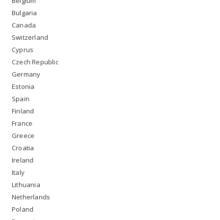
Belgium
Bulgaria
Canada
Switzerland
Cyprus
Czech Republic
Germany
Estonia
Spain
Finland
France
Greece
Croatia
Ireland
Italy
Lithuania
Netherlands
Poland