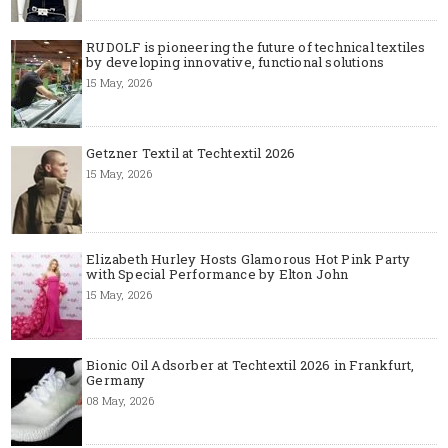
RUDOLF is pioneering the future of technical textiles
by developing innovative, functional solutions
15 May, 2026
Getzner Textil at Techtextil 2026
15 May, 2026
Elizabeth Hurley Hosts Glamorous Hot Pink Party
with Special Performance by Elton John
15 May, 2026
Bionic Oil Adsorber at Techtextil 2026 in Frankfurt,
Germany
08 May, 2026