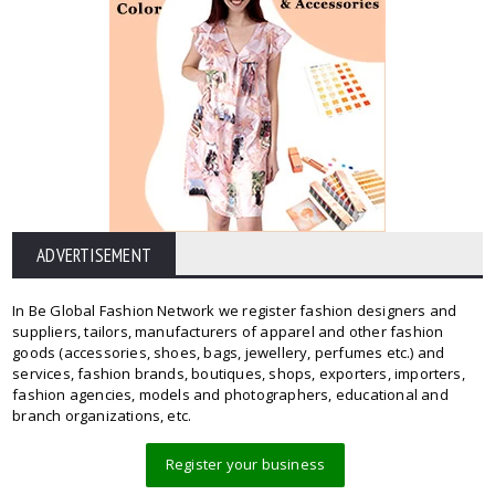
ADVERTISEMENT
In Be Global Fashion Network we register fashion designers and
suppliers, tailors, manufacturers of apparel and other fashion
goods (accessories, shoes, bags, jewellery, perfumes etc.) and
services, fashion brands, boutiques, shops, exporters, importers,
fashion agencies, models and photographers, educational and
branch organizations, etc.
Register your business