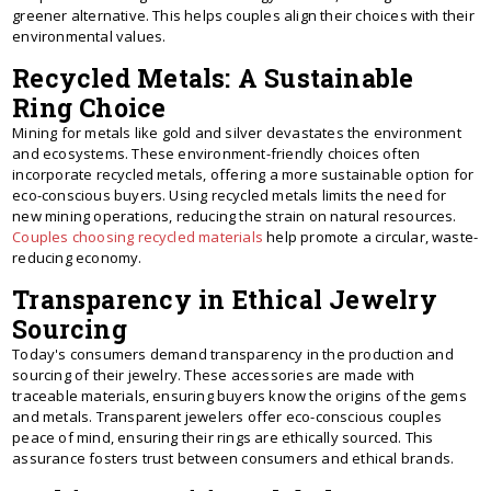
greener alternative. This helps couples align their choices with their
environmental values.
Recycled Metals: A Sustainable
Ring Choice
Mining for metals like gold and silver devastates the environment
and ecosystems. These environment-friendly choices often
incorporate recycled metals, offering a more sustainable option for
eco-conscious buyers. Using recycled metals limits the need for
new mining operations, reducing the strain on natural resources.
Couples choosing recycled materials
help promote a circular, waste-
reducing economy.
Transparency in Ethical Jewelry
Sourcing
Today's consumers demand transparency in the production and
sourcing of their jewelry. These accessories are made with
traceable materials, ensuring buyers know the origins of the gems
and metals. Transparent jewelers offer eco-conscious couples
peace of mind, ensuring their rings are ethically sourced. This
assurance fosters trust between consumers and ethical brands.