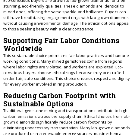
Eco-conscious buyers are drawn to lab-grown diamonds for their
stunning, eco-friendly qualities. These diamonds are identical to
mined ones, offering the same sparkle and brilliance. Buyers can
still have breathtaking engagement rings with lab-grown diamonds
without causing environmental damage. The ethical options appeal
to those seeking beauty with a clear conscience.
Supporting Fair Labor Conditions
Worldwide
This sustainable choice prioritizes fair labor practices and humane
working conditions. Many mined gemstones come from regions
where labor rights are violated, and workers are exploited. Eco-
conscious buyers choose ethical rings because they are crafted
under fair, safe conditions. This choice ensures respect and dignity
for every worker involved in ring production.
Reducing Carbon Footprint with
Sustainable Options
Traditional gemstone mining and transportation contribute to high
carbon emissions across the supply chain. Ethical choices from lab-
grown diamonds significantly reduce carbon footprints by
eliminating unnecessary transportation. Many lab-grown diamonds
are produced using renewable energy sources, making them a