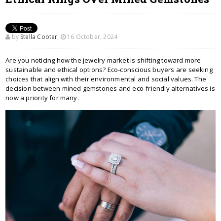
by
Stella Cooter
,
16 October, 2024
Are you noticing how the jewelry market is shifting toward more
sustainable and ethical options? Eco-conscious buyers are seeking
choices that align with their environmental and social values. The
decision between mined gemstones and eco-friendly alternatives is
now a priority for many.