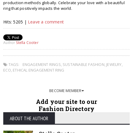
production methods globally. Celebrate your love with a beautiful
ring that positively impacts the world.
Hits: 5205 |
Leave a comment
Author
Stella Cooter
TAGS:
ENGAGEMENT RINGS
,
SUSTAINABLE FASHION
,
JEWELRY
,
ECO
,
ETHICAL ENGAGEMENT RING
BECOME MEMBER
Add your site to our
Fashion Directory
ABOUT THE AUTHOR