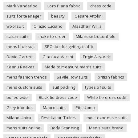
Mark Vanderloo
Loro Piana fabric
dress code
suits for teenager
beauty
Cesare Attolini
wool suit
Orazio Luciano
Alasdhair Willis
italian suits
make to order
Milanese buttonhole
mens blue suit
SEO tips for getting traffic
David Garrett
Gianluca Vacchi
Engin Akyurek
Keanu Reeves
Made to measure men's suits
mens fashion trends
Savile Row suits
british fabrics
mens custom suits
suit packing
types of suits
boiled wool
Black tie dress code
White tie dress code
Grey tuxedos
Mabro suits
Pitti Uomo
Milano Unica
Best Italian Tailors
most expensive suits
mens suits online
Body Scanning
Men's suits brand
Famous male models
Alessandro Manfredini