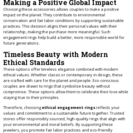
Making a Positive Global Impact
Choosing these accessories allows couples to make a positive
impact on the planet. They contribute to environmental
conservation and fair labor conditions by supporting sustainable
practices. This decision aligns their personal values with their
relationship, making the purchase more meaningful. Such
engagement rings help build a better, more responsible world for
future generations.
Timeless Beauty with Modern
Ethical Standards
These options offer timeless elegance combined with modern
ethical values. Whether classic or contemporary in design, these
are crafted with care for the planet and people. Eco-conscious
couples are drawn to rings that symbolize beauty without
compromise. These options allow them to celebrate their love while
staying true to their principles.
Therefore, choosing
ethical engagement rings
reflects your
values and commitment to a sustainable future together. Trusted
stores offer responsibly sourced, high-quality rings that align with
your environmental and moral beliefs. By supporting these
jewelers, you promote fair labor practices and eco-friendly