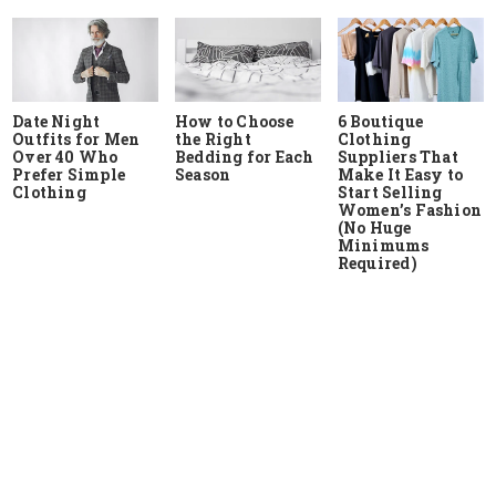
Date Night
How to Choose
6 Boutique
Outfits for Men
the Right
Clothing
Over 40 Who
Bedding for Each
Suppliers That
Prefer Simple
Season
Make It Easy to
Clothing
Start Selling
Women’s Fashion
(No Huge
Minimums
Required)