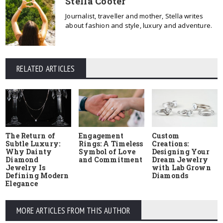
Stella Cooter
Journalist, traveller and mother, Stella writes
about fashion and style, luxury and adventure.
RELATED ARTICLES
The Return of
Engagement
Custom
Subtle Luxury:
Rings: A Timeless
Creations:
Why Dainty
Symbol of Love
Designing Your
Diamond
and Commitment
Dream Jewelry
Jewelry Is
with Lab Grown
Defining Modern
Diamonds
Elegance
MORE ARTICLES FROM THIS AUTHOR