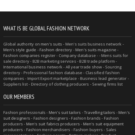
WHAT IS BE GLOBAL FASHION NETWORK
Global authority on
men's suits
- Men's suits business network -
Men's style guide
-
Fashion directory
-
Men's suits magazine
-
Fashion companies register - Company database - - Mens suits for
sale directory - B2B marketing services - B2B trade platform -
International business network - All year trade show - Sourcing
directory - Professional fashion database - Classified fashion
companies - Import Export marketplace - Business lead generator -
Suppliers list - Directory of clothing producers - Sewing firms list
OUR MEMBERS
Fashion professionals -
Men's suit tailors
-
Travelling tailors
-
Men's
suit designers
- Fashion designers - Fashion brands - Fashion
producers -
Men's suit fabrics producers
-
Men's suit equipment
producers
- Fashion merchandisers - Fashion buyers - Sales