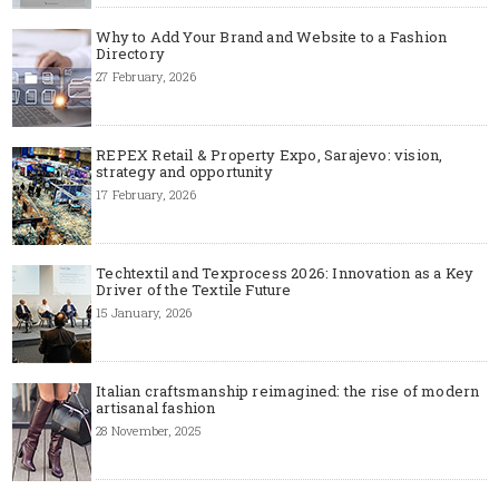
Why to Add Your Brand and Website to a Fashion
Directory
27 February, 2026
REPEX Retail & Property Expo, Sarajevo: vision,
strategy and opportunity
17 February, 2026
Techtextil and Texprocess 2026: Innovation as a Key
Driver of the Textile Future
15 January, 2026
Italian craftsmanship reimagined: the rise of modern
artisanal fashion
28 November, 2025