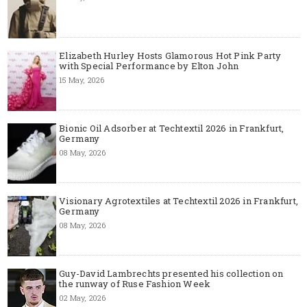
Elizabeth Hurley Hosts Glamorous Hot Pink Party
with Special Performance by Elton John
15 May, 2026
Bionic Oil Adsorber at Techtextil 2026 in Frankfurt,
Germany
08 May, 2026
Visionary Agrotextiles at Techtextil 2026 in Frankfurt,
Germany
08 May, 2026
Guy-David Lambrechts presented his collection on
the runway of Ruse Fashion Week
02 May, 2026