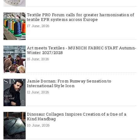
Textile PRO Forum calls for greater harmonisation of
textile EPR systems across Europe
17 June, 2026
Art meets Textiles - MUNICH FABRIC START Autumn-
Winter 2027/2028
15 June, 2026
Jamie Dornan: From Runway Sensation to
International Style Icon
12 June, 2026
Dinosaur Collagen Inspires Creation of a One of a
Kind Handbag
10 June, 2026