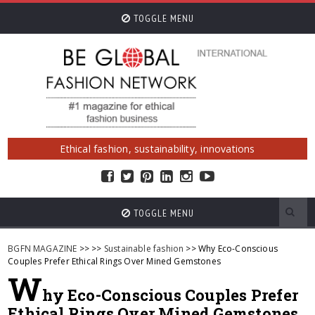
TOGGLE MENU
Ethical fashion, sustainability, innovations
TOGGLE MENU
BGFN MAGAZINE
>>
>>
Sustainable fashion
>> Why Eco-Conscious
Couples Prefer Ethical Rings Over Mined Gemstones
W
hy Eco-Conscious Couples Prefer
Ethical Rings Over Mined Gemstones