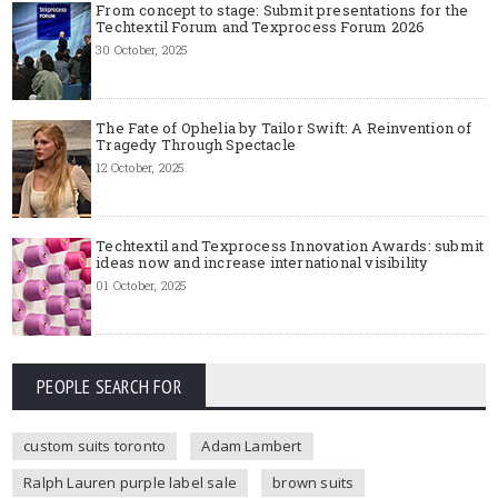
From concept to stage: Submit presentations for the
Techtextil Forum and Texprocess Forum 2026
30 October, 2025
The Fate of Ophelia by Tailor Swift: A Reinvention of
Tragedy Through Spectacle
12 October, 2025
Techtextil and Texprocess Innovation Awards: submit
ideas now and increase international visibility
01 October, 2025
PEOPLE SEARCH FOR
custom suits toronto
Adam Lambert
Ralph Lauren purple label sale
brown suits