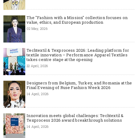
The "Fashion with a Mission" collection focuses on
value, ethics, and European production
02 May, 2026
Techtextil & Texprocess 2026: Leading platform for
textile innovation – Performance Apparel Textiles
takes centre stage at the opening
22 April, 2026
Designers from Belgium, Turkey, and Romania at the
Final Evening of Ruse Fashion Week 2026
14 April, 2026
Innovation meets global challenges: Techtextil &
Texprocess 2026 award breakthrough solutions
14 April, 2026