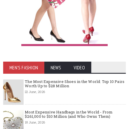
MEN'S FASHION
NEWS
VIDEO
The Most Expensive Shoes in the World: Top 10 Pairs
Worth Up to $28 Million
22 June, 2026
Most Expensive Handbags in the World - From
$261,000 to $10 Million (and Who Owns Them)
18 June, 2026