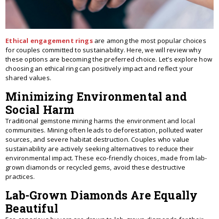
Ethical engagement rings
are among the most popular choices
for couples committed to sustainability. Here, we will review why
these options are becoming the preferred choice. Let’s explore how
choosing an ethical ring can positively impact and reflect your
shared values.
Minimizing Environmental and
Social Harm
Traditional gemstone mining harms the environment and local
communities. Mining often leads to deforestation, polluted water
sources, and severe habitat destruction. Couples who value
sustainability are actively seeking alternatives to reduce their
environmental impact. These eco-friendly choices, made from lab-
grown diamonds or recycled gems, avoid these destructive
practices.
Lab-Grown Diamonds Are Equally
Beautiful