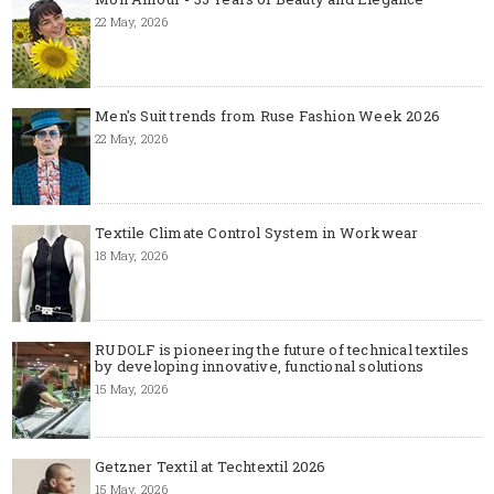
22 May, 2026
Men's Suit trends from Ruse Fashion Week 2026
22 May, 2026
Textile Climate Control System in Workwear
18 May, 2026
RUDOLF is pioneering the future of technical textiles
by developing innovative, functional solutions
15 May, 2026
Getzner Textil at Techtextil 2026
15 May, 2026