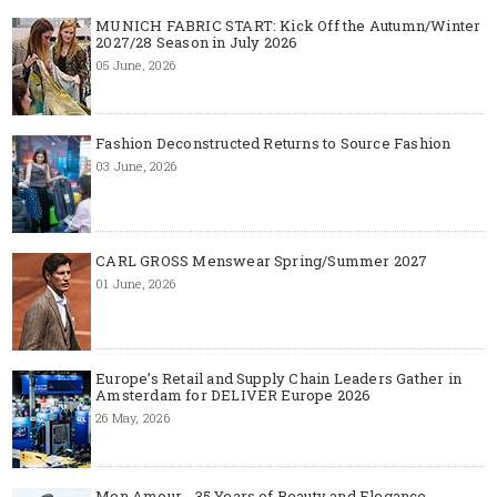
MUNICH FABRIC START: Kick Off the Autumn/Winter
2027/28 Season in July 2026
05 June, 2026
Fashion Deconstructed Returns to Source Fashion
03 June, 2026
CARL GROSS Menswear Spring/Summer 2027
01 June, 2026
Europe’s Retail and Supply Chain Leaders Gather in
Amsterdam for DELIVER Europe 2026
26 May, 2026
Mon Amour - 35 Years of Beauty and Elegance