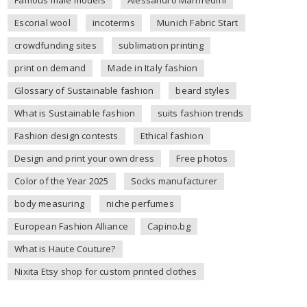
Escorial wool
incoterms
Munich Fabric Start
crowdfunding sites
sublimation printing
print on demand
Made in Italy fashion
Glossary of Sustainable fashion
beard styles
What is Sustainable fashion
suits fashion trends
Fashion design contests
Ethical fashion
Design and print your own dress
Free photos
Color of the Year 2025
Socks manufacturer
body measuring
niche perfumes
European Fashion Alliance
Capino.bg
What is Haute Couture?
Nixita Etsy shop for custom printed clothes