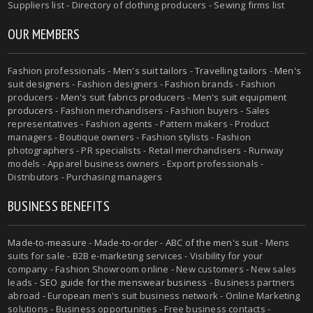
Suppliers list - Directory of clothing producers - Sewing firms list
OUR MEMBERS
Fashion professionals -
Men's suit tailors
-
Travelling tailors
-
Men's
suit designers
- Fashion designers - Fashion brands - Fashion
producers -
Men's suit fabrics producers
-
Men's suit equipment
producers
- Fashion merchandisers - Fashion buyers - Sales
representatives - Fashion agents - Pattern makers - Product
managers - Boutique owners - Fashion stylists - Fashion
photographers - PR specialists - Retail merchandisers - Runway
models - Apparel business owners - Export professionals -
Distributors - Purchasing managers
BUSINESS BENEFITS
Made-to-measure
-
Made-to-order
-
ABC of the men's suit
- Mens
suits for sale - B2B e-marketing services - Visibility for your
company - Fashion Showroom online - New customers - New sales
leads -
SEO guide for the menswear business
- Business partners
abroad - European men's suit business network - Online Marketing
solutions - Business opportunities - Free business contacts -