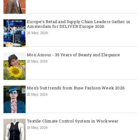
Europe’s Retail and Supply Chain Leaders Gather in
Amsterdam for DELIVER Europe 2026
26 May, 2026
Mon Amour - 35 Years of Beauty and Elegance
22 May, 2026
Men's Suit trends from Ruse Fashion Week 2026
22 May, 2026
Textile Climate Control System in Workwear
18 May, 2026