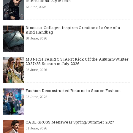
International Style Icon
12 June, 2026
Dinosaur Collagen Inspires Creation of a One of a
Kind Handbag
10 June, 2026
MUNICH FABRIC START: Kick Off the Autumn/Winter
2027/28 Season in July 2026
05 June, 2026
Fashion Deconstructed Returns to Source Fashion
03 June, 2026
CARL GROSS Menswear Spring/Summer 2027
01 June, 2026