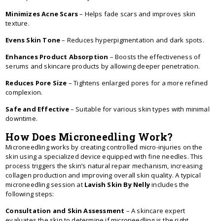
Minimizes Acne Scars
– Helps fade scars and improves skin
texture.
Evens Skin Tone
– Reduces hyperpigmentation and dark spots.
Enhances Product Absorption
– Boosts the effectiveness of
serums and skincare products by allowing deeper penetration.
Reduces Pore Size
– Tightens enlarged pores for a more refined
complexion.
Safe and Effective
– Suitable for various skin types with minimal
downtime.
How Does Microneedling Work?
Microneedling works by creating controlled micro-injuries on the
skin using a specialized device equipped with fine needles. This
process triggers the skin’s natural repair mechanism, increasing
collagen production and improving overall skin quality. A typical
microneedling session at
Lavish Skin By Nelly
includes the
following steps:
Consultation and Skin Assessment
– A skincare expert
evaluates the skin to determine if microneedling is the right