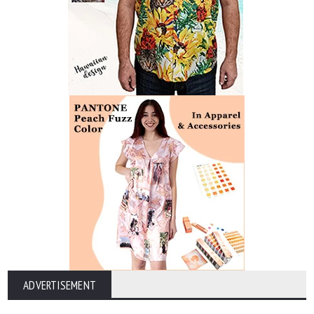
ADVERTISEMENT