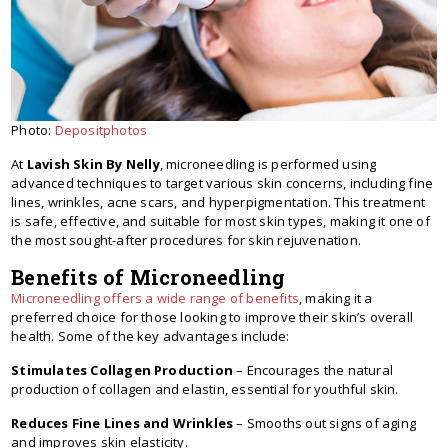
Photo:
Depositphotos
At
Lavish Skin By Nelly
, microneedling is performed using
advanced techniques to target various skin concerns, including fine
lines, wrinkles, acne scars, and hyperpigmentation. This treatment
is safe, effective, and suitable for most skin types, making it one of
the most sought-after procedures for skin rejuvenation.
Benefits of Microneedling
Microneedling offers a wide range of benefits
, making it a
preferred choice for those looking to improve their skin’s overall
health. Some of the key advantages include:
Stimulates Collagen Production
– Encourages the natural
production of collagen and elastin, essential for youthful skin.
Reduces Fine Lines and Wrinkles
– Smooths out signs of aging
and improves skin elasticity.