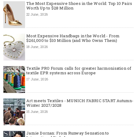
The Most Expensive Shoes in the World: Top 10 Pairs
Worth Up to $28 Million
22 June, 2026
Most Expensive Handbags in the World - From
$261,000 to $10 Million (and Who Owns Them)
18 June, 2026
Textile PRO Forum calls for greater harmonisation of
textile EPR systems across Europe
17 June, 2026
Art meets Textiles - MUNICH FABRIC START Autumn-
Winter 2027/2028
15 June, 2026
Jamie Dornan: From Runway Sensation to