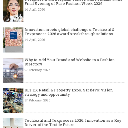
Final Evening of Ruse Fashion Week 2026
14 April, 2026
Innovation meets global challenges: Techtextil &
Texprocess 2026 award breakthrough solutions
14 April, 2026
Why to Add Your Brand and Website to a Fashion
Directory
27 February, 2026
REPEX Retail & Property Expo, Sarajevo: vision,
strategy and opportunity
17 February, 2026
Techtextil and Texprocess 2026: Innovation as a Key
Driver of the Textile Future