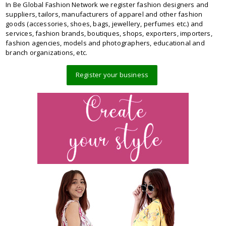
In Be Global Fashion Network we register fashion designers and
suppliers, tailors, manufacturers of apparel and other fashion
goods (accessories, shoes, bags, jewellery, perfumes etc.) and
services, fashion brands, boutiques, shops, exporters, importers,
fashion agencies, models and photographers, educational and
branch organizations, etc.
Register your business