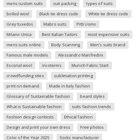
mens custom suits
suit packing
types of suits
boiled wool
Black tie dress code
White tie dress code
Grey tuxedos
Mabro suits
Pitti Uomo
Milano Unica
Best Italian Tailors
most expensive suits
mens suits online
Body Scanning
Men's suits brand
Famous male models
Alessandro Manfredini
Escorial wool
incoterms
Munich Fabric Start
crowdfunding sites
sublimation printing
print on demand
Made in Italy fashion
Glossary of Sustainable fashion
beard styles
What is Sustainable fashion
suits fashion trends
Fashion design contests
Ethical fashion
Design and print your own dress
Free photos
Color of the Year 2025
Socks manufacturer