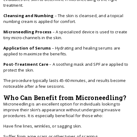
treatment.
Cleansing and Numbing
– The skin is cleansed, and a topical
numbing cream is applied for comfort.
Microneedling Process
– A specialized device is used to create
tiny micro-channels in the skin.
Application of Serums
– Hydrating and healing serums are
applied to maximize the benefits.
Post-Treatment Care
– A soothing mask and SPF are applied to
protect the skin.
The procedure typically lasts 45-60 minutes, and results become
noticeable after a few sessions.
Who Can Benefit from Microneedling?
Microneedling is an excellent option for individuals looking to
improve their skin’s appearance without undergoing invasive
procedures. It is especially beneficial for those who:
Have fine lines, wrinkles, or sagging skin.
Suffer from acne scars or other types of scarring.