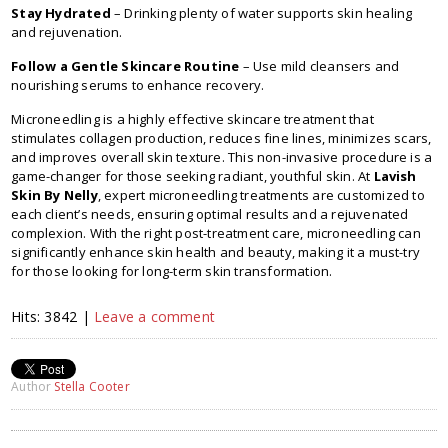
Stay Hydrated
– Drinking plenty of water supports skin healing
and rejuvenation.
Follow a Gentle Skincare Routine
– Use mild cleansers and
nourishing serums to enhance recovery.
Microneedling is a highly effective skincare treatment that
stimulates collagen production, reduces fine lines, minimizes scars,
and improves overall skin texture. This non-invasive procedure is a
game-changer for those seeking radiant, youthful skin. At
Lavish
Skin By Nelly
, expert microneedling treatments are customized to
each client’s needs, ensuring optimal results and a rejuvenated
complexion. With the right post-treatment care, microneedling can
significantly enhance skin health and beauty, making it a must-try
for those looking for long-term skin transformation.
Hits: 3842 |
Leave a comment
Author
Stella Cooter