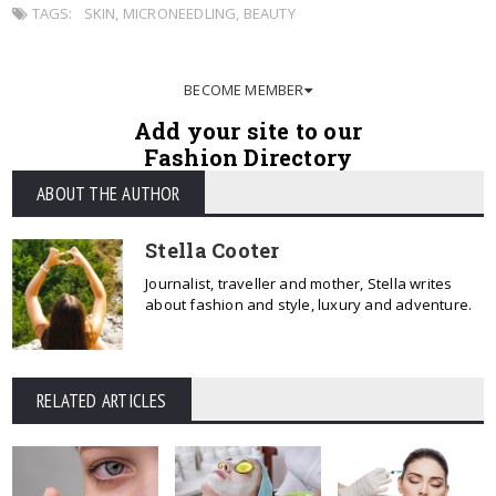
TAGS:
SKIN
,
MICRONEEDLING
,
BEAUTY
BECOME MEMBER
Add your site to our
Fashion Directory
ABOUT THE AUTHOR
Stella Cooter
Journalist, traveller and mother, Stella writes
about fashion and style, luxury and adventure.
RELATED ARTICLES