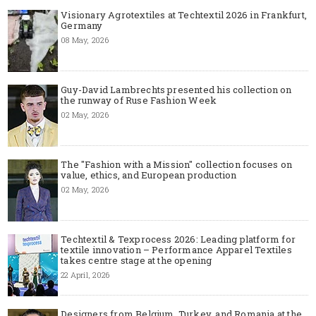
Visionary Agrotextiles at Techtextil 2026 in Frankfurt,
Germany
08 May, 2026
Guy-David Lambrechts presented his collection on
the runway of Ruse Fashion Week
02 May, 2026
The "Fashion with a Mission" collection focuses on
value, ethics, and European production
02 May, 2026
Techtextil & Texprocess 2026: Leading platform for
textile innovation – Performance Apparel Textiles
takes centre stage at the opening
22 April, 2026
Designers from Belgium, Turkey, and Romania at the