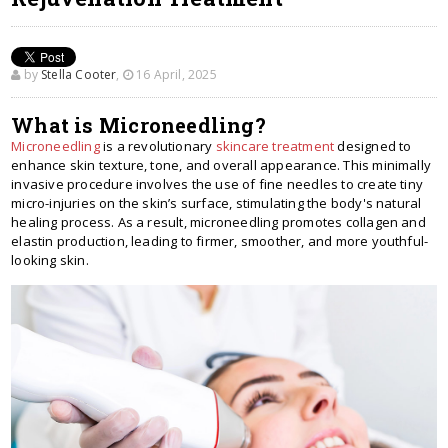
by
Stella Cooter
,
16 April, 2025
What is Microneedling?
Microneedling
is a revolutionary
skincare treatment
designed to
enhance skin texture, tone, and overall appearance. This minimally
invasive procedure involves the use of fine needles to create tiny
micro-injuries on the skin’s surface, stimulating the body's natural
healing process. As a result, microneedling promotes collagen and
elastin production, leading to firmer, smoother, and more youthful-
looking skin.