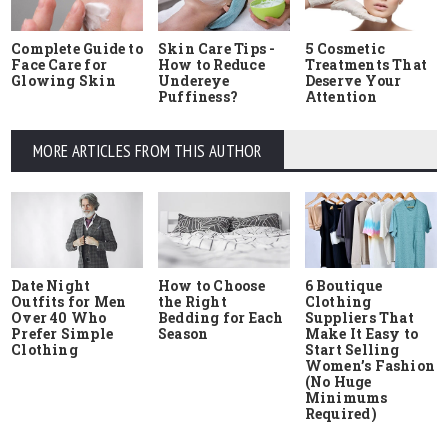
Complete Guide to
Skin Care Tips -
5 Cosmetic
Face Care for
How to Reduce
Treatments That
Glowing Skin
Undereye
Deserve Your
Puffiness?
Attention
MORE ARTICLES FROM THIS AUTHOR
Date Night
How to Choose
6 Boutique
Outfits for Men
the Right
Clothing
Over 40 Who
Bedding for Each
Suppliers That
Prefer Simple
Season
Make It Easy to
Clothing
Start Selling
Women’s Fashion
(No Huge
Minimums
Required)