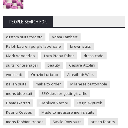
PEOPLE SEARCH FOR
custom suits toronto
Adam Lambert
Ralph Lauren purple label sale
brown suits
Mark Vanderloo
Loro Piana fabric
dress code
suits for teenager
beauty
Cesare Attolini
wool suit
Orazio Luciano
Alasdhair Willis
italian suits
make to order
Milanese buttonhole
mens blue suit
SEO tips for getting traffic
David Garrett
Gianluca Vacchi
Engin Akyurek
Keanu Reeves
Made to measure men's suits
mens fashion trends
Savile Row suits
british fabrics