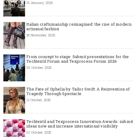
15 January, 2026
Italian craftsmanship reimagined: the rise of modern
artisanal fashion
28 November, 2025
From concept to stage: Submit presentations for the
Techtextil Forum and Texprocess Forum 2026
30 October, 2025
The Fate of Ophelia by Tailor Swift: A Reinvention of
Tragedy Through Spectacle
12 October, 2025
Techtextil and Texprocess Innovation Awards: submit
ideas now and increase international visibility
01 October, 2025