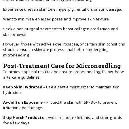
Experience uneven skin tone, hyperpigmentation, or sun damage.
Want to minimize enlarged pores and improve skin texture.
Seek a non-surgical treatment to boost collagen production and
skin renewal.
However, those with active acne, rosacea, or certain skin conditions
should consult a skincare professional before undergoing
microneedling.
Post-Treatment Care for Microneedling
To achieve optimal results and ensure proper healing, follow these
aftercare guidelines:
Keep Skin Hydrated
– Use a gentle moisturizer to maintain skin
hydration.
Avoid Sun Exposure
– Protect the skin with SPF 30+ to prevent
irritation and damage.
Skip Harsh Products
– Avoid retinol, exfoliants, and strong acids
for a few days.