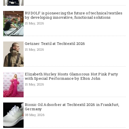
RUDOLF is pioneering the future of technical textiles
by developing innovative, functional solutions
15 May, 2026
Getzner Textil at Techtextil 2026
15 May, 2026
Elizabeth Hurley Hosts Glamorous Hot Pink Party
with Special Performance by Elton John
15 May, 2026
Bionic Oil Adsorber at Techtextil 2026 in Frankfurt,
Germany
08 May, 2026