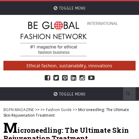
TOGGLE MENU
Ethical fashion, sustainability, innovations
TOGGLE MENU
BGFN MAGAZINE
>>
>>
Fashion Guide
>> Microneedling: The Ultimate
Skin Rejuvenation Treatment
M
icroneedling: The Ultimate Skin
Rejuvenation Treatment