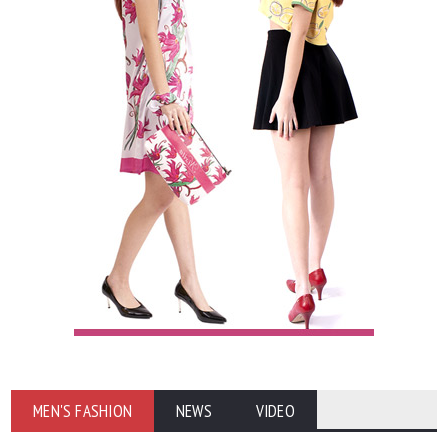
MEN'S FASHION
NEWS
VIDEO