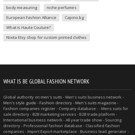
body measuring
niche perfumes
European Fashion Alliance
Capino.bg
What is Haute Couture?
Nixita Etsy shop for custom printed clothes
WHAT IS BE GLOBAL FASHION NETWORK
Global authority on
men's suits
- Men's suits business network -
Men's style guide
-
Fashion directory
-
Men's suits magazine
-
Fashion companies register - Company database - - Mens suits for
sale directory - B2B marketing services - B2B trade platform -
International business network - All year trade show - Sourcing
directory - Professional fashion database - Classified fashion
companies - Import Export marketplace - Business lead generator -