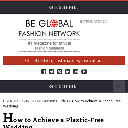
TOGGLE MENU
Ethical fashion, sustainability, innovations
TOGGLE MENU
BGFN MAGAZINE
>>
>>
Fashion Guide
>> How to Achieve a Plastic-Free
Wedding
H
ow to Achieve a Plastic-Free
Wedding