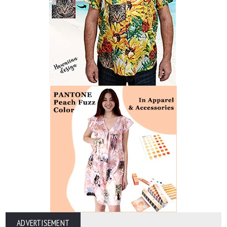
ADVERTISEMENT