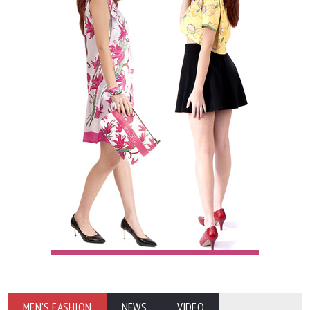
MEN'S FASHION
NEWS
VIDEO