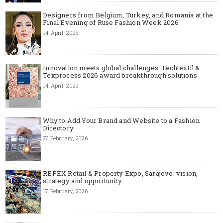
Designers from Belgium, Turkey, and Romania at the
Final Evening of Ruse Fashion Week 2026
14 April, 2026
Innovation meets global challenges: Techtextil &
Texprocess 2026 award breakthrough solutions
14 April, 2026
Why to Add Your Brand and Website to a Fashion
Directory
27 February, 2026
REPEX Retail & Property Expo, Sarajevo: vision,
strategy and opportunity
17 February, 2026