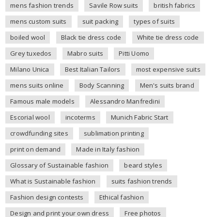
mens fashion trends
Savile Row suits
british fabrics
mens custom suits
suit packing
types of suits
boiled wool
Black tie dress code
White tie dress code
Grey tuxedos
Mabro suits
Pitti Uomo
Milano Unica
Best Italian Tailors
most expensive suits
mens suits online
Body Scanning
Men's suits brand
Famous male models
Alessandro Manfredini
Escorial wool
incoterms
Munich Fabric Start
crowdfunding sites
sublimation printing
print on demand
Made in Italy fashion
Glossary of Sustainable fashion
beard styles
What is Sustainable fashion
suits fashion trends
Fashion design contests
Ethical fashion
Design and print your own dress
Free photos