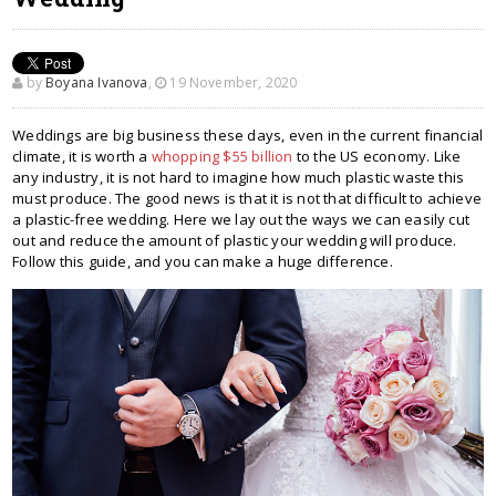
by
Boyana Ivanova
,
19 November, 2020
Weddings are big business these days, even in the current financial
climate, it is worth a
whopping $55 billion
to the US economy. Like
any industry, it is not hard to imagine how much plastic waste this
must produce. The good news is that it is not that difficult to achieve
a plastic-free wedding. Here we lay out the ways we can easily cut
out and reduce the amount of plastic your wedding will produce.
Follow this guide, and you can make a huge difference.