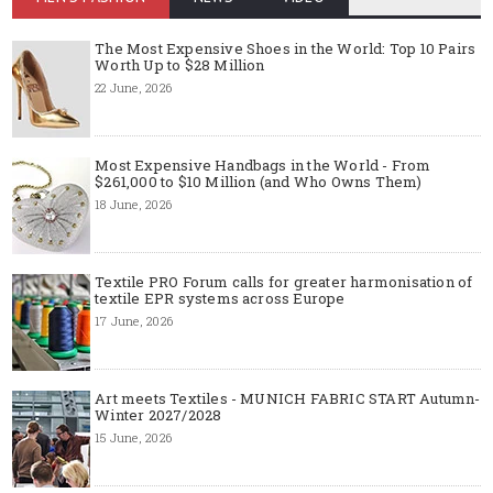
The Most Expensive Shoes in the World: Top 10 Pairs
Worth Up to $28 Million
22 June, 2026
Most Expensive Handbags in the World - From
$261,000 to $10 Million (and Who Owns Them)
18 June, 2026
Textile PRO Forum calls for greater harmonisation of
textile EPR systems across Europe
17 June, 2026
Art meets Textiles - MUNICH FABRIC START Autumn-
Winter 2027/2028
15 June, 2026