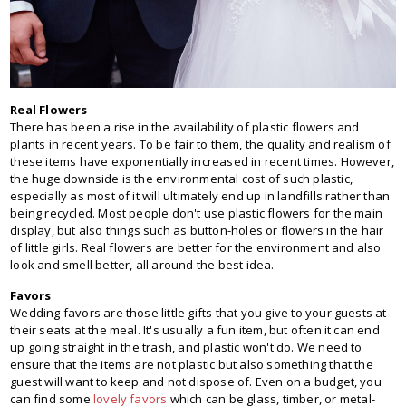
Real Flowers
There has been a rise in the availability of plastic flowers and
plants in recent years. To be fair to them, the quality and realism of
these items have exponentially increased in recent times. However,
the huge downside is the environmental cost of such plastic,
especially as most of it will ultimately end up in landfills rather than
being recycled. Most people don't use plastic flowers for the main
display, but also things such as button-holes or flowers in the hair
of little girls. Real flowers are better for the environment and also
look and smell better, all around the best idea.
Favors
Wedding favors are those little gifts that you give to your guests at
their seats at the meal. It's usually a fun item, but often it can end
up going straight in the trash, and plastic won't do. We need to
ensure that the items are not plastic but also something that the
guest will want to keep and not dispose of. Even on a budget, you
can find some
lovely favors
which can be glass, timber, or metal-