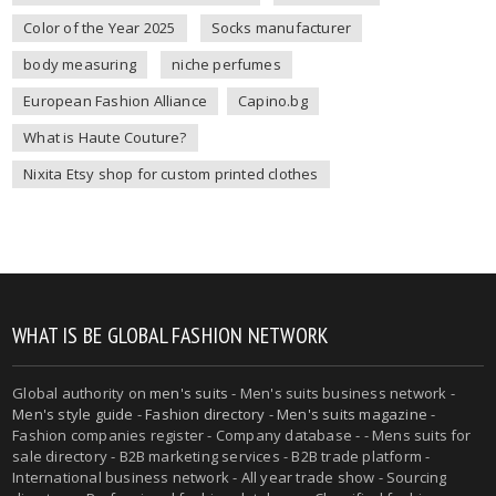
Color of the Year 2025
Socks manufacturer
body measuring
niche perfumes
European Fashion Alliance
Capino.bg
What is Haute Couture?
Nixita Etsy shop for custom printed clothes
WHAT IS BE GLOBAL FASHION NETWORK
Global authority on
men's suits
- Men's suits business network -
Men's style guide
-
Fashion directory
-
Men's suits magazine
-
Fashion companies register - Company database - - Mens suits for
sale directory - B2B marketing services - B2B trade platform -
International business network - All year trade show - Sourcing