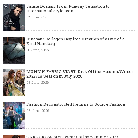
Jamie Dornan: From Runway Sensation to
International Style Icon
12 June, 2026
Dinosaur Collagen Inspires Creation of a One of a
Kind Handbag
10 June, 2026
MUNICH FABRIC START: Kick Off the Autumn/Winter
2027/28 Season in July 2026
05 June, 2026
Fashion Deconstructed Returns to Source Fashion
03 June, 2026
CARL GROSS Menswear Spring/Summer 2027