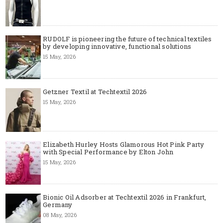
RUDOLF is pioneering the future of technical textiles
by developing innovative, functional solutions
15 May, 2026
Getzner Textil at Techtextil 2026
15 May, 2026
Elizabeth Hurley Hosts Glamorous Hot Pink Party
with Special Performance by Elton John
15 May, 2026
Bionic Oil Adsorber at Techtextil 2026 in Frankfurt,
Germany
08 May, 2026