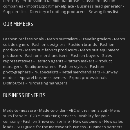
directory - Professional fashion database - Classified fashion
companies - Import Export marketplace - Business lead generator -
Suppliers list - Directory of clothing producers - Sewing firms list
OUR MEMBERS
Fashion professionals -
Men's suit tailors
-
Travelling tailors
-
Men's
suit designers
- Fashion designers - Fashion brands - Fashion
producers -
Men's suit fabrics producers
-
Men's suit equipment
producers
- Fashion merchandisers - Fashion buyers - Sales
representatives - Fashion agents - Pattern makers - Product
managers - Boutique owners - Fashion stylists - Fashion
photographers - PR specialists - Retail merchandisers - Runway
models - Apparel business owners - Export professionals -
Distributors - Purchasing managers
BUSINESS BENEFITS
Made-to-measure
-
Made-to-order
-
ABC of the men's suit
- Mens
suits for sale - B2B e-marketing services - Visibility for your
company - Fashion Showroom online - New customers - New sales
leads -
SEO guide for the menswear business
- Business partners