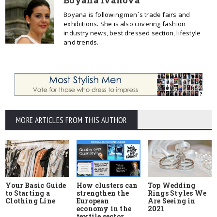
Boyana is following men`s trade fairs and
exhibitions. She is also covering fashion
industry news, best dressed section, lifestyle
and trends.
MORE ARTICLES FROM THIS AUTHOR
Your Basic Guide
How clusters can
Top Wedding
to Starting a
strengthen the
Rings Styles We
Clothing Line
European
Are Seeing in
economy in the
2021
textile sector