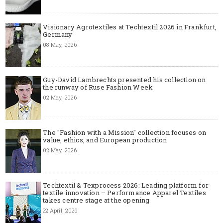
Visionary Agrotextiles at Techtextil 2026 in Frankfurt,
Germany
08 May, 2026
Guy-David Lambrechts presented his collection on
the runway of Ruse Fashion Week
02 May, 2026
The "Fashion with a Mission" collection focuses on
value, ethics, and European production
02 May, 2026
Techtextil & Texprocess 2026: Leading platform for
textile innovation – Performance Apparel Textiles
takes centre stage at the opening
22 April, 2026