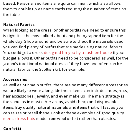
based. Personalized items are quite common, which also allows
them to double up as name cards reducing the number of items on
the table.
Natural Fabrics
When looking at the dress (or other outfits) we need to ensure this
is right. It is the most talked-about and photographed item for the
whole day. Shop around and be sure to check the materials used,
you can find plenty of outfits that are made using natural fabrics.
You could get a dress
designed for you by a fashion house
if your
budget allows it. Other outfits need to be considered as well, for the
groom's traditional national dress, if they have one often can be
natural fabrics, the Scottish kilt, for example.
Accessories
As well as our main outfits, there are so many different accessories
we are likely to wear alongside them. Items can include shoes, hats,
hair accessories, jewelry, and even make up. The main strategy is
the same as in most other areas, avoid cheap and disposable
items. Buy quality natural materials and items that will last as you
can reuse or resell these. Look at these examples of good quality
men's dress hats
made from wool or felt rather than plastics.
Confetti