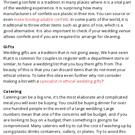
Throwing confetti is a tradition in many places where it is a vital part
of the wedding experience. It is surprising how many
manufacturers of confetti use plastic in their mix. You can source or
even
make biodegradable confetti
. In some parts of the world, it is
traditional to throw other items such as grains of rice, which is a
good alternative. It is also important to check if your wedding venue
allows confetti and if you are required to arrange for cleaning.
Gifts
Wedding gifts are a tradition that is not going away. We have seen
that it is common for couples to register with a department store or
similar, to have a wedding list that you buy them gifts from. The
beauty of this is that you can discard items that do not meet your
ethical criteria. To take this idea even further why not consider
making a list with a
specialist in ethical wedding gifts
?
Catering
Catering can be a big one, it's the most elaborate and complicated
meal you will ever be buying. You could be buying dinner for over
one hundred people in the event of a large wedding. Large
numbers mean that one of the concerns will be budget, and if you
are looking to buy on a budget, then something is going to be
compromised. Many caterers will try to cut the cost of washing up by
using plastic drinks containers, cutlery, or plates. Try to avoid this