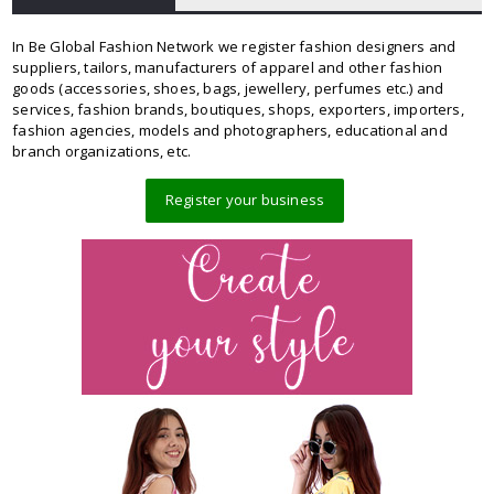
In Be Global Fashion Network we register fashion designers and
suppliers, tailors, manufacturers of apparel and other fashion
goods (accessories, shoes, bags, jewellery, perfumes etc.) and
services, fashion brands, boutiques, shops, exporters, importers,
fashion agencies, models and photographers, educational and
branch organizations, etc.
Register your business