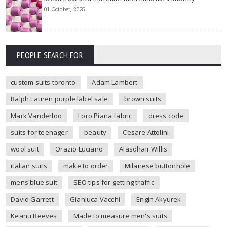
01 October, 2025
PEOPLE SEARCH FOR
custom suits toronto
Adam Lambert
Ralph Lauren purple label sale
brown suits
Mark Vanderloo
Loro Piana fabric
dress code
suits for teenager
beauty
Cesare Attolini
wool suit
Orazio Luciano
Alasdhair Willis
italian suits
make to order
Milanese buttonhole
mens blue suit
SEO tips for getting traffic
David Garrett
Gianluca Vacchi
Engin Akyurek
Keanu Reeves
Made to measure men's suits