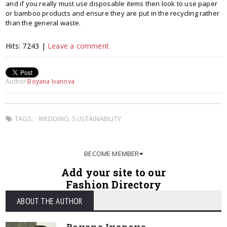
and if you really must use disposable items then look to use paper
or bamboo products and ensure they are put in the recycling rather
than the general waste.
Hits: 7243 |
Leave a comment
Author
Boyana Ivanova
TAGS:
WEDDING
,
SUSTAINABILITY
BECOME MEMBER
Add your site to our
Fashion Directory
ABOUT THE AUTHOR
Boyana Ivanova