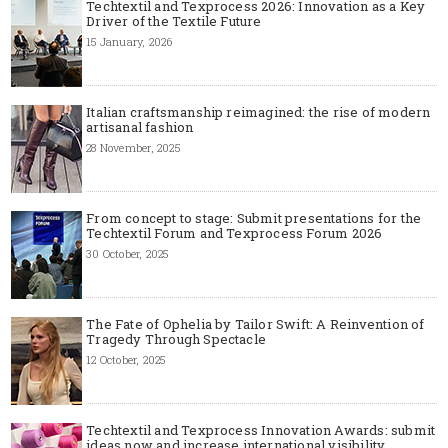
Techtextil and Texprocess 2026: Innovation as a Key
Driver of the Textile Future
15 January, 2026
Italian craftsmanship reimagined: the rise of modern
artisanal fashion
28 November, 2025
From concept to stage: Submit presentations for the
Techtextil Forum and Texprocess Forum 2026
30 October, 2025
The Fate of Ophelia by Tailor Swift: A Reinvention of
Tragedy Through Spectacle
12 October, 2025
Techtextil and Texprocess Innovation Awards: submit
ideas now and increase international visibility