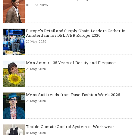
01 June, 2026
Europe’s Retail and Supply Chain Leaders Gather in
Amsterdam for DELIVER Europe 2026
26 May, 2026
Mon Amour - 35 Years of Beauty and Elegance
22 May, 2026
Men's Suit trends from Ruse Fashion Week 2026
22 May, 2026
Textile Climate Control System in Workwear
18 May, 2026