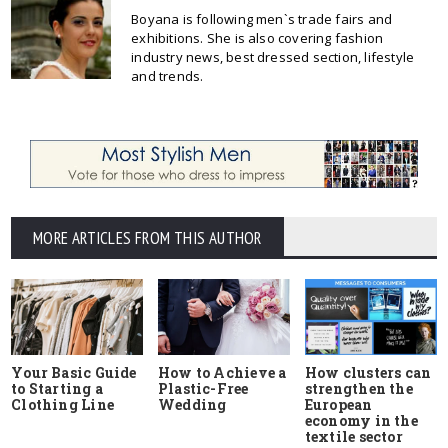
Boyana is following men`s trade fairs and
exhibitions. She is also covering fashion
industry news, best dressed section, lifestyle
and trends.
MORE ARTICLES FROM THIS AUTHOR
Your Basic Guide
How to Achieve a
How clusters can
to Starting a
Plastic-Free
strengthen the
Clothing Line
Wedding
European
economy in the
textile sector