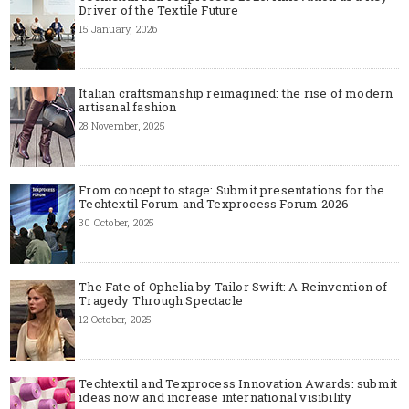
Driver of the Textile Future
15 January, 2026
Italian craftsmanship reimagined: the rise of modern
artisanal fashion
28 November, 2025
From concept to stage: Submit presentations for the
Techtextil Forum and Texprocess Forum 2026
30 October, 2025
The Fate of Ophelia by Tailor Swift: A Reinvention of
Tragedy Through Spectacle
12 October, 2025
Techtextil and Texprocess Innovation Awards: submit
ideas now and increase international visibility