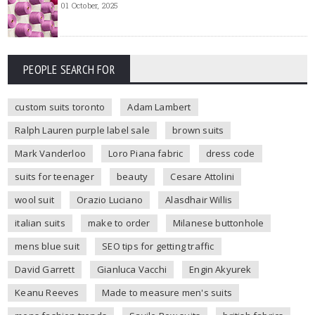
01 October, 2025
PEOPLE SEARCH FOR
custom suits toronto
Adam Lambert
Ralph Lauren purple label sale
brown suits
Mark Vanderloo
Loro Piana fabric
dress code
suits for teenager
beauty
Cesare Attolini
wool suit
Orazio Luciano
Alasdhair Willis
italian suits
make to order
Milanese buttonhole
mens blue suit
SEO tips for getting traffic
David Garrett
Gianluca Vacchi
Engin Akyurek
Keanu Reeves
Made to measure men's suits