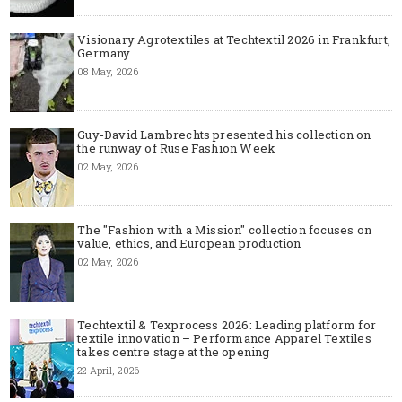
Visionary Agrotextiles at Techtextil 2026 in Frankfurt,
Germany
08 May, 2026
Guy-David Lambrechts presented his collection on
the runway of Ruse Fashion Week
02 May, 2026
The "Fashion with a Mission" collection focuses on
value, ethics, and European production
02 May, 2026
Techtextil & Texprocess 2026: Leading platform for
textile innovation – Performance Apparel Textiles
takes centre stage at the opening
22 April, 2026