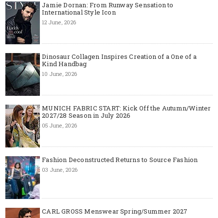
Jamie Dornan: From Runway Sensation to
International Style Icon
12 June, 2026
Dinosaur Collagen Inspires Creation of a One of a
Kind Handbag
10 June, 2026
MUNICH FABRIC START: Kick Off the Autumn/Winter
2027/28 Season in July 2026
05 June, 2026
Fashion Deconstructed Returns to Source Fashion
03 June, 2026
CARL GROSS Menswear Spring/Summer 2027