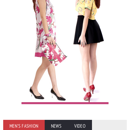
MEN'S FASHION
NEWS
VIDEO