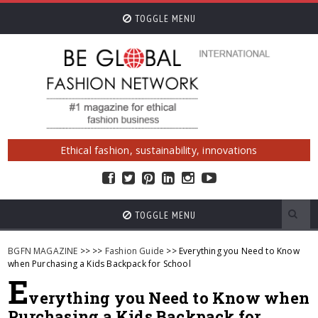
TOGGLE MENU
Ethical fashion, sustainability, innovations
TOGGLE MENU
BGFN MAGAZINE
>>
>>
Fashion Guide
>> Everything you Need to Know
when Purchasing a Kids Backpack for School
E
verything you Need to Know when
Purchasing a Kids Backpack for