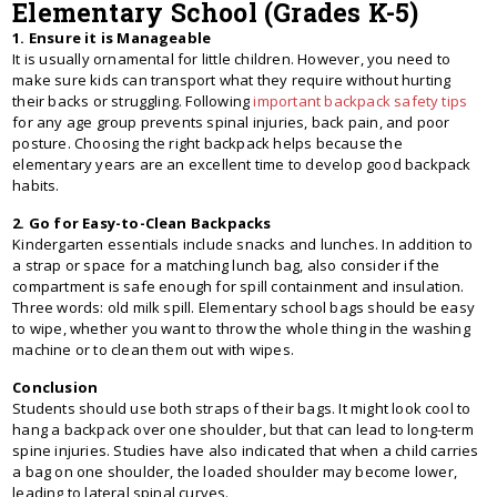
Elementary School (Grades K-5)
1. Ensure it is Manageable
It is usually ornamental for little children. However, you need to
make sure kids can transport what they require without hurting
their backs or struggling. Following
important backpack safety tips
for any age group prevents spinal injuries, back pain, and poor
posture. Choosing the right backpack helps because the
elementary years are an excellent time to develop good backpack
habits.
2. Go for Easy-to-Clean Backpacks
Kindergarten essentials include snacks and lunches. In addition to
a strap or space for a matching lunch bag, also consider if the
compartment is safe enough for spill containment and insulation.
Three words: old milk spill. Elementary school bags should be easy
to wipe, whether you want to throw the whole thing in the washing
machine or to clean them out with wipes.
Conclusion
Students should use both straps of their bags. It might look cool to
hang a backpack over one shoulder, but that can lead to long-term
spine injuries. Studies have also indicated that when a child carries
a bag on one shoulder, the loaded shoulder may become lower,
leading to lateral spinal curves.