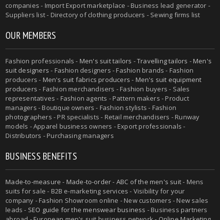
companies - Import Export marketplace - Business lead generator -
Suppliers list - Directory of clothing producers - Sewing firms list
OUR MEMBERS
Fashion professionals -
Men's suit tailors
-
Travelling tailors
-
Men's
suit designers
- Fashion designers - Fashion brands - Fashion
producers -
Men's suit fabrics producers
-
Men's suit equipment
producers
- Fashion merchandisers - Fashion buyers - Sales
representatives - Fashion agents - Pattern makers - Product
managers - Boutique owners - Fashion stylists - Fashion
photographers - PR specialists - Retail merchandisers - Runway
models - Apparel business owners - Export professionals -
Distributors - Purchasing managers
BUSINESS BENEFITS
Made-to-measure
-
Made-to-order
-
ABC of the men's suit
- Mens
suits for sale - B2B e-marketing services - Visibility for your
company - Fashion Showroom online - New customers - New sales
leads -
SEO guide for the menswear business
- Business partners
abroad - European men's suit business network - Online Marketing