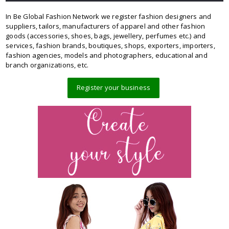
In Be Global Fashion Network we register fashion designers and
suppliers, tailors, manufacturers of apparel and other fashion
goods (accessories, shoes, bags, jewellery, perfumes etc.) and
services, fashion brands, boutiques, shops, exporters, importers,
fashion agencies, models and photographers, educational and
branch organizations, etc.
Register your business