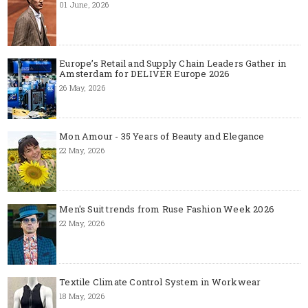
01 June, 2026
Europe’s Retail and Supply Chain Leaders Gather in
Amsterdam for DELIVER Europe 2026
26 May, 2026
Mon Amour - 35 Years of Beauty and Elegance
22 May, 2026
Men's Suit trends from Ruse Fashion Week 2026
22 May, 2026
Textile Climate Control System in Workwear
18 May, 2026