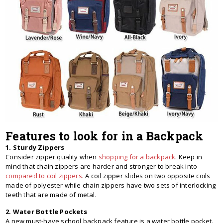
Features to look for in a Backpack
1. Sturdy Zippers
Consider zipper quality when
shopping for a backpack
. Keep in
mind that chain zippers are harder and stronger to break into
compared to coil zippers
. A coil zipper slides on two opposite coils
made of polyester while chain zippers have two sets of interlocking
teeth that are made of metal.
2. Water Bottle Pockets
A new must-have school backpack feature is a water bottle pocket.