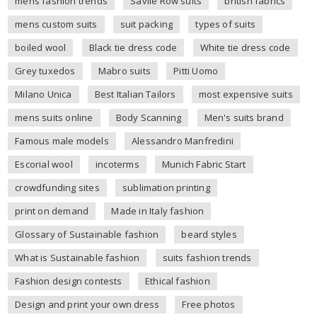
mens fashion trends
Savile Row suits
british fabrics
mens custom suits
suit packing
types of suits
boiled wool
Black tie dress code
White tie dress code
Grey tuxedos
Mabro suits
Pitti Uomo
Milano Unica
Best Italian Tailors
most expensive suits
mens suits online
Body Scanning
Men's suits brand
Famous male models
Alessandro Manfredini
Escorial wool
incoterms
Munich Fabric Start
crowdfunding sites
sublimation printing
print on demand
Made in Italy fashion
Glossary of Sustainable fashion
beard styles
What is Sustainable fashion
suits fashion trends
Fashion design contests
Ethical fashion
Design and print your own dress
Free photos