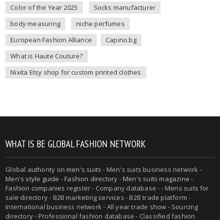
Color of the Year 2025
Socks manufacturer
body measuring
niche perfumes
European Fashion Alliance
Capino.bg
What is Haute Couture?
Nixita Etsy shop for custom printed clothes
WHAT IS BE GLOBAL FASHION NETWORK
Global authority on
men's suits
- Men's suits business network -
Men's style guide
-
Fashion directory
-
Men's suits magazine
-
Fashion companies register - Company database - - Mens suits for
sale directory - B2B marketing services - B2B trade platform -
International business network - All year trade show - Sourcing
directory - Professional fashion database - Classified fashion