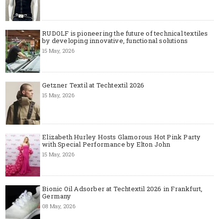
RUDOLF is pioneering the future of technical textiles
by developing innovative, functional solutions
15 May, 2026
Getzner Textil at Techtextil 2026
15 May, 2026
Elizabeth Hurley Hosts Glamorous Hot Pink Party
with Special Performance by Elton John
15 May, 2026
Bionic Oil Adsorber at Techtextil 2026 in Frankfurt,
Germany
08 May, 2026