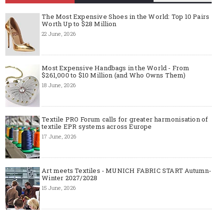
The Most Expensive Shoes in the World: Top 10 Pairs
Worth Up to $28 Million
22 June, 2026
Most Expensive Handbags in the World - From
$261,000 to $10 Million (and Who Owns Them)
18 June, 2026
Textile PRO Forum calls for greater harmonisation of
textile EPR systems across Europe
17 June, 2026
Art meets Textiles - MUNICH FABRIC START Autumn-
Winter 2027/2028
15 June, 2026