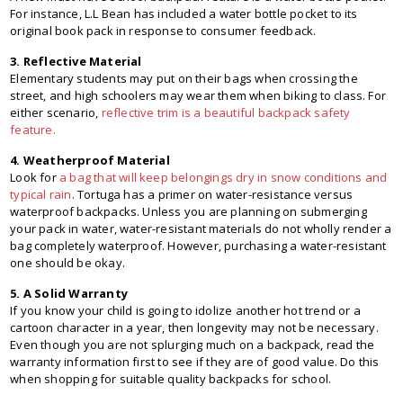
For instance, L.L Bean has included a water bottle pocket to its
original book pack in response to consumer feedback.
3. Reflective Material
Elementary students may put on their bags when crossing the
street, and high schoolers may wear them when biking to class. For
either scenario,
reflective trim is a beautiful backpack safety
feature.
4. Weatherproof Material
Look for
a bag that will keep belongings dry in snow conditions and
typical rain
. Tortuga has a primer on water-resistance versus
waterproof backpacks. Unless you are planning on submerging
your pack in water, water-resistant materials do not wholly render a
bag completely waterproof. However, purchasing a water-resistant
one should be okay.
5. A Solid Warranty
If you know your child is going to idolize another hot trend or a
cartoon character in a year, then longevity may not be necessary.
Even though you are not splurging much on a backpack, read the
warranty information first to see if they are of good value. Do this
when shopping for suitable quality backpacks for school.