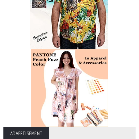
ADVERTISEMENT