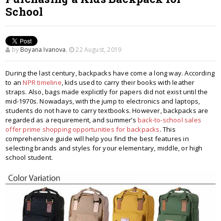
School
by
Boyana Ivanova
,
22 August, 2019
During the last century, backpacks have come a long way. According
to an
NPR timeline
, kids used to carry their books with leather
straps. Also, bags made explicitly for papers did not exist until the
mid-1970s. Nowadays, with the jump to electronics and laptops,
students do not have to carry textbooks. However, backpacks are
regarded as a requirement, and summer’s
back-to-school sales
offer prime shopping opportunities for backpacks
. This
comprehensive guide will help you find the best features in
selecting brands and styles for your elementary, middle, or high
school student.