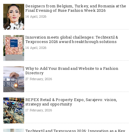
Designers from Belgium, Turkey, and Romania at the
Final Evening of Ruse Fashion Week 2026
14 April, 2026
Innovation meets global challenges: Techtextil &
Texprocess 2026 award breakthrough solutions
14 April, 2026
Why to Add Your Brand and Website to a Fashion
Directory
27 February, 2026
REPEX Retail & Property Expo, Sarajevo: vision,
strategy and opportunity
17 February, 2026
Techtextil and Texprocess 2026: Innovation as a Key