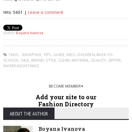
Hits: 5601 |
Leave a comment
Author
Boyana Ivanova
TAGS:
BACKPACK
,
TIPS
,
GUIDE
,
KIDS
,
CHILDREN
,
BACK-TO-
SCHOOL
,
SALE
,
BRAND
,
STYLE
,
CLEAN
,
MATERIAL
,
QUALITY
,
ZIPPER
,
WATER-RESISTANCE
BECOME MEMBER
Add your site to our
Fashion Directory
ABOUT THE AUTHOR
Boyana Ivanova