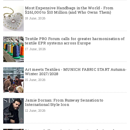
Most Expensive Handbags in the World - From
$261,000 to $10 Million (and Who Owns Them)
18 June, 2026
Textile PRO Forum calls for greater harmonisation of
textile EPR systems across Europe
17 June, 2026
Art meets Textiles - MUNICH FABRIC START Autumn-
Winter 2027/2028
15 June, 2026
Jamie Dornan: From Runway Sensation to
International Style Icon
12 June, 2026