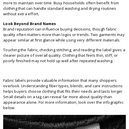
more to maintain over time. Busy households often benefit from
clothing that can handle standard washing and drying routines
without extra effort.
Look Beyond Brand Names
Brand reputation can influence buying decisions, though fabric
quality often matters more than logos or trends. Two garments may
appear similar at first glance while using very different materials.
Touching the fabric, checking stitching, and reading the label gives a
clearer picture of overall quality. Clothing that feels thin, stiff, or
poorly finished may not hold up well after repeated washing.
Fabric labels provide valuable information that many shoppers
overlook. Understanding fiber types, blends, and care instructions
helps buyers choose clothing that fits their needs and lasts longer.
Small details on a tag can reveal far more about quality than
appearance alone. For more information, look over the infographic
below.