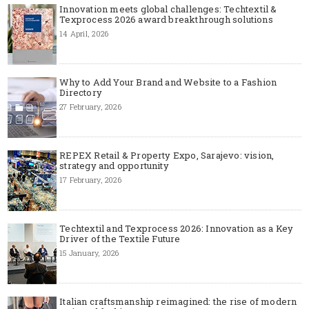
Innovation meets global challenges: Techtextil &
Texprocess 2026 award breakthrough solutions
14 April, 2026
Why to Add Your Brand and Website to a Fashion
Directory
27 February, 2026
REPEX Retail & Property Expo, Sarajevo: vision,
strategy and opportunity
17 February, 2026
Techtextil and Texprocess 2026: Innovation as a Key
Driver of the Textile Future
15 January, 2026
Italian craftsmanship reimagined: the rise of modern