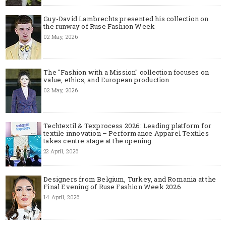
Guy-David Lambrechts presented his collection on
the runway of Ruse Fashion Week
02 May, 2026
The "Fashion with a Mission" collection focuses on
value, ethics, and European production
02 May, 2026
Techtextil & Texprocess 2026: Leading platform for
textile innovation – Performance Apparel Textiles
takes centre stage at the opening
22 April, 2026
Designers from Belgium, Turkey, and Romania at the
Final Evening of Ruse Fashion Week 2026
14 April, 2026