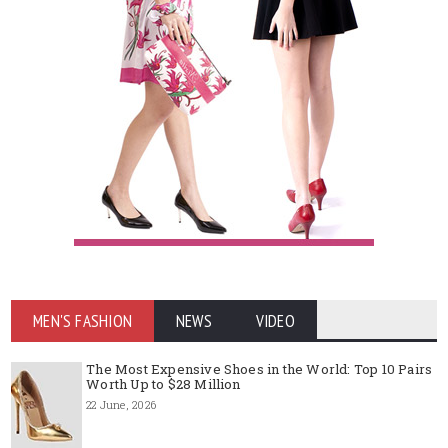
MEN'S FASHION
NEWS
VIDEO
The Most Expensive Shoes in the World: Top 10 Pairs
Worth Up to $28 Million
22 June, 2026