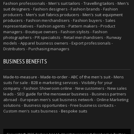
Fashion professionals -
Men's suit tailors
-
Travelling tailors
-
Men's
suit designers
- Fashion designers - Fashion brands - Fashion
producers -
Men's suit fabrics producers
-
Men's suit equipment
producers
- Fashion merchandisers - Fashion buyers - Sales
representatives - Fashion agents - Pattern makers - Product
managers - Boutique owners - Fashion stylists - Fashion
photographers - PR specialists - Retail merchandisers - Runway
models - Apparel business owners - Export professionals -
Distributors - Purchasing managers
BUSINESS BENEFITS
Made-to-measure
-
Made-to-order
-
ABC of the men's suit
- Mens
suits for sale - B2B e-marketing services - Visibility for your
company - Fashion Showroom online - New customers - New sales
leads -
SEO guide for the menswear business
- Business partners
abroad - European men's suit business network - Online Marketing
solutions - Business opportunities - Free business contacts -
Custom men's suits business -
Bespoke suits