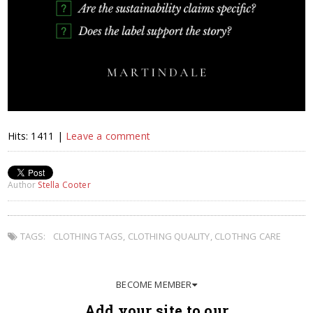
Hits: 1411 |
Leave a comment
Author
Stella Cooter
TAGS:
CLOTHING TAGS
,
CLOTHING QUALITY
,
CLOTHNG CARE
BECOME MEMBER
Add your site to our