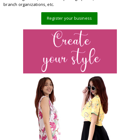
branch organizations, etc.
Register your business