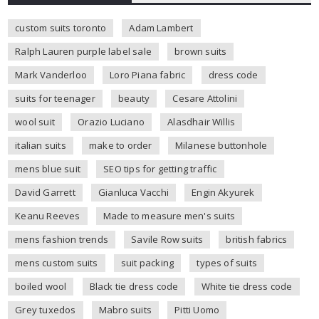
custom suits toronto
Adam Lambert
Ralph Lauren purple label sale
brown suits
Mark Vanderloo
Loro Piana fabric
dress code
suits for teenager
beauty
Cesare Attolini
wool suit
Orazio Luciano
Alasdhair Willis
italian suits
make to order
Milanese buttonhole
mens blue suit
SEO tips for getting traffic
David Garrett
Gianluca Vacchi
Engin Akyurek
Keanu Reeves
Made to measure men's suits
mens fashion trends
Savile Row suits
british fabrics
mens custom suits
suit packing
types of suits
boiled wool
Black tie dress code
White tie dress code
Grey tuxedos
Mabro suits
Pitti Uomo