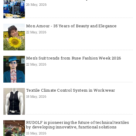
26 May, 2026
Mon Amour - 35 Years of Beauty and Elegance
22 May, 2026
Men's Suit trends from Ruse Fashion Week 2026
22 May, 2026
Textile Climate Control System in Workwear
18 May, 2026
RUDOLF is pioneering the future of technical textiles
by developing innovative, functional solutions
15 May, 2026