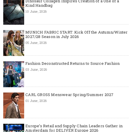
Dinosaur Collagen Inspires Creation of a One of a
Kind Handbag
10 June, 2026
MUNICH FABRIC START: Kick Off the Autumn/Winter
2027/28 Season in July 2026
05 June, 2026
Fashion Deconstructed Returns to Source Fashion
03 June, 2026
CARL GROSS Menswear Spring/Summer 2027
01 June, 2026
Europe’s Retail and Supply Chain Leaders Gather in
Amsterdam for DELIVER Europe 2026