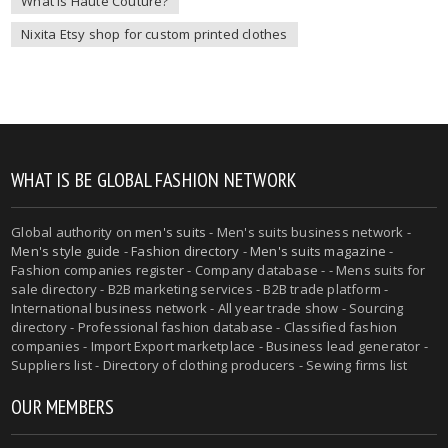
What is Haute Couture?
Nixita Etsy shop for custom printed clothes
WHAT IS BE GLOBAL FASHION NETWORK
Global authority on
men's suits
- Men's suits business network -
Men's style guide
-
Fashion directory
-
Men's suits magazine
-
Fashion companies register - Company database - - Mens suits for
sale directory - B2B marketing services - B2B trade platform -
International business network - All year trade show - Sourcing
directory - Professional fashion database - Classified fashion
companies - Import Export marketplace - Business lead generator -
Suppliers list - Directory of clothing producers - Sewing firms list
OUR MEMBERS