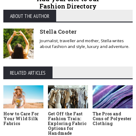
Fashion Directory
ABOUT THE AUTHOR
Stella Cooter
Journalist, traveller and mother, Stella writes
about fashion and style, luxury and adventure.
RELATED ARTICLES
How to Care For
Get Off the Fast
The Pros and
Your Wild Silk
Fashion Train:
Cons of Polyester
Fabrics
Exploring Fabric
Clothing
Options for
Handmade