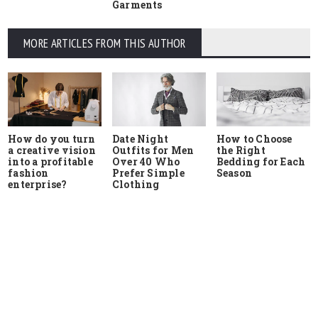
Garments
MORE ARTICLES FROM THIS AUTHOR
How do you turn
Date Night
How to Choose
a creative vision
Outfits for Men
the Right
into a profitable
Over 40 Who
Bedding for Each
fashion
Prefer Simple
Season
enterprise?
Clothing