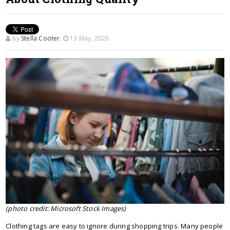
by
Stella Cooter
,
13 May, 2026
(photo credit: Microsoft Stock Images)
Clothing tags are easy to ignore during shopping trips. Many people