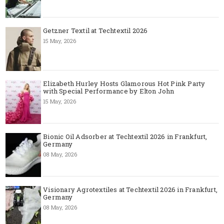
Getzner Textil at Techtextil 2026
15 May, 2026
Elizabeth Hurley Hosts Glamorous Hot Pink Party
with Special Performance by Elton John
15 May, 2026
Bionic Oil Adsorber at Techtextil 2026 in Frankfurt,
Germany
08 May, 2026
Visionary Agrotextiles at Techtextil 2026 in Frankfurt,
Germany
08 May, 2026