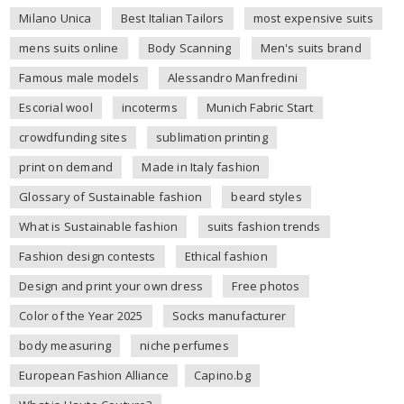
Milano Unica
Best Italian Tailors
most expensive suits
mens suits online
Body Scanning
Men's suits brand
Famous male models
Alessandro Manfredini
Escorial wool
incoterms
Munich Fabric Start
crowdfunding sites
sublimation printing
print on demand
Made in Italy fashion
Glossary of Sustainable fashion
beard styles
What is Sustainable fashion
suits fashion trends
Fashion design contests
Ethical fashion
Design and print your own dress
Free photos
Color of the Year 2025
Socks manufacturer
body measuring
niche perfumes
European Fashion Alliance
Capino.bg