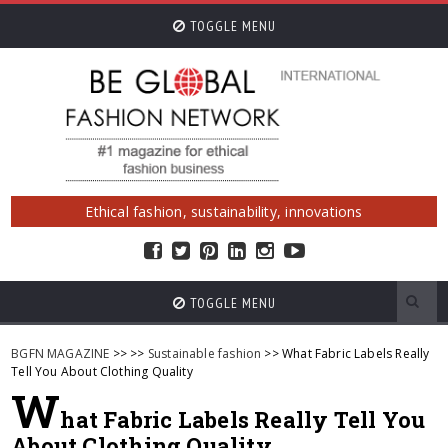
TOGGLE MENU
Ethical fashion, sustainability, innovations
TOGGLE MENU
BGFN MAGAZINE
>>
>>
Sustainable fashion
>> What Fabric Labels Really
Tell You About Clothing Quality
W
hat Fabric Labels Really Tell You
About Clothing Quality