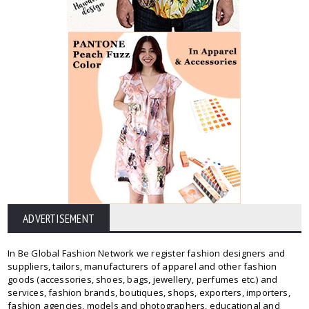
ADVERTISEMENT
In Be Global Fashion Network we register fashion designers and
suppliers, tailors, manufacturers of apparel and other fashion
goods (accessories, shoes, bags, jewellery, perfumes etc.) and
services, fashion brands, boutiques, shops, exporters, importers,
fashion agencies, models and photographers, educational and