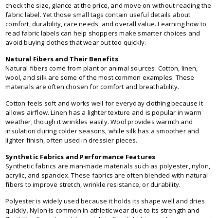
check the size, glance at the price, and move on without reading the
fabric label. Yet those small tags contain useful details about
comfort, durability, care needs, and overall value. Learning how to
read fabric labels can help shoppers make smarter choices and
avoid buying clothes that wear out too quickly.
Natural Fibers and Their Benefits
Natural fibers come from plant or animal sources. Cotton, linen,
wool, and silk are some of the most common examples. These
materials are often chosen for comfort and breathability.
Cotton feels soft and works well for everyday clothing because it
allows airflow. Linen has a lighter texture and is popular in warm
weather, though it wrinkles easily. Wool provides warmth and
insulation during colder seasons, while silk has a smoother and
lighter finish, often used in dressier pieces.
Synthetic Fabrics and Performance Features
Synthetic fabrics are man-made materials such as polyester, nylon,
acrylic, and spandex. These fabrics are often blended with natural
fibers to improve stretch, wrinkle resistance, or durability.
Polyester is widely used because it holds its shape well and dries
quickly. Nylon is common in athletic wear due to its strength and