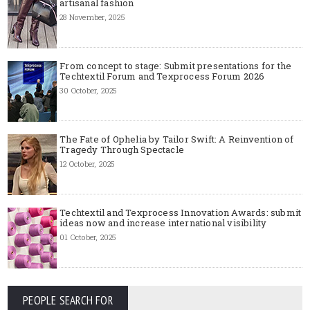
artisanal fashion
28 November, 2025
From concept to stage: Submit presentations for the
Techtextil Forum and Texprocess Forum 2026
30 October, 2025
The Fate of Ophelia by Tailor Swift: A Reinvention of
Tragedy Through Spectacle
12 October, 2025
Techtextil and Texprocess Innovation Awards: submit
ideas now and increase international visibility
01 October, 2025
PEOPLE SEARCH FOR