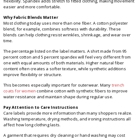
flexibility. Spandex adds stretch to fitted clothing, making movement
easier and more comfortable.
Why Fabric Blends Matter
Most clothing today uses more than one fiber. A cotton polyester
blend, for example, combines softness with durability. These
blends can help clothing resist wrinkles, shrinkage, and wear over
time.
The percentage listed on the label matters. A shirt made from 95
percent cotton and 5 percent spandex will feel very different from
one with equal amounts of both materials. Higher natural fiber
content often creates a softer texture, while synthetic additions
improve flexibility or structure.
This becomes especially important for outerwear. Many
trench
coats for women
combine cotton with synthetic fibers to improve
water resistance and maintain shape during regular use.
Pay Attention to Care Instructions
Care labels provide more information than many shoppers realize.
Washing temperature, drying methods, and ironing instructions all
affect how long clothing lasts.
A garment that requires dry cleaning or hand washing may cost