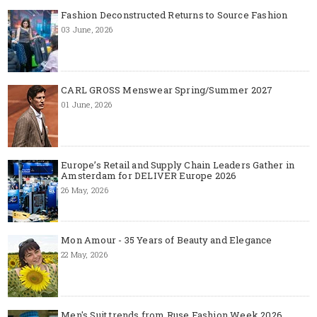
Fashion Deconstructed Returns to Source Fashion
03 June, 2026
CARL GROSS Menswear Spring/Summer 2027
01 June, 2026
Europe’s Retail and Supply Chain Leaders Gather in
Amsterdam for DELIVER Europe 2026
26 May, 2026
Mon Amour - 35 Years of Beauty and Elegance
22 May, 2026
Men's Suit trends from Ruse Fashion Week 2026