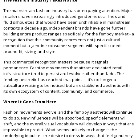
The mainstream fashion industry has been paying attention. Major
retailers have increasingly introduced gender-neutral lines and
fluid silhouettes that would have been unthinkable in mainstream
contexts a decade ago. Independent brands have gone further,
building entire product ranges specifically for the femboy market - a
recognition that this community represents not just a cultural
moment but a genuine consumer segment with specific needs
around fit, sizing, and style.
This commercial recognition matters because it signals
permanence. Fashion movements that attract dedicated retail
infrastructure tend to persist and evolve rather than fade. The
femboy aesthetic has reached that point — it's no longer a
subculture waiting to be noticed but an established aesthetic with
its own ecosystem of content, community, and commerce.
Where It Goes From Here
Fashion movements evolve, and the femboy aesthetic will continue
to do so. New influences will be absorbed, specific elements will
shift, and the overall visual vocabulary will develop in ways that are
impossible to predict. What seems unlikely to change is the
underlying impulse - the desire to dress in ways that feel genuinely