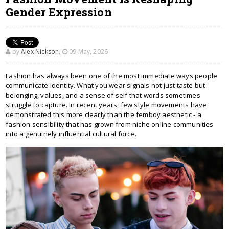
Gender Expression
by
Alex Nickson
,
09 May, 2026
Fashion has always been one of the most immediate ways people
communicate identity. What you wear signals not just taste but
belonging, values, and a sense of self that words sometimes
struggle to capture. In recent years, few style movements have
demonstrated this more clearly than the femboy aesthetic - a
fashion sensibility that has grown from niche online communities
into a genuinely influential cultural force.