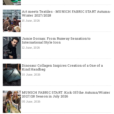
Art meets Textiles - MUNICH FABRIC START Autumn-
Winter 2027/2028
15 June, 2026
Jamie Dornan: From Runway Sensation to
International Style Icon
12 June, 2026
Dinosaur Collagen Inspires Creation of a One of a
Kind Handbag
10 June, 2026
MUNICH FABRIC START: Kick Off the Autumn/Winter
2027/28 Season in July 2026
05 June, 2026