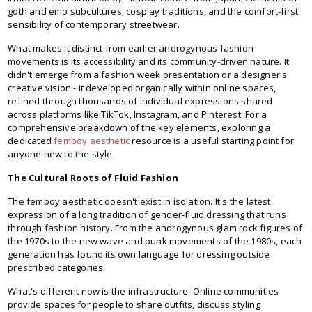
goth and emo subcultures, cosplay traditions, and the comfort-first
sensibility of contemporary streetwear.
What makes it distinct from earlier androgynous fashion
movements is its accessibility and its community-driven nature. It
didn't emerge from a fashion week presentation or a designer's
creative vision - it developed organically within online spaces,
refined through thousands of individual expressions shared
across platforms like TikTok, Instagram, and Pinterest. For a
comprehensive breakdown of the key elements, exploring a
dedicated
femboy aesthetic
resource is a useful starting point for
anyone new to the style.
The Cultural Roots of Fluid Fashion
The femboy aesthetic doesn't exist in isolation. It's the latest
expression of a long tradition of gender-fluid dressing that runs
through fashion history. From the androgynous glam rock figures of
the 1970s to the new wave and punk movements of the 1980s, each
generation has found its own language for dressing outside
prescribed categories.
What's different now is the infrastructure. Online communities
provide spaces for people to share outfits, discuss styling