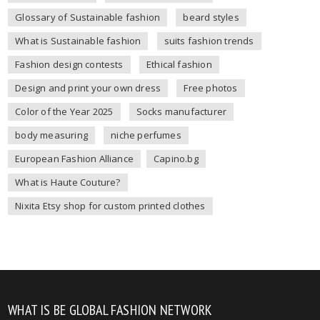
Glossary of Sustainable fashion
beard styles
What is Sustainable fashion
suits fashion trends
Fashion design contests
Ethical fashion
Design and print your own dress
Free photos
Color of the Year 2025
Socks manufacturer
body measuring
niche perfumes
European Fashion Alliance
Capino.bg
What is Haute Couture?
Nixita Etsy shop for custom printed clothes
WHAT IS BE GLOBAL FASHION NETWORK