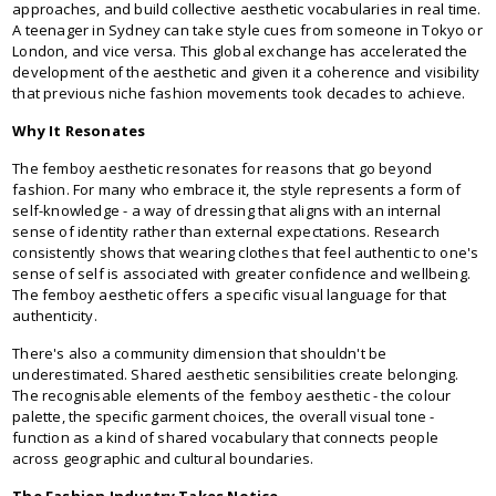
approaches, and build collective aesthetic vocabularies in real time.
A teenager in Sydney can take style cues from someone in Tokyo or
London, and vice versa. This global exchange has accelerated the
development of the aesthetic and given it a coherence and visibility
that previous niche fashion movements took decades to achieve.
Why It Resonates
The femboy aesthetic resonates for reasons that go beyond
fashion. For many who embrace it, the style represents a form of
self-knowledge - a way of dressing that aligns with an internal
sense of identity rather than external expectations. Research
consistently shows that wearing clothes that feel authentic to one's
sense of self is associated with greater confidence and wellbeing.
The femboy aesthetic offers a specific visual language for that
authenticity.
There's also a community dimension that shouldn't be
underestimated. Shared aesthetic sensibilities create belonging.
The recognisable elements of the femboy aesthetic - the colour
palette, the specific garment choices, the overall visual tone -
function as a kind of shared vocabulary that connects people
across geographic and cultural boundaries.
The Fashion Industry Takes Notice