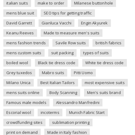
italian suits
make to order
Milanese buttonhole
mens blue suit
SEO tips for getting traffic
David Garrett
Gianluca Vacchi
Engin Akyurek
Keanu Reeves
Made to measure men's suits
mens fashion trends
Savile Row suits
british fabrics
mens custom suits
suit packing
types of suits
boiled wool
Black tie dress code
White tie dress code
Grey tuxedos
Mabro suits
Pitti Uomo
Milano Unica
Best Italian Tailors
most expensive suits
mens suits online
Body Scanning
Men's suits brand
Famous male models
Alessandro Manfredini
Escorial wool
incoterms
Munich Fabric Start
crowdfunding sites
sublimation printing
print on demand
Made in Italy fashion