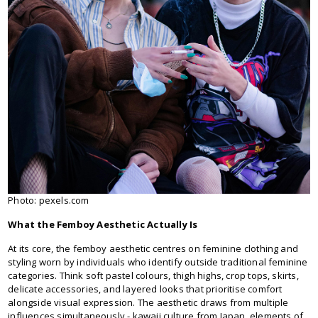
Photo: pexels.com
What the Femboy Aesthetic Actually Is
At its core, the femboy aesthetic centres on feminine clothing and
styling worn by individuals who identify outside traditional feminine
categories. Think soft pastel colours, thigh highs, crop tops, skirts,
delicate accessories, and layered looks that prioritise comfort
alongside visual expression. The aesthetic draws from multiple
influences simultaneously - kawaii culture from Japan, elements of