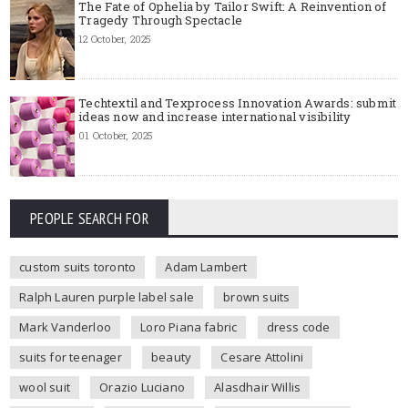
The Fate of Ophelia by Tailor Swift: A Reinvention of
Tragedy Through Spectacle
12 October, 2025
Techtextil and Texprocess Innovation Awards: submit
ideas now and increase international visibility
01 October, 2025
PEOPLE SEARCH FOR
custom suits toronto
Adam Lambert
Ralph Lauren purple label sale
brown suits
Mark Vanderloo
Loro Piana fabric
dress code
suits for teenager
beauty
Cesare Attolini
wool suit
Orazio Luciano
Alasdhair Willis