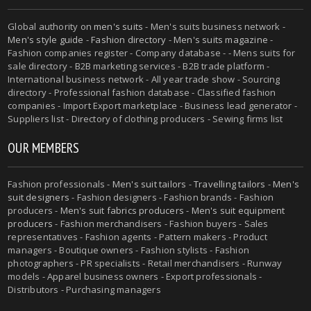
Global authority on
men's suits
- Men's suits business network -
Men's style guide
-
Fashion directory
-
Men's suits magazine
-
Fashion companies register - Company database - - Mens suits for
sale directory - B2B marketing services - B2B trade platform -
International business network - All year trade show - Sourcing
directory - Professional fashion database - Classified fashion
companies - Import Export marketplace - Business lead generator -
Suppliers list - Directory of clothing producers - Sewing firms list
OUR MEMBERS
Fashion professionals -
Men's suit tailors
-
Travelling tailors
-
Men's
suit designers
- Fashion designers - Fashion brands - Fashion
producers -
Men's suit fabrics producers
-
Men's suit equipment
producers
- Fashion merchandisers - Fashion buyers - Sales
representatives - Fashion agents - Pattern makers - Product
managers - Boutique owners - Fashion stylists - Fashion
photographers - PR specialists - Retail merchandisers - Runway
models - Apparel business owners - Export professionals -
Distributors - Purchasing managers