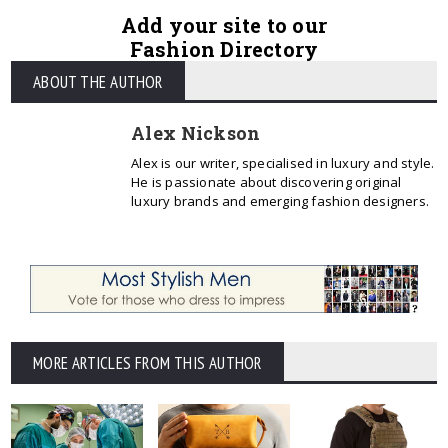
Add your site to our
Fashion Directory
ABOUT THE AUTHOR
Alex Nickson
Alex is our writer, specialised in luxury and style.
He is passionate about discovering original
luxury brands and emerging fashion designers.
MORE ARTICLES FROM THIS AUTHOR