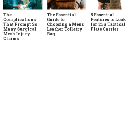
The
The Essential
5 Essential
Complications
Guide to
Features to Look
That Prompt So
Choosing a Mens
for in a Tactical
Many Surgical
Leather Toiletry
Plate Carrier
Mesh Injury
Bag
Claims