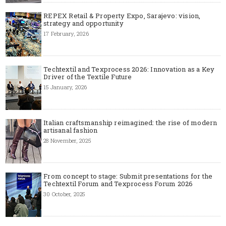
REPEX Retail & Property Expo, Sarajevo: vision,
strategy and opportunity
17 February, 2026
Techtextil and Texprocess 2026: Innovation as a Key
Driver of the Textile Future
15 January, 2026
Italian craftsmanship reimagined: the rise of modern
artisanal fashion
28 November, 2025
From concept to stage: Submit presentations for the
Techtextil Forum and Texprocess Forum 2026
30 October, 2025