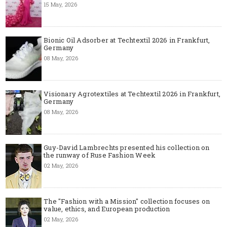
15 May, 2026
Bionic Oil Adsorber at Techtextil 2026 in Frankfurt,
Germany
08 May, 2026
Visionary Agrotextiles at Techtextil 2026 in Frankfurt,
Germany
08 May, 2026
Guy-David Lambrechts presented his collection on
the runway of Ruse Fashion Week
02 May, 2026
The "Fashion with a Mission" collection focuses on
value, ethics, and European production
02 May, 2026