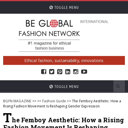
TOGGLE MENU
Ethical fashion, sustainability, innovations
TOGGLE MENU
BGFN MAGAZINE
>>
>>
Fashion Guide
>> The Femboy Aesthetic: How a
Rising Fashion Movement Is Reshaping Gender Expression
T
he Femboy Aesthetic: How a Rising
Fashion Movement Is Reshaping