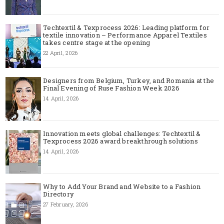
Techtextil & Texprocess 2026: Leading platform for
textile innovation – Performance Apparel Textiles
takes centre stage at the opening
22 April, 2026
Designers from Belgium, Turkey, and Romania at the
Final Evening of Ruse Fashion Week 2026
14 April, 2026
Innovation meets global challenges: Techtextil &
Texprocess 2026 award breakthrough solutions
14 April, 2026
Why to Add Your Brand and Website to a Fashion
Directory
27 February, 2026