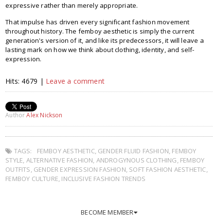
expressive rather than merely appropriate.
That impulse has driven every significant fashion movement
throughout history. The femboy aesthetic is simply the current
generation's version of it, and like its predecessors, it will leave a
lasting mark on how we think about clothing, identity, and self-
expression.
Hits: 4679 |
Leave a comment
Author
Alex Nickson
TAGS:
FEMBOY AESTHETIC
,
GENDER FLUID FASHION
,
FEMBOY
STYLE
,
ALTERNATIVE FASHION
,
ANDROGYNOUS CLOTHING
,
FEMBOY
OUTFITS
,
GENDER EXPRESSION FASHION
,
SOFT FASHION AESTHETIC
,
FEMBOY CULTURE
,
INCLUSIVE FASHION TRENDS
BECOME MEMBER