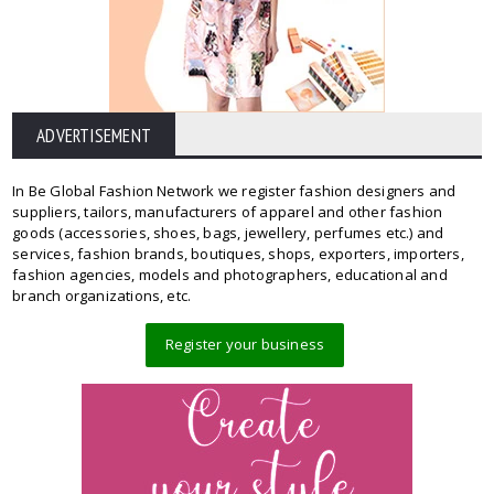
ADVERTISEMENT
In Be Global Fashion Network we register fashion designers and
suppliers, tailors, manufacturers of apparel and other fashion
goods (accessories, shoes, bags, jewellery, perfumes etc.) and
services, fashion brands, boutiques, shops, exporters, importers,
fashion agencies, models and photographers, educational and
branch organizations, etc.
Register your business