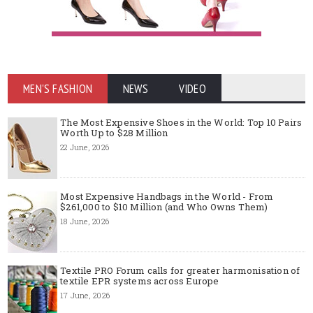
MEN'S FASHION
NEWS
VIDEO
The Most Expensive Shoes in the World: Top 10 Pairs
Worth Up to $28 Million
22 June, 2026
Most Expensive Handbags in the World - From
$261,000 to $10 Million (and Who Owns Them)
18 June, 2026
Textile PRO Forum calls for greater harmonisation of
textile EPR systems across Europe
17 June, 2026