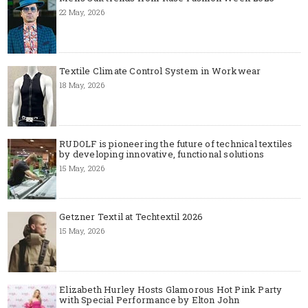
22 May, 2026
Textile Climate Control System in Workwear
18 May, 2026
RUDOLF is pioneering the future of technical textiles
by developing innovative, functional solutions
15 May, 2026
Getzner Textil at Techtextil 2026
15 May, 2026
Elizabeth Hurley Hosts Glamorous Hot Pink Party
with Special Performance by Elton John