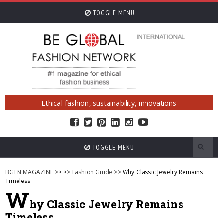
TOGGLE MENU
Ethical fashion, sustainability, innovations
TOGGLE MENU
BGFN MAGAZINE
>>
>>
Fashion Guide
>> Why Classic Jewelry Remains
Timeless
W
hy Classic Jewelry Remains
Timeless