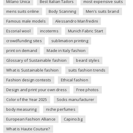
Milano Unica
Best Italian Tailors
most expensive suits
mens suits online
Body Scanning
Men's suits brand
Famous male models
Alessandro Manfredini
Escorial wool
incoterms
Munich Fabric Start
crowdfunding sites
sublimation printing
print on demand
Made in Italy fashion
Glossary of Sustainable fashion
beard styles
What is Sustainable fashion
suits fashion trends
Fashion design contests
Ethical fashion
Design and print your own dress
Free photos
Color of the Year 2025
Socks manufacturer
body measuring
niche perfumes
European Fashion Alliance
Capino.bg
What is Haute Couture?