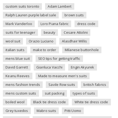
custom suits toronto
Adam Lambert
Ralph Lauren purple label sale
brown suits
Mark Vanderloo
Loro Piana fabric
dress code
suits for teenager
beauty
Cesare Attolini
wool suit
Orazio Luciano
Alasdhair Willis
italian suits
make to order
Milanese buttonhole
mens blue suit
SEO tips for getting traffic
David Garrett
Gianluca Vacchi
Engin Akyurek
Keanu Reeves
Made to measure men's suits
mens fashion trends
Savile Row suits
british fabrics
mens custom suits
suit packing
types of suits
boiled wool
Black tie dress code
White tie dress code
Grey tuxedos
Mabro suits
Pitti Uomo