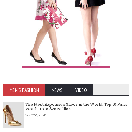
MEN'S FASHION
NEWS
VIDEO
The Most Expensive Shoes in the World: Top 10 Pairs
Worth Up to $28 Million
22 June, 2026