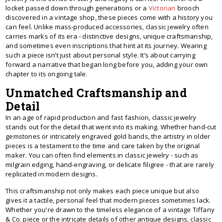
locket passed down through generations or a
Victorian
brooch
discovered in a vintage shop, these pieces come with a history you
can feel. Unlike mass-produced accessories, classic jewelry often
carries marks of its era - distinctive designs, unique craftsmanship,
and sometimes even inscriptions that hint at its journey. Wearing
such a piece isn’t just about personal style. It’s about carrying
forward a narrative that began long before you, adding your own
chapter to its ongoing tale.
Unmatched Craftsmanship and
Detail
In an age of rapid production and fast fashion, classic jewelry
stands out for the detail that went into its making. Whether hand-cut
gemstones or intricately engraved gold bands, the artistry in older
pieces is a testament to the time and care taken by the original
maker. You can often find elements in classic jewelry - such as
milgrain edging, hand-engraving, or delicate filigree - that are rarely
replicated in modern designs.
This craftsmanship not only makes each piece unique but also
gives it a tactile, personal feel that modern pieces sometimes lack.
Whether you're drawn to the timeless elegance of a vintage Tiffany
& Co. piece or the intricate details of other antique designs, classic