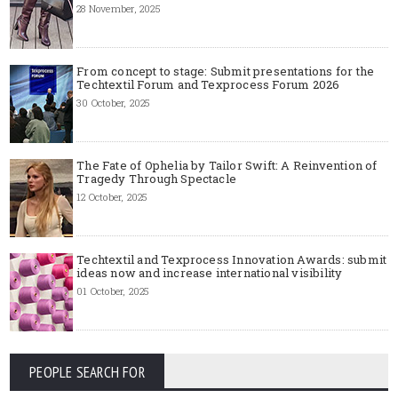
28 November, 2025
From concept to stage: Submit presentations for the
Techtextil Forum and Texprocess Forum 2026
30 October, 2025
The Fate of Ophelia by Tailor Swift: A Reinvention of
Tragedy Through Spectacle
12 October, 2025
Techtextil and Texprocess Innovation Awards: submit
ideas now and increase international visibility
01 October, 2025
PEOPLE SEARCH FOR