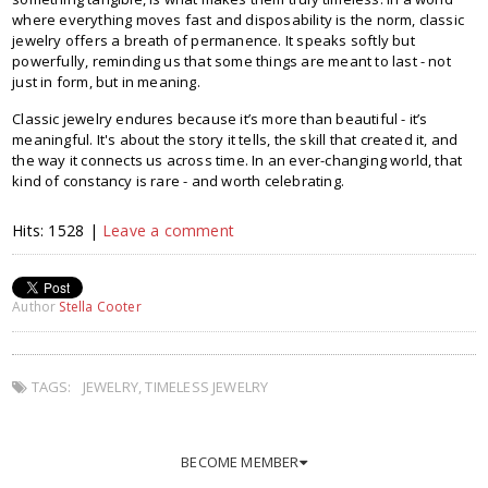
where everything moves fast and disposability is the norm, classic
jewelry offers a breath of permanence. It speaks softly but
powerfully, reminding us that some things are meant to last - not
just in form, but in meaning.
Classic jewelry endures because it’s more than beautiful - it’s
meaningful. It's about the story it tells, the skill that created it, and
the way it connects us across time. In an ever-changing world, that
kind of constancy is rare - and worth celebrating.
Hits: 1528 |
Leave a comment
Author
Stella Cooter
TAGS:
JEWELRY
,
TIMELESS JEWELRY
BECOME MEMBER