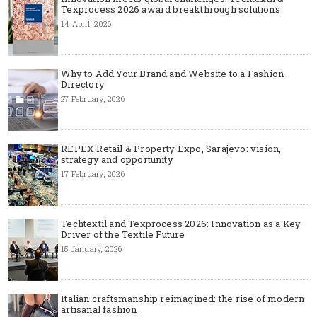
Texprocess 2026 award breakthrough solutions
14 April, 2026
Why to Add Your Brand and Website to a Fashion
Directory
27 February, 2026
REPEX Retail & Property Expo, Sarajevo: vision,
strategy and opportunity
17 February, 2026
Techtextil and Texprocess 2026: Innovation as a Key
Driver of the Textile Future
15 January, 2026
Italian craftsmanship reimagined: the rise of modern
artisanal fashion