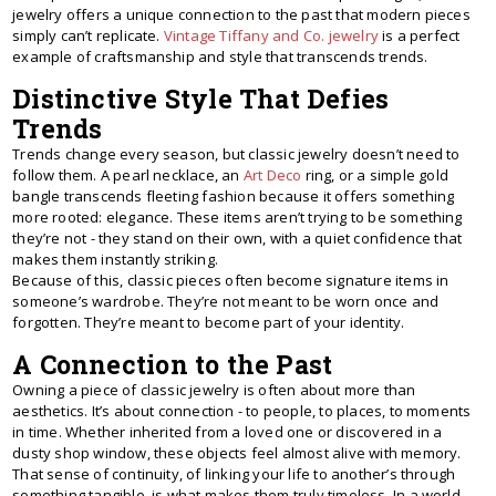
jewelry offers a unique connection to the past that modern pieces
simply can’t replicate.
Vintage Tiffany and Co. jewelry
is a perfect
example of craftsmanship and style that transcends trends.
Distinctive Style That Defies
Trends
Trends change every season, but classic jewelry doesn’t need to
follow them. A pearl necklace, an
Art Deco
ring, or a simple gold
bangle transcends fleeting fashion because it offers something
more rooted: elegance. These items aren’t trying to be something
they’re not - they stand on their own, with a quiet confidence that
makes them instantly striking.
Because of this, classic pieces often become signature items in
someone’s wardrobe. They’re not meant to be worn once and
forgotten. They’re meant to become part of your identity.
A Connection to the Past
Owning a piece of classic jewelry is often about more than
aesthetics. It’s about connection - to people, to places, to moments
in time. Whether inherited from a loved one or discovered in a
dusty shop window, these objects feel almost alive with memory.
That sense of continuity, of linking your life to another’s through
something tangible, is what makes them truly timeless. In a world