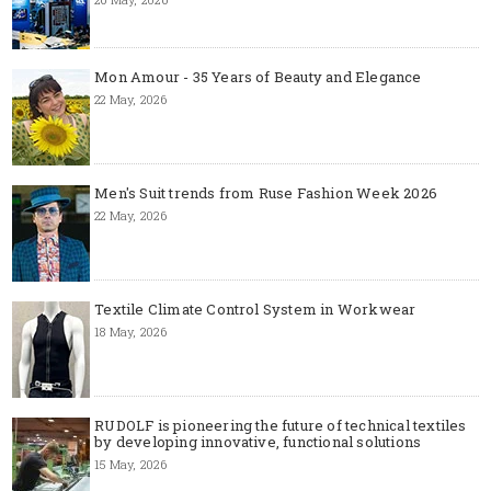
Mon Amour - 35 Years of Beauty and Elegance
22 May, 2026
Men's Suit trends from Ruse Fashion Week 2026
22 May, 2026
Textile Climate Control System in Workwear
18 May, 2026
RUDOLF is pioneering the future of technical textiles
by developing innovative, functional solutions
15 May, 2026