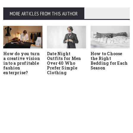
MORE ARTICLES FROM THIS AUTHOR
How do you turn
Date Night
How to Choose
a creative vision
Outfits for Men
the Right
into a profitable
Over 40 Who
Bedding for Each
fashion
Prefer Simple
Season
enterprise?
Clothing