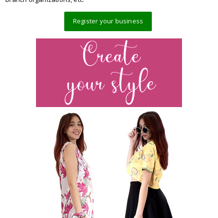
Register your business