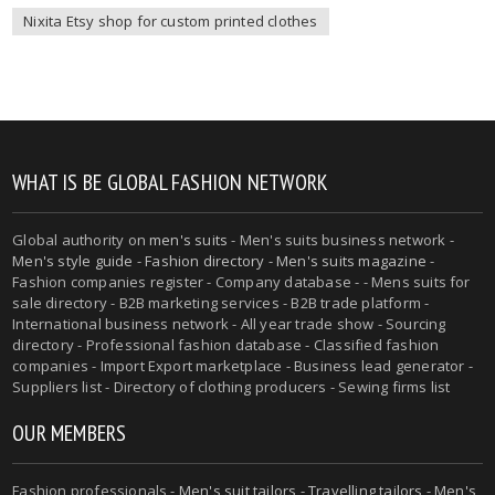
Nixita Etsy shop for custom printed clothes
WHAT IS BE GLOBAL FASHION NETWORK
Global authority on
men's suits
- Men's suits business network -
Men's style guide
-
Fashion directory
-
Men's suits magazine
-
Fashion companies register - Company database - - Mens suits for
sale directory - B2B marketing services - B2B trade platform -
International business network - All year trade show - Sourcing
directory - Professional fashion database - Classified fashion
companies - Import Export marketplace - Business lead generator -
Suppliers list - Directory of clothing producers - Sewing firms list
OUR MEMBERS
Fashion professionals -
Men's suit tailors
-
Travelling tailors
-
Men's