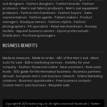
suit designers
- Fashion designers - Fashion brands - Fashion
producers -
Men's suit fabrics producers
-
Men's suit equipment
producers
- Fashion merchandisers - Fashion buyers - Sales
representatives - Fashion agents - Pattern makers - Product
managers - Boutique owners - Fashion stylists - Fashion
photographers - PR specialists - Retail merchandisers - Runway
models - Apparel business owners - Export professionals -
Distributors - Purchasing managers
BUSINESS BENEFITS
Made-to-measure
-
Made-to-order
-
ABC of the men's suit
- Mens
suits for sale - B2B e-marketing services - Visibility for your
company - Fashion Showroom online - New customers - New sales
leads -
SEO guide for the menswear business
- Business partners
abroad - European men's suit business network - Online Marketing
solutions - Business opportunities - Free business contacts -
Custom men's suits business -
Bespoke suits
Copyright © 2025 Fashion.bg Ltd. All rights reserved!
Facebook
|
Twitter