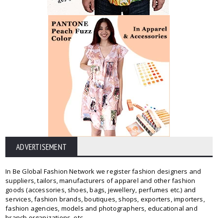
ADVERTISEMENT
In Be Global Fashion Network we register fashion designers and
suppliers, tailors, manufacturers of apparel and other fashion
goods (accessories, shoes, bags, jewellery, perfumes etc.) and
services, fashion brands, boutiques, shops, exporters, importers,
fashion agencies, models and photographers, educational and
branch organizations, etc.