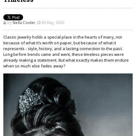
by
Stella Cooter
,
30 May, 2025
Classic jewelry holds a special place in the hearts of many, not
because of what it’s worth on paper, but because of what it
represents - style, history, and a lasting connection to the past.
Long before trends came and went, these timeless pieces were
already making a statement. But what exactly makes them endure
when so much else fades away?