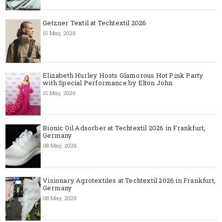
Getzner Textil at Techtextil 2026
15 May, 2026
Elizabeth Hurley Hosts Glamorous Hot Pink Party
with Special Performance by Elton John
15 May, 2026
Bionic Oil Adsorber at Techtextil 2026 in Frankfurt,
Germany
08 May, 2026
Visionary Agrotextiles at Techtextil 2026 in Frankfurt,
Germany
08 May, 2026