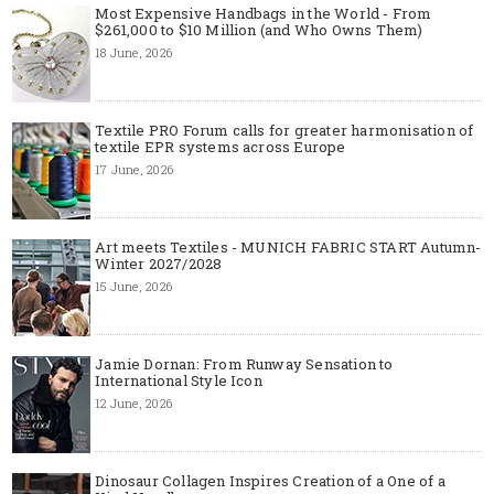
Most Expensive Handbags in the World - From
$261,000 to $10 Million (and Who Owns Them)
18 June, 2026
Textile PRO Forum calls for greater harmonisation of
textile EPR systems across Europe
17 June, 2026
Art meets Textiles - MUNICH FABRIC START Autumn-
Winter 2027/2028
15 June, 2026
Jamie Dornan: From Runway Sensation to
International Style Icon
12 June, 2026
Dinosaur Collagen Inspires Creation of a One of a