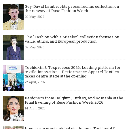
Guy-David Lambrechts presented his collection on
the runway of Ruse Fashion Week
02 May, 2026
The "Fashion with a Mission" collection focuses on
value, ethics, and European production
02 May, 2026
Techtextil & Texprocess 2026: Leading platform for
textile innovation – Performance Apparel Textiles
takes centre stage at the opening
22 April, 2026
Designers from Belgium, Turkey, and Romania at the
Final Evening of Ruse Fashion Week 2026
14 April, 2026
Innovation meets global challenges: Techtextil &