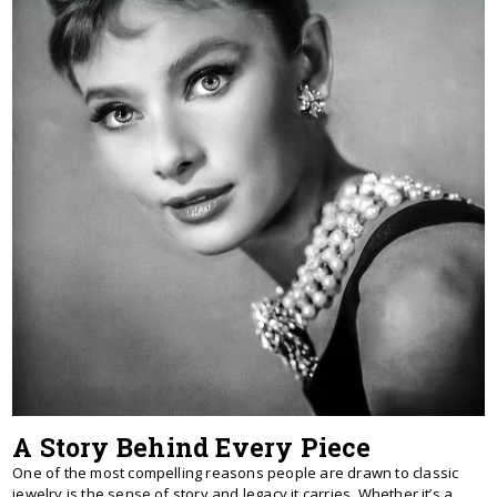
A Story Behind Every Piece
One of the most compelling reasons people are drawn to classic
jewelry is the sense of story and legacy it carries. Whether it’s a