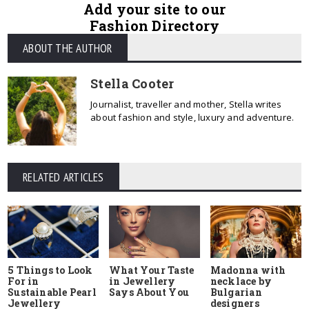
Add your site to our
Fashion Directory
ABOUT THE AUTHOR
Stella Cooter
Journalist, traveller and mother, Stella writes
about fashion and style, luxury and adventure.
RELATED ARTICLES
5 Things to Look
What Your Taste
Madonna with
For in
in Jewellery
necklace by
Sustainable Pearl
Says About You
Bulgarian
Jewellery
designers