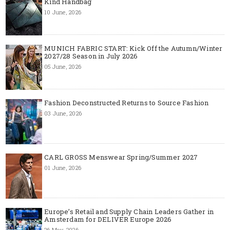
Kind Handbag
10 June, 2026
MUNICH FABRIC START: Kick Off the Autumn/Winter
2027/28 Season in July 2026
05 June, 2026
Fashion Deconstructed Returns to Source Fashion
03 June, 2026
CARL GROSS Menswear Spring/Summer 2027
01 June, 2026
Europe’s Retail and Supply Chain Leaders Gather in
Amsterdam for DELIVER Europe 2026
26 May, 2026