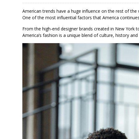
American trends have a huge influence on the rest of the
One of the most influential factors that America continues
From the high-end designer brands created in New York to
America’s fashion is a unique blend of culture, history and