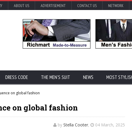
RY
ABOUT US
ADVERTISEMENT
CONTACT US
NETWORK
DRESS CODE
THE MEN'S SUIT
NEWS
MOST STYLIS
luence on global fashion
nce on global fashion
by
Stella Cooter
,
04 March, 2025