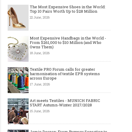
The Most Expensive Shoes in the World:
Top 10 Pairs Worth Up to $28 Million
22 June, 2026
Most Expensive Handbags in the World -
From $261,000 to $10 Million (and Who
Owns Them)
18 June, 2026
Textile PRO Forum calls for greater
harmonisation of textile EPR systems
across Europe
17 June, 2026
Art meets Textiles - MUNICH FABRIC
START Autumn-Winter 2027/2028
15 June, 2026
Jamie Dornan: From Runway Sensation to