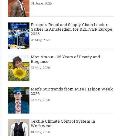
01 June, 2026
Europe’s Retail and Supply Chain Leaders
Gather in Amsterdam for DELIVER Europe
2026
26 May, 2026
Mon Amour - 35 Years of Beauty and
Elegance
22 May, 2026
Men's Suit trends from Ruse Fashion Week
2026
22 May, 2026
Textile Climate Control System in
Workwear
18 May, 2026