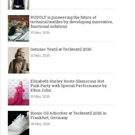
RUDOLF is pioneering the future of
technical textiles by developing innovative,
functional solutions
15 May, 2026
Getzner Textil at Techtextil 2026
15 May, 2026
Elizabeth Hurley Hosts Glamorous Hot
Pink Party with Special Performance by
Elton John
15 May, 2026
Bionic Oil Adsorber at Techtextil 2026 in
Frankfurt, Germany
08 May, 2026