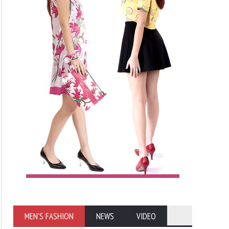
MEN'S FASHION
NEWS
VIDEO