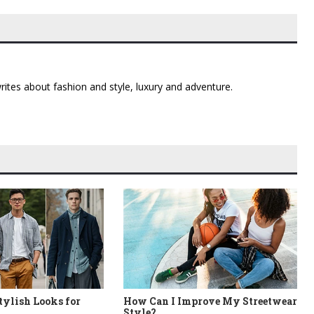
 writes about fashion and style, luxury and adventure.
Stylish Looks for
How Can I Improve My Streetwear
Style?