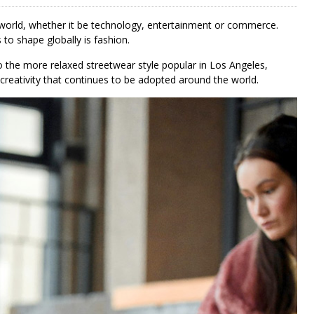
 world, whether it be technology, entertainment or commerce.
 to shape globally is fashion.
 the more relaxed streetwear style popular in Los Angeles,
 creativity that continues to be adopted around the world.