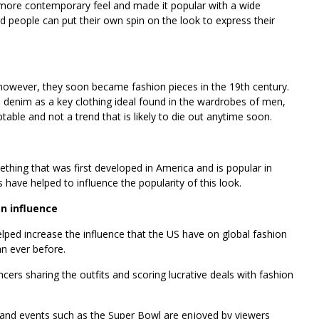
 more contemporary feel and made it popular with a wide
d people can put their own spin on the look to express their
however, they soon became fashion pieces in the 19th century.
denim as a key clothing ideal found in the wardrobes of men,
able and not a trend that is likely to die out anytime soon.
thing that was first developed in America and is popular in
have helped to influence the popularity of this look.
on influence
helped increase the influence that the US have on global fashion
n ever before.
cers sharing the outfits and scoring lucrative deals with fashion
and events such as the Super Bowl are enjoyed by viewers