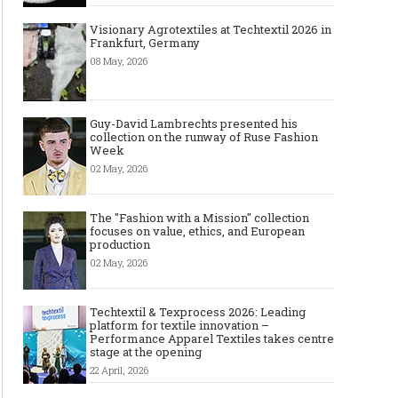
Visionary Agrotextiles at Techtextil 2026 in
Frankfurt, Germany
08 May, 2026
Guy-David Lambrechts presented his
collection on the runway of Ruse Fashion
Week
02 May, 2026
The "Fashion with a Mission" collection
focuses on value, ethics, and European
production
02 May, 2026
Techtextil & Texprocess 2026: Leading
platform for textile innovation –
Performance Apparel Textiles takes centre
stage at the opening
22 April, 2026