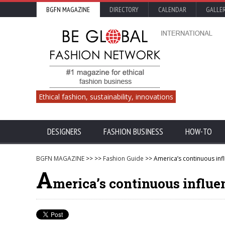
BGFN MAGAZINE
DIRECTORY
CALENDAR
GALLE
Ethical fashion, sustainability, innovations
DESIGNERS
FASHION BUSINESS
HOW-TO
BGFN MAGAZINE
>>
>>
Fashion Guide
>> America’s continuous inf
A
merica’s continuous influe