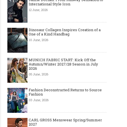
International Style Icon
12 June, 2026
Dinosaur Collagen Inspires Creation of a
One of a Kind Handbag
10 June, 2026
MUNICH FABRIC START: Kick Off the
Autumn/Winter 2027/28 Season in July
2026
05 June, 2026
Fashion Deconstructed Returns to Source
Fashion
03 June, 2026
CARL GROSS Menswear Spring/Summer
2027