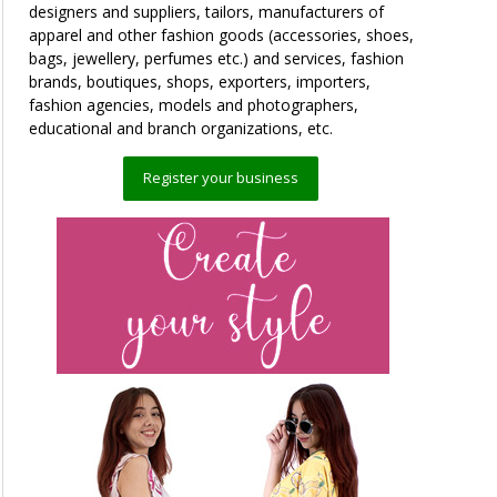
designers and suppliers, tailors, manufacturers of
apparel and other fashion goods (accessories, shoes,
bags, jewellery, perfumes etc.) and services, fashion
brands, boutiques, shops, exporters, importers,
fashion agencies, models and photographers,
educational and branch organizations, etc.
Register your business