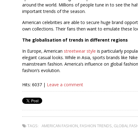
around the world. Millions of people tune in to see the h
important trends of the season.
American celebrities are able to secure huge brand opport
own collections. Their fans then want to emulate these lo
The globalisation of trends in different regions
In Europe, American
streetwear style
is particularly popu
elegant casual looks. While in Asia, sports brands like Ni
mainstream fashion. America’s influence on global fashion
fashion’s evolution.
Hits: 6037 |
Leave a comment
TAGS:
AMERICAN FASHION
,
FASHION TRENDS
,
GLOBAL FAS