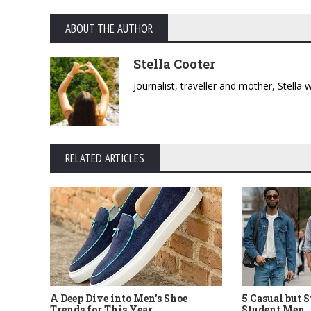
ABOUT THE AUTHOR
Stella Cooter
Journalist, traveller and mother, Stella
RELATED ARTICLES
5 Casual but 
A Deep Dive into Men's Shoe
Student Men
Trends for This Year