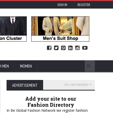
SIGN IN
REGISTER
H MEN
WOMEN
ADVERTISEMENT
BECOME MEMBER
Add your site to our
Fashion Directory
In Be Global Fashion Network we register fashion