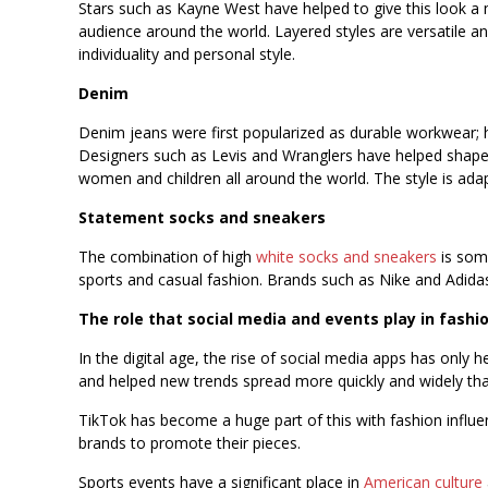
Stars such as Kayne West have helped to give this look a
audience around the world. Layered styles are versatile an
individuality and personal style.
Denim
Denim jeans were first popularized as durable workwear; 
Designers such as Levis and Wranglers have helped shape 
women and children all around the world. The style is adapt
Statement socks and sneakers
The combination of high
white socks and sneakers
is some
sports and casual fashion. Brands such as Nike and Adidas 
The role that social media and events play in fashi
In the digital age, the rise of social media apps has only 
and helped new trends spread more quickly and widely tha
TikTok has become a huge part of this with fashion influen
brands to promote their pieces.
Sports events have a significant place in
American culture