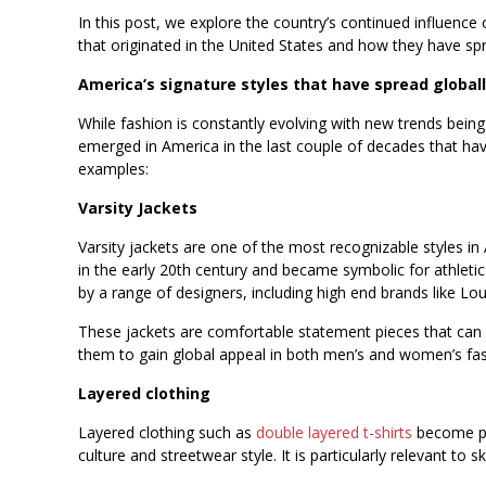
In this post, we explore the country’s continued influence
that originated in the United States and how they have sp
America’s signature styles that have spread global
While fashion is constantly evolving with new trends being
emerged in America in the last couple of decades that ha
examples:
Varsity Jackets
Varsity jackets are one of the most recognizable styles in
in the early 20th century and became symbolic for athle
by a range of designers, including high end brands like Lo
These jackets are comfortable statement pieces that can b
them to gain global appeal in both men’s and women’s fas
Layered clothing
Layered clothing such as
double layered t-shirts
become par
culture and streetwear style. It is particularly relevant to s