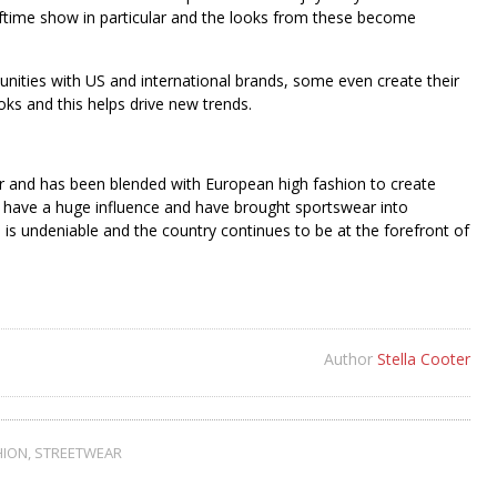
alftime show in particular and the looks from these become
unities with US and international brands, some even create their
oks and this helps drive new trends.
lar and has been blended with European high fashion to create
ke have a huge influence and have brought sportswear into
 is undeniable and the country continues to be at the forefront of
Author
Stella Cooter
HION
,
STREETWEAR