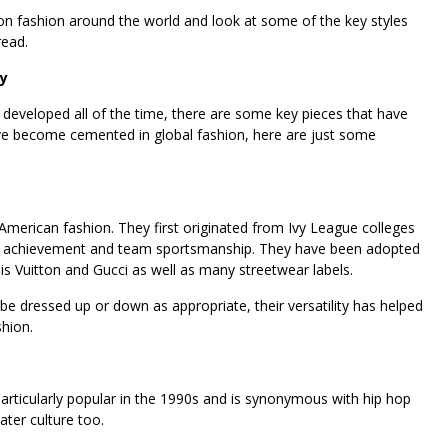
 on fashion around the world and look at some of the key styles
read.
ly
 developed all of the time, there are some key pieces that have
ve become cemented in global fashion, here are just some
 American fashion. They first originated from Ivy League colleges
tic achievement and team sportsmanship. They have been adopted
uis Vuitton and Gucci as well as many streetwear labels.
e dressed up or down as appropriate, their versatility has helped
hion.
ticularly popular in the 1990s and is synonymous with hip hop
kater culture too.