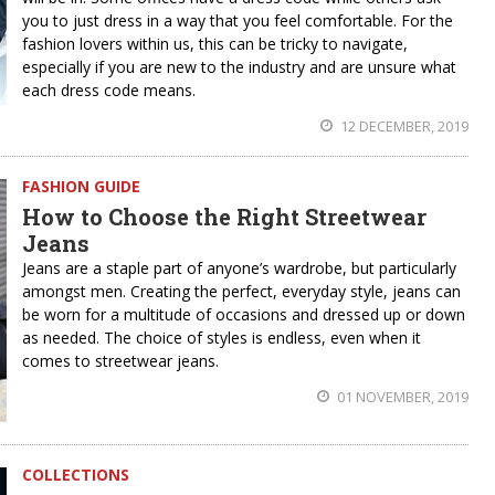
you to just dress in a way that you feel comfortable. For the
fashion lovers within us, this can be tricky to navigate,
especially if you are new to the industry and are unsure what
each dress code means.
12 DECEMBER, 2019
FASHION GUIDE
How to Choose the Right Streetwear
Jeans
Jeans are a staple part of anyone’s wardrobe, but particularly
amongst men. Creating the perfect, everyday style, jeans can
be worn for a multitude of occasions and dressed up or down
as needed. The choice of styles is endless, even when it
comes to streetwear jeans.
01 NOVEMBER, 2019
COLLECTIONS