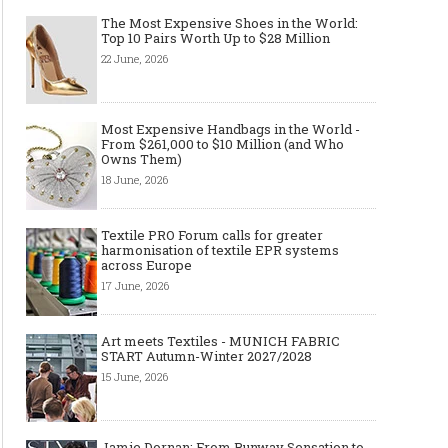
The Most Expensive Shoes in the World:
Top 10 Pairs Worth Up to $28 Million
22 June, 2026
Most Expensive Handbags in the World -
From $261,000 to $10 Million (and Who
Owns Them)
18 June, 2026
Textile PRO Forum calls for greater
harmonisation of textile EPR systems
across Europe
17 June, 2026
Art meets Textiles - MUNICH FABRIC
START Autumn-Winter 2027/2028
15 June, 2026
Jamie Dornan: From Runway Sensation to