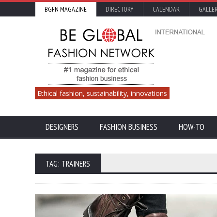
BGFN MAGAZINE
DIRECTORY
CALENDAR
GALLE
Ethical fashion, sustainability, innovations
DESIGNERS
FASHION BUSINESS
HOW-TO
TAG: TRAINERS