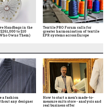
ve Handbags in the
Textile PRO Forum calls for
$261,000 to $10
greater harmonisation of textile
 Who Owns Them)
EPR systems across Europe
How to start a men's made-to-
 a fashion
measure suits store - analysis and
thout any designer
real business offer