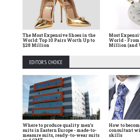
The Most Expensive Shoes in the
Most Expensi
World: Top 10 Pairs Worth Up to
World - From 
$28 Million
Million (and
EDITOR'S CHOICE
Where to produce quality men's
How to become
suits in Eastern Europe - made-to-
consultant wi
measure suits, ready-to-wear suits
skills