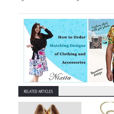
RELATED ARTICLES