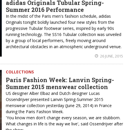
adidas Originals Tubular Spring-
Summer 2016 Performance
In the midst of the Paris men's fashion schedule, adidas
Originals tonight boldly launched four new styles from the
progressive Tubular footwear series, inspired by early 90s
running technology. The SS16 Tubular collection was unveiled
by a group of local performers, freely moving around
architectural obstacles in an atmospheric underground venue.
26 JUNE, 2015
COLLECTIONS
Paris Fashion Week: Lanvin Spring-
Summer 2015 menswear collection
US designer Alber Elbaz and Dutch designer Lucas
Ossendrijver presented Lanvin Spring-Summer 2015
menswear collection yesterday (June 29, 2014) in France
during the Paris Fashion Week.
'You know men don't change every season, we are stubborn.
What changes in life is the way we live', said Ossendrijver after
the show.