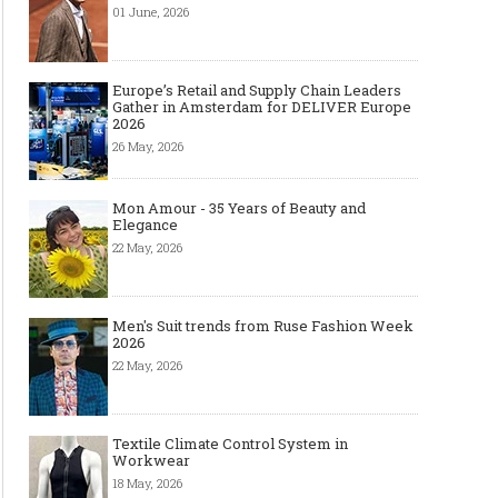
01 June, 2026
Europe’s Retail and Supply Chain Leaders
Gather in Amsterdam for DELIVER Europe
2026
26 May, 2026
Mon Amour - 35 Years of Beauty and
Elegance
22 May, 2026
Men's Suit trends from Ruse Fashion Week
2026
22 May, 2026
Textile Climate Control System in
Workwear
18 May, 2026