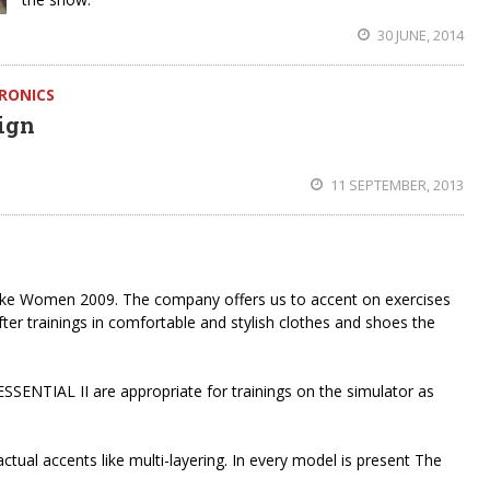
30 JUNE, 2014
HRONICS
ign
11 SEPTEMBER, 2013
ike Women 2009. The company offers us to accent on exercises
 After trainings in comfortable and stylish clothes and shoes the
NTIAL II are appropriate for trainings on the simulator as
tual accents like multi-layering. In every model is present The