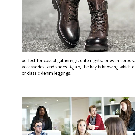
perfect for casual gatherings, date nights, or even corpor
accessories, and shoes. Again, the key is knowing which of y
or classic denim leggings.