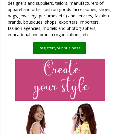
designers and suppliers, tailors, manufacturers of
apparel and other fashion goods (accessories, shoes,
bags, jewellery, perfumes etc.) and services, fashion
brands, boutiques, shops, exporters, importers,
fashion agencies, models and photographers,
educational and branch organizations, etc.
Register your business