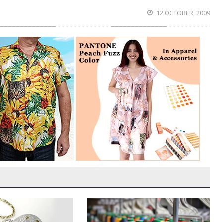
12 OCTOBER, 2009