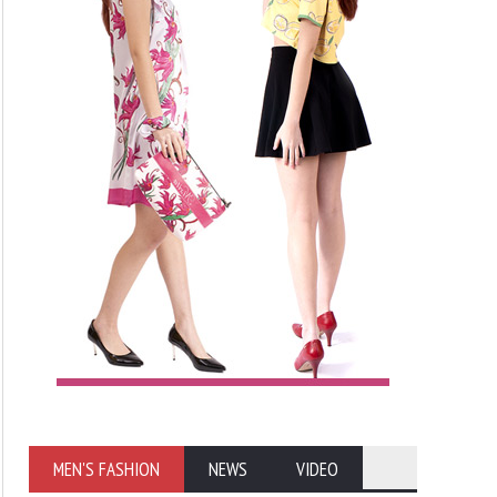
MEN'S FASHION
NEWS
VIDEO