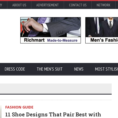
RY
ABOUT US
ADVERTISEMENT
CONTACT US
NETWORK
DRESS CODE
THE MEN'S SUIT
NEWS
MOST STYLIS
FASHION GUIDE
11 Shoe Designs That Pair Best with