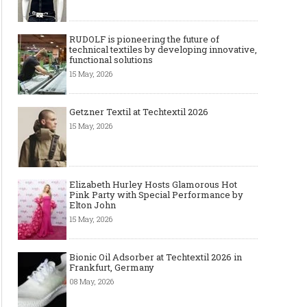
RUDOLF is pioneering the future of
technical textiles by developing innovative,
functional solutions
15 May, 2026
Art meets Textiles - MUNICH
Jamie Dornan: From R
FABRIC START Autumn-Winter
Sensation to Internatio
2027/2028
Icon
Getzner Textil at Techtextil 2026
15 May, 2026
Elizabeth Hurley Hosts Glamorous Hot
Pink Party with Special Performance by
Elton John
15 May, 2026
Bionic Oil Adsorber at Techtextil 2026 in
Frankfurt, Germany
Made-to-order - The Future of
Made-to-Measure, Made
08 May, 2026
Fashion Retail Business
or Bespoke suit to choo