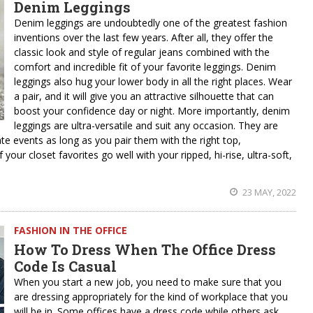
Denim Leggings
Denim leggings are undoubtedly one of the greatest fashion
inventions over the last few years. After all, they offer the
classic look and style of regular jeans combined with the
comfort and incredible fit of your favorite leggings. Denim
leggings also hug your lower body in all the right places. Wear
a pair, and it will give you an attractive silhouette that can
boost your confidence day or night. More importantly, denim
leggings are ultra-versatile and suit any occasion. They are
ate events as long as you pair them with the right top,
our closet favorites go well with your ripped, hi-rise, ultra-soft,
23 MAY, 2022
FASHION IN THE OFFICE
How To Dress When The Office Dress
Code Is Casual
When you start a new job, you need to make sure that you
are dressing appropriately for the kind of workplace that you
will be in. Some offices have a dress code while others ask