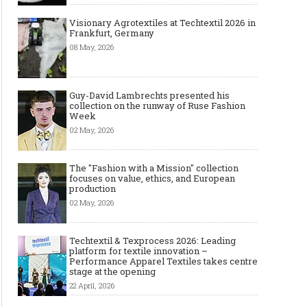
Visionary Agrotextiles at Techtextil 2026 in
Frankfurt, Germany
08 May, 2026
Guy-David Lambrechts presented his
collection on the runway of Ruse Fashion
Week
02 May, 2026
The "Fashion with a Mission" collection
focuses on value, ethics, and European
production
02 May, 2026
Techtextil & Texprocess 2026: Leading
platform for textile innovation –
Performance Apparel Textiles takes centre
stage at the opening
22 April, 2026