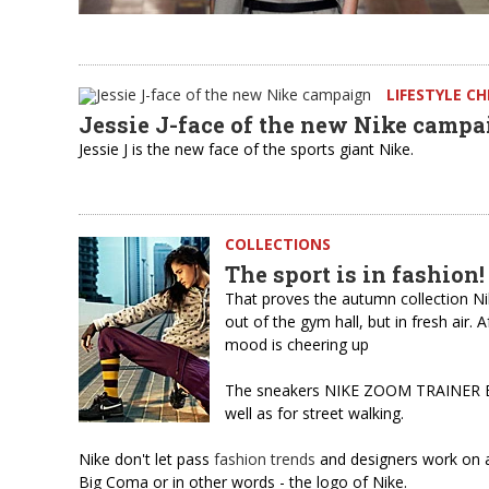
LIFESTYLE C
Jessie J-face of the new Nike campa
Jessie J is the new face of the sports giant Nike.
COLLECTIONS
The sport is in fashion!
That proves the autumn collection N
out of the gym hall, but in fresh air.
mood is cheering up
The sneakers NIKE ZOOM TRAINER ESSE
well as for street walking.
Nike don't let pass
fashion trends
and designers work on ac
Big Coma or in other words - the logo of Nike.