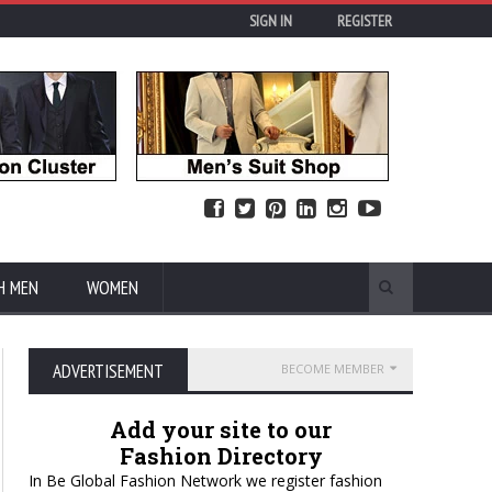
SIGN IN
REGISTER
H MEN
WOMEN
ADVERTISEMENT
BECOME MEMBER
Add your site to our
Fashion Directory
In Be Global Fashion Network we register fashion