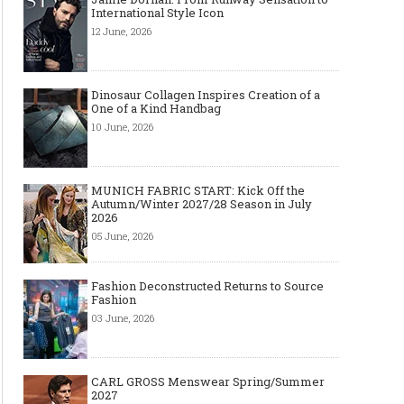
International Style Icon
12 June, 2026
Dinosaur Collagen Inspires Creation of a
One of a Kind Handbag
10 June, 2026
MUNICH FABRIC START: Kick Off the
Autumn/Winter 2027/28 Season in July
2026
05 June, 2026
Fashion Deconstructed Returns to Source
Fashion
03 June, 2026
CARL GROSS Menswear Spring/Summer
2027