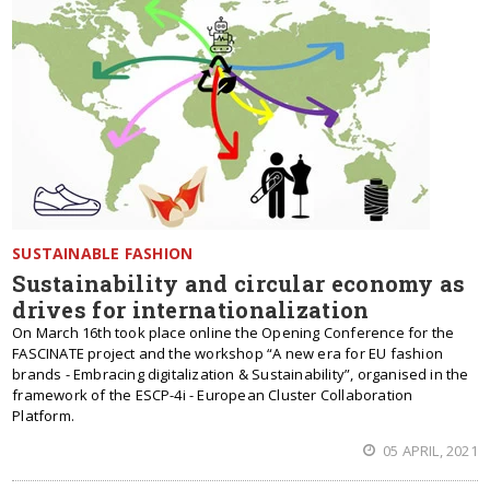
SUSTAINABLE FASHION
Sustainability and circular economy as
drives for internationalization
On March 16th took place online the Opening Conference for the
FASCINATE project and the workshop “A new era for EU fashion
brands - Embracing digitalization & Sustainability”, organised in the
framework of the ESCP-4i - European Cluster Collaboration
Platform.
05 APRIL, 2021