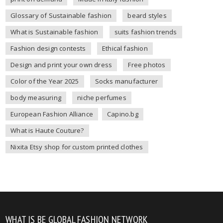
Glossary of Sustainable fashion
beard styles
What is Sustainable fashion
suits fashion trends
Fashion design contests
Ethical fashion
Design and print your own dress
Free photos
Color of the Year 2025
Socks manufacturer
body measuring
niche perfumes
European Fashion Alliance
Capino.bg
What is Haute Couture?
Nixita Etsy shop for custom printed clothes
WHAT IS BE GLOBAL FASHION NETWORK