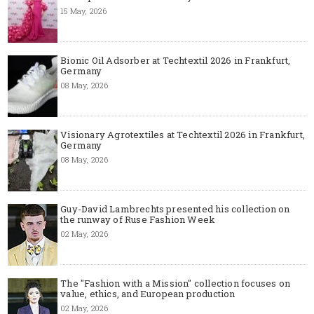
15 May, 2026
Bionic Oil Adsorber at Techtextil 2026 in Frankfurt,
Germany
08 May, 2026
Visionary Agrotextiles at Techtextil 2026 in Frankfurt,
Germany
08 May, 2026
Guy-David Lambrechts presented his collection on
the runway of Ruse Fashion Week
02 May, 2026
The "Fashion with a Mission" collection focuses on
value, ethics, and European production
02 May, 2026