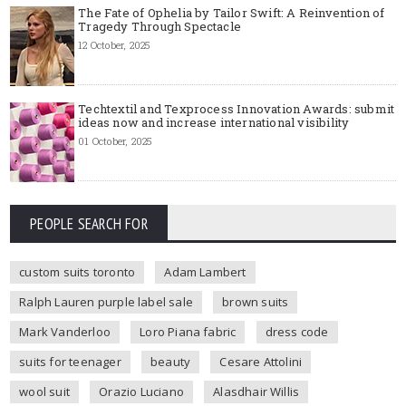
The Fate of Ophelia by Tailor Swift: A Reinvention of
Tragedy Through Spectacle
12 October, 2025
Techtextil and Texprocess Innovation Awards: submit
ideas now and increase international visibility
01 October, 2025
PEOPLE SEARCH FOR
custom suits toronto
Adam Lambert
Ralph Lauren purple label sale
brown suits
Mark Vanderloo
Loro Piana fabric
dress code
suits for teenager
beauty
Cesare Attolini
wool suit
Orazio Luciano
Alasdhair Willis