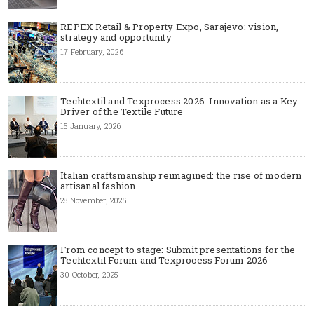
REPEX Retail & Property Expo, Sarajevo: vision,
strategy and opportunity
17 February, 2026
Techtextil and Texprocess 2026: Innovation as a Key
Driver of the Textile Future
15 January, 2026
Italian craftsmanship reimagined: the rise of modern
artisanal fashion
28 November, 2025
From concept to stage: Submit presentations for the
Techtextil Forum and Texprocess Forum 2026
30 October, 2025