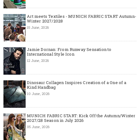
Art meets Textiles - MUNICH FABRIC START Autumn-
Winter 2027/2028
15 June, 2026
Jamie Dornan: From Runway Sensation to
International Style Icon
12 June, 2026
Dinosaur Collagen Inspires Creation of a One of a
Kind Handbag
10 June, 2026
MUNICH FABRIC START: Kick Off the Autumn/Winter
2027/28 Season in July 2026
05 June, 2026