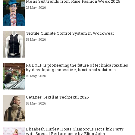
Men's Suit trends from Ruse Fashion Week 2026
22 May, 2026
Textile Climate Control System in Workwear
18 May, 2026
RUDOLF is pioneering the future of technical textiles
by developing innovative, functional solutions
15 May, 2026
Getzner Textil at Techtextil 2026
15 May, 2026
Elizabeth Hurley Hosts Glamorous Hot Pink Party
with Special Performance by Elton John