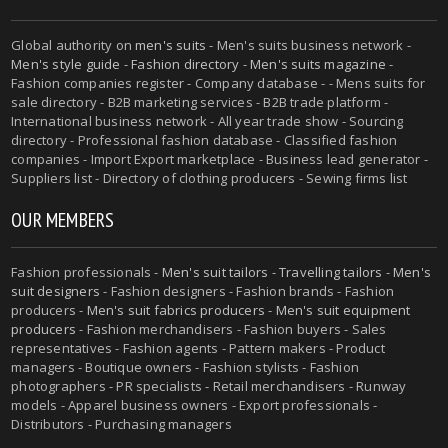
Global authority on
men's suits
- Men's suits business network -
Men's style guide
-
Fashion directory
-
Men's suits magazine
-
Fashion companies register - Company database - - Mens suits for
sale directory - B2B marketing services - B2B trade platform -
International business network - All year trade show - Sourcing
directory - Professional fashion database - Classified fashion
companies - Import Export marketplace - Business lead generator -
Suppliers list - Directory of clothing producers - Sewing firms list
OUR MEMBERS
Fashion professionals -
Men's suit tailors
-
Travelling tailors
-
Men's
suit designers
- Fashion designers - Fashion brands - Fashion
producers -
Men's suit fabrics producers
-
Men's suit equipment
producers
- Fashion merchandisers - Fashion buyers - Sales
representatives - Fashion agents - Pattern makers - Product
managers - Boutique owners - Fashion stylists - Fashion
photographers - PR specialists - Retail merchandisers - Runway
models - Apparel business owners - Export professionals -
Distributors - Purchasing managers