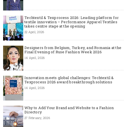
Techtextil & Texprocess 2026: Leading platform for
textile innovation – Performance Apparel Textiles
takes centre stage at the opening
22 April, 2026
Designers from Belgium, Turkey, and Romania at the
Final Evening of Ruse Fashion Week 2026
14 April, 2026
Innovation meets global challenges: Techtextil &
Texprocess 2026 award breakthrough solutions
14 April, 2026
Why to Add Your Brand and Website to a Fashion
Directory
27 February, 2026