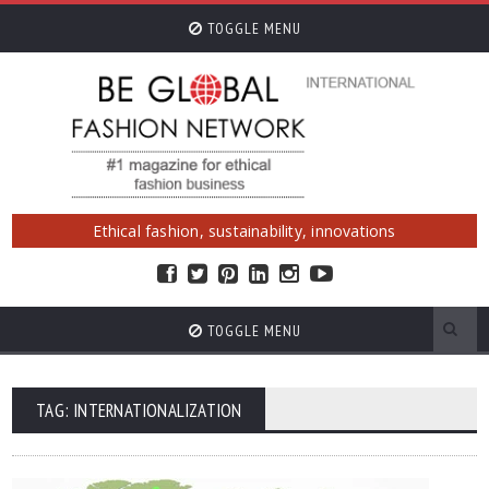
TOGGLE MENU
Ethical fashion, sustainability, innovations
TOGGLE MENU
TAG: INTERNATIONALIZATION