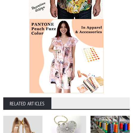
RELATED ARTICLES