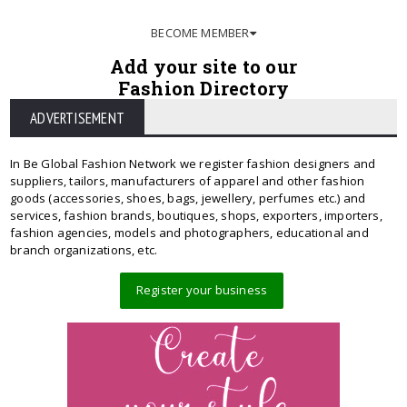
BECOME MEMBER
Add your site to our
Fashion Directory
ADVERTISEMENT
In Be Global Fashion Network we register fashion designers and
suppliers, tailors, manufacturers of apparel and other fashion
goods (accessories, shoes, bags, jewellery, perfumes etc.) and
services, fashion brands, boutiques, shops, exporters, importers,
fashion agencies, models and photographers, educational and
branch organizations, etc.
Register your business