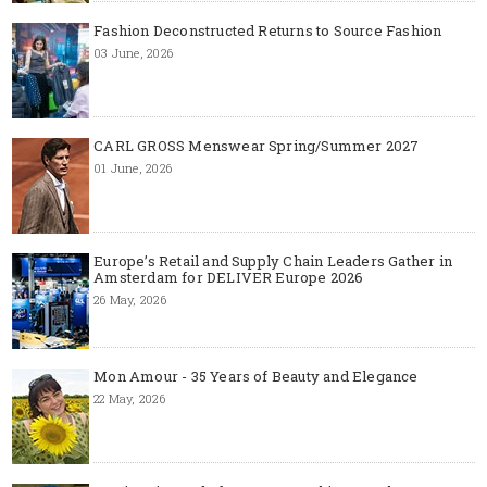
Fashion Deconstructed Returns to Source Fashion
03 June, 2026
CARL GROSS Menswear Spring/Summer 2027
01 June, 2026
Europe’s Retail and Supply Chain Leaders Gather in
Amsterdam for DELIVER Europe 2026
26 May, 2026
Mon Amour - 35 Years of Beauty and Elegance
22 May, 2026