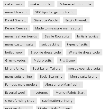
italian suits
make to order
Milanese buttonhole
mens blue suit
SEO tips for getting traffic
David Garrett
Gianluca Vacchi
Engin Akyurek
Keanu Reeves
Made to measure men's suits
mens fashion trends
Savile Row suits
british fabrics
mens custom suits
suit packing
types of suits
boiled wool
Black tie dress code
White tie dress code
Grey tuxedos
Mabro suits
Pitti Uomo
Milano Unica
Best Italian Tailors
most expensive suits
mens suits online
Body Scanning
Men's suits brand
Famous male models
Alessandro Manfredini
Escorial wool
incoterms
Munich Fabric Start
crowdfunding sites
sublimation printing
print on demand
Made in Italy fashion