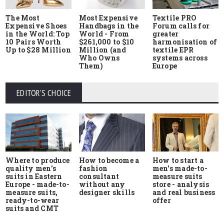
The Most
Most Expensive
Textile PRO
Expensive Shoes
Handbags in the
Forum calls for
in the World: Top
World - From
greater
10 Pairs Worth
$261,000 to $10
harmonisation of
Up to $28 Million
Million (and
textile EPR
Who Owns
systems across
Them)
Europe
EDITOR'S CHOICE
Where to produce
How to start a
How to become a
quality men's
men's made-to-
fashion
suits in Eastern
measure suits
consultant
Europe - made-to-
store - analysis
without any
measure suits,
and real business
designer skills
ready-to-wear
offer
suits and CMT