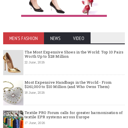
MEN'S FASHION
NEWS
VIDEO
The Most Expensive Shoes in the World: Top 10 Pairs
Worth Up to $28 Million
22 June, 2026
Most Expensive Handbags in the World - From
$261,000 to $10 Million (and Who Owns Them)
18 June, 2026
Textile PRO Forum calls for greater harmonisation of
textile EPR systems across Europe
17 June, 2026