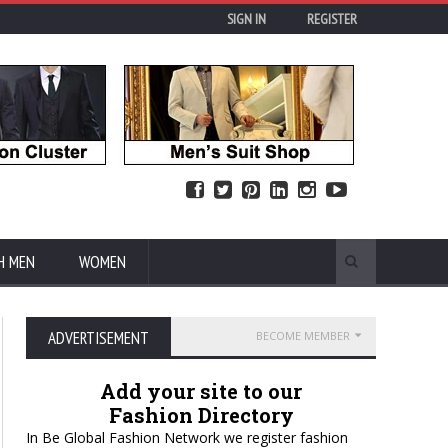
SIGN IN
REGISTER
H MEN
WOMEN
ADVERTISEMENT
BECOME MEMBER
Add your site to our
Fashion Directory
In Be Global Fashion Network we register fashion