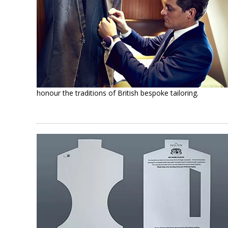
honour the traditions of British bespoke tailoring.