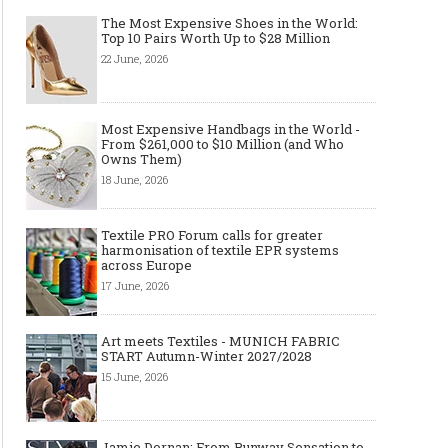
The Most Expensive Shoes in the World:
Top 10 Pairs Worth Up to $28 Million
22 June, 2026
Most Expensive Handbags in the World -
From $261,000 to $10 Million (and Who
Owns Them)
18 June, 2026
Textile PRO Forum calls for greater
harmonisation of textile EPR systems
across Europe
17 June, 2026
Art meets Textiles - MUNICH FABRIC
START Autumn-Winter 2027/2028
15 June, 2026
Jamie Dornan: From Runway Sensation to