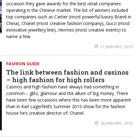
occasion they gave awards for the best retail companies
operating in the Chinese market. The list of winners included
top companies such as Cartier (most powerful luxury Brand in
China), Chanel (most creative fashion company), Gucci (most
innovative jewellery line), Hermes (most creative events) to
name a few.
21 JANUARY, 2019
FASHION GUIDE
The link between fashion and casinos
– high fashion for high rollers
Casinos and high fashion have always had something in
common – glitz, glamour and the allure of big money. There
have been few occasions where this has been more apparent
than in Karl Lagerfeld’s Summer 2015 show for the fashion
house he’s creative director of: Chanel.
16 JANUARY, 2019