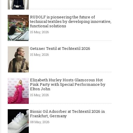
RUDOLF is pioneering the future of
technical textiles by developing innovative,
functional solutions
15 May, 2026
Getzner Textil at Techtextil 2026
15 May, 2026
Elizabeth Hurley Hosts Glamorous Hot
Pink Party with Special Performance by
Elton John
15 May, 2026
Bionic Oil Adsorber at Techtextil 2026 in
Frankfurt, Germany
08 May, 2026