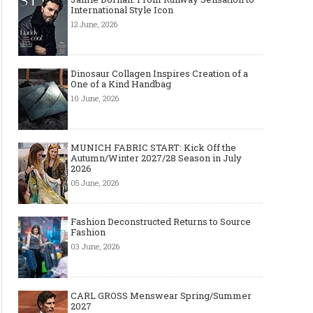
International Style Icon
12 June, 2026
Dinosaur Collagen Inspires Creation of a
One of a Kind Handbag
10 June, 2026
MUNICH FABRIC START: Kick Off the
Autumn/Winter 2027/28 Season in July
2026
05 June, 2026
Fashion Deconstructed Returns to Source
Fashion
03 June, 2026
CARL GROSS Menswear Spring/Summer
2027