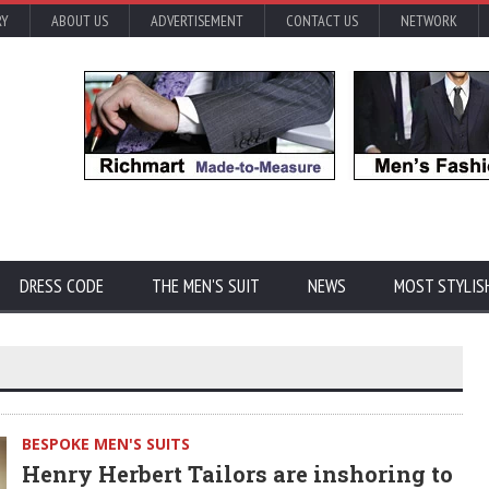
RY
ABOUT US
ADVERTISEMENT
CONTACT US
NETWORK
DRESS CODE
THE MEN'S SUIT
NEWS
MOST STYLIS
BESPOKE MEN'S SUITS
Henry Herbert Tailors are inshoring to