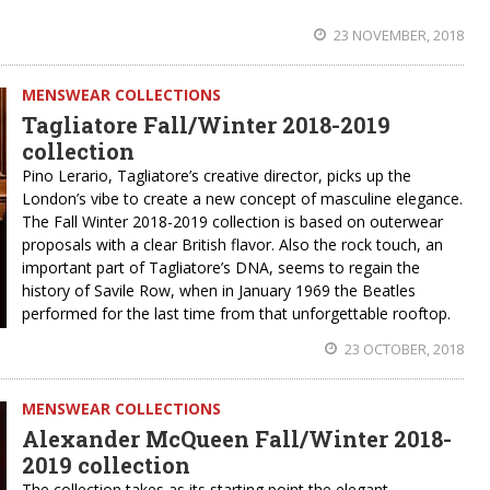
23 NOVEMBER, 2018
MENSWEAR COLLECTIONS
Tagliatore Fall/Winter 2018-2019
collection
Pino Lerario, Tagliatore’s creative director, picks up the
London’s vibe to create a new concept of masculine elegance.
The Fall Winter 2018-2019 collection is based on outerwear
proposals with a clear British flavor. Also the rock touch, an
important part of Tagliatore’s DNA, seems to regain the
history of Savile Row, when in January 1969 the Beatles
performed for the last time from that unforgettable rooftop.
23 OCTOBER, 2018
MENSWEAR COLLECTIONS
Alexander McQueen Fall/Winter 2018-
2019 collection
The collection takes as its starting point the elegant