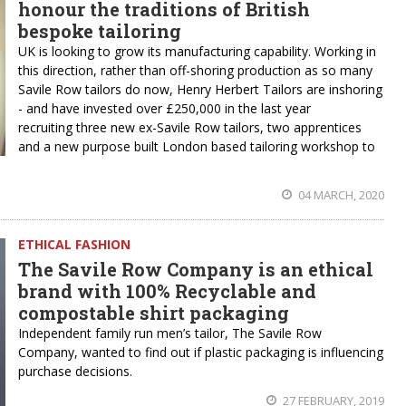
honour the traditions of British
bespoke tailoring
UK is looking to grow its manufacturing capability. Working in
this direction, rather than off-shoring production as so many
Savile Row tailors do now, Henry Herbert Tailors are inshoring
- and have invested over £250,000 in the last year
recruiting three new ex-Savile Row tailors, two apprentices
and a new purpose built London based tailoring workshop to
04 MARCH, 2020
ETHICAL FASHION
The Savile Row Company is an ethical
brand with 100% Recyclable and
compostable shirt packaging
Independent family run men’s tailor, The Savile Row
Company, wanted to find out if plastic packaging is influencing
purchase decisions.
27 FEBRUARY, 2019