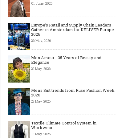
01 June, 2026
Europe’s Retail and Supply Chain Leaders
Gather in Amsterdam for DELIVER Europe
2026
26 May, 2026
Mon Amour - 35 Years of Beauty and
Elegance
22 May, 2026
Men's Suit trends from Ruse Fashion Week
2026
22 May, 2026
Textile Climate Control System in
Workwear
18 May, 2026