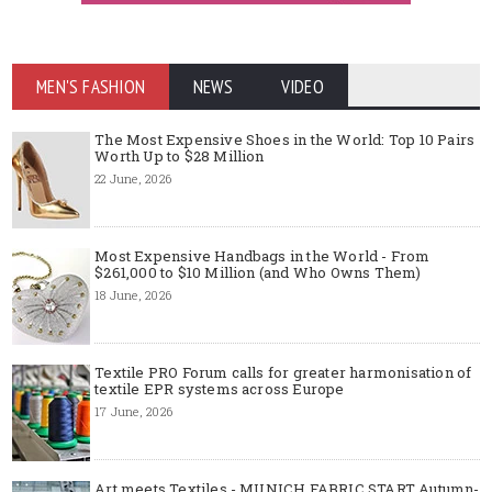
MEN'S FASHION
NEWS
VIDEO
The Most Expensive Shoes in the World: Top 10 Pairs
Worth Up to $28 Million
22 June, 2026
Most Expensive Handbags in the World - From
$261,000 to $10 Million (and Who Owns Them)
18 June, 2026
Textile PRO Forum calls for greater harmonisation of
textile EPR systems across Europe
17 June, 2026
Art meets Textiles - MUNICH FABRIC START Autumn-