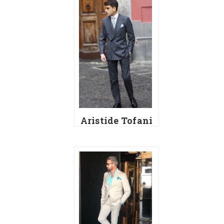
Aristide Tofani