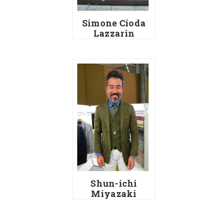
Simone Cioda
Lazzarin
Shun-ichi
Miyazaki