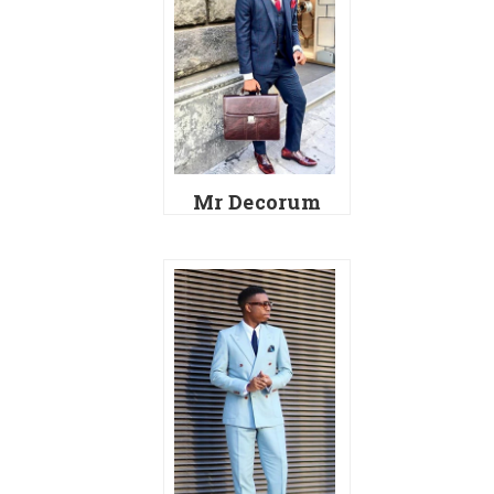
Mr Decorum