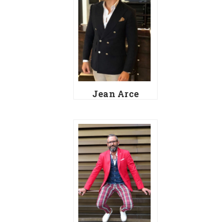
Jean Arce