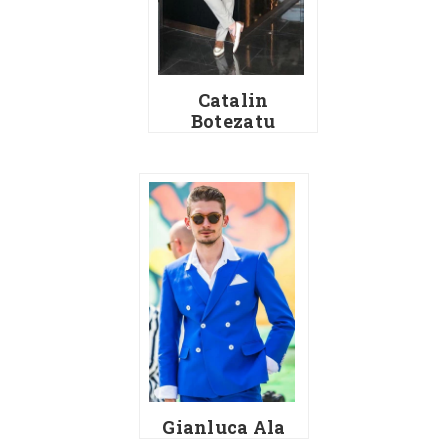
Catalin
Botezatu
Gianluca Ala