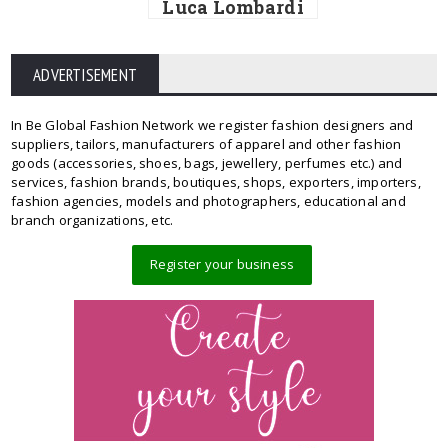
Luca Lombardi
ADVERTISEMENT
In Be Global Fashion Network we register fashion designers and
suppliers, tailors, manufacturers of apparel and other fashion
goods (accessories, shoes, bags, jewellery, perfumes etc.) and
services, fashion brands, boutiques, shops, exporters, importers,
fashion agencies, models and photographers, educational and
branch organizations, etc.
Register your business