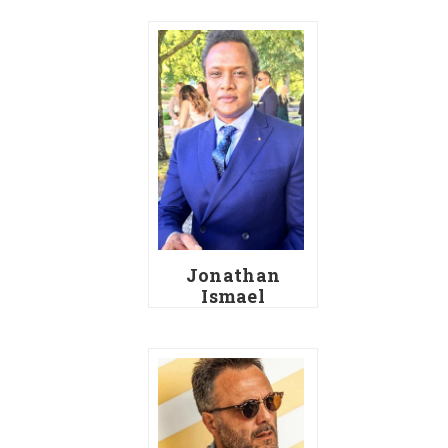
Jonathan
Ismael