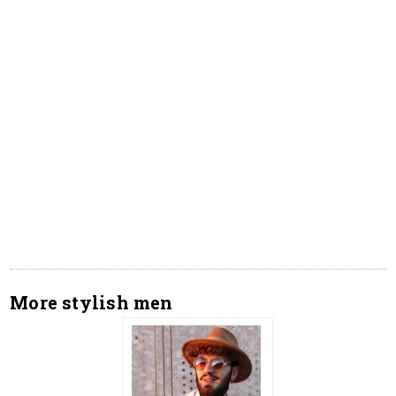
More stylish men