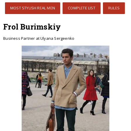
MOST STYLISH REAL MEN
COMPLETE LIST
RULES
Frol Burimskiy
Business Partner at Ulyana Sergeenko