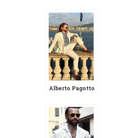
Alberto Pagotto