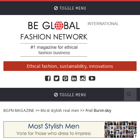
TOGGLE MENU
Ethical fashion, sustainability, innovations
TOGGLE MENU
BGFN MAGAZINE
>>
Most stylish real men
>> Frol Burimskiy