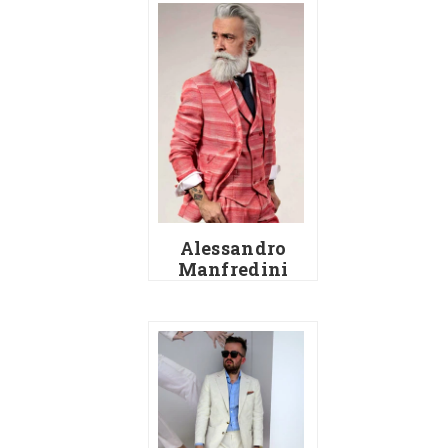
Alessandro
Manfredini