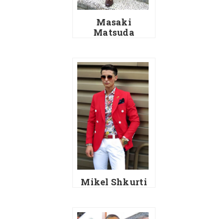
Masaki
Matsuda
Mikel Shkurti