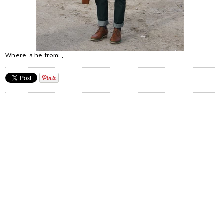
Where is he from: ,