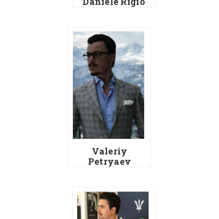
Daniele Rigio
Valeriy
Petryaev