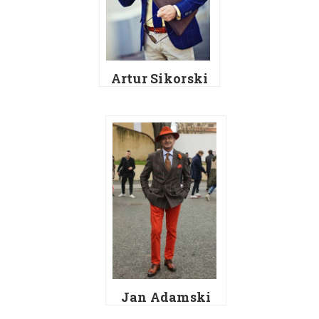
Artur Sikorski
Jan Adamski