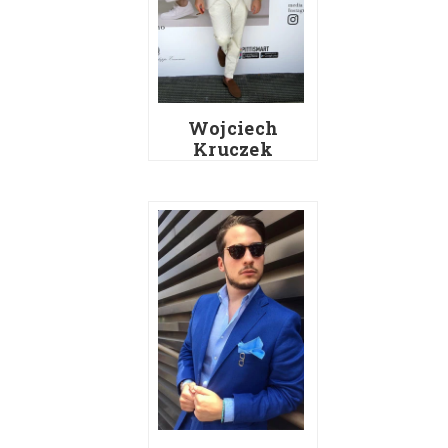
Wojciech
Kruczek