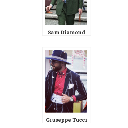
Sam Diamond
Giuseppe Tucci