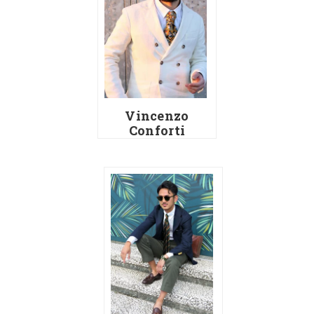
Vincenzo
Conforti