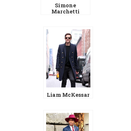
Simone
Marchetti
Liam McKessar