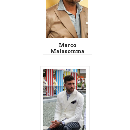
Marco
Malasomma