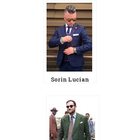
Sorin Lucian