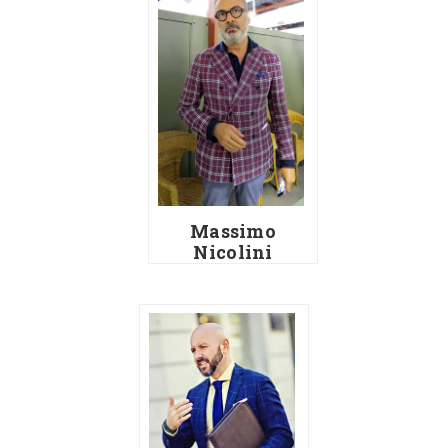
Massimo
Nicolini