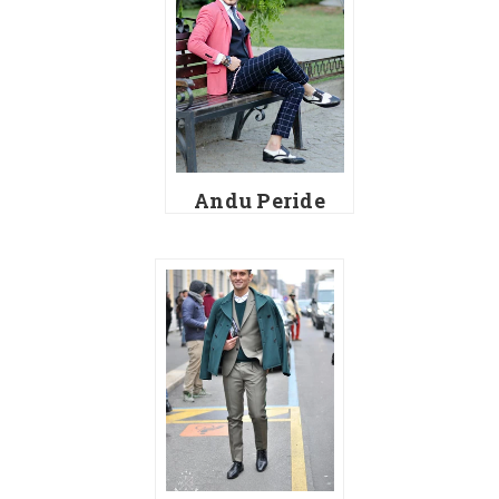
Andu Peride