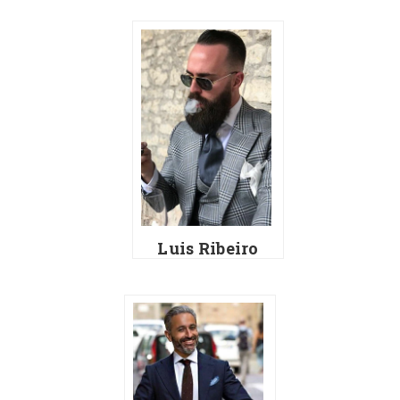
Luis Ribeiro