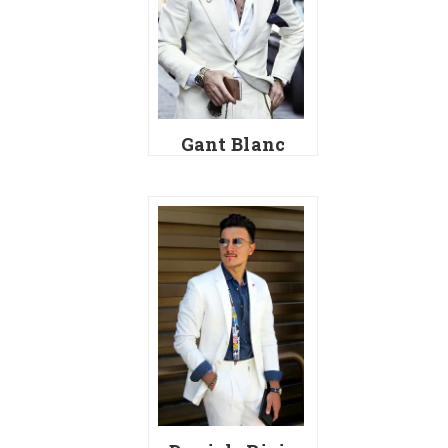
Gant Blanc