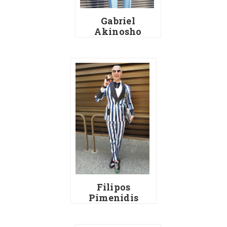
Gabriel
Akinosho
Filipos
Pimenidis