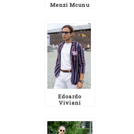
Menzi Mcunu
Edoardo
Viviani