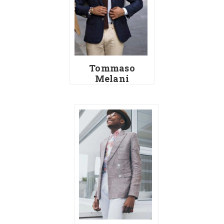
Tommaso
Melani