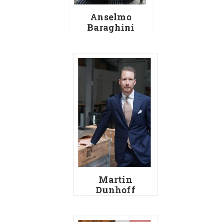
Anselmo
Baraghini
Martin
Dunhoff