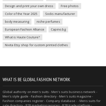
Design and print your own dress
Free photos
Color of the Year 2025
Socks manufacturer
body measuring
niche perfumes
European Fashion Alliance
Capino.bg
What is Haute Couture?
Nixita Etsy shop for custom printed clothes
WHAT IS BE GLOBAL FASHION NETWORK
Global authority on
men's suits
- Men's suits business network -
Men's style guide
-
Fashion directory
-
Men's suits magazine
-
Fashion companies register - Company database - - Mens suits for
sale directory - B2B marketing services - B2B trade platform -