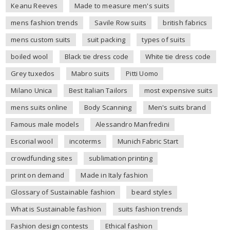
Keanu Reeves
Made to measure men's suits
mens fashion trends
Savile Row suits
british fabrics
mens custom suits
suit packing
types of suits
boiled wool
Black tie dress code
White tie dress code
Grey tuxedos
Mabro suits
Pitti Uomo
Milano Unica
Best Italian Tailors
most expensive suits
mens suits online
Body Scanning
Men's suits brand
Famous male models
Alessandro Manfredini
Escorial wool
incoterms
Munich Fabric Start
crowdfunding sites
sublimation printing
print on demand
Made in Italy fashion
Glossary of Sustainable fashion
beard styles
What is Sustainable fashion
suits fashion trends
Fashion design contests
Ethical fashion