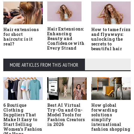
Hair Extensions:
Hair extensions
How to tame frizz
Enhancing
for short
and flyaways:
Beauty and
haircuts: is it
unlocking the
Confidence with
real?
secrets to
Every Strand
beautiful hair
MORE ARTICLES FROM THIS AUTHOR
6 Boutique
Best AI Virtual
How global
Clothing
Try-On and On-
forwarding
Suppliers That
Model Tools for
solutions
Make It Easy to
Fashion Creators
simplify
Start Selling
in 2026
international
Women’s Fashion
fashion shopping
(No Huge