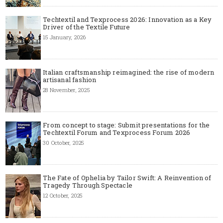
Techtextil and Texprocess 2026: Innovation as a Key
Driver of the Textile Future
15 January, 2026
Italian craftsmanship reimagined: the rise of modern
artisanal fashion
28 November, 2025
From concept to stage: Submit presentations for the
Techtextil Forum and Texprocess Forum 2026
30 October, 2025
The Fate of Ophelia by Tailor Swift: A Reinvention of
Tragedy Through Spectacle
12 October, 2025