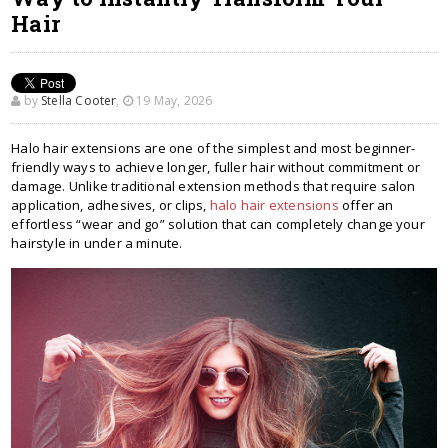
Hair
by
Stella Cooter
,
19 May, 2026
Halo hair extensions are one of the simplest and most beginner-
friendly ways to achieve longer, fuller hair without commitment or
damage. Unlike traditional extension methods that require salon
application, adhesives, or clips,
halo hair extensions
offer an
effortless “wear and go” solution that can completely change your
hairstyle in under a minute.