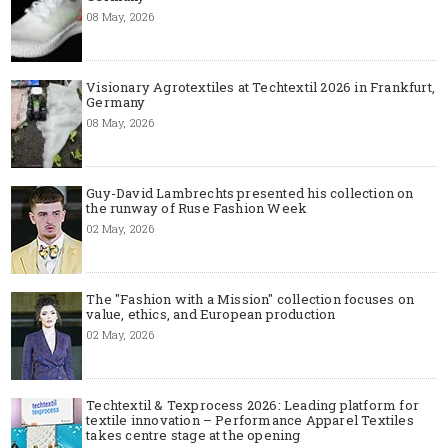
08 May, 2026
Visionary Agrotextiles at Techtextil 2026 in Frankfurt,
Germany
08 May, 2026
Guy-David Lambrechts presented his collection on
the runway of Ruse Fashion Week
02 May, 2026
The "Fashion with a Mission" collection focuses on
value, ethics, and European production
02 May, 2026
Techtextil & Texprocess 2026: Leading platform for
textile innovation – Performance Apparel Textiles
takes centre stage at the opening