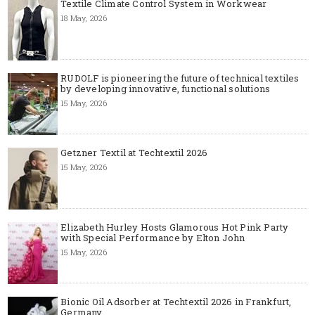
Textile Climate Control System in Workwear
18 May, 2026
RUDOLF is pioneering the future of technical textiles
by developing innovative, functional solutions
15 May, 2026
Getzner Textil at Techtextil 2026
15 May, 2026
Elizabeth Hurley Hosts Glamorous Hot Pink Party
with Special Performance by Elton John
15 May, 2026
Bionic Oil Adsorber at Techtextil 2026 in Frankfurt,
Germany