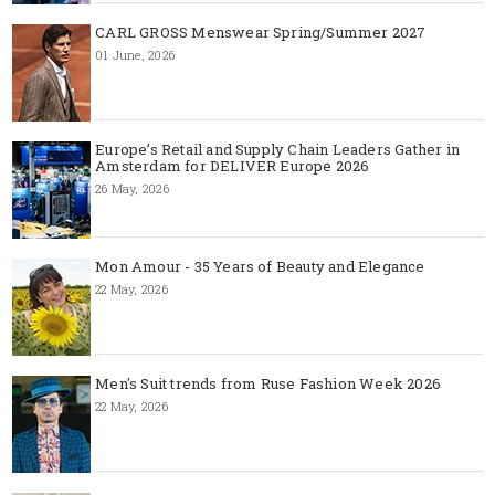
CARL GROSS Menswear Spring/Summer 2027
01 June, 2026
Europe’s Retail and Supply Chain Leaders Gather in
Amsterdam for DELIVER Europe 2026
26 May, 2026
Mon Amour - 35 Years of Beauty and Elegance
22 May, 2026
Men's Suit trends from Ruse Fashion Week 2026
22 May, 2026