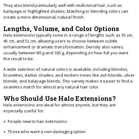
They also blend particularly well with multi-tonal hair, such as
balayage or highlighted shades. Matching or blending colors can
create a more dimensional, natural finish.
Lengths, Volume, and Color Options
Halo extensions typically come in a range of lengths such as 35 cm,
45 cm, and 55 cm, allowing users to choose between subtle
enhancement or dramatic transformation. Density also varies,
usually between 80 g and 100 g, depending on how full you want
the result to be.
A wide selection of natural colors is available, including blondes,
brunettes, darker shades, and modern tones like ash blonde, silver
blonde, and balayage blends. This variety makes it easier to find a
seamless match for almost any natural hair color.
Who Should Use Halo Extensions?
Halo extensions are ideal for almost anyone, but they are
especially useful for:
People new to hair extensions
Those who want a non-damaging option