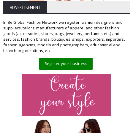
ADVERTISEMENT
In Be Global Fashion Network we register fashion designers and
suppliers, tailors, manufacturers of apparel and other fashion
goods (accessories, shoes, bags, jewellery, perfumes etc.) and
services, fashion brands, boutiques, shops, exporters, importers,
fashion agencies, models and photographers, educational and
branch organizations, etc.
Register your business