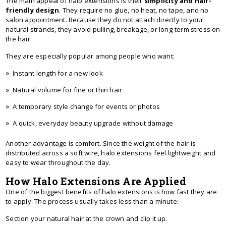
The main appeal of halo extensions is their
simplicity and hair-
friendly design
. They require no glue, no heat, no tape, and no
salon appointment. Because they do not attach directly to your
natural strands, they avoid pulling, breakage, or long-term stress on
the hair.
They are especially popular among people who want:
Instant length for a new look
Natural volume for fine or thin hair
A temporary style change for events or photos
A quick, everyday beauty upgrade without damage
Another advantage is comfort. Since the weight of the hair is
distributed across a soft wire, halo extensions feel lightweight and
easy to wear throughout the day.
How Halo Extensions Are Applied
One of the biggest benefits of halo extensions is how fast they are
to apply. The process usually takes less than a minute:
Section your natural hair at the crown and clip it up.