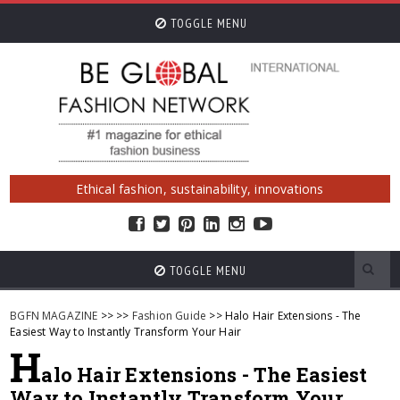
TOGGLE MENU
Ethical fashion, sustainability, innovations
TOGGLE MENU
BGFN MAGAZINE
>>
>>
Fashion Guide
>> Halo Hair Extensions - The
Easiest Way to Instantly Transform Your Hair
H
alo Hair Extensions - The Easiest
Way to Instantly Transform Your