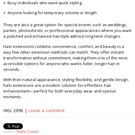
Busy individuals who want quick styling
Anyone looking for temporary volume or length
They are also a great option for special events such as weddings,
parties, photoshoots, or professional appearances where you want
a polished and enhanced hairstyle without long-term changes.
Halo extensions combine convenience, comfort, and beauty in a
way few other extension methods can match. They offer instant
transformation without commitment, making them one of the most
accessible options for anyone who wants fuller, longer hair in
seconds.
With their natural appearance, styling flexibility, and gentle design,
halo extensions are a modern solution for effortless hair
enhancement—perfect for both everyday wear and special
moments.
Hits: 2096 |
Leave a comment
Author
Stella Cooter