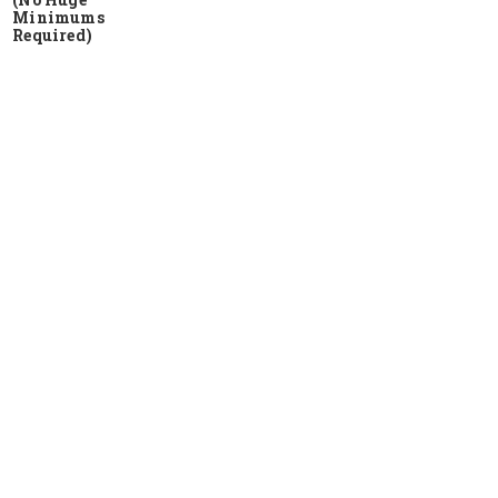
Minimums
Required)