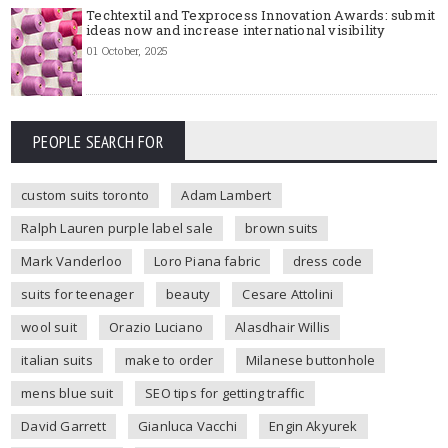
Techtextil and Texprocess Innovation Awards: submit
ideas now and increase international visibility
01 October, 2025
PEOPLE SEARCH FOR
custom suits toronto
Adam Lambert
Ralph Lauren purple label sale
brown suits
Mark Vanderloo
Loro Piana fabric
dress code
suits for teenager
beauty
Cesare Attolini
wool suit
Orazio Luciano
Alasdhair Willis
italian suits
make to order
Milanese buttonhole
mens blue suit
SEO tips for getting traffic
David Garrett
Gianluca Vacchi
Engin Akyurek