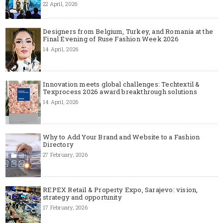
22 April, 2026
Designers from Belgium, Turkey, and Romania at the
Final Evening of Ruse Fashion Week 2026
14 April, 2026
Innovation meets global challenges: Techtextil &
Texprocess 2026 award breakthrough solutions
14 April, 2026
Why to Add Your Brand and Website to a Fashion
Directory
27 February, 2026
REPEX Retail & Property Expo, Sarajevo: vision,
strategy and opportunity
17 February, 2026