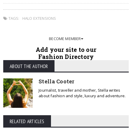
TAGS:
HALO EXTENSIONS
BECOME MEMBER
Add your site to our
Fashion Directory
ABOUT THE AUTHOR
Stella Cooter
Journalist, traveller and mother, Stella writes
about fashion and style, luxury and adventure.
RELATED ARTICLES