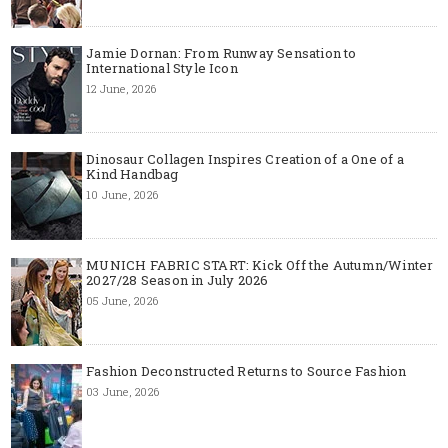
Jamie Dornan: From Runway Sensation to
International Style Icon
12 June, 2026
Dinosaur Collagen Inspires Creation of a One of a
Kind Handbag
10 June, 2026
MUNICH FABRIC START: Kick Off the Autumn/Winter
2027/28 Season in July 2026
05 June, 2026
Fashion Deconstructed Returns to Source Fashion
03 June, 2026