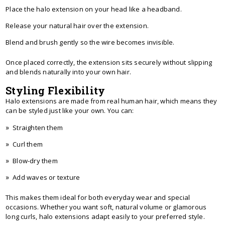
Place the halo extension on your head like a headband.
Release your natural hair over the extension.
Blend and brush gently so the wire becomes invisible.
Once placed correctly, the extension sits securely without slipping
and blends naturally into your own hair.
Styling Flexibility
Halo extensions are made from real human hair, which means they
can be styled just like your own. You can:
Straighten them
Curl them
Blow-dry them
Add waves or texture
This makes them ideal for both everyday wear and special
occasions. Whether you want soft, natural volume or glamorous
long curls, halo extensions adapt easily to your preferred style.