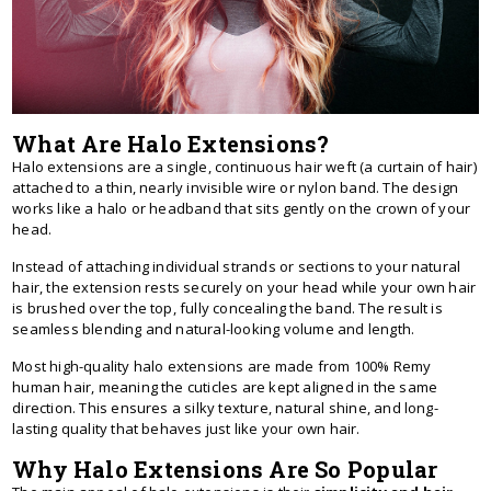
What Are Halo Extensions?
Halo extensions are a single, continuous hair weft (a curtain of hair)
attached to a thin, nearly invisible wire or nylon band. The design
works like a halo or headband that sits gently on the crown of your
head.
Instead of attaching individual strands or sections to your natural
hair, the extension rests securely on your head while your own hair
is brushed over the top, fully concealing the band. The result is
seamless blending and natural-looking volume and length.
Most high-quality halo extensions are made from 100% Remy
human hair, meaning the cuticles are kept aligned in the same
direction. This ensures a silky texture, natural shine, and long-
lasting quality that behaves just like your own hair.
Why Halo Extensions Are So Popular