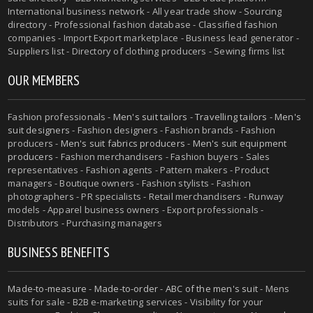
International business network - All year trade show - Sourcing
directory - Professional fashion database - Classified fashion
companies - Import Export marketplace - Business lead generator -
Suppliers list - Directory of clothing producers - Sewing firms list
OUR MEMBERS
Fashion professionals -
Men's suit tailors
-
Travelling tailors
-
Men's
suit designers
- Fashion designers - Fashion brands - Fashion
producers -
Men's suit fabrics producers
-
Men's suit equipment
producers
- Fashion merchandisers - Fashion buyers - Sales
representatives - Fashion agents - Pattern makers - Product
managers - Boutique owners - Fashion stylists - Fashion
photographers - PR specialists - Retail merchandisers - Runway
models - Apparel business owners - Export professionals -
Distributors - Purchasing managers
BUSINESS BENEFITS
Made-to-measure
-
Made-to-order
-
ABC of the men's suit
- Mens
suits for sale - B2B e-marketing services - Visibility for your