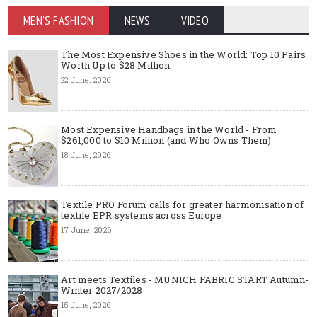
MEN'S FASHION
NEWS
VIDEO
The Most Expensive Shoes in the World: Top 10 Pairs
Worth Up to $28 Million
22 June, 2026
Most Expensive Handbags in the World - From
$261,000 to $10 Million (and Who Owns Them)
18 June, 2026
Textile PRO Forum calls for greater harmonisation of
textile EPR systems across Europe
17 June, 2026
Art meets Textiles - MUNICH FABRIC START Autumn-
Winter 2027/2028
15 June, 2026