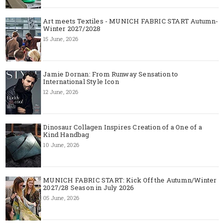
Art meets Textiles - MUNICH FABRIC START Autumn-
Winter 2027/2028
15 June, 2026
Jamie Dornan: From Runway Sensation to
International Style Icon
12 June, 2026
Dinosaur Collagen Inspires Creation of a One of a
Kind Handbag
10 June, 2026
MUNICH FABRIC START: Kick Off the Autumn/Winter
2027/28 Season in July 2026
05 June, 2026