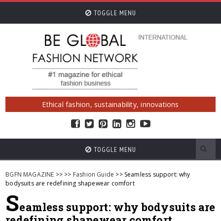
TOGGLE MENU
Ethical fashion, sustainability, innovations
TOGGLE MENU
BGFN MAGAZINE
>>
>>
Fashion Guide
>> Seamless support: why
bodysuits are redefining shapewear comfort
S
eamless support: why bodysuits are
redefining shapewear comfort