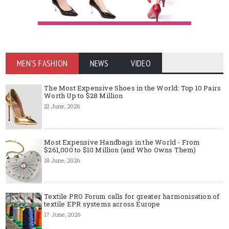
MEN'S FASHION
NEWS
VIDEO
The Most Expensive Shoes in the World: Top 10 Pairs
Worth Up to $28 Million
22 June, 2026
Most Expensive Handbags in the World - From
$261,000 to $10 Million (and Who Owns Them)
18 June, 2026
Textile PRO Forum calls for greater harmonisation of
textile EPR systems across Europe
17 June, 2026