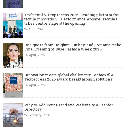
Techtextil & Texprocess 2026: Leading platform for
textile innovation – Performance Apparel Textiles
takes centre stage at the opening
22 April, 2026
Designers from Belgium, Turkey, and Romania at the
Final Evening of Ruse Fashion Week 2026
14 April, 2026
Innovation meets global challenges: Techtextil &
Texprocess 2026 award breakthrough solutions
14 April, 2026
Why to Add Your Brand and Website to a Fashion
Directory
27 February, 2026