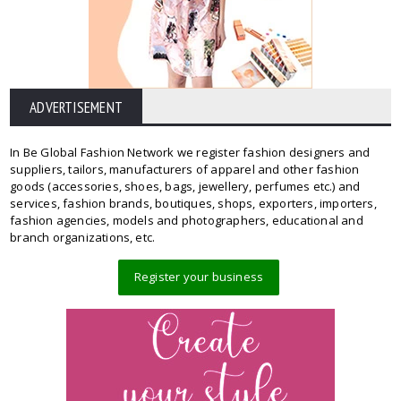
ADVERTISEMENT
In Be Global Fashion Network we register fashion designers and
suppliers, tailors, manufacturers of apparel and other fashion
goods (accessories, shoes, bags, jewellery, perfumes etc.) and
services, fashion brands, boutiques, shops, exporters, importers,
fashion agencies, models and photographers, educational and
branch organizations, etc.
Register your business