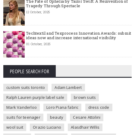
The Fate of Ophelia by Tailor Swift: A Reinvention of
Tragedy Through Spectacle
12 October, 2025
Techtextil and Texprocess Innovation Awards: submit
ideas now and increase international visibility
01 October, 2025
PEOPLE SEARCH FOR
custom suits toronto
Adam Lambert
Ralph Lauren purple label sale
brown suits
Mark Vanderloo
Loro Piana fabric
dress code
suits for teenager
beauty
Cesare Attolini
wool suit
Orazio Luciano
Alasdhair Willis