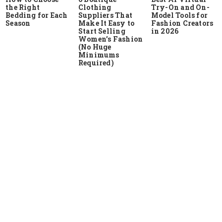
the Right
Clothing
Try-On and On-
Bedding for Each
Suppliers That
Model Tools for
Season
Make It Easy to
Fashion Creators
Start Selling
in 2026
Women’s Fashion
(No Huge
Minimums
Required)