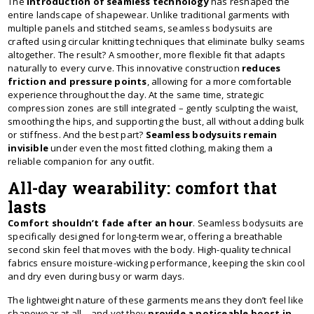
The
introduction of seamless technology
has reshaped the
entire landscape of shapewear. Unlike traditional garments with
multiple panels and stitched seams, seamless bodysuits are
crafted using circular knitting techniques that eliminate bulky seams
altogether. The result? A smoother, more flexible fit that adapts
naturally to every curve. This innovative construction
reduces
friction and pressure points
, allowing for a more comfortable
experience throughout the day. At the same time, strategic
compression zones are still integrated – gently sculpting the waist,
smoothing the hips, and supporting the bust, all without adding bulk
or stiffness. And the best part?
Seamless bodysuits remain
invisible
under even the most fitted clothing, making them a
reliable companion for any outfit.
All-day wearability: comfort that
lasts
Comfort shouldn’t fade after an hour
. Seamless bodysuits are
specifically designed for long-term wear, offering a breathable
second skin feel that moves with the body. High-quality technical
fabrics ensure moisture-wicking performance, keeping the skin cool
and dry even during busy or warm days.
The lightweight nature of these garments means they don’t feel like
shapewear at all – and yet they
provide a noticeable boost in