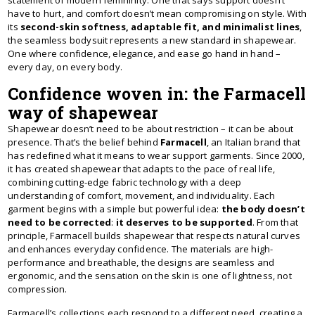
statement of modern femininity. One that says support doesn’t
have to hurt, and comfort doesn’t mean compromising on style. With
its
second-skin softness, adaptable fit, and minimalist lines
,
the seamless bodysuit represents a new standard in shapewear.
One where confidence, elegance, and ease go hand in hand –
every day, on every body.
Confidence woven in: the Farmacell
way of shapewear
Shapewear doesn’t need to be about restriction – it can be about
presence. That’s the belief behind
Farmacell
, an Italian brand that
has redefined what it means to wear support garments. Since 2000,
it has created shapewear that adapts to the pace of real life,
combining cutting-edge fabric technology with a deep
understanding of comfort, movement, and individuality. Each
garment begins with a simple but powerful idea:
the body doesn’t
need to be corrected
:
it deserves to be supported
. From that
principle, Farmacell builds shapewear that respects natural curves
and enhances everyday confidence. The materials are high-
performance and breathable, the designs are seamless and
ergonomic, and the sensation on the skin is one of lightness, not
compression.
Farmacell’s collections each respond to a different need, creating a