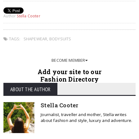
Author
Stella Cooter
TAGS:
SHAPEWEAR
,
BODYSUITS
BECOME MEMBER
Add your site to our
Fashion Directory
ABOUT THE AUTHOR
Stella Cooter
Journalist, traveller and mother, Stella writes
about fashion and style, luxury and adventure.