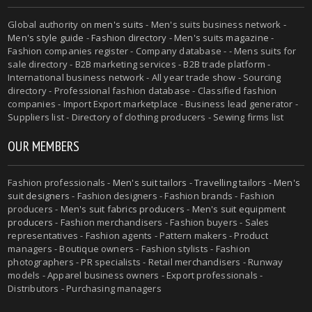
Global authority on
men's suits
- Men's suits business network -
Men's style guide
-
Fashion directory
-
Men's suits magazine
-
Fashion companies register - Company database - - Mens suits for
sale directory - B2B marketing services - B2B trade platform -
International business network - All year trade show - Sourcing
directory - Professional fashion database - Classified fashion
companies - Import Export marketplace - Business lead generator -
Suppliers list - Directory of clothing producers - Sewing firms list
OUR MEMBERS
Fashion professionals -
Men's suit tailors
-
Travelling tailors
-
Men's
suit designers
- Fashion designers - Fashion brands - Fashion
producers -
Men's suit fabrics producers
-
Men's suit equipment
producers
- Fashion merchandisers - Fashion buyers - Sales
representatives - Fashion agents - Pattern makers - Product
managers - Boutique owners - Fashion stylists - Fashion
photographers - PR specialists - Retail merchandisers - Runway
models - Apparel business owners - Export professionals -
Distributors - Purchasing managers