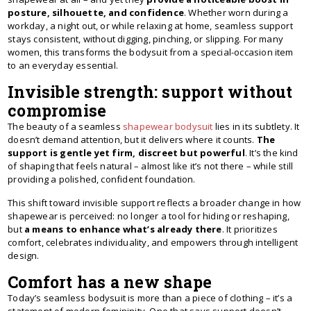
posture, silhouette, and confidence
. Whether worn during a
workday, a night out, or while relaxing at home, seamless support
stays consistent, without digging, pinching, or slipping. For many
women, this transforms the bodysuit from a special-occasion item
to an everyday essential.
Invisible strength: support without
compromise
The beauty of a seamless
shapewear bodysuit
lies in its subtlety. It
doesn’t demand attention, but it delivers where it counts.
The
support is gentle yet firm, discreet but powerful
. It’s the kind
of shaping that feels natural – almost like it’s not there – while still
providing a polished, confident foundation.
This shift toward invisible support reflects a broader change in how
shapewear is perceived: no longer a tool for hiding or reshaping,
but
a means to enhance what’s already there
. It prioritizes
comfort, celebrates individuality, and empowers through intelligent
design.
Comfort has a new shape
Today’s seamless bodysuit is more than a piece of clothing – it’s a