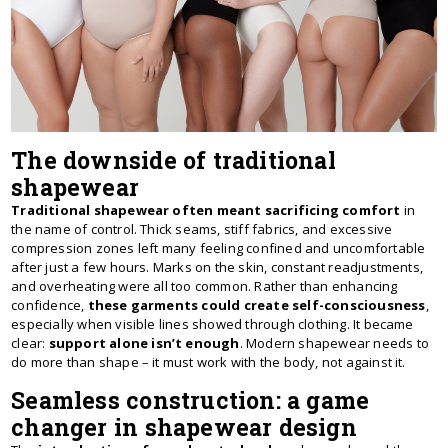
The downside of traditional
shapewear
Traditional shapewear often meant sacrificing comfort
in
the name of control. Thick seams, stiff fabrics, and excessive
compression zones left many feeling confined and uncomfortable
after just a few hours. Marks on the skin, constant readjustments,
and overheating were all too common. Rather than enhancing
confidence,
these garments could create self-consciousness
,
especially when visible lines showed through clothing. It became
clear:
support alone isn’t enough
. Modern shapewear needs to
do more than shape – it must work with the body, not against it.
Seamless construction: a game
changer in shapewear design