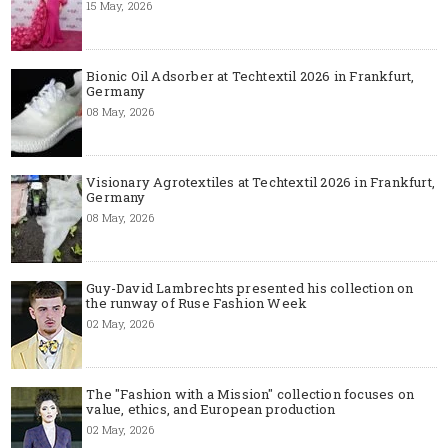
15 May, 2026
Bionic Oil Adsorber at Techtextil 2026 in Frankfurt,
Germany
08 May, 2026
Visionary Agrotextiles at Techtextil 2026 in Frankfurt,
Germany
08 May, 2026
Guy-David Lambrechts presented his collection on
the runway of Ruse Fashion Week
02 May, 2026
The "Fashion with a Mission" collection focuses on
value, ethics, and European production
02 May, 2026