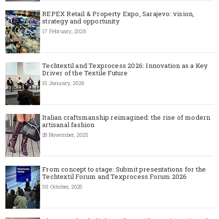
REPEX Retail & Property Expo, Sarajevo: vision,
strategy and opportunity
17 February, 2026
Techtextil and Texprocess 2026: Innovation as a Key
Driver of the Textile Future
15 January, 2026
Italian craftsmanship reimagined: the rise of modern
artisanal fashion
28 November, 2025
From concept to stage: Submit presentations for the
Techtextil Forum and Texprocess Forum 2026
30 October, 2025