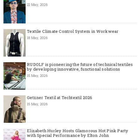
22 May, 2026
Textile Climate Control System in Workwear
18 May, 2026
RUDOLF is pioneering the future of technical textiles
by developing innovative, functional solutions
15 May, 2026
Getzner Textil at Techtextil 2026
15 May, 2026
Elizabeth Hurley Hosts Glamorous Hot Pink Party
with Special Performance by Elton John