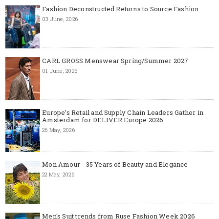
Fashion Deconstructed Returns to Source Fashion
03 June, 2026
CARL GROSS Menswear Spring/Summer 2027
01 June, 2026
Europe’s Retail and Supply Chain Leaders Gather in
Amsterdam for DELIVER Europe 2026
26 May, 2026
Mon Amour - 35 Years of Beauty and Elegance
22 May, 2026
Men's Suit trends from Ruse Fashion Week 2026