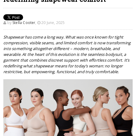
by
Stella Cooter
,
20 June, 2025
Shapewear has come a long way. What was once known for tight
compression, visible seams, and limited comfort is now transforming
into something altogether different – modern, breathable, and
wearable. At the heart of this evolution is the seamless bodysuit, a
garment that combines discreet support with effortless comfort. It’s
redefining what shapewear means for today’s woman: no longer
restrictive, but empowering, functional, and truly comfortable.