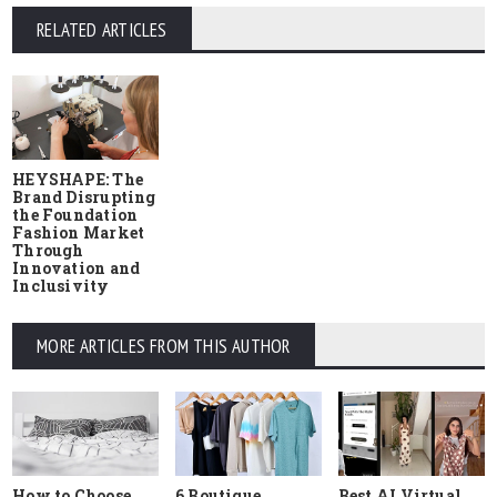
RELATED ARTICLES
HEYSHAPE: The
Brand Disrupting
the Foundation
Fashion Market
Through
Innovation and
Inclusivity
MORE ARTICLES FROM THIS AUTHOR
How to Choose
6 Boutique
Best AI Virtual