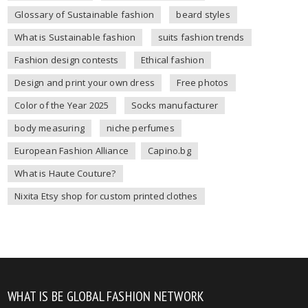
Glossary of Sustainable fashion
beard styles
What is Sustainable fashion
suits fashion trends
Fashion design contests
Ethical fashion
Design and print your own dress
Free photos
Color of the Year 2025
Socks manufacturer
body measuring
niche perfumes
European Fashion Alliance
Capino.bg
What is Haute Couture?
Nixita Etsy shop for custom printed clothes
WHAT IS BE GLOBAL FASHION NETWORK