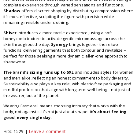
complete experience through varied sensations and functions.
Shadow
offers discreet shaping by distributing compression where
it’s most effective, sculpting the figure with precision while
remaining invisible under clothing.
Shiver
introduces a more tactile experience, using a soft
honeycomb texture to activate gentle micromassage across the
skin throughout the day.
Synergy
brings together these two
functions, delivering garments that both contour and revitalize –
perfect for those seeking a more dynamic, all-in-one approach to
shapewear.
The brand’s sizing runs up to 5XL
and includes styles for women
and men alike, reflecting an honest commitment to body diversity.
Sustainability also plays a key role, with plastic-free packaging and
mindful production that align with long-term well-being—not just of
the wearer, but of the planet.
Wearing Farmacell means choosing intimacy that works with the
body, not against it. It’s not just about shape:
it’s about feeling
good, every single day
.
Hits: 1529 |
Leave a comment