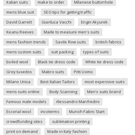
italian suits
make to order
Milanese buttonhole
mens blue suit
SEO tips for getting traffic
David Garrett
Gianluca Vacchi
Engin Akyurek
Keanu Reeves
Made to measure men's suits
mens fashion trends
Savile Row suits
british fabrics
mens custom suits
suit packing
types of suits
boiled wool
Black tie dress code
White tie dress code
Grey tuxedos
Mabro suits
Pitti Uomo
Milano Unica
Best Italian Tailors
most expensive suits
mens suits online
Body Scanning
Men's suits brand
Famous male models
Alessandro Manfredini
Escorial wool
incoterms
Munich Fabric Start
crowdfunding sites
sublimation printing
print on demand
Made in Italy fashion