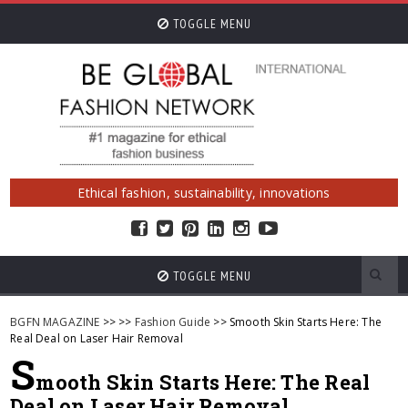
TOGGLE MENU
Ethical fashion, sustainability, innovations
TOGGLE MENU
BGFN MAGAZINE
>>
>>
Fashion Guide
>> Smooth Skin Starts Here: The
Real Deal on Laser Hair Removal
S
mooth Skin Starts Here: The Real
Deal on Laser Hair Removal