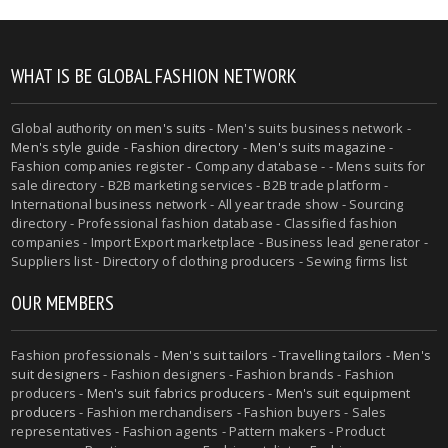
WHAT IS BE GLOBAL FASHION NETWORK
Global authority on
men's suits
- Men's suits business network -
Men's style guide
-
Fashion directory
-
Men's suits magazine
-
Fashion companies register - Company database - - Mens suits for
sale directory - B2B marketing services - B2B trade platform -
International business network - All year trade show - Sourcing
directory - Professional fashion database - Classified fashion
companies - Import Export marketplace - Business lead generator -
Suppliers list - Directory of clothing producers - Sewing firms list
OUR MEMBERS
Fashion professionals -
Men's suit tailors
-
Travelling tailors
-
Men's
suit designers
- Fashion designers - Fashion brands - Fashion
producers -
Men's suit fabrics producers
-
Men's suit equipment
producers
- Fashion merchandisers - Fashion buyers - Sales
representatives - Fashion agents - Pattern makers - Product