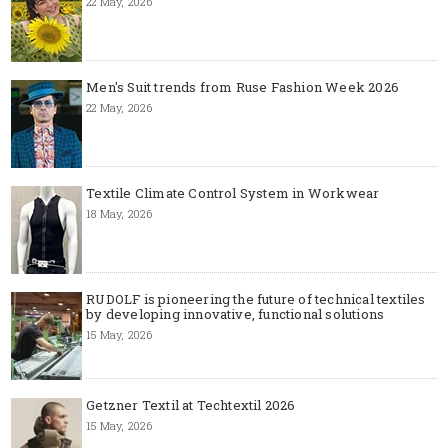
22 May, 2026
Men's Suit trends from Ruse Fashion Week 2026
22 May, 2026
Textile Climate Control System in Workwear
18 May, 2026
RUDOLF is pioneering the future of technical textiles
by developing innovative, functional solutions
15 May, 2026
Getzner Textil at Techtextil 2026
15 May, 2026