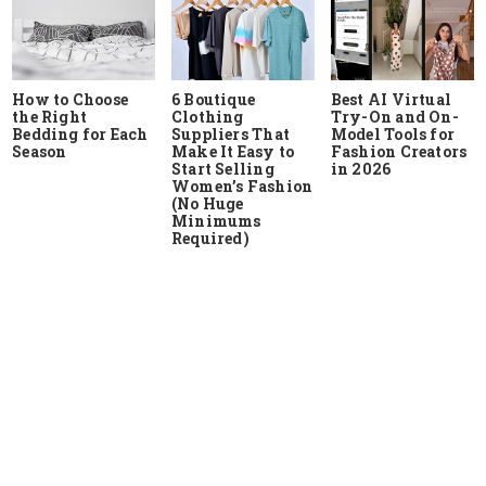
How to Choose
6 Boutique
Best AI Virtual
the Right
Clothing
Try-On and On-
Bedding for Each
Suppliers That
Model Tools for
Season
Make It Easy to
Fashion Creators
Start Selling
in 2026
Women’s Fashion
(No Huge
Minimums
Required)