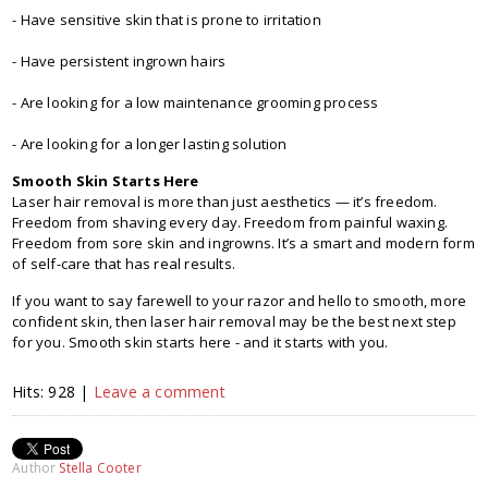
- Have sensitive skin that is prone to irritation
- Have persistent ingrown hairs
- Are looking for a low maintenance grooming process
- Are looking for a longer lasting solution
Smooth Skin Starts Here
Laser hair removal is more than just aesthetics — it’s freedom.
Freedom from shaving every day. Freedom from painful waxing.
Freedom from sore skin and ingrowns. It’s a smart and modern form
of self-care that has real results.
If you want to say farewell to your razor and hello to smooth, more
confident skin, then laser hair removal may be the best next step
for you. Smooth skin starts here - and it starts with you.
Hits: 928 |
Leave a comment
Author
Stella Cooter