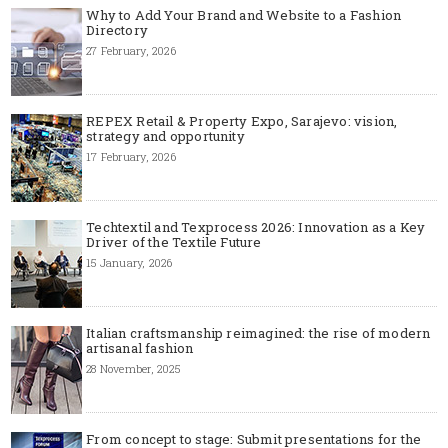
Why to Add Your Brand and Website to a Fashion
Directory
27 February, 2026
REPEX Retail & Property Expo, Sarajevo: vision,
strategy and opportunity
17 February, 2026
Techtextil and Texprocess 2026: Innovation as a Key
Driver of the Textile Future
15 January, 2026
Italian craftsmanship reimagined: the rise of modern
artisanal fashion
28 November, 2025
From concept to stage: Submit presentations for the