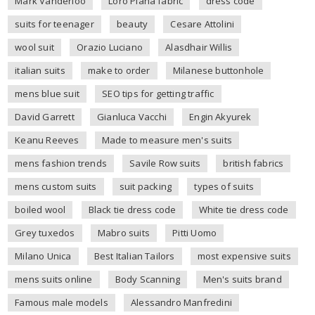
Mark Vanderloo
Loro Piana fabric
dress code
suits for teenager
beauty
Cesare Attolini
wool suit
Orazio Luciano
Alasdhair Willis
italian suits
make to order
Milanese buttonhole
mens blue suit
SEO tips for getting traffic
David Garrett
Gianluca Vacchi
Engin Akyurek
Keanu Reeves
Made to measure men's suits
mens fashion trends
Savile Row suits
british fabrics
mens custom suits
suit packing
types of suits
boiled wool
Black tie dress code
White tie dress code
Grey tuxedos
Mabro suits
Pitti Uomo
Milano Unica
Best Italian Tailors
most expensive suits
mens suits online
Body Scanning
Men's suits brand
Famous male models
Alessandro Manfredini