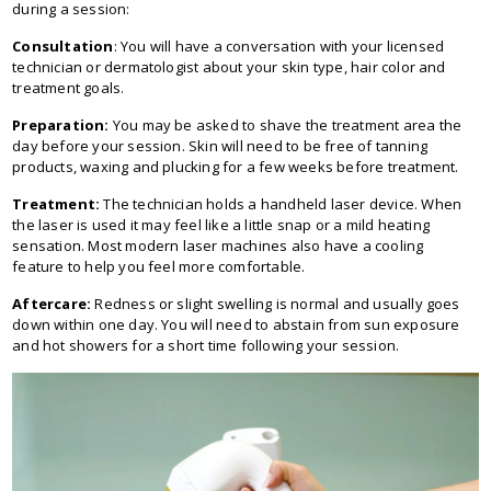
during a session:
Consultation
: You will have a conversation with your licensed
technician or dermatologist about your skin type, hair color and
treatment goals.
Preparation:
You may be asked to shave the treatment area the
day before your session. Skin will need to be free of tanning
products, waxing and plucking for a few weeks before treatment.
Treatment:
The technician holds a handheld laser device. When
the laser is used it may feel like a little snap or a mild heating
sensation. Most modern laser machines also have a cooling
feature to help you feel more comfortable.
Aftercare:
Redness or slight swelling is normal and usually goes
down within one day. You will need to abstain from sun exposure
and hot showers for a short time following your session.