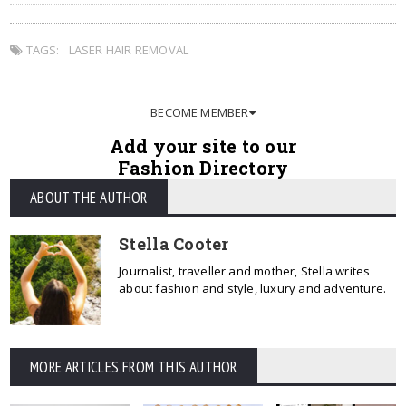
TAGS:
LASER HAIR REMOVAL
BECOME MEMBER
Add your site to our
Fashion Directory
ABOUT THE AUTHOR
Stella Cooter
Journalist, traveller and mother, Stella writes
about fashion and style, luxury and adventure.
MORE ARTICLES FROM THIS AUTHOR