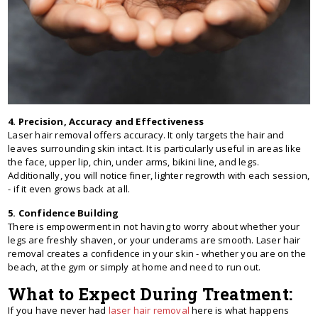
4. Precision, Accuracy and Effectiveness
Laser hair removal offers accuracy. It only targets the hair and
leaves surrounding skin intact. It is particularly useful in areas like
the face, upper lip, chin, under arms, bikini line, and legs.
Additionally, you will notice finer, lighter regrowth with each session,
- if it even grows back at all.
5. Confidence Building
There is empowerment in not having to worry about whether your
legs are freshly shaven, or your underams are smooth. Laser hair
removal creates a confidence in your skin - whether you are on the
beach, at the gym or simply at home and need to run out.
What to Expect During Treatment:
If you have never had
laser hair removal
here is what happens