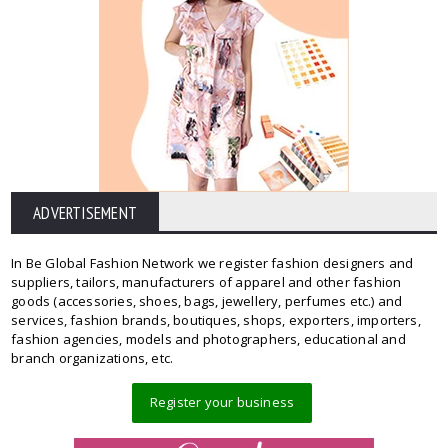
ADVERTISEMENT
In Be Global Fashion Network we register fashion designers and
suppliers, tailors, manufacturers of apparel and other fashion
goods (accessories, shoes, bags, jewellery, perfumes etc.) and
services, fashion brands, boutiques, shops, exporters, importers,
fashion agencies, models and photographers, educational and
branch organizations, etc.
Register your business