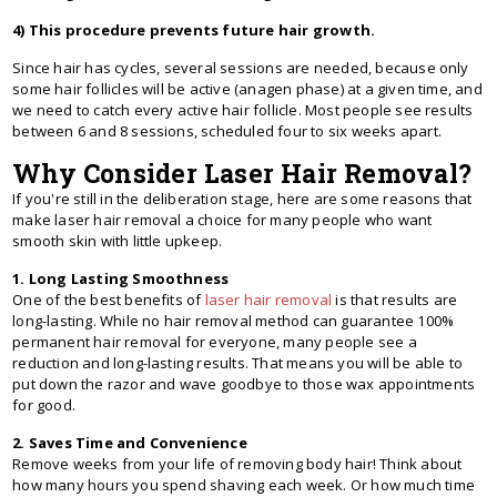
4) This procedure prevents future hair growth.
Since hair has cycles, several sessions are needed, because only
some hair follicles will be active (anagen phase) at a given time, and
we need to catch every active hair follicle. Most people see results
between 6 and 8 sessions, scheduled four to six weeks apart.
Why Consider Laser Hair Removal?
If you're still in the deliberation stage, here are some reasons that
make laser hair removal a choice for many people who want
smooth skin with little upkeep.
1. Long Lasting Smoothness
One of the best benefits of
laser hair removal
is that results are
long-lasting. While no hair removal method can guarantee 100%
permanent hair removal for everyone, many people see a
reduction and long-lasting results. That means you will be able to
put down the razor and wave goodbye to those wax appointments
for good.
2. Saves Time and Convenience
Remove weeks from your life of removing body hair! Think about
how many hours you spend shaving each week. Or how much time