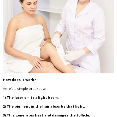
How does it work?
Here’s a simple breakdown:
1) The laser emits a light beam.
2) The pigment in the hair absorbs that light.
3) This generates heat and damages the follicle.