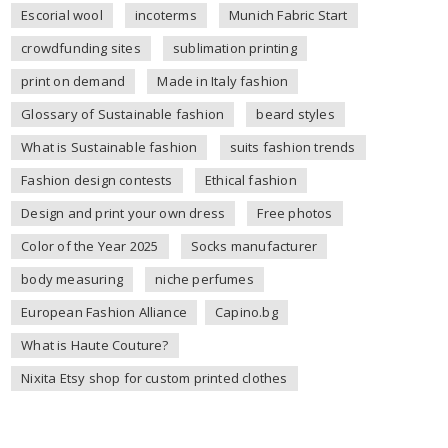
Escorial wool
incoterms
Munich Fabric Start
crowdfunding sites
sublimation printing
print on demand
Made in Italy fashion
Glossary of Sustainable fashion
beard styles
What is Sustainable fashion
suits fashion trends
Fashion design contests
Ethical fashion
Design and print your own dress
Free photos
Color of the Year 2025
Socks manufacturer
body measuring
niche perfumes
European Fashion Alliance
Capino.bg
What is Haute Couture?
Nixita Etsy shop for custom printed clothes