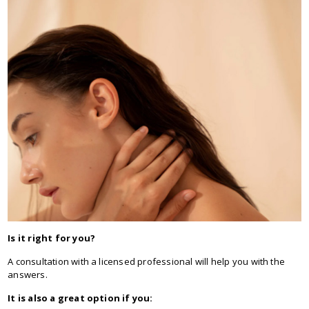
Is it right for you?
A consultation with a licensed professional will help you with the
answers.
It is also a great option if you: