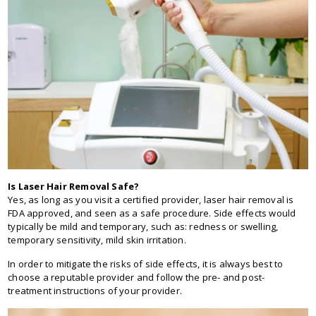
Is Laser Hair Removal Safe?
Yes, as long as you visit a certified provider, laser hair removal is
FDA approved, and seen as a safe procedure. Side effects would
typically be mild and temporary, such as: redness or swelling,
temporary sensitivity, mild skin irritation.
In order to mitigate the risks of side effects, it is always best to
choose a reputable provider and follow the pre- and post-
treatment instructions of your provider.