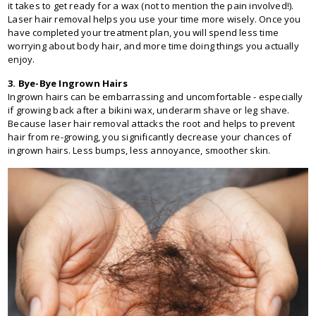
it takes to get ready for a wax (not to mention the pain involved!).
Laser hair removal helps you use your time more wisely. Once you
have completed your treatment plan, you will spend less time
worrying about body hair, and more time doing things you actually
enjoy.
3. Bye-Bye Ingrown Hairs
Ingrown hairs can be embarrassing and uncomfortable - especially
if growing back after a bikini wax, underarm shave or leg shave.
Because laser hair removal attacks the root and helps to prevent
hair from re-growing, you significantly decrease your chances of
ingrown hairs. Less bumps, less annoyance, smoother skin.