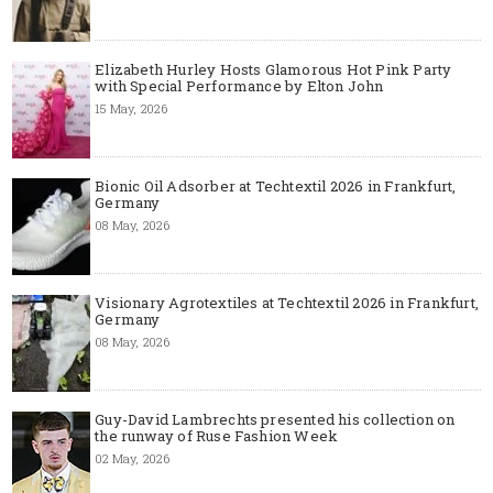
Elizabeth Hurley Hosts Glamorous Hot Pink Party
with Special Performance by Elton John
15 May, 2026
Bionic Oil Adsorber at Techtextil 2026 in Frankfurt,
Germany
08 May, 2026
Visionary Agrotextiles at Techtextil 2026 in Frankfurt,
Germany
08 May, 2026
Guy-David Lambrechts presented his collection on
the runway of Ruse Fashion Week
02 May, 2026