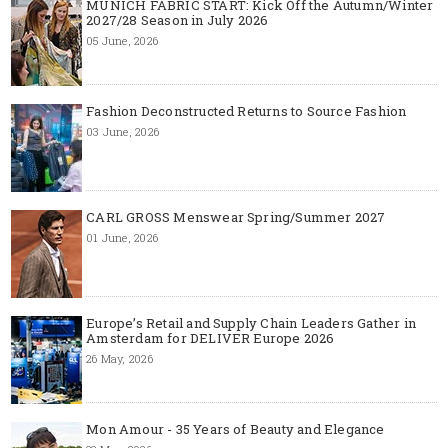
MUNICH FABRIC START: Kick Off the Autumn/Winter
2027/28 Season in July 2026
05 June, 2026
Fashion Deconstructed Returns to Source Fashion
03 June, 2026
CARL GROSS Menswear Spring/Summer 2027
01 June, 2026
Europe’s Retail and Supply Chain Leaders Gather in
Amsterdam for DELIVER Europe 2026
26 May, 2026
Mon Amour - 35 Years of Beauty and Elegance