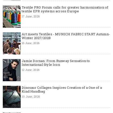
Textile PRO Forum calls for greater harmonisation of
textile EPR systems across Europe
17 June, 2026
Art meets Textiles - MUNICH FABRIC START Autumn-
Winter 2027/2028
15 June, 2026
Jamie Dornan: From Runway Sensation to
International Style Icon
12 June, 2026
Dinosaur Collagen Inspires Creation of a One of a
Kind Handbag
10 June, 2026