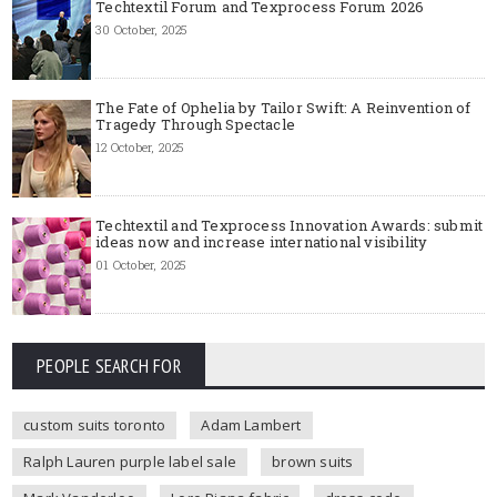
Techtextil Forum and Texprocess Forum 2026
30 October, 2025
The Fate of Ophelia by Tailor Swift: A Reinvention of
Tragedy Through Spectacle
12 October, 2025
Techtextil and Texprocess Innovation Awards: submit
ideas now and increase international visibility
01 October, 2025
PEOPLE SEARCH FOR
custom suits toronto
Adam Lambert
Ralph Lauren purple label sale
brown suits