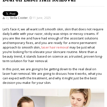
by
Stella Cooter
,
11 June, 2025
Let’s face it, we all want soft smooth skin, skin that does not require
daily battle with your razor, sticky wax strips or messy creams. If
you are like me and have had enough of the assistant solutions
and temporary fixes, and you are ready for a more permanent
approach to smooth skin,
laser hair removal
may be just what
you’re looking for to elevate your skincare routine. More than a
beauty trend, it stands based on science as a trusted, proven long-
term solution for hair removal.
In this post, we are going to be getting down to the real deal on
laser hair removal. We are going to discuss how it works, what you
can expect with the treatment, and why it might just be the best
decision you make for your skin.