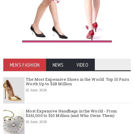
MEN'S FASHION
NEWS
VIDEO
The Most Expensive Shoes in the World: Top 10 Pairs
Worth Up to $28 Million
22 June, 2026
Most Expensive Handbags in the World - From
$261,000 to $10 Million (and Who Owns Them)
18 June, 2026