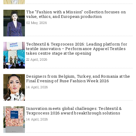
The "Fashion with a Mission" collection focuses on
value, ethics, and European production
02 May, 2026
Techtextil & Texprocess 2026: Leading platform for
textile innovation – Performance Apparel Textiles
takes centre stage at the opening
22 April, 2026
Designers from Belgium, Turkey, and Romania at the
Final Evening of Ruse Fashion Week 2026
14 April, 2026
Innovation meets global challenges: Techtextil &
Texprocess 2026 award breakthrough solutions
14 April, 2026