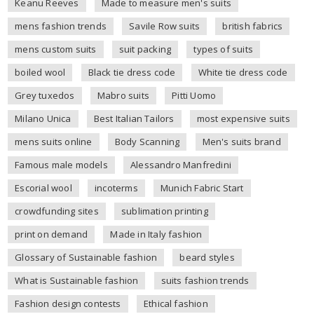
Keanu Reeves
Made to measure men's suits
mens fashion trends
Savile Row suits
british fabrics
mens custom suits
suit packing
types of suits
boiled wool
Black tie dress code
White tie dress code
Grey tuxedos
Mabro suits
Pitti Uomo
Milano Unica
Best Italian Tailors
most expensive suits
mens suits online
Body Scanning
Men's suits brand
Famous male models
Alessandro Manfredini
Escorial wool
incoterms
Munich Fabric Start
crowdfunding sites
sublimation printing
print on demand
Made in Italy fashion
Glossary of Sustainable fashion
beard styles
What is Sustainable fashion
suits fashion trends
Fashion design contests
Ethical fashion