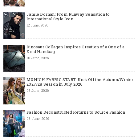
Jamie Dornan: From Runway Sensation to
International Style Icon
12 June, 2026
Dinosaur Collagen Inspires Creation of a One of a
Kind Handbag
10 June, 2026
MUNICH FABRIC START: Kick Off the Autumn/Winter
2027/28 Season in July 2026
05 June, 2026
Fashion Deconstructed Returns to Source Fashion
03 June, 2026