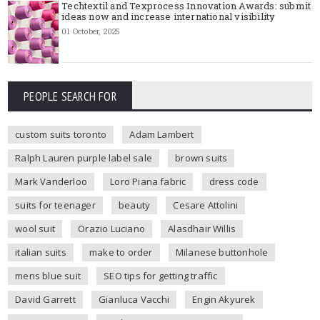
Techtextil and Texprocess Innovation Awards: submit
ideas now and increase international visibility
01 October, 2025
PEOPLE SEARCH FOR
custom suits toronto
Adam Lambert
Ralph Lauren purple label sale
brown suits
Mark Vanderloo
Loro Piana fabric
dress code
suits for teenager
beauty
Cesare Attolini
wool suit
Orazio Luciano
Alasdhair Willis
italian suits
make to order
Milanese buttonhole
mens blue suit
SEO tips for getting traffic
David Garrett
Gianluca Vacchi
Engin Akyurek