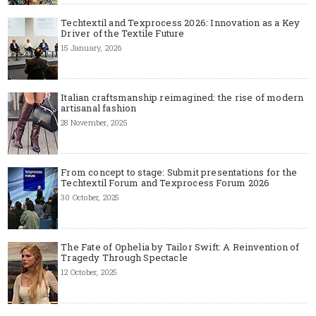
Techtextil and Texprocess 2026: Innovation as a Key
Driver of the Textile Future
15 January, 2026
Italian craftsmanship reimagined: the rise of modern
artisanal fashion
28 November, 2025
From concept to stage: Submit presentations for the
Techtextil Forum and Texprocess Forum 2026
30 October, 2025
The Fate of Ophelia by Tailor Swift: A Reinvention of
Tragedy Through Spectacle
12 October, 2025