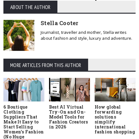
ABOUT THE AUTHOR
Stella Cooter
Journalist, traveller and mother, Stella writes
about fashion and style, luxury and adventure.
MORE ARTICLES FROM THIS AUTHOR
6 Boutique
Best AI Virtual
How global
Clothing
Try-On and On-
forwarding
Suppliers That
Model Tools for
solutions
Make It Easy to
Fashion Creators
simplify
Start Selling
in 2026
international
Women’s Fashion
fashion shopping
(No Huge