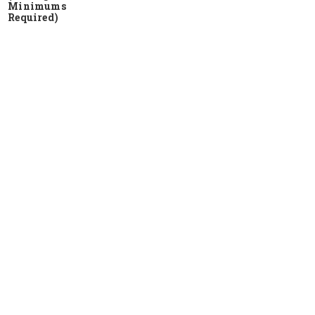
Minimums
Required)