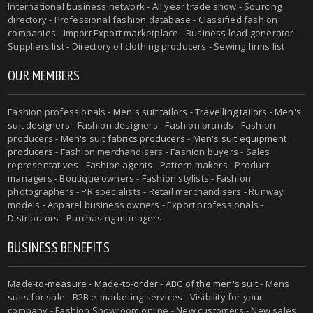
International business network - All year trade show - Sourcing
directory - Professional fashion database - Classified fashion
companies - Import Export marketplace - Business lead generator -
Suppliers list - Directory of clothing producers - Sewing firms list
OUR MEMBERS
Fashion professionals -
Men's suit tailors
-
Travelling tailors
-
Men's
suit designers
- Fashion designers - Fashion brands - Fashion
producers -
Men's suit fabrics producers
-
Men's suit equipment
producers
- Fashion merchandisers - Fashion buyers - Sales
representatives - Fashion agents - Pattern makers - Product
managers - Boutique owners - Fashion stylists - Fashion
photographers - PR specialists - Retail merchandisers - Runway
models - Apparel business owners - Export professionals -
Distributors - Purchasing managers
BUSINESS BENEFITS
Made-to-measure
-
Made-to-order
-
ABC of the men's suit
- Mens
suits for sale - B2B e-marketing services - Visibility for your
company - Fashion Showroom online - New customers - New sales