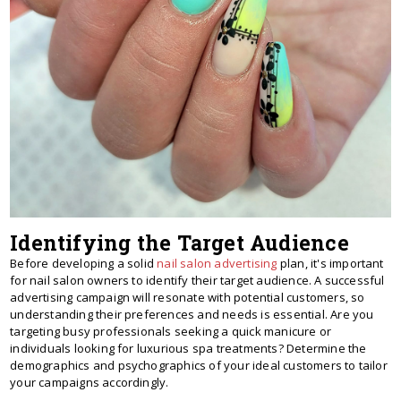
Identifying the Target Audience
Before developing a solid
nail salon advertising
plan, it's important
for nail salon owners to identify their target audience. A successful
advertising campaign will resonate with potential customers, so
understanding their preferences and needs is essential. Are you
targeting busy professionals seeking a quick manicure or
individuals looking for luxurious spa treatments? Determine the
demographics and psychographics of your ideal customers to tailor
your campaigns accordingly.