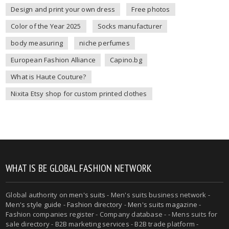
Design and print your own dress
Free photos
Color of the Year 2025
Socks manufacturer
body measuring
niche perfumes
European Fashion Alliance
Capino.bg
What is Haute Couture?
Nixita Etsy shop for custom printed clothes
WHAT IS BE GLOBAL FASHION NETWORK
Global authority on
men's suits
- Men's suits business network -
Men's style guide
-
Fashion directory
-
Men's suits magazine
-
Fashion companies register - Company database - - Mens suits for
sale directory - B2B marketing services - B2B trade platform -