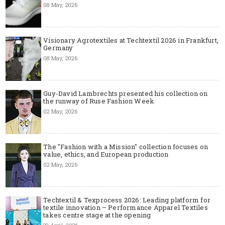
08 May, 2026
Visionary Agrotextiles at Techtextil 2026 in Frankfurt,
Germany
08 May, 2026
Guy-David Lambrechts presented his collection on
the runway of Ruse Fashion Week
02 May, 2026
The "Fashion with a Mission" collection focuses on
value, ethics, and European production
02 May, 2026
Techtextil & Texprocess 2026: Leading platform for
textile innovation – Performance Apparel Textiles
takes centre stage at the opening