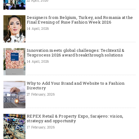
22 April, 2026
Designers from Belgium, Turkey, and Romania at the
Final Evening of Ruse Fashion Week 2026
14 April, 2026
Innovation meets global challenges: Techtextil &
Texprocess 2026 award breakthrough solutions
14 April, 2026
Why to Add Your Brand and Website to a Fashion
Directory
27 February, 2026
REPEX Retail & Property Expo, Sarajevo: vision,
strategy and opportunity
17 February, 2026