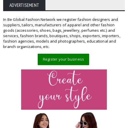
ADVERTISEMENT
In Be Global Fashion Network we register fashion designers and
suppliers, tailors, manufacturers of apparel and other fashion
goods (accessories, shoes, bags, jewellery, perfumes etc.) and
services, fashion brands, boutiques, shops, exporters, importers,
fashion agencies, models and photographers, educational and
branch organizations, etc.
Register your business