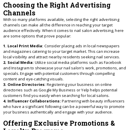
Choosing the Right Advertising
Channels
With so many platforms available, selecting the right advertising
channels can make all the difference in reaching your target
audience effectively. When it comes to nail salon advertising, here
are some options that prove popular:
1. Local Print Media:
Consider placing ads in local newspapers
and magazines catering to your target market. This can increase
local visibility and attract nearby residents seeking nail services.
2. Social Media:
Utilize social media platforms such as Facebook
and Instagram to showcase your nail salon's work, promotions, and
specials. Engage with potential customers through compelling
content and eye-catching visuals.
3. Online Directories:
Registering your business on online
directories such as Google My Business or Yelp helps potential
customers find you easily when searching for local salons.
4. Influencer Collaborations:
Partnering with beauty influencers
who have a significant following can be a powerful way to promote
your business authentically and engage with your audience.
Offering Exclusive Promotions &