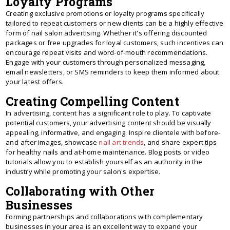
Loyalty Programs
Creating exclusive promotions or loyalty programs specifically
tailored to repeat customers or new clients can be a highly effective
form of nail salon advertising. Whether it's offering discounted
packages or free upgrades for loyal customers, such incentives can
encourage repeat visits and word-of-mouth recommendations.
Engage with your customers through personalized messaging,
email newsletters, or SMS reminders to keep them informed about
your latest offers.
Creating Compelling Content
In advertising, content has a significant role to play. To captivate
potential customers, your advertising content should be visually
appealing, informative, and engaging. Inspire clientele with before-
and-after images, showcase
nail art trends
, and share expert tips
for healthy nails and at-home maintenance. Blog posts or video
tutorials allow you to establish yourself as an authority in the
industry while promoting your salon's expertise.
Collaborating with Other
Businesses
Forming partnerships and collaborations with complementary
businesses in your area is an excellent way to expand your