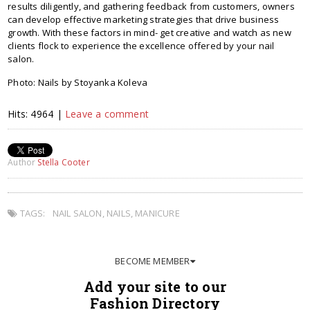
results diligently, and gathering feedback from customers, owners
can develop effective marketing strategies that drive business
growth. With these factors in mind- get creative and watch as new
clients flock to experience the excellence offered by your nail
salon.
Photo: Nails by Stoyanka Koleva
Hits: 4964 |
Leave a comment
Author
Stella Cooter
TAGS:
NAIL SALON
,
NAILS
,
MANICURE
BECOME MEMBER
Add your site to our
Fashion Directory