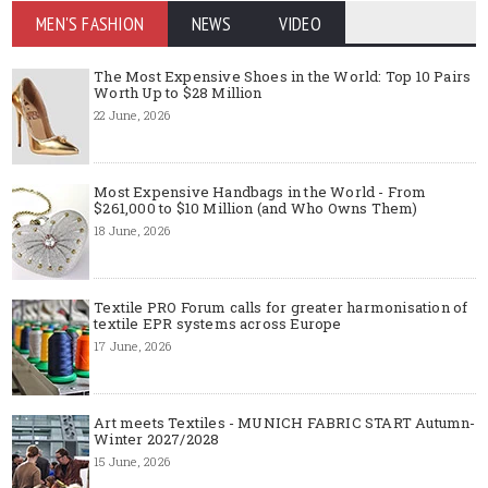
MEN'S FASHION
NEWS
VIDEO
The Most Expensive Shoes in the World: Top 10 Pairs
Worth Up to $28 Million
22 June, 2026
Most Expensive Handbags in the World - From
$261,000 to $10 Million (and Who Owns Them)
18 June, 2026
Textile PRO Forum calls for greater harmonisation of
textile EPR systems across Europe
17 June, 2026
Art meets Textiles - MUNICH FABRIC START Autumn-
Winter 2027/2028
15 June, 2026