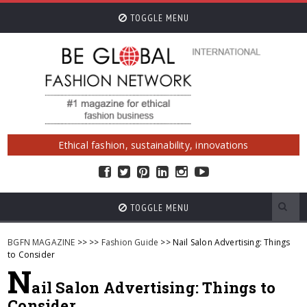
TOGGLE MENU
Ethical fashion, sustainability, innovations
TOGGLE MENU
BGFN MAGAZINE
>>
>>
Fashion Guide
>> Nail Salon Advertising: Things
to Consider
N
ail Salon Advertising: Things to
Consider