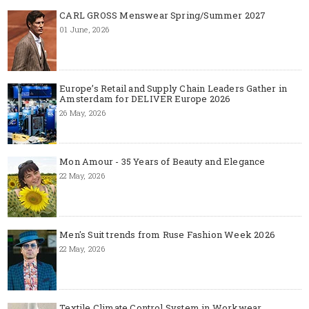
CARL GROSS Menswear Spring/Summer 2027
01 June, 2026
Europe’s Retail and Supply Chain Leaders Gather in
Amsterdam for DELIVER Europe 2026
26 May, 2026
Mon Amour - 35 Years of Beauty and Elegance
22 May, 2026
Men's Suit trends from Ruse Fashion Week 2026
22 May, 2026
Textile Climate Control System in Workwear