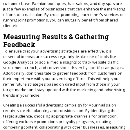
customer base. Fashion boutiques, hair salons, and day spas are
just a few examples of businesses that can enhance the marketing
efforts of a nail salon. By cross-promoting each other's services or
running joint promotions, you can mutually benefit from shared
clientele.
Measuring Results & Gathering
Feedback
To ensure that your advertising strategies are effective, it is
essential to measure success regularly. Make use of tools like
Google Analytics or social media insights to track website traffic,
social media reach, and conversions driven by specific campaigns.
Additionally, don't hesitate to gather feedback from customers on
their experience with your advertising efforts. This will help you
refine future strategies based on direct input from those in your
target market and stay updated with the marketing and advertising
trends in your niche.
Creating a successful advertising campaign for your nail salon
requires careful planning and consideration. By identifying the
target audience, choosing appropriate channels for promotion,
offering exclusive promotions or loyalty programs, creating
compelling content, collaborating with other businesses, measuring