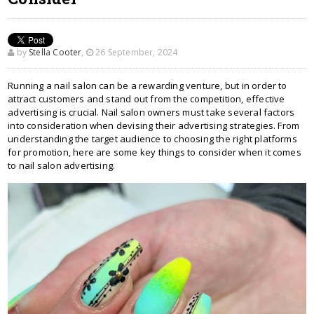
by
Stella Cooter
,
26 September, 2024
Running a nail salon can be a rewarding venture, but in order to
attract customers and stand out from the competition, effective
advertising is crucial. Nail salon owners must take several factors
into consideration when devising their advertising strategies. From
understanding the target audience to choosing the right platforms
for promotion, here are some key things to consider when it comes
to nail salon advertising.