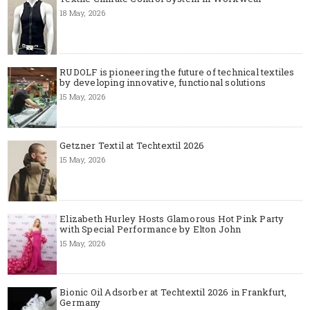
18 May, 2026
RUDOLF is pioneering the future of technical textiles
by developing innovative, functional solutions
15 May, 2026
Getzner Textil at Techtextil 2026
15 May, 2026
Elizabeth Hurley Hosts Glamorous Hot Pink Party
with Special Performance by Elton John
15 May, 2026
Bionic Oil Adsorber at Techtextil 2026 in Frankfurt,
Germany