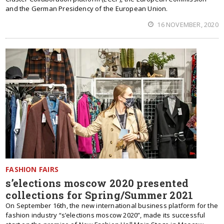
and the German Presidency of the European Union.
16 NOVEMBER, 2020
FASHION FAIRS
s’elections moscow 2020 presented
collections for Spring/Summer 2021
On September 16th, the new international business platform for the
fashion industry “s’elections moscow 2020”, made its successful