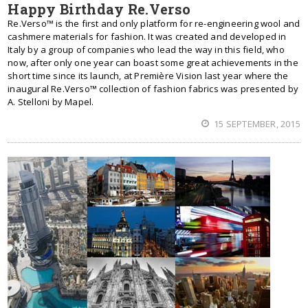
Happy Birthday Re.Verso
Re.Verso™ is the first and only platform for re-engineering wool and
cashmere materials for fashion. It was created and developed in
Italy by a group of companies who lead the way in this field, who
now, after only one year can boast some great achievements in the
short time since its launch, at Première Vision last year where the
inaugural Re.Verso™ collection of fashion fabrics was presented by
A. Stelloni by Mapel.
15 SEPTEMBER, 2015