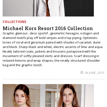
COLLECTIONS
Michael Kors Resort 2016 Collection
Graphic glamour...deco sportif...geometric hexagon, octagon and
diamond motifs play off bold stripes and crisp piping. Optimistic
tones of coral and geranium paired with shades of caramel, dune
and black. Sharp black and white, electric accents of lime and aqua.
Neatly tailored coats, jackets and trousers juxtaposed with the
movement of softly pleated skirts and dresses. Scarf dressing in
relaxed kimono and wrap shapes, the neatly structured shoulder
bag and the graphic clutch.
04 JUNE, 2015