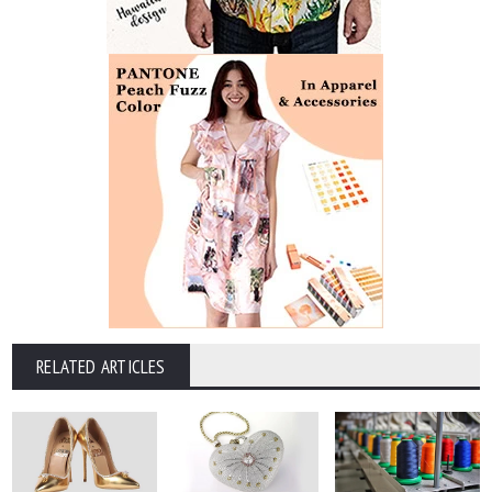
RELATED ARTICLES