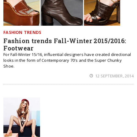
FASHION TRENDS
Fashion trends Fall-Winter 2015/2016:
Footwear
For Fall-Winter 15/16, influential designers have created directional
looks in the form of Contemporary 70's and the Super Chunky
Shoe.
12 SEPTEMBER, 2014