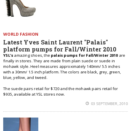
WORLD FASHION
Latest Yves Saint Laurent "Palais"
platform pumps for Fall/Winter 2010
YSL’s
amazing shoes, the
palais pumps for Fall/Winter 2010
are
finally in stores. They are made from plain suede or suede in
mohawk style. Heel measures approximately 140mm/ 5.5 inches
with a 30mm/ 1.5 inch platform. The colors are black, grey, green,
blue, yellow, and tweed.
The suede pairs retail for $720 and the mohawk pairs retail for
$935, available at YSL stores now.
03 SEPTEMBER, 2010