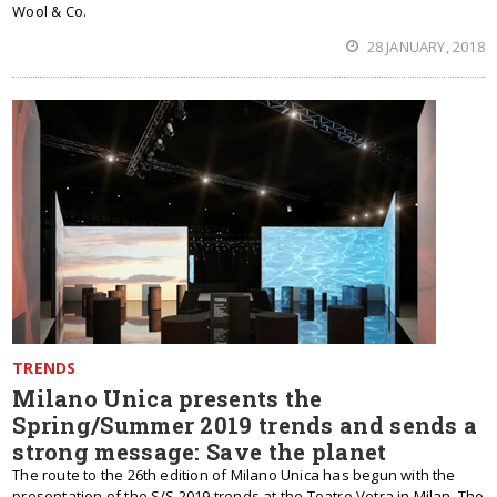
Wool & Co.
28 JANUARY, 2018
TRENDS
Milano Unica presents the
Spring/Summer 2019 trends and sends a
strong message: Save the planet
The route to the 26th edition of Milano Unica has begun with the
presentation of the S/S 2019 trends at the Teatro Vetra in Milan. The