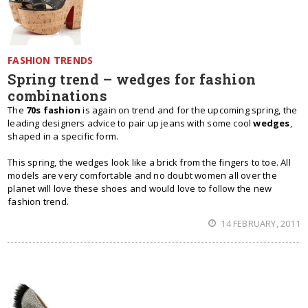
FASHION TRENDS
Spring trend – wedges for fashion
combinations
The
70s fashion
is again on trend and for the upcoming spring, the
leading designers advice to pair up jeans with some cool
wedges
,
shaped in a specific form.
This spring, the wedges look like a brick from the fingers to toe. All
models are very comfortable and no doubt women all over the
planet will love these shoes and would love to follow the new
fashion trend.
14 FEBRUARY, 2011