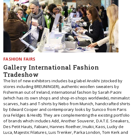
FASHION FAIRS
Gallery International Fashion
Tradeshow
The list of new exhibitors includes bag label Anokhi (stocked by
stores including BREUNINGER), authentic woollen sweaters by
Fisherman out of Ireland, international fashion by Sarah Pacini
(which has its own shops and shop-in-shops worldwide), minimalist
scarves, hats and T-shirts by Nebo from Munich, handcrafted shirts
by Edward Cooper and contemporary looks by Suncoo from Paris
(via Feldges & Heidt). They are complementing the existing portfolio
of brands which includes Add, Another Souvenir, D.A.T.E. Sneakers,
Des Petit Hauts, Fabiani, Hannes Roether, Inuikii, Kaos, Lucky de
Luca, Majestic Filatures, Luis Trenker, Parka London, Tom Kerk and