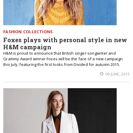
FASHION COLLECTIONS
Foxes plays with personal style in new
H&M campaign
H&M is proud to announce that British singer-songwriter and
Grammy Award winner Foxes will be the face of a new campaign
this July, featuring the first looks from Divided for autumn 2015.
09 JUNE, 2015