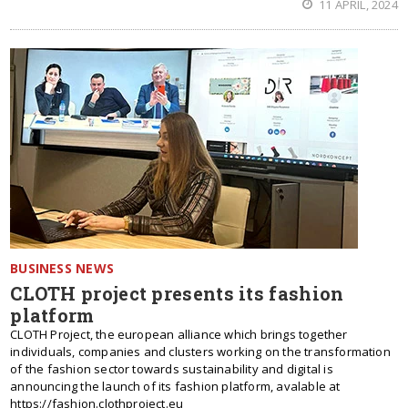
11 APRIL, 2024
BUSINESS NEWS
CLOTH project presents its fashion
platform
CLOTH Project, the european alliance which brings together
individuals, companies and clusters working on the transformation
of the fashion sector towards sustainability and digital is
announcing the launch of its fashion platform, avalable at
https://fashion.clothproject.eu