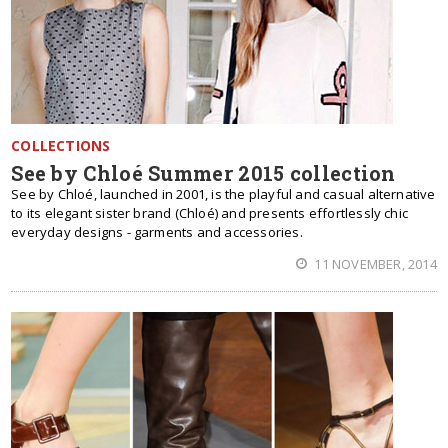
COLLECTIONS
See by Chloé Summer 2015 collection
See by Chloé, launched in 2001, is the playful and casual alternative
to its elegant sister brand (Chloé) and presents effortlessly chic
everyday designs - garments and accessories.
11 NOVEMBER, 2014