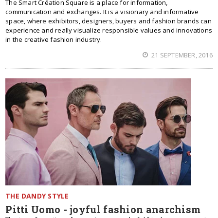
The Smart Création Square is a place for information,
communication and exchanges. It is a visionary and informative
space, where exhibitors, designers, buyers and fashion brands can
experience and really visualize responsible values and innovations
in the creative fashion industry.
21 SEPTEMBER, 2016
THE DANDY STYLE
Pitti Uomo - joyful fashion anarchism