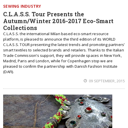
SEWING INDUSTRY
C.L.A.S.S. Tour Presents the
Autumn/Winter 2016-2017 Eco-Smart
Collections
C.L.A.S.S. the international Milan based eco-smart resource
platform, is pleased to announce the third edition of its WORLD
C.L.A.S.S. TOUR presenting the latest trends and promoting partners’
smart textiles to selected brands and retailers. Thanks to the Italian
Trade Commission’s support, they will provide spaces in New York,
Madrid, Paris and London, while for Copenhagen stop we are
pleased to conﬁrm the partnership with Danish Fashion Institute
(DAFI).
09 SEPTEMBER, 2015