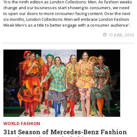
'It is the ninth edition as London Collections: Men. As fashion weeks
change and our businesses start showing to consumers, we need
to open our doors to more consumer-facing content. Over the next
six months, London Collections: Men will embrace London Fashion
Week Men's as a title to better engage with a consumer audience'.
13 JUNE, 2016
WORLD FASHION
31st Season of Mercedes-Benz Fashion