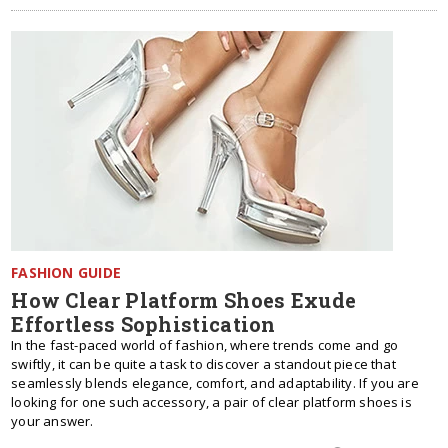
FASHION GUIDE
How Clear Platform Shoes Exude
Effortless Sophistication
In the fast-paced world of fashion, where trends come and go
swiftly, it can be quite a task to discover a standout piece that
seamlessly blends elegance, comfort, and adaptability. If you are
looking for one such accessory, a pair of clear platform shoes is
your answer.