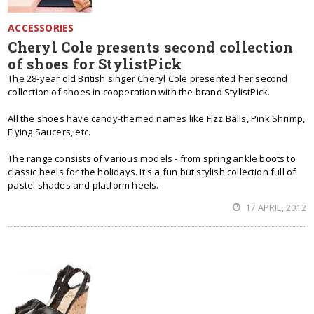
ACCESSORIES
Cheryl Cole presents second collection
of shoes for StylistPick
The 28-year old British singer Cheryl Cole presented her second
collection of shoes in cooperation with the brand StylistPick.
All the shoes have candy-themed names like Fizz Balls, Pink Shrimp,
Flying Saucers, etc.
The range consists of various models - from spring ankle boots to
classic heels for the holidays. It's a fun but stylish collection full of
pastel shades and platform heels.
17 APRIL, 2012