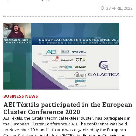
28 APRIL, 2023
BUSINESS NEWS
AEI Téxtils participated in the European
Cluster Conference 2020
AEI Téxtils, the Catalan technical textiles’ cluster, has participated in
the European Cluster Conference 2020. The conference was held
on November 10th and 11th and was organized by the European
Cluster Collaboration platform (ECCP), the European Commission