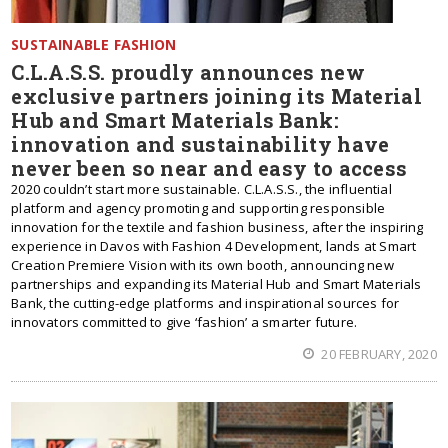
SUSTAINABLE FASHION
C.L.A.S.S. proudly announces new
exclusive partners joining its Material
Hub and Smart Materials Bank:
innovation and sustainability have
never been so near and easy to access
2020 couldn’t start more sustainable. C.L.A.S.S., the influential
platform and agency promoting and supporting responsible
innovation for the textile and fashion business, after the inspiring
experience in Davos with Fashion 4 Development, lands at Smart
Creation Premiere Vision with its own booth, announcing new
partnerships and expanding its Material Hub and Smart Materials
Bank, the cutting-edge platforms and inspirational sources for
innovators committed to give ‘fashion’ a smarter future.
20 FEBRUARY, 2020