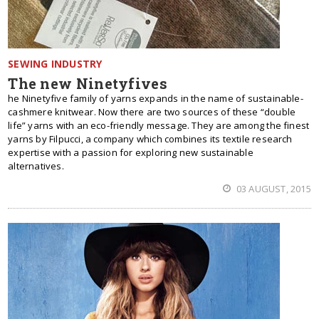
SEWING INDUSTRY
The new Ninetyfives
he Ninetyfive family of yarns expands in the name of sustainable-
cashmere knitwear. Now there are two sources of these “double
life” yarns with an eco-friendly message. They are among the finest
yarns by Filpucci, a company which combines its textile research
expertise with a passion for exploring new sustainable
alternatives.
03 AUGUST, 2015