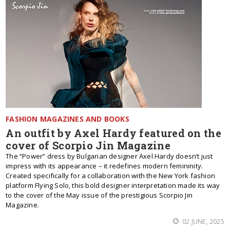
FASHION MAGAZINES AND BOOKS
An outfit by Axel Hardy featured on the
cover of Scorpio Jin Magazine
The “Power” dress by Bulgarian designer Axel Hardy doesn’t just
impress with its appearance – it redefines modern femininity.
Created specifically for a collaboration with the New York fashion
platform Flying Solo, this bold designer interpretation made its way
to the cover of the May issue of the prestigious Scorpio Jin
Magazine.
02 JUNE, 2025