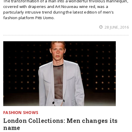
The transformation of a man into a wonderful frivolous mannequin,
covered with draperies and Art Nouveau wine red, was a
particularly intrusive trend during the latest edition of men's
fashion platform Pitti Uomo.
28 JUNE, 2016
FASHION SHOWS
London Collections: Men changes its
name