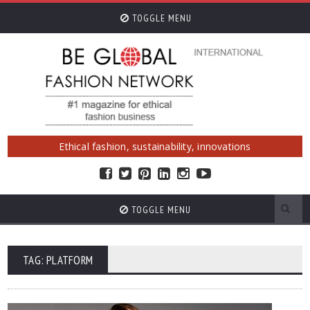
TOGGLE MENU
Ethical fashion, sustainability, innovations
TOGGLE MENU
TAG: PLATFORM