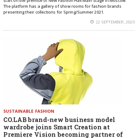
start on the premise of New Fashion Hall Main Stage in Moscow.
The platform has a gallery of show rooms for fashion brands
presenting their collections for Spring/Summer 2021.
22 SEPTEMBER, 2020
SUSTAINABLE FASHION
CO.LAB brand-new business model
wardrobe joins Smart Creation at
Premiere Vision becoming partner of