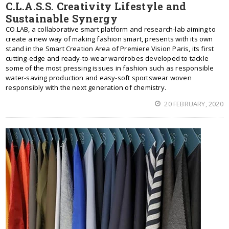
C.L.A.S.S. Creativity Lifestyle and
Sustainable Synergy
CO.LAB, a collaborative smart platform and research-lab aiming to
create a new way of making fashion smart, presents with its own
stand in the Smart Creation Area of Premiere Vision Paris, its first
cutting-edge and ready-to-wear wardrobes developed to tackle
some of the most pressing issues in fashion such as responsible
water-saving production and easy-soft sportswear woven
responsibly with the next generation of chemistry.
20 FEBRUARY, 2020