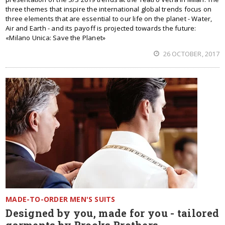
three themes that inspire the international global trends focus on
three elements that are essential to our life on the planet - Water,
Air and Earth - and its payoff is projected towards the future:
«Milano Unica: Save the Planet»
26 OCTOBER, 2017
MADE-TO-ORDER MEN'S SUITS
Designed by you, made for you - tailored