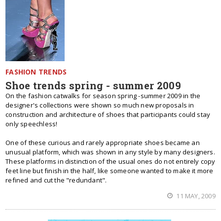
FASHION TRENDS
Shoe trends spring - summer 2009
On the fashion catwalks for season spring -summer 2009 in the
designer's collections were shown so much new proposals in
construction and architecture of shoes that participants could stay
only speechless!
One of these curious and rarely appropriate shoes became an
unusual platform, which was shown in any style by many designers.
These platforms in distinction of the usual ones do not entirely copy
feet line but finish in the half, like someone wanted to make it more
refined and cut the "redundant".
11 MAY, 2009