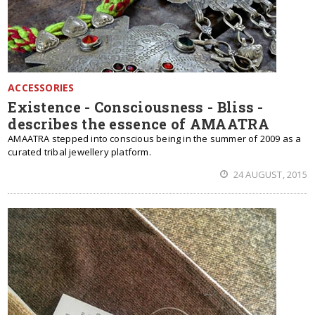
ACCESSORIES
Existence - Consciousness - Bliss -
describes the essence of AMAATRA
AMAATRA stepped into conscious being in the summer of 2009 as a
curated tribal jewellery platform.
24 AUGUST, 2015