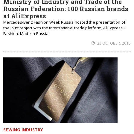
Ministry of Industry and Trade of the
Russian Federation: 100 Russian brands
at AliExpress
Mercedes-Benz Fashion Week Russia hosted the presentation of
the joint project with the international trade platform, AliExpress -
Fashion. Made in Russia.
23 OCTOBER, 2015
SEWING INDUSTRY