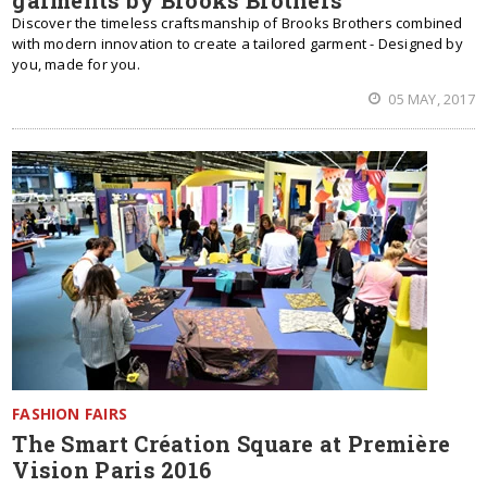
garments by Brooks Brothers
Discover the timeless craftsmanship of Brooks Brothers combined
with modern innovation to create a tailored garment - Designed by
you, made for you.
05 MAY, 2017
FASHION FAIRS
The Smart Création Square at Première
Vision Paris 2016