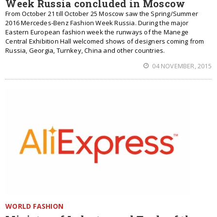
Week Russia concluded in Moscow
From October 21 till October 25 Moscow saw the Spring/Summer
2016 Mercedes-Benz Fashion Week Russia. During the major
Eastern European fashion week the runways of the Manege
Central Exhibition Hall welcomed shows of designers coming from
Russia, Georgia, Turnkey, China and other countries.
04 NOVEMBER, 2015
WORLD FASHION