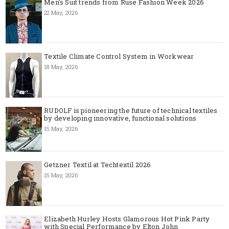
Men's Suit trends from Ruse Fashion Week 2026
22 May, 2026
Textile Climate Control System in Workwear
18 May, 2026
RUDOLF is pioneering the future of technical textiles
by developing innovative, functional solutions
15 May, 2026
Getzner Textil at Techtextil 2026
15 May, 2026
Elizabeth Hurley Hosts Glamorous Hot Pink Party
with Special Performance by Elton John