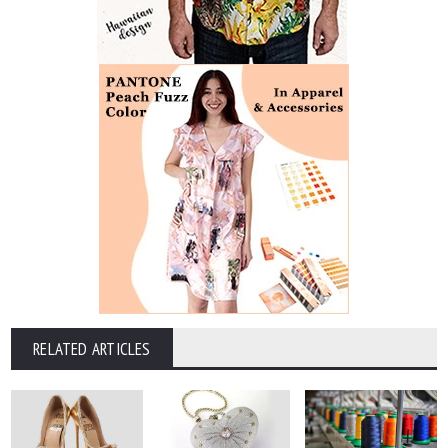
RELATED ARTICLES