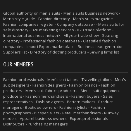
Global authority on
men's suits
- Men's suits business network -
Men's style guide
-
Fashion directory
-
Men's suits magazine
-
Fashion companies register - Company database - - Mens suits for
sale directory - B2B marketing services - B2B trade platform -
International business network - All year trade show - Sourcing
directory - Professional fashion database - Classified fashion
companies - Import Export marketplace - Business lead generator -
Suppliers list - Directory of clothing producers - Sewing firms list
OUR MEMBERS
Fashion professionals -
Men's suit tailors
-
Travelling tailors
-
Men's
suit designers
- Fashion designers - Fashion brands - Fashion
producers -
Men's suit fabrics producers
-
Men's suit equipment
producers
- Fashion merchandisers - Fashion buyers - Sales
representatives - Fashion agents - Pattern makers - Product
managers - Boutique owners - Fashion stylists - Fashion
photographers - PR specialists - Retail merchandisers - Runway
models - Apparel business owners - Export professionals -
Distributors - Purchasing managers