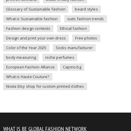
Glossary of Sustainable fashion
beard styles
What is Sustainable fashion
suits fashion trends
Fashion design contests
Ethical fashion
Design and print your own dress
Free photos
Color of the Year 2025
Socks manufacturer
body measuring
niche perfumes
European Fashion Alliance
Capino.bg
What is Haute Couture?
Nixita Etsy shop for custom printed clothes
WHAT IS BE GLOBAL FASHION NETWORK