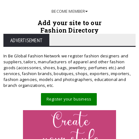
BECOME MEMBER
Add your site to our
Fashion Directory
ADVERTISEMENT
In Be Global Fashion Network we register fashion designers and
suppliers, tailors, manufacturers of apparel and other fashion
goods (accessories, shoes, bags, jewellery, perfumes etc.) and
services, fashion brands, boutiques, shops, exporters, importers,
fashion agencies, models and photographers, educational and
branch organizations, etc.
Register your business