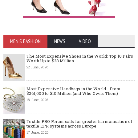
MEN'S FASHION
NEWS
VIDEO
The Most Expensive Shoes in the World: Top 10 Pairs
Worth Up to $28 Million
22 June, 2026
Most Expensive Handbags in the World - From
$261,000 to $10 Million (and Who Owns Them)
18 June, 2026
Textile PRO Forum calls for greater harmonisation of
textile EPR systems across Europe
17 June, 2026