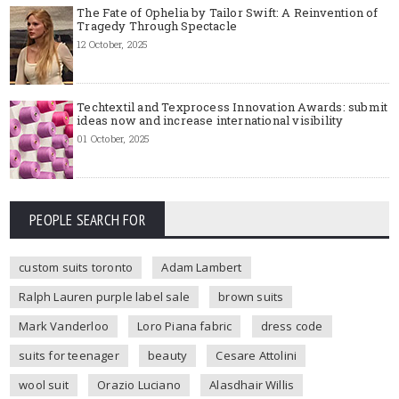
The Fate of Ophelia by Tailor Swift: A Reinvention of
Tragedy Through Spectacle
12 October, 2025
Techtextil and Texprocess Innovation Awards: submit
ideas now and increase international visibility
01 October, 2025
PEOPLE SEARCH FOR
custom suits toronto
Adam Lambert
Ralph Lauren purple label sale
brown suits
Mark Vanderloo
Loro Piana fabric
dress code
suits for teenager
beauty
Cesare Attolini
wool suit
Orazio Luciano
Alasdhair Willis