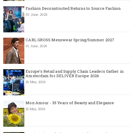
Fashion Deconstructed Returns to Source Fashion
03 June, 2026
CARL GROSS Menswear Spring/Summer 2027
01 June, 2026
Europe’s Retail and Supply Chain Leaders Gather in
Amsterdam for DELIVER Europe 2026
26 May, 2026
Mon Amour - 35 Years of Beauty and Elegance
22 May, 2026