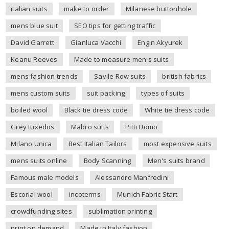
italian suits
make to order
Milanese buttonhole
mens blue suit
SEO tips for getting traffic
David Garrett
Gianluca Vacchi
Engin Akyurek
Keanu Reeves
Made to measure men's suits
mens fashion trends
Savile Row suits
british fabrics
mens custom suits
suit packing
types of suits
boiled wool
Black tie dress code
White tie dress code
Grey tuxedos
Mabro suits
Pitti Uomo
Milano Unica
Best Italian Tailors
most expensive suits
mens suits online
Body Scanning
Men's suits brand
Famous male models
Alessandro Manfredini
Escorial wool
incoterms
Munich Fabric Start
crowdfunding sites
sublimation printing
print on demand
Made in Italy fashion