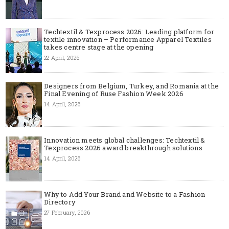
Techtextil & Texprocess 2026: Leading platform for
textile innovation – Performance Apparel Textiles
takes centre stage at the opening
22 April, 2026
Designers from Belgium, Turkey, and Romania at the
Final Evening of Ruse Fashion Week 2026
14 April, 2026
Innovation meets global challenges: Techtextil &
Texprocess 2026 award breakthrough solutions
14 April, 2026
Why to Add Your Brand and Website to a Fashion
Directory
27 February, 2026