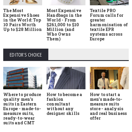
The Most
Most Expensive
Textile PRO
Expensive Shoes
Handbags in the
Forum calls for
in the World: Top
World - From
greater
10 Pairs Worth
$261,000 to $10
harmonisation of
Up to $28 Million
Million (and
textile EPR
Who Owns
systems across
Them)
Europe
EDITOR'S CHOICE
Where to produce
How to start a
How to become a
quality men's
men's made-to-
fashion
suits in Eastern
measure suits
consultant
Europe - made-to-
store - analysis
without any
measure suits,
and real business
designer skills
ready-to-wear
offer
suits and CMT