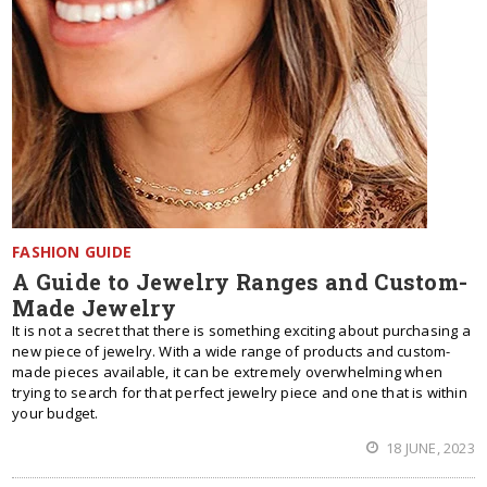
FASHION GUIDE
A Guide to Jewelry Ranges and Custom-
Made Jewelry
It is not a secret that there is something exciting about purchasing a
new piece of jewelry. With a wide range of products and custom-
made pieces available, it can be extremely overwhelming when
trying to search for that perfect jewelry piece and one that is within
your budget.
18 JUNE, 2023