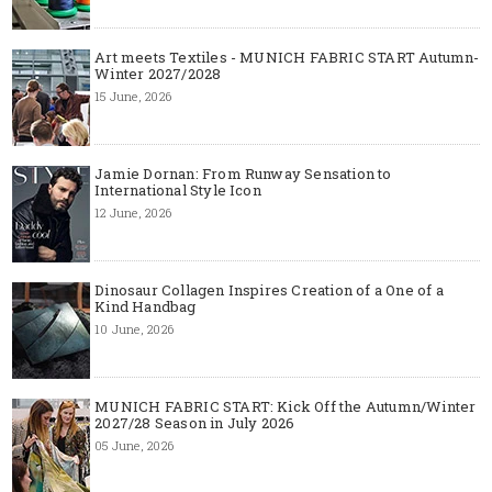
Art meets Textiles - MUNICH FABRIC START Autumn-
Winter 2027/2028
15 June, 2026
Jamie Dornan: From Runway Sensation to
International Style Icon
12 June, 2026
Dinosaur Collagen Inspires Creation of a One of a
Kind Handbag
10 June, 2026
MUNICH FABRIC START: Kick Off the Autumn/Winter
2027/28 Season in July 2026
05 June, 2026