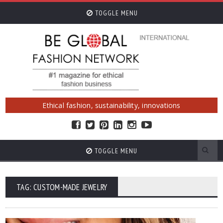
TOGGLE MENU
Ethical fashion, sustainability, innovations
TOGGLE MENU
TAG: CUSTOM-MADE JEWELRY