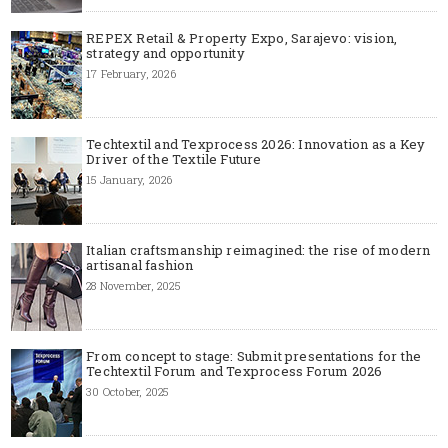
REPEX Retail & Property Expo, Sarajevo: vision,
strategy and opportunity
17 February, 2026
Techtextil and Texprocess 2026: Innovation as a Key
Driver of the Textile Future
15 January, 2026
Italian craftsmanship reimagined: the rise of modern
artisanal fashion
28 November, 2025
From concept to stage: Submit presentations for the
Techtextil Forum and Texprocess Forum 2026
30 October, 2025