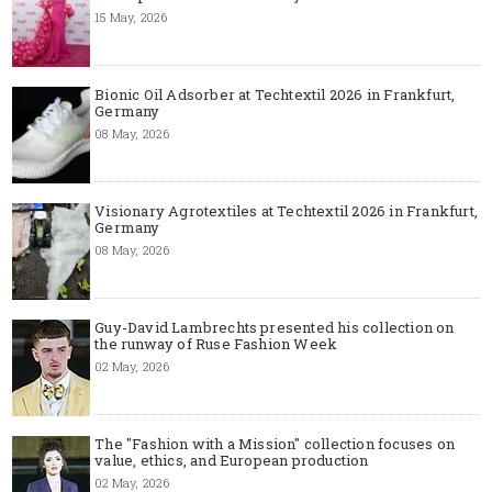
15 May, 2026
Bionic Oil Adsorber at Techtextil 2026 in Frankfurt,
Germany
08 May, 2026
Visionary Agrotextiles at Techtextil 2026 in Frankfurt,
Germany
08 May, 2026
Guy-David Lambrechts presented his collection on
the runway of Ruse Fashion Week
02 May, 2026
The "Fashion with a Mission" collection focuses on
value, ethics, and European production
02 May, 2026