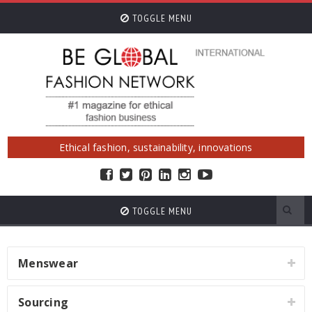
TOGGLE MENU
Ethical fashion, sustainability, innovations
TOGGLE MENU
Menswear
Sourcing