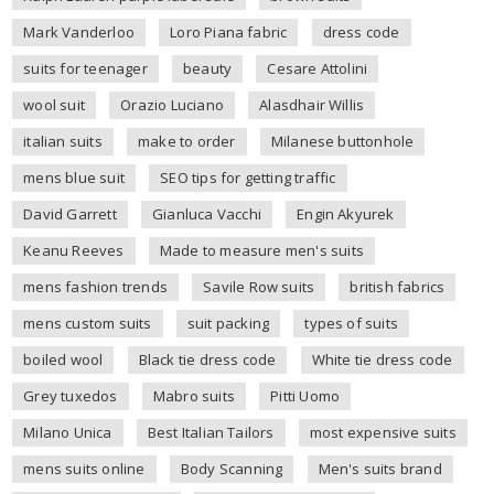
Mark Vanderloo
Loro Piana fabric
dress code
suits for teenager
beauty
Cesare Attolini
wool suit
Orazio Luciano
Alasdhair Willis
italian suits
make to order
Milanese buttonhole
mens blue suit
SEO tips for getting traffic
David Garrett
Gianluca Vacchi
Engin Akyurek
Keanu Reeves
Made to measure men's suits
mens fashion trends
Savile Row suits
british fabrics
mens custom suits
suit packing
types of suits
boiled wool
Black tie dress code
White tie dress code
Grey tuxedos
Mabro suits
Pitti Uomo
Milano Unica
Best Italian Tailors
most expensive suits
mens suits online
Body Scanning
Men's suits brand