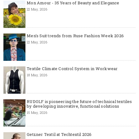
Mon Amour - 35 Years of Beauty and Elegance
22 May, 2026
Men's Suit trends from Ruse Fashion Week 2026
22 May, 2026
Textile Climate Control System in Workwear
18 May, 2026
RUDOLF is pioneering the future of technical textiles
by developing innovative, functional solutions
15 May, 2026
Getzner Textil at Techtextil 2026