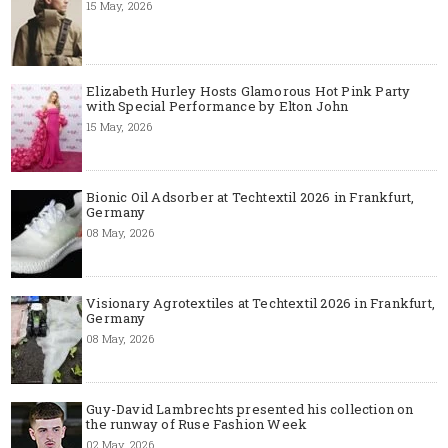
15 May, 2026
Elizabeth Hurley Hosts Glamorous Hot Pink Party
with Special Performance by Elton John
15 May, 2026
Bionic Oil Adsorber at Techtextil 2026 in Frankfurt,
Germany
08 May, 2026
Visionary Agrotextiles at Techtextil 2026 in Frankfurt,
Germany
08 May, 2026
Guy-David Lambrechts presented his collection on
the runway of Ruse Fashion Week
02 May, 2026