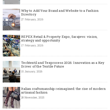
Why to Add Your Brand and Website to a Fashion
Directory
27 February, 2026
REPEX Retail & Property Expo, Sarajevo: vision,
strategy and opportunity
17 February, 2026
Techtextil and Texprocess 2026: Innovation as a Key
Driver of the Textile Future
15 January, 2026
Italian craftsmanship reimagined: the rise of modern
artisanal fashion
28 November, 2025