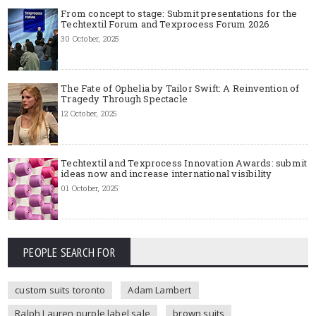
From concept to stage: Submit presentations for the
Techtextil Forum and Texprocess Forum 2026
30 October, 2025
The Fate of Ophelia by Tailor Swift: A Reinvention of
Tragedy Through Spectacle
12 October, 2025
Techtextil and Texprocess Innovation Awards: submit
ideas now and increase international visibility
01 October, 2025
PEOPLE SEARCH FOR
custom suits toronto
Adam Lambert
Ralph Lauren purple label sale
brown suits