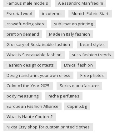
Famous male models
Alessandro Manfredini
Escorial wool
incoterms
Munich Fabric Start
crowdfunding sites
sublimation printing
print on demand
Made in Italy fashion
Glossary of Sustainable fashion
beard styles
What is Sustainable fashion
suits fashion trends
Fashion design contests
Ethical fashion
Design and print your own dress
Free photos
Color of the Year 2025
Socks manufacturer
body measuring
niche perfumes
European Fashion Alliance
Capino.bg
What is Haute Couture?
Nixita Etsy shop for custom printed clothes