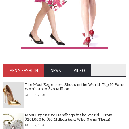
MEN'S FASHION
NEWS
VIDEO
The Most Expensive Shoes in the World: Top 10 Pairs
Worth Up to $28 Million
22 June, 2026
Most Expensive Handbags in the World - From
$261,000 to $10 Million (and Who Owns Them)
18 June, 2026