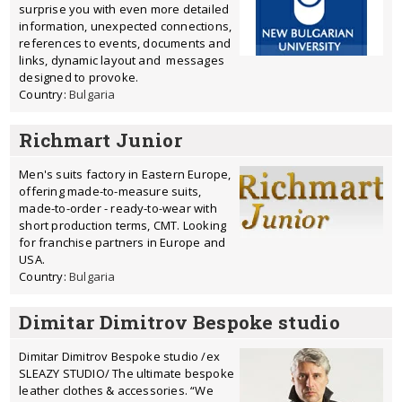
surprise you with even more detailed
information, unexpected connections,
references to events, documents and
links, dynamic layout and messages
designed to provoke.
Country:
Bulgaria
Richmart Junior
Men's suits factory in Eastern Europe,
offering made-to-measure suits,
made-to-order - ready-to-wear with
short production terms, CMT. Looking
for franchise partners in Europe and
USA.
Country:
Bulgaria
Dimitar Dimitrov Bespoke studio
Dimitar Dimitrov Bespoke studio /ex
SLEAZY STUDIO/ The ultimate bespoke
leather clothes & accessories. “We