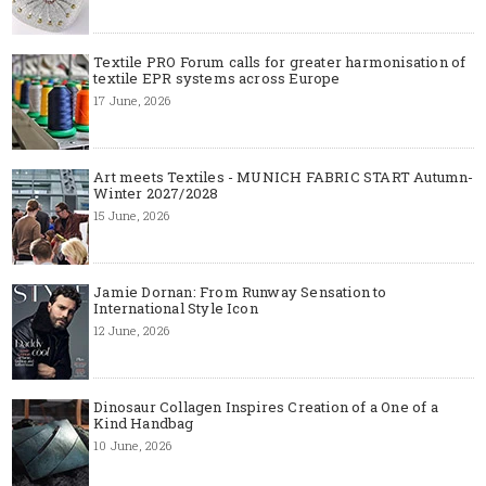
Textile PRO Forum calls for greater harmonisation of
textile EPR systems across Europe
17 June, 2026
Art meets Textiles - MUNICH FABRIC START Autumn-
Winter 2027/2028
15 June, 2026
Jamie Dornan: From Runway Sensation to
International Style Icon
12 June, 2026
Dinosaur Collagen Inspires Creation of a One of a
Kind Handbag
10 June, 2026