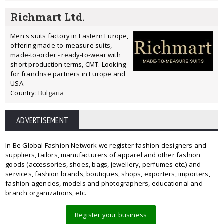
Richmart Ltd.
Men's suits factory in Eastern Europe,
offering made-to-measure suits,
made-to-order - ready-to-wear with
short production terms, CMT. Looking
for franchise partners in Europe and
USA.
Country:
Bulgaria
ADVERTISEMENT
In Be Global Fashion Network we register fashion designers and
suppliers, tailors, manufacturers of apparel and other fashion
goods (accessories, shoes, bags, jewellery, perfumes etc.) and
services, fashion brands, boutiques, shops, exporters, importers,
fashion agencies, models and photographers, educational and
branch organizations, etc.
Register your business