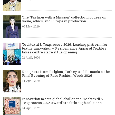
The "Fashion with a Mission" collection focuses on
value, ethics, and European production
02 May, 2026
Techtextil & Texprocess 2026: Leading platform for
textile innovation – Performance Apparel Textiles
takes centre stage at the opening
22 April, 2026
Designers from Belgium, Turkey, and Romania at the
Final Evening of Ruse Fashion Week 2026
14 April, 2026
Innovation meets global challenges: Techtextil &
Texprocess 2026 award breakthrough solutions
14 April, 2026