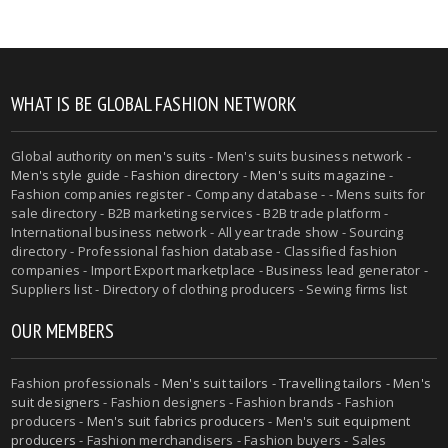
WHAT IS BE GLOBAL FASHION NETWORK
Global authority on
men's suits
- Men's suits business network -
Men's style guide
-
Fashion directory
-
Men's suits magazine
-
Fashion companies register - Company database - - Mens suits for
sale directory - B2B marketing services - B2B trade platform -
International business network - All year trade show - Sourcing
directory - Professional fashion database - Classified fashion
companies - Import Export marketplace - Business lead generator -
Suppliers list - Directory of clothing producers - Sewing firms list
OUR MEMBERS
Fashion professionals -
Men's suit tailors
-
Travelling tailors
-
Men's
suit designers
- Fashion designers - Fashion brands - Fashion
producers -
Men's suit fabrics producers
-
Men's suit equipment
producers
- Fashion merchandisers - Fashion buyers - Sales