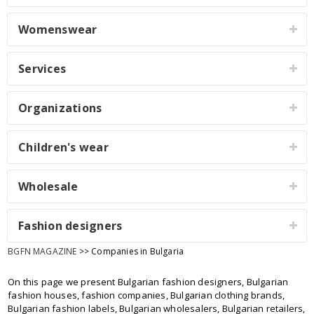
Womenswear
Services
Organizations
Children's wear
Wholesale
Fashion designers
BGFN MAGAZINE
>> Companies in Bulgaria
On this page we present Bulgarian fashion designers, Bulgarian
fashion houses, fashion companies, Bulgarian clothing brands,
Bulgarian fashion labels, Bulgarian wholesalers, Bulgarian retailers,