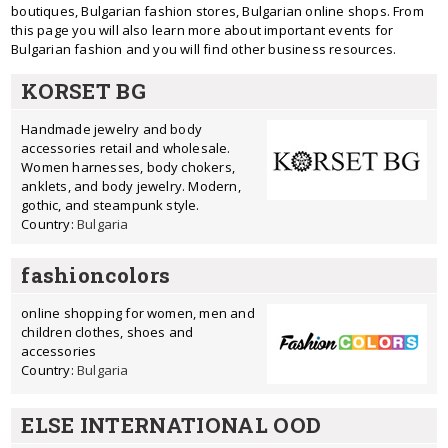
boutiques, Bulgarian fashion stores, Bulgarian online shops. From
this page you will also learn more about important events for
Bulgarian fashion and you will find other business resources.
KORSET BG
Handmade jewelry and body
accessories retail and wholesale.
Women harnesses, body chokers,
anklets, and body jewelry. Modern,
gothic, and steampunk style.
Country:
Bulgaria
fashioncolors
online shopping for women, men and
children clothes, shoes and
accessories
Country:
Bulgaria
ELSE INTERNATIONAL OOD