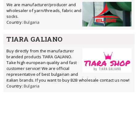
We are manufacturer/producer and
wholesaler of yarn/threads, fabric and
socks.
Country:
Bulgaria
TIARA GALIANO
Buy directly from the manufacturer
branded products TIARA GALIANO.
Take high european quality and fast
customer service! We are official
representative of best bulgarian and
italian brands. If you want to buy B2B wholesale contact us now!
Country:
Bulgaria