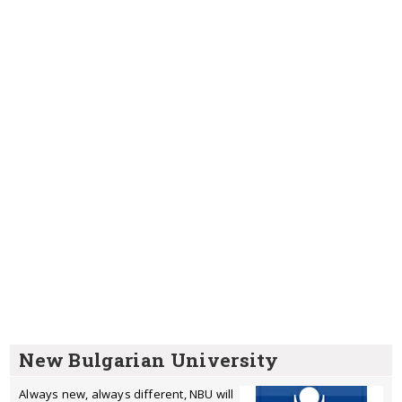
New Bulgarian University
Always new, always different, NBU will