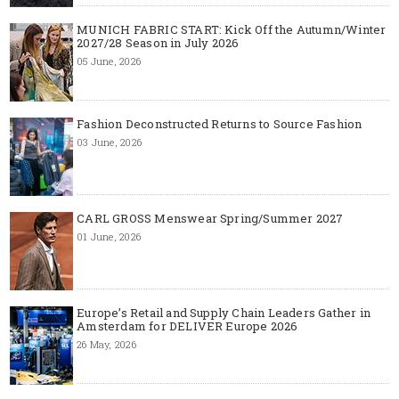
MUNICH FABRIC START: Kick Off the Autumn/Winter
2027/28 Season in July 2026
05 June, 2026
Fashion Deconstructed Returns to Source Fashion
03 June, 2026
CARL GROSS Menswear Spring/Summer 2027
01 June, 2026
Europe’s Retail and Supply Chain Leaders Gather in
Amsterdam for DELIVER Europe 2026
26 May, 2026