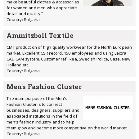
make beautiful clothes & accessories
for women and men who appreciate
detail and quality.”
Country:
Bulgaria
Ammitzboll Textile
CMT production of high quality workwear for the North European
market. Excellent CSR record. 150 employees and using Lectra
CAD CAM system. Customer ref. Ikea, Swedish Police, Case, New
Holland etc.
Country:
Bulgaria
Men's Fashion Cluster
The main purpose of the Men's
Fashion Cluster is to connect
businesses, designers, suppliers and
associated institutions in the field of
men's fashion industry and to help
them grow and become more competitive on the world market.
Country:
Bulgaria