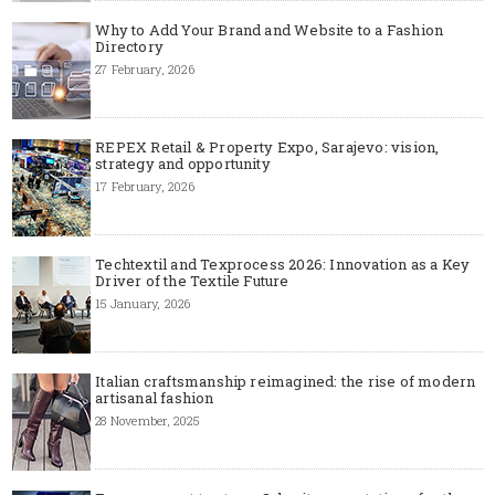
Why to Add Your Brand and Website to a Fashion
Directory
27 February, 2026
REPEX Retail & Property Expo, Sarajevo: vision,
strategy and opportunity
17 February, 2026
Techtextil and Texprocess 2026: Innovation as a Key
Driver of the Textile Future
15 January, 2026
Italian craftsmanship reimagined: the rise of modern
artisanal fashion
28 November, 2025