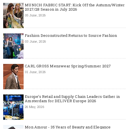
MUNICH FABRIC START: Kick Off the Autumn/Winter
2027/28 Season in July 2026
05 June, 2026
Fashion Deconstructed Returns to Source Fashion
03 June, 2026
CARL GROSS Menswear Spring/Summer 2027
01 June, 2026
Europe’s Retail and Supply Chain Leaders Gather in
Amsterdam for DELIVER Europe 2026
26 May, 2026
Mon Amour - 35 Years of Beauty and Elegance