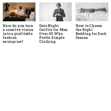
How do you turn
Date Night
How to Choose
a creative vision
Outfits for Men
the Right
into a profitable
Over 40 Who
Bedding for Each
fashion
Prefer Simple
Season
enterprise?
Clothing