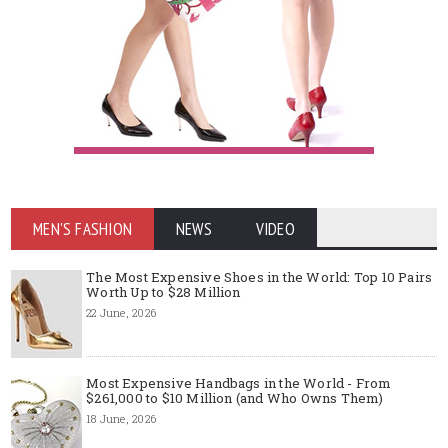
MEN'S FASHION
NEWS
VIDEO
The Most Expensive Shoes in the World: Top 10 Pairs
Worth Up to $28 Million
22 June, 2026
Most Expensive Handbags in the World - From
$261,000 to $10 Million (and Who Owns Them)
18 June, 2026