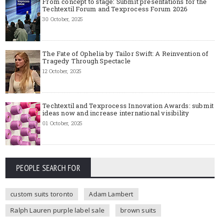
From concept to stage: Submit presentations for the
Techtextil Forum and Texprocess Forum 2026
30 October, 2025
The Fate of Ophelia by Tailor Swift: A Reinvention of
Tragedy Through Spectacle
12 October, 2025
Techtextil and Texprocess Innovation Awards: submit
ideas now and increase international visibility
01 October, 2025
PEOPLE SEARCH FOR
custom suits toronto
Adam Lambert
Ralph Lauren purple label sale
brown suits