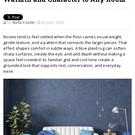
by
Stella Cooter
,
02 June, 2026
Rooms tend to feel settled when the floor carries visual weight,
gentle texture, and a pattern that connects the larger pieces. That
effect shapes comfort in subtle ways. A blue plaid rug can soften
sharp surfaces, steady the eye, and add depth without making a
space feel crowded. Its familiar grid and cool tone create a
grounded look that supports rest, conversation, and everyday
ease.