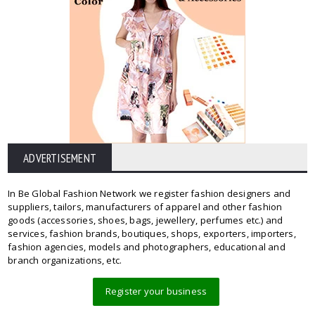
ADVERTISEMENT
In Be Global Fashion Network we register fashion designers and
suppliers, tailors, manufacturers of apparel and other fashion
goods (accessories, shoes, bags, jewellery, perfumes etc.) and
services, fashion brands, boutiques, shops, exporters, importers,
fashion agencies, models and photographers, educational and
branch organizations, etc.
Register your business