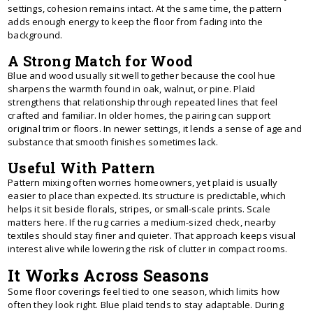
settings, cohesion remains intact. At the same time, the pattern
adds enough energy to keep the floor from fading into the
background.
A Strong Match for Wood
Blue and wood usually sit well together because the cool hue
sharpens the warmth found in oak, walnut, or pine. Plaid
strengthens that relationship through repeated lines that feel
crafted and familiar. In older homes, the pairing can support
original trim or floors. In newer settings, it lends a sense of age and
substance that smooth finishes sometimes lack.
Useful With Pattern
Pattern mixing often worries homeowners, yet plaid is usually
easier to place than expected. Its structure is predictable, which
helps it sit beside florals, stripes, or small-scale prints. Scale
matters here. If the rug carries a medium-sized check, nearby
textiles should stay finer and quieter. That approach keeps visual
interest alive while lowering the risk of clutter in compact rooms.
It Works Across Seasons
Some floor coverings feel tied to one season, which limits how
often they look right. Blue plaid tends to stay adaptable. During