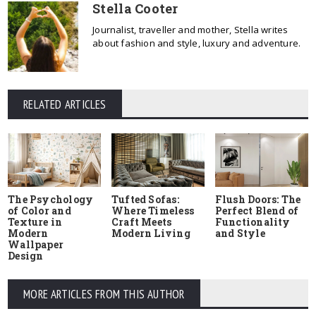
Stella Cooter
Journalist, traveller and mother, Stella writes
about fashion and style, luxury and adventure.
RELATED ARTICLES
The Psychology
Tufted Sofas:
Flush Doors: The
of Color and
Where Timeless
Perfect Blend of
Texture in
Craft Meets
Functionality
Modern
Modern Living
and Style
Wallpaper
Design
MORE ARTICLES FROM THIS AUTHOR