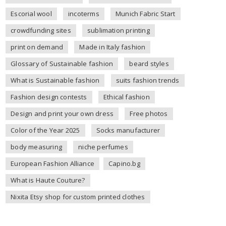
Escorial wool
incoterms
Munich Fabric Start
crowdfunding sites
sublimation printing
print on demand
Made in Italy fashion
Glossary of Sustainable fashion
beard styles
What is Sustainable fashion
suits fashion trends
Fashion design contests
Ethical fashion
Design and print your own dress
Free photos
Color of the Year 2025
Socks manufacturer
body measuring
niche perfumes
European Fashion Alliance
Capino.bg
What is Haute Couture?
Nixita Etsy shop for custom printed clothes