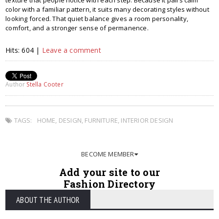
texture that people notice with each step. Because it pairs calm
color with a familiar pattern, it suits many decorating styles without
looking forced. That quiet balance gives a room personality,
comfort, and a stronger sense of permanence.
Hits: 604 |
Leave a comment
Author
Stella Cooter
TAGS:
HOME
,
DESIGN
,
FURNITURE
,
INTERIOR DESIGN
BECOME MEMBER
Add your site to our
Fashion Directory
ABOUT THE AUTHOR