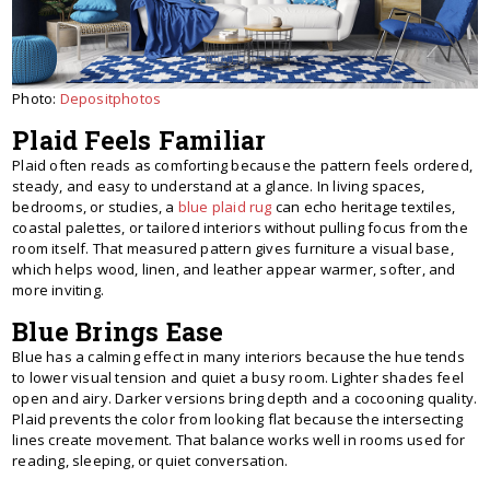
Photo:
Depositphotos
Plaid Feels Familiar
Plaid often reads as comforting because the pattern feels ordered,
steady, and easy to understand at a glance. In living spaces,
bedrooms, or studies, a
blue plaid rug
can echo heritage textiles,
coastal palettes, or tailored interiors without pulling focus from the
room itself. That measured pattern gives furniture a visual base,
which helps wood, linen, and leather appear warmer, softer, and
more inviting.
Blue Brings Ease
Blue has a calming effect in many interiors because the hue tends
to lower visual tension and quiet a busy room. Lighter shades feel
open and airy. Darker versions bring depth and a cocooning quality.
Plaid prevents the color from looking flat because the intersecting
lines create movement. That balance works well in rooms used for
reading, sleeping, or quiet conversation.