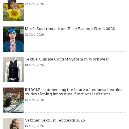
22 May, 2026
Men's Suit trends from Ruse Fashion Week 2026
22 May, 2026
Textile Climate Control System in Workwear
18 May, 2026
RUDOLF is pioneering the future of technical textiles
by developing innovative, functional solutions
15 May, 2026
Getzner Textil at Techtextil 2026
15 May, 2026