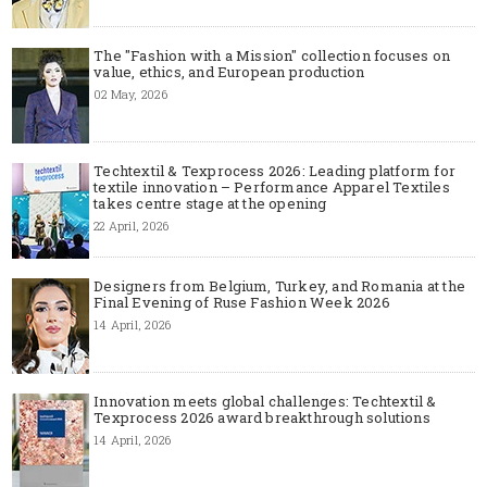
The "Fashion with a Mission" collection focuses on
value, ethics, and European production
02 May, 2026
Techtextil & Texprocess 2026: Leading platform for
textile innovation – Performance Apparel Textiles
takes centre stage at the opening
22 April, 2026
Designers from Belgium, Turkey, and Romania at the
Final Evening of Ruse Fashion Week 2026
14 April, 2026
Innovation meets global challenges: Techtextil &
Texprocess 2026 award breakthrough solutions
14 April, 2026