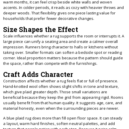
warm months, it can feel crisp beside white walls and woven
accents. In colder periods, it reads as cozy with heavier throws and
deeper woods. That flexibility gives one piece lasting value for
households that prefer fewer decorative changes.
Size Shapes the Effect
Scale influences whether a rug supports the room or interrupts it. A
large piece can unify a seating area and create a calmer overall
impression. Runners bring character to halls or kitchens without
taking over. Smaller formats can soften a bedside spot or reading
corner. Ideal proportion matters because the pattern should guide
the space, rather than compete with the furnishings.
Craft Adds Character
Construction affects whether a rug feels flat or full of presence.
Hand-knotted wool often shows slight shifts in tone and texture,
which give plaid greater depth. Those small variations are
beneficial because they keep the grid from appearing rigid. Rooms
usually benefit from that human quality. It suggests age, care, and
material honesty, even when the surrounding pieces are newer.
A blue plaid rug does more than fill open floor space. It can steady
a layout, warm hard finishes, soften neutral palettes, and add