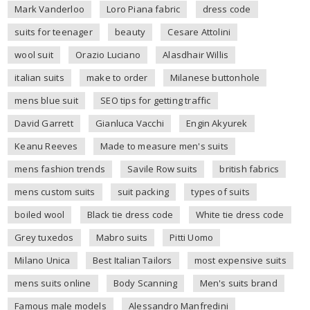
Mark Vanderloo
Loro Piana fabric
dress code
suits for teenager
beauty
Cesare Attolini
wool suit
Orazio Luciano
Alasdhair Willis
italian suits
make to order
Milanese buttonhole
mens blue suit
SEO tips for getting traffic
David Garrett
Gianluca Vacchi
Engin Akyurek
Keanu Reeves
Made to measure men's suits
mens fashion trends
Savile Row suits
british fabrics
mens custom suits
suit packing
types of suits
boiled wool
Black tie dress code
White tie dress code
Grey tuxedos
Mabro suits
Pitti Uomo
Milano Unica
Best Italian Tailors
most expensive suits
mens suits online
Body Scanning
Men's suits brand
Famous male models
Alessandro Manfredini