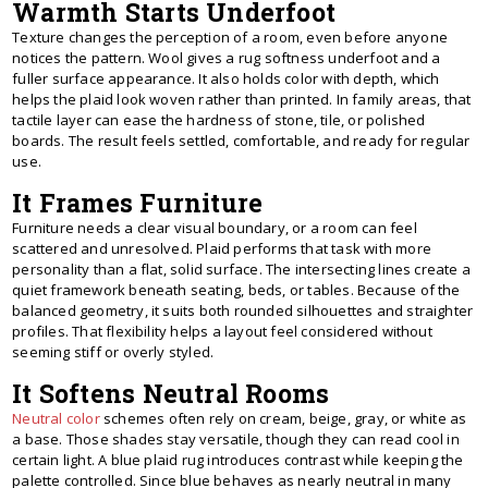
Warmth Starts Underfoot
Texture changes the perception of a room, even before anyone
notices the pattern. Wool gives a rug softness underfoot and a
fuller surface appearance. It also holds color with depth, which
helps the plaid look woven rather than printed. In family areas, that
tactile layer can ease the hardness of stone, tile, or polished
boards. The result feels settled, comfortable, and ready for regular
use.
It Frames Furniture
Furniture needs a clear visual boundary, or a room can feel
scattered and unresolved. Plaid performs that task with more
personality than a flat, solid surface. The intersecting lines create a
quiet framework beneath seating, beds, or tables. Because of the
balanced geometry, it suits both rounded silhouettes and straighter
profiles. That flexibility helps a layout feel considered without
seeming stiff or overly styled.
It Softens Neutral Rooms
Neutral color
schemes often rely on cream, beige, gray, or white as
a base. Those shades stay versatile, though they can read cool in
certain light. A blue plaid rug introduces contrast while keeping the
palette controlled. Since blue behaves as nearly neutral in many