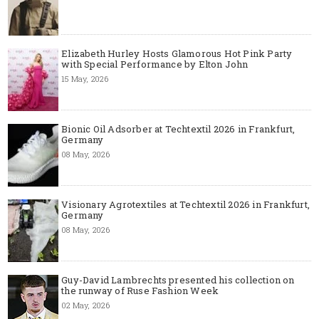
Elizabeth Hurley Hosts Glamorous Hot Pink Party
with Special Performance by Elton John
15 May, 2026
Bionic Oil Adsorber at Techtextil 2026 in Frankfurt,
Germany
08 May, 2026
Visionary Agrotextiles at Techtextil 2026 in Frankfurt,
Germany
08 May, 2026
Guy-David Lambrechts presented his collection on
the runway of Ruse Fashion Week
02 May, 2026