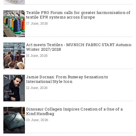
Textile PRO Forum calls for greater harmonisation of
textile EPR systems across Europe
17 June, 2026
Art meets Textiles - MUNICH FABRIC START Autumn-
Winter 2027/2028
15 June, 2026
Jamie Dornan: From Runway Sensation to
International Style Icon
12 June, 2026
Dinosaur Collagen Inspires Creation of a One of a
Kind Handbag
10 June, 2026