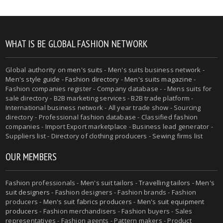
WHAT IS BE GLOBAL FASHION NETWORK
Global authority on
men's suits
- Men's suits business network -
Men's style guide
-
Fashion directory
-
Men's suits magazine
-
Fashion companies register - Company database - - Mens suits for
sale directory - B2B marketing services - B2B trade platform -
International business network - All year trade show - Sourcing
directory - Professional fashion database - Classified fashion
companies - Import Export marketplace - Business lead generator -
Suppliers list - Directory of clothing producers - Sewing firms list
OUR MEMBERS
Fashion professionals -
Men's suit tailors
-
Travelling tailors
-
Men's
suit designers
- Fashion designers - Fashion brands - Fashion
producers -
Men's suit fabrics producers
-
Men's suit equipment
producers
- Fashion merchandisers - Fashion buyers - Sales
representatives - Fashion agents - Pattern makers - Product