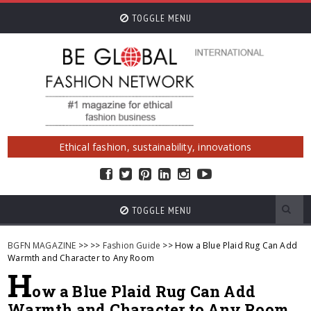
TOGGLE MENU
Ethical fashion, sustainability, innovations
TOGGLE MENU
BGFN MAGAZINE
>>
>>
Fashion Guide
>> How a Blue Plaid Rug Can Add
Warmth and Character to Any Room
H
ow a Blue Plaid Rug Can Add
Warmth and Character to Any Room