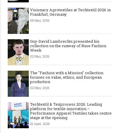
Visionary Agrotextiles at Techtextil 2026 in
Frankfurt, Germany
08 May, 2026
Guy-David Lambrechts presented his
collection on the runway of Ruse Fashion
Week
02 May, 2026
The "Fashion with a Mission" collection
focuses on value, ethics, and European
production
02 May, 2026
Techtextil & Texprocess 2026: Leading
platform for textile innovation –
Performance Apparel Textiles takes centre
stage at the opening
22 April, 2026