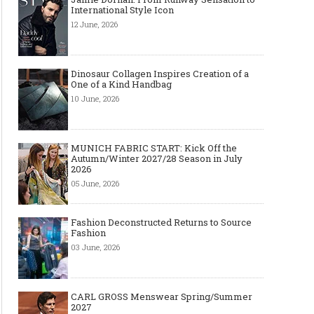
International Style Icon
12 June, 2026
Dinosaur Collagen Inspires Creation of a
One of a Kind Handbag
10 June, 2026
MUNICH FABRIC START: Kick Off the
Autumn/Winter 2027/28 Season in July
2026
05 June, 2026
Fashion Deconstructed Returns to Source
Fashion
03 June, 2026
CARL GROSS Menswear Spring/Summer
2027