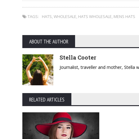
TAGS:
HATS
,
WHOLESALE
,
HATS WHOLESALE
,
MENS HATS
ABOUT THE AUTHOR
Stella Cooter
Journalist, traveller and mother, Stella
RELATED ARTICLES