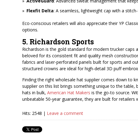
ActiveGuard
: Advanced sweat management that keeps c
Flexfit Delta
: A seamless, lightweight cap with a stitch
Eco-conscious retailers will also appreciate their YP Class
options.
5. Richardson Sports
Richardson is the gold standard for modern trucker caps a
beloved for its consistent fit and quality mesh constructi
fabrics and laser-perforated panels built for sports and o
structured crowns are ideal for high-detail 3D puff embroi
Finding the right wholesale hat supplier comes down to k
supplier on this list brings something unique to the table, bu
hats in bulk,
American Hat Makers
is the go-to source. Wit
unbeatable 50-year guarantee, they are built for retailer
Hits: 2548 |
Leave a comment