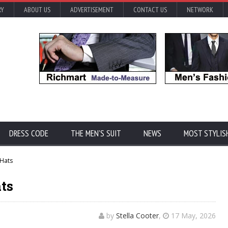
RY
ABOUT US
ADVERTISEMENT
CONTACT US
NETWORK
DRESS CODE
THE MEN'S SUIT
NEWS
MOST STYLIS
 Hats
ts
by
Stella Cooter
,
17 May, 2026