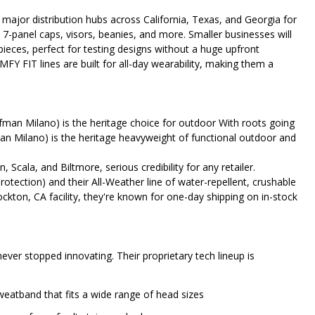
major distribution hubs across California, Texas, and Georgia for
 7-panel caps, visors, beanies, and more. Smaller businesses will
 pieces, perfect for testing designs without a huge upfront
FIT lines are built for all-day wearability, making them a
man Milano) is the heritage choice for outdoor With roots going
n Milano) is the heritage heavyweight of functional outdoor and
 Scala, and Biltmore, serious credibility for any retailer.
otection) and their All-Weather line of water-repellent, crushable
tockton, CA facility, they're known for one-day shipping on in-stock
 never stopped innovating. Their proprietary tech lineup is
sweatband that fits a wide range of head sizes