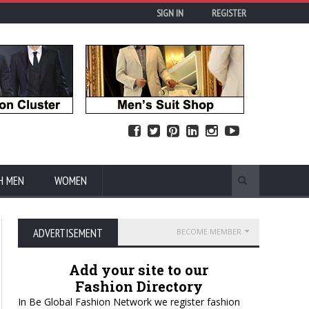
SIGN IN
REGISTER
H MEN
WOMEN
ADVERTISEMENT
BECOME MEMBER
Add your site to our
Fashion Directory
In Be Global Fashion Network we register fashion