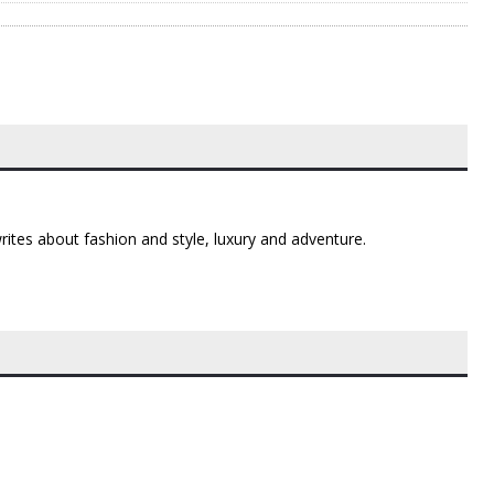
 writes about fashion and style, luxury and adventure.