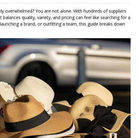
ly overwhelmed? You are not alone. With hundreds of suppliers
 balances quality, variety, and pricing can feel like searching for a
launching a brand, or outfitting a team, this guide breaks down