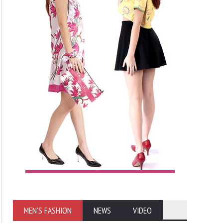
MEN'S FASHION
NEWS
VIDEO