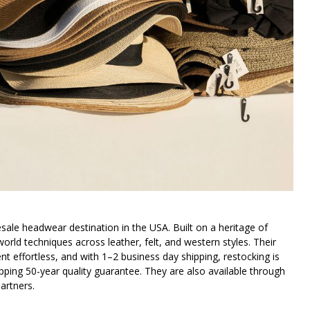
ale headwear destination in the USA. Built on a heritage of
orld techniques across leather, felt, and western styles. Their
 effortless, and with 1–2 business day shipping, restocking is
ping 50-year quality guarantee. They are also available through
artners.