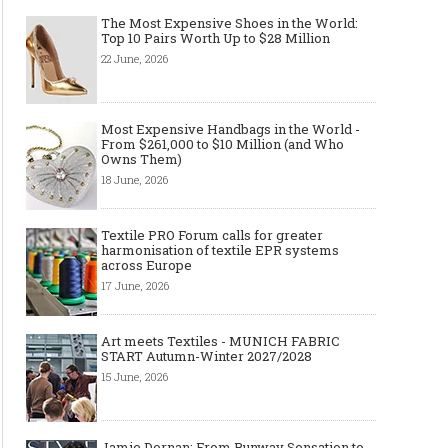
The Most Expensive Shoes in the World:
Top 10 Pairs Worth Up to $28 Million
22 June, 2026
Most Expensive Handbags in the World -
From $261,000 to $10 Million (and Who
Owns Them)
18 June, 2026
Textile PRO Forum calls for greater
harmonisation of textile EPR systems
across Europe
17 June, 2026
Art meets Textiles - MUNICH FABRIC
START Autumn-Winter 2027/2028
15 June, 2026
Jamie Dornan: From Runway Sensation to