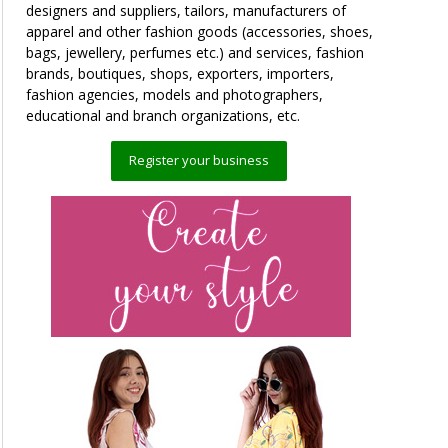
designers and suppliers, tailors, manufacturers of
apparel and other fashion goods (accessories, shoes,
bags, jewellery, perfumes etc.) and services, fashion
brands, boutiques, shops, exporters, importers,
fashion agencies, models and photographers,
educational and branch organizations, etc.
Register your business