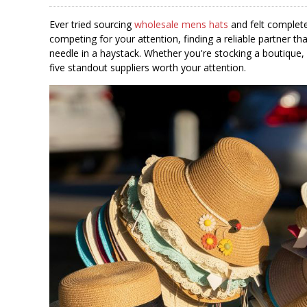
Ever tried sourcing
wholesale mens hats
and felt complete
competing for your attention, finding a reliable partner that
needle in a haystack. Whether you're stocking a boutique, 
five standout suppliers worth your attention.