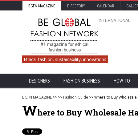
BGFN MAGAZINE
DIRECTORY
CALENDAR
GALLE
Ethical fashion, sustainability, innovations
DESIGNERS
FASHION BUSINESS
HOW-TO
BGFN MAGAZINE
>>
>>
Fashion Guide
>> Where to Buy Wholesale
W
here to Buy Wholesale Ha