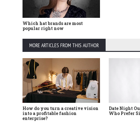
Which hat brands are most
popular right now
MORE ARTICLES FROM THIS AUTHOR
How do you turn a creative vision
Date Night Ou
into a profitable fashion
Who Prefer S
enterprise?