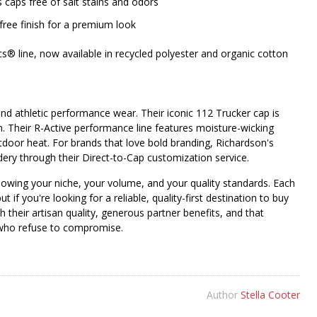
aps free of salt stains and odors
-free finish for a premium look
ics® line, now available in recycled polyester and organic cotton
nd athletic performance wear. Their iconic 112 Trucker cap is
on. Their R-Active performance line features moisture-wicking
utdoor heat. For brands that love bold branding, Richardson's
dery through their Direct-to-Cap customization service.
nowing your niche, your volume, and your quality standards. Each
t if you're looking for a reliable, quality-first destination to buy
h their artisan quality, generous partner benefits, and that
s who refuse to compromise.
Author
Stella Cooter