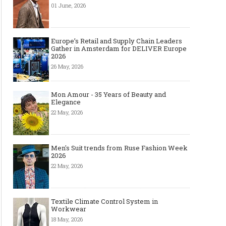
01 June, 2026
Europe’s Retail and Supply Chain Leaders
Gather in Amsterdam for DELIVER Europe
2026
26 May, 2026
Mon Amour - 35 Years of Beauty and
Elegance
22 May, 2026
Men's Suit trends from Ruse Fashion Week
2026
22 May, 2026
Textile Climate Control System in
Workwear
18 May, 2026