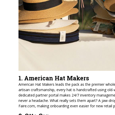
1. American Hat Makers
American Hat Makers leads the pack as the premier wholes
artisan craftsmanship, every hat is handcrafted using old-w
dedicated partner portal makes 24/7 inventory management
never a headache. What really sets them apart? A jaw-drop
Faire.com, making onboarding even easier for new retail p