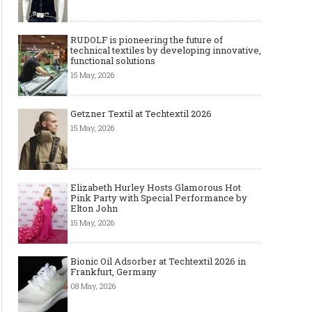
RUDOLF is pioneering the future of
technical textiles by developing innovative,
functional solutions
15 May, 2026
Getzner Textil at Techtextil 2026
15 May, 2026
Elizabeth Hurley Hosts Glamorous Hot
Pink Party with Special Performance by
Elton John
15 May, 2026
6 Boutique Clothing Suppliers
Best AI Virtual Try-On
That Make It Easy to Start Selling
Model Tools for Fashio
Bionic Oil Adsorber at Techtextil 2026 in
Women’s Fashion (No Huge
in 2026
Frankfurt, Germany
Minimums Required)
08 May, 2026