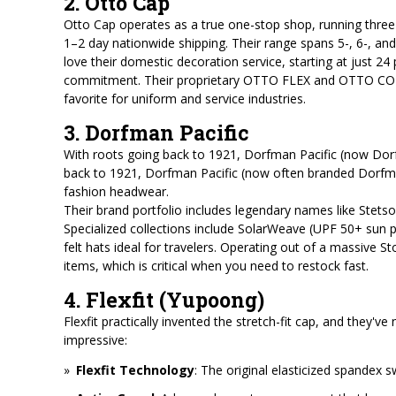
2. Otto Cap
Otto Cap operates as a true one-stop shop, running three 
1–2 day nationwide shipping. Their range spans 5-, 6-, and
love their domestic decoration service, starting at just 24
commitment. Their proprietary OTTO FLEX and OTTO COMFY 
favorite for uniform and service industries.
3. Dorfman Pacific
With roots going back to 1921, Dorfman Pacific (now Dorf
back to 1921, Dorfman Pacific (now often branded Dorfma
fashion headwear.
Their brand portfolio includes legendary names like Stetson,
Specialized collections include SolarWeave (UPF 50+ sun pr
felt hats ideal for travelers. Operating out of a massive S
items, which is critical when you need to restock fast.
4. Flexfit (Yupoong)
Flexfit practically invented the stretch-fit cap, and they've
impressive:
Flexfit Technology
: The original elasticized spandex 