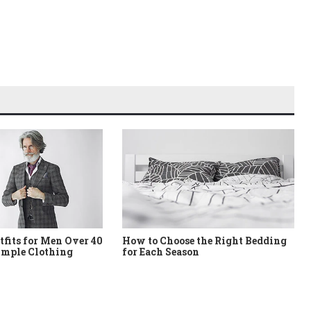
tfits for Men Over 40
How to Choose the Right Bedding
imple Clothing
for Each Season