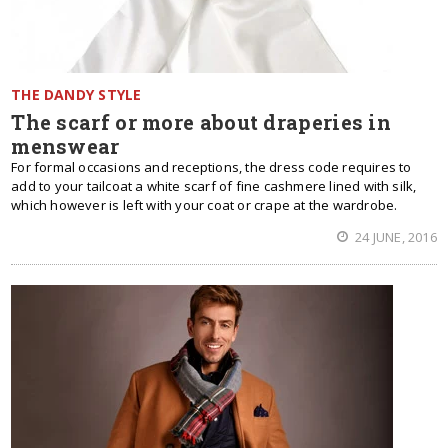
THE DANDY STYLE
The scarf or more about draperies in
menswear
For formal occasions and receptions, the dress code requires to
add to your tailcoat a white scarf of fine cashmere lined with silk,
which however is left with your coat or crape at the wardrobe.
24 JUNE, 2016