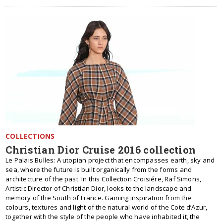
COLLECTIONS
Christian Dior Cruise 2016 collection
Le Palais Bulles: A utopian project that encompasses earth, sky and
sea, where the future is built organically from the forms and
architecture of the past. In this Collection Croisiére, Raf Simons,
Artistic Director of Christian Dior, looks to the landscape and
memory of the South of France. Gaining inspiration from the
colours, textures and light of the natural world of the Cote d’Azur,
together with the style of the people who have inhabited it, the