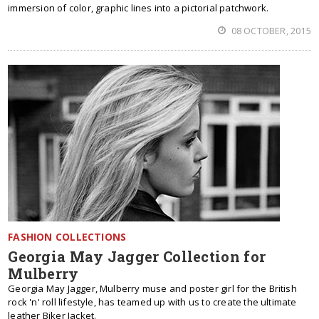
immersion of color, graphic lines into a pictorial patchwork.
08 OCTOBER, 2015
FASHION COLLECTIONS
Georgia May Jagger Collection for
Mulberry
Georgia May Jagger, Mulberry muse and poster girl for the British
rock 'n' roll lifestyle, has teamed up with us to create the ultimate
leather Biker Jacket.