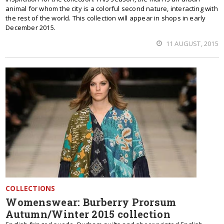
animal for whom the city is a colorful second nature, interacting with
the rest of the world. This collection will appear in shops in early
December 2015.
11 AUGUST, 2015
COLLECTIONS
Womenswear: Burberry Prorsum
Autumn/Winter 2015 collection