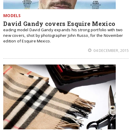
MODELS
David Gandy covers Esquire Mexico
eading model David Gandy expands his strong portfolio with two
new covers, shot by photographer John Russo, for the November
edition of Esquire Mexico.
04 DECEMBER, 2015