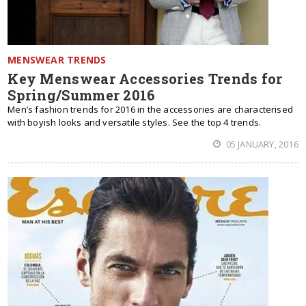
MENSWEAR TRENDS
Key Menswear Accessories Trends for
Spring/Summer 2016
Men’s fashion trends for 2016 in the accessories are characterised
with boyish looks and versatile styles. See the top 4 trends.
05 JANUARY, 2016