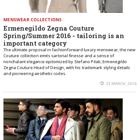
MENSWEAR COLLECTIONS
Ermenegildo Zegna Couture
Spring/Summer 2016 - tailoring is an
important category
The ultimate proposal in fashionforward luxury menswear, the new
Couture collection emits sartorial finesse and a sense of
nonchalant elegance epitomized by Stefano Pilati, Ermenegildo
Zegna Couture Head of Design, with his trademark styling details
and pioneering aesthetic codes.
23 MARCH, 2016