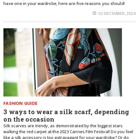
have one in your wardrobe, here are five reasons you should!
02 DECEMBER, 2024
FASHION GUIDE
3 ways to wear a silk scarf, depending
on the occasion
Silk scarves are trendy, as demonstrated by the biggest stars
walking the red carpet at the 2023 Cannes Film Festival! Do you feel
like a silk accessory is too extravagant for your wardrobe? Or do