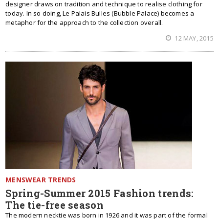
designer draws on tradition and technique to realise clothing for
today. In so doing, Le Palais Bulles (Bubble Palace) becomes a
metaphor for the approach to the collection overall.
12 MAY, 2015
MENSWEAR TRENDS
Spring-Summer 2015 Fashion trends:
The tie-free season
The modern necktie was born in 1926 and it was part of the formal