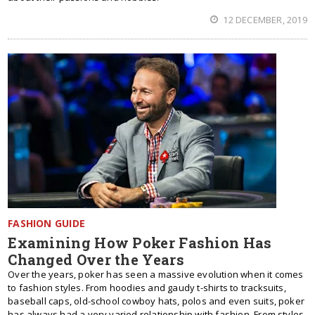
12 DECEMBER, 2019
FASHION GUIDE
Examining How Poker Fashion Has
Changed Over the Years
Over the years, poker has seen a massive evolution when it comes
to fashion styles. From hoodies and gaudy t-shirts to tracksuits,
baseball caps, old-school cowboy hats, polos and even suits, poker
has always had a very varied relationship with fashion. From styles