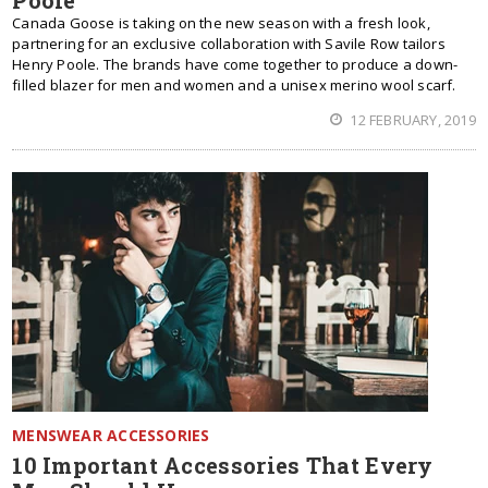
Poole
Canada Goose is taking on the new season with a fresh look,
partnering for an exclusive collaboration with Savile Row tailors
Henry Poole. The brands have come together to produce a down-
filled blazer for men and women and a unisex merino wool scarf.
12 FEBRUARY, 2019
MENSWEAR ACCESSORIES
10 Important Accessories That Every