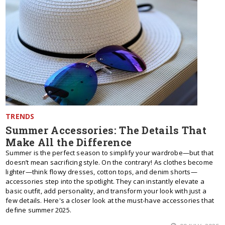
TRENDS
Summer Accessories: The Details That
Make All the Difference
Summer is the perfect season to simplify your wardrobe—but that
doesn’t mean sacrificing style. On the contrary! As clothes become
lighter—think flowy dresses, cotton tops, and denim shorts—
accessories step into the spotlight. They can instantly elevate a
basic outfit, add personality, and transform your look with just a
few details. Here's a closer look at the must-have accessories that
define summer 2025.