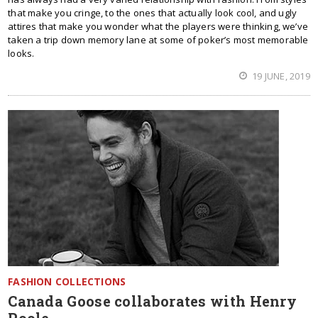
that make you cringe, to the ones that actually look cool, and ugly
attires that make you wonder what the players were thinking, we’ve
taken a trip down memory lane at some of poker’s most memorable
looks.
19 JUNE, 2019
FASHION COLLECTIONS
Canada Goose collaborates with Henry