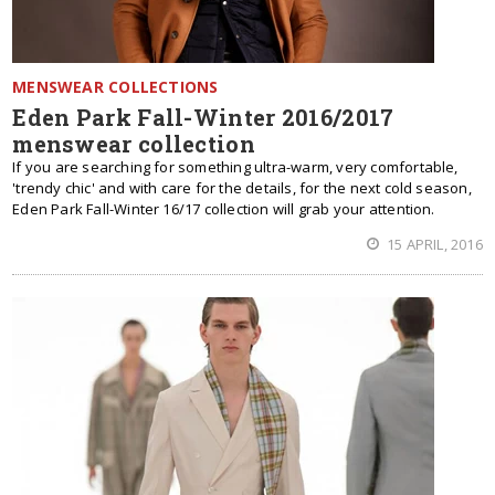
MENSWEAR COLLECTIONS
Eden Park Fall-Winter 2016/2017
menswear collection
If you are searching for something ultra-warm, very comfortable,
'trendy chic' and with care for the details, for the next cold season,
Eden Park Fall-Winter 16/17 collection will grab your attention.
15 APRIL, 2016