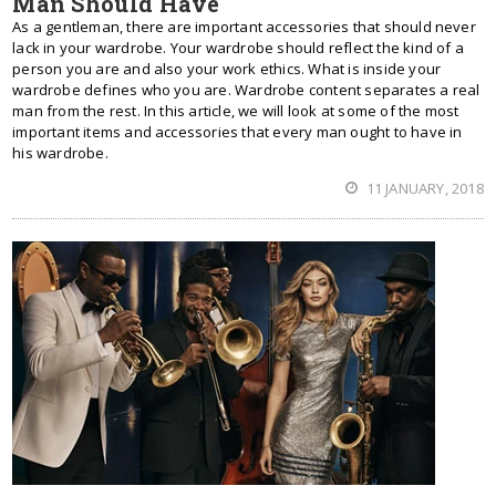
Man Should Have
As a gentleman, there are important accessories that should never
lack in your wardrobe. Your wardrobe should reflect the kind of a
person you are and also your work ethics. What is inside your
wardrobe defines who you are. Wardrobe content separates a real
man from the rest. In this article, we will look at some of the most
important items and accessories that every man ought to have in
his wardrobe.
11 JANUARY, 2018