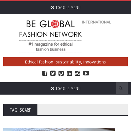
TOGGLE MENU
Ethical fashion, sustainability, innovations
TOGGLE MENU
TAG: SCARF