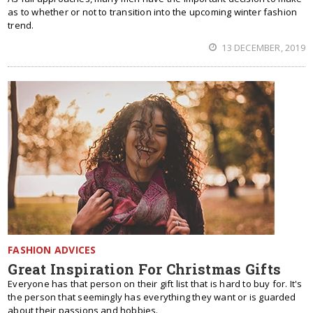
as to whether or not to transition into the upcoming winter fashion
trend.
13 DECEMBER, 2019
FASHION ADVICES
Great Inspiration For Christmas Gifts
Everyone has that person on their gift list that is hard to buy for. It's
the person that seemingly has everything they want or is guarded
about their passions and hobbies.