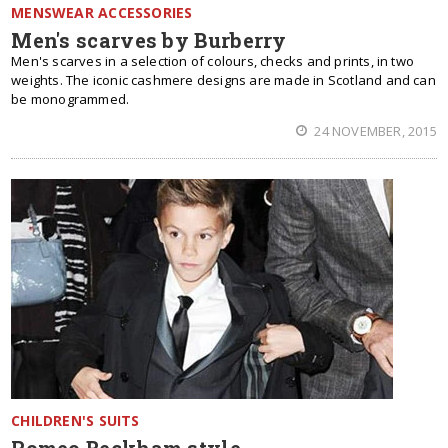
MENSWEAR ACCESSORIES
Men's scarves by Burberry
Men's scarves in a selection of colours, checks and prints, in two
weights. The iconic cashmere designs are made in Scotland and can
be monogrammed.
24 NOVEMBER, 2015
CHILDREN'S SUITS