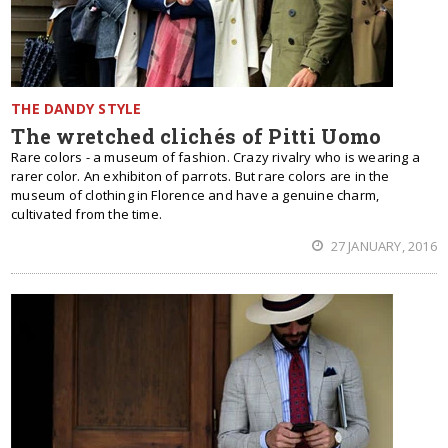
THE DANDY STYLE
The wretched clichés of Pitti Uomo
Rare colors - a museum of fashion. Crazy rivalry who is wearing a
rarer color. An exhibiton of parrots. But rare colors are in the
museum of clothing in Florence and have a genuine charm,
cultivated from the time.
27 JANUARY, 2016