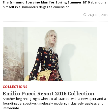
The
Ermanno Scervino Man for Spring Summer 2016
abandons
himself in a glamorous dégagée dimension.
24 JUNE, 2015
COLLECTIONS
Emilio Pucci Resort 2016 Collection
Another beginning, right where it all started, with a new spirit and a
founding perspective: timelessly modern, inclusively ageless and
immediate.