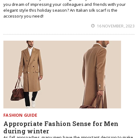
you dream of impressing your colleagues and friends with your
elegant style this holiday season? An Italian silk scarf is the
accessory you need!
16 NOVEMBER, 2023
FASHION GUIDE
Appropriate Fashion Sense for Men
during winter
As fall approaches, many men have the important decision to make