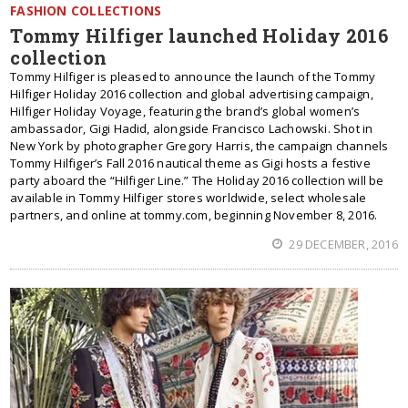
FASHION COLLECTIONS
Tommy Hilfiger launched Holiday 2016
collection
Tommy Hilfiger is pleased to announce the launch of the Tommy
Hilfiger Holiday 2016 collection and global advertising campaign,
Hilfiger Holiday Voyage, featuring the brand’s global women’s
ambassador, Gigi Hadid, alongside Francisco Lachowski. Shot in
New York by photographer Gregory Harris, the campaign channels
Tommy Hilfiger’s Fall 2016 nautical theme as Gigi hosts a festive
party aboard the “Hilfiger Line.” The Holiday 2016 collection will be
available in Tommy Hilfiger stores worldwide, select wholesale
partners, and online at tommy.com, beginning November 8, 2016.
29 DECEMBER, 2016