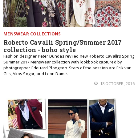
MENSWEAR COLLECTIONS
Roberto Cavalli Spring/Summer 2017
collection - boho style
Fashion designer Peter Dundas reviled new Roberto Cavalli‘s Spring
Summer 2017 Menswear collection with lookbook captured by
photographer Edouard Plongeon. Stars of the session are Erik van
Gils, Akos Sogor, and Leon Dame.
18 OCTOBER, 2016