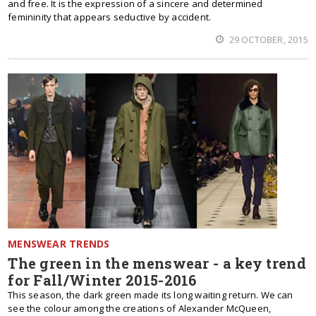
and free. It is the expression of a sincere and determined
femininity that appears seductive by accident.
29 OCTOBER, 2015
MENSWEAR TRENDS
The green in the menswear - a key trend
for Fall/Winter 2015-2016
This season, the dark green made its long waiting return. We can
see the colour among the creations of Alexander McQueen,