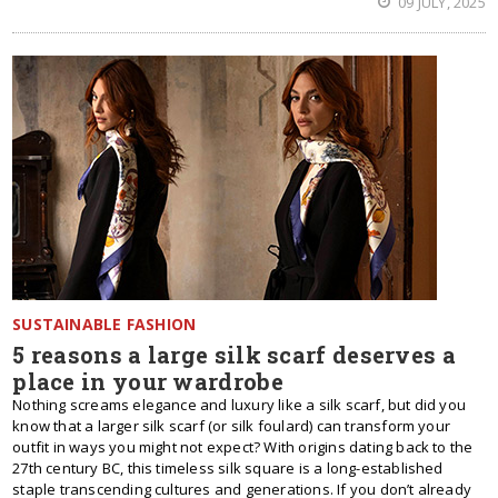
09 JULY, 2025
SUSTAINABLE FASHION
5 reasons a large silk scarf deserves a
place in your wardrobe
Nothing screams elegance and luxury like a silk scarf, but did you
know that a larger silk scarf (or silk foulard) can transform your
outfit in ways you might not expect? With origins dating back to the
27th century BC, this timeless silk square is a long-established
staple transcending cultures and generations. If you don’t already