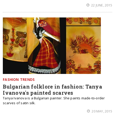
22 JUNE, 2015
FASHION TRENDS
Bulgarian folklore in fashion: Tanya
Ivanova's painted scarves
Tanya Ivanova is a Bulgarian painter. She paints made-to-order
scarves of satin silk.
20 MAY, 2015