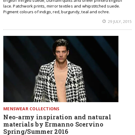
English fringed suede, Durham quilts and sheer printed English
lace. Patchwork prints, mirror textiles and whipstitched suede.
Pigment colours of indigo, red, burgundy, teal and ochre.
29 JULY, 2015
MENSWEAR COLLECTIONS
Neo-army inspiration and natural
materials by Ermanno Scervino
Spring/Summer 2016