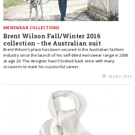
MENSWEAR COLLECTIONS
Brent Wilson Fall/Winter 2016
collection - the Australian suit
Brent Wilson’s place has been secured in the Australian fashion
industry since the launch of his self-titled menswear range in 2006
at age 26. The designer hasn’t looked back since with many
occasions to mark his successful career.
18 JULY, 2016