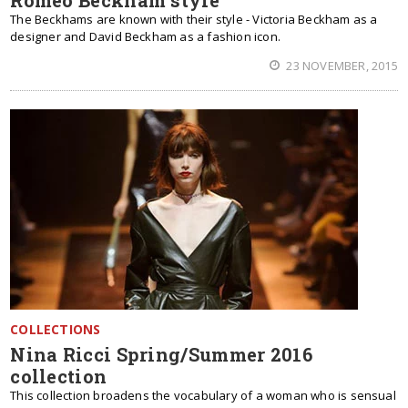
Romeo Beckham style
The Beckhams are known with their style - Victoria Beckham as a
designer and David Beckham as a fashion icon.
23 NOVEMBER, 2015
COLLECTIONS
Nina Ricci Spring/Summer 2016
collection
This collection broadens the vocabulary of a woman who is sensual