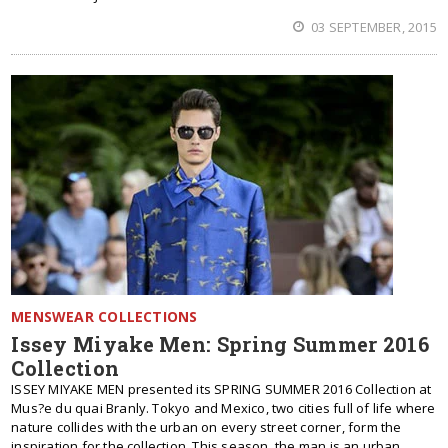
03 SEPTEMBER, 2015
MENSWEAR COLLECTIONS
Issey Miyake Men: Spring Summer 2016
Collection
ISSEY MIYAKE MEN presented its SPRING SUMMER 2016 Collection at
Mus?e du quai Branly. Tokyo and Mexico, two cities full of life where
nature collides with the urban on every street corner, form the
inspiration for the collection. This season, the man is an urban