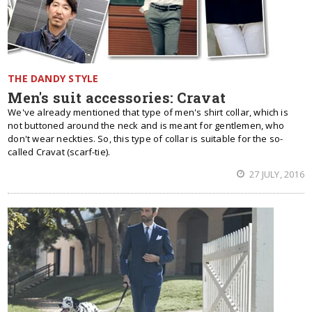
THE DANDY STYLE
Men's suit accessories: Cravat
We've already mentioned that type of men's shirt collar, which is
not buttoned around the neck and is meant for gentlemen, who
don't wear neckties. So, this type of collar is suitable for the so-
called Cravat (scarf-tie).
27 JULY, 2016