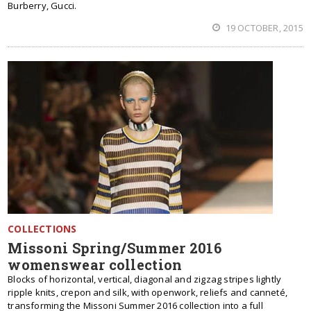
Burberry, Gucci.
19 OCTOBER, 2015
COLLECTIONS
Missoni Spring/Summer 2016
womenswear collection
Blocks of horizontal, vertical, diagonal and zigzag stripes lightly
ripple knits, crepon and silk, with openwork, reliefs and canneté,
transforming the Missoni Summer 2016 collection into a full