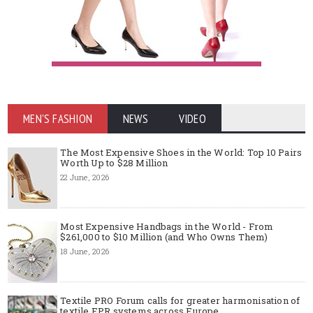
MEN'S FASHION
NEWS
VIDEO
The Most Expensive Shoes in the World: Top 10 Pairs
Worth Up to $28 Million
22 June, 2026
Most Expensive Handbags in the World - From
$261,000 to $10 Million (and Who Owns Them)
18 June, 2026
Textile PRO Forum calls for greater harmonisation of
textile EPR systems across Europe