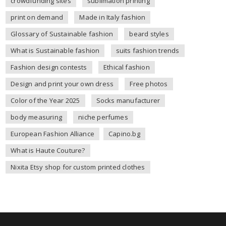
crowdfunding sites
sublimation printing
print on demand
Made in Italy fashion
Glossary of Sustainable fashion
beard styles
What is Sustainable fashion
suits fashion trends
Fashion design contests
Ethical fashion
Design and print your own dress
Free photos
Color of the Year 2025
Socks manufacturer
body measuring
niche perfumes
European Fashion Alliance
Capino.bg
What is Haute Couture?
Nixita Etsy shop for custom printed clothes