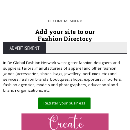
BECOME MEMBER
Add your site to our
Fashion Directory
ADVERTISEMENT
In Be Global Fashion Network we register fashion designers and
suppliers, tailors, manufacturers of apparel and other fashion
goods (accessories, shoes, bags, jewellery, perfumes etc.) and
services, fashion brands, boutiques, shops, exporters, importers,
fashion agencies, models and photographers, educational and
branch organizations, etc.
Register your business