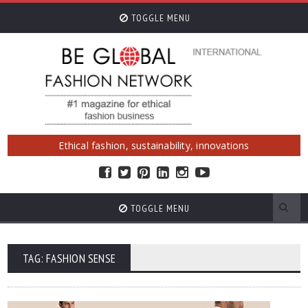
TOGGLE MENU
Ethical fashion, sustainability, innovations
TOGGLE MENU
TAG: FASHION SENSE