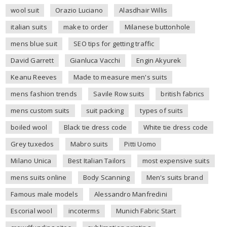
wool suit
Orazio Luciano
Alasdhair Willis
italian suits
make to order
Milanese buttonhole
mens blue suit
SEO tips for getting traffic
David Garrett
Gianluca Vacchi
Engin Akyurek
Keanu Reeves
Made to measure men's suits
mens fashion trends
Savile Row suits
british fabrics
mens custom suits
suit packing
types of suits
boiled wool
Black tie dress code
White tie dress code
Grey tuxedos
Mabro suits
Pitti Uomo
Milano Unica
Best Italian Tailors
most expensive suits
mens suits online
Body Scanning
Men's suits brand
Famous male models
Alessandro Manfredini
Escorial wool
incoterms
Munich Fabric Start