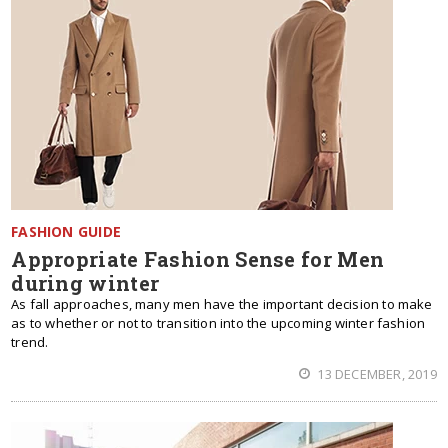
FASHION GUIDE
Appropriate Fashion Sense for Men
during winter
As fall approaches, many men have the important decision to make
as to whether or not to transition into the upcoming winter fashion
trend.
13 DECEMBER, 2019