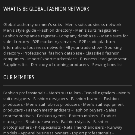
WHAT IS BE GLOBAL FASHION NETWORK
Global authority on
men's suits
- Men's suits business network -
Men's style guide
-
Fashion directory
-
Men's suits magazine
-
Fashion companies register - Company database - - Mens suits for
sale directory - B2B marketing services - B2B trade platform -
International business network - All year trade show - Sourcing
directory - Professional fashion database - Classified fashion
companies - Import Export marketplace - Business lead generator -
Suppliers list - Directory of clothing producers - Sewing firms list
OUR MEMBERS
Fashion professionals -
Men's suit tailors
-
Travelling tailors
-
Men's
suit designers
- Fashion designers - Fashion brands - Fashion
producers -
Men's suit fabrics producers
-
Men's suit equipment
producers
- Fashion merchandisers - Fashion buyers - Sales
representatives - Fashion agents - Pattern makers - Product
managers - Boutique owners - Fashion stylists - Fashion
photographers - PR specialists - Retail merchandisers - Runway
models - Apparel business owners - Export professionals -