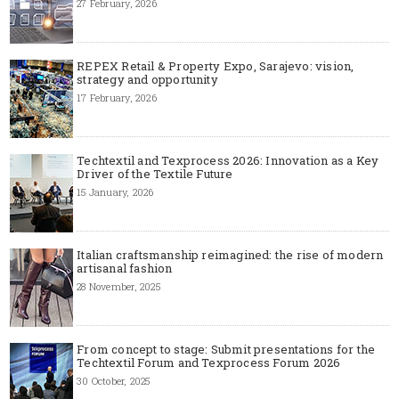
27 February, 2026
REPEX Retail & Property Expo, Sarajevo: vision,
strategy and opportunity
17 February, 2026
Techtextil and Texprocess 2026: Innovation as a Key
Driver of the Textile Future
15 January, 2026
Italian craftsmanship reimagined: the rise of modern
artisanal fashion
28 November, 2025
From concept to stage: Submit presentations for the
Techtextil Forum and Texprocess Forum 2026
30 October, 2025