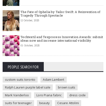
The Fate of Ophelia by Tailor Swift: A Reinvention of
Tragedy Through Spectacle
12 October, 2025
Techtextil and Texprocess Innovation Awards: submit
ideas now and increase international visibility
01 October, 2025
PEOPLE SEARCH FOR
custom suits toronto
Adam Lambert
Ralph Lauren purple label sale
brown suits
Mark Vanderloo
Loro Piana fabric
dress code
suits for teenager
beauty
Cesare Attolini