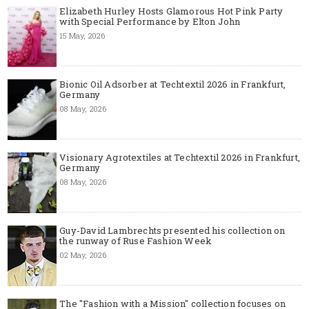
Elizabeth Hurley Hosts Glamorous Hot Pink Party
with Special Performance by Elton John
15 May, 2026
Bionic Oil Adsorber at Techtextil 2026 in Frankfurt,
Germany
08 May, 2026
Visionary Agrotextiles at Techtextil 2026 in Frankfurt,
Germany
08 May, 2026
Guy-David Lambrechts presented his collection on
the runway of Ruse Fashion Week
02 May, 2026
The "Fashion with a Mission" collection focuses on