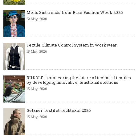
Men's Suit trends from Ruse Fashion Week 2026
22 May, 2026
Textile Climate Control System in Workwear
18 May, 2026
RUDOLF is pioneering the future of technical textiles
by developing innovative, functional solutions
15 May, 2026
Getzner Textil at Techtextil 2026
15 May, 2026