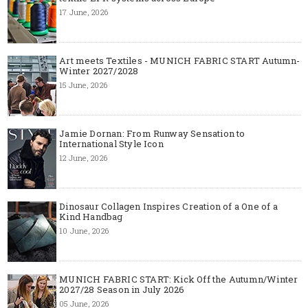
17 June, 2026
Art meets Textiles - MUNICH FABRIC START Autumn-
Winter 2027/2028
15 June, 2026
Jamie Dornan: From Runway Sensation to
International Style Icon
12 June, 2026
Dinosaur Collagen Inspires Creation of a One of a
Kind Handbag
10 June, 2026
MUNICH FABRIC START: Kick Off the Autumn/Winter
2027/28 Season in July 2026
05 June, 2026