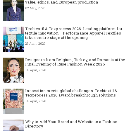
value, ethics, and European production
02 May, 2026
Techtextil & Texprocess 2026: Leading platform for
textile innovation – Performance Apparel Textiles
takes centre stage at the opening
22 April, 2026
Designers from Belgium, Turkey, and Romania at the
Final Evening of Ruse Fashion Week 2026
14 April, 2026
Innovation meets global challenges: Techtextil &
Texprocess 2026 award breakthrough solutions
14 April, 2026
Why to Add Your Brand and Website to a Fashion
Directory