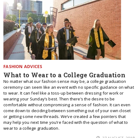
FASHION ADVICES
What to Wear to a College Graduation
No matter what our fashion sense may be, a college graduation
ceremony can seem like an event with no specific guidance on what
to wear. It can feel like a toss-up between dressing for work or
wearing your Sunday’s best. Then there’s the desire to be
comfortable without compromising a sense of fashion. It can even
come down to deciding between something out of your own closet
or getting some new threads. We’ve created a few pointers that
may help you next time you’re faced with the question of what to
wear to a college graduation.