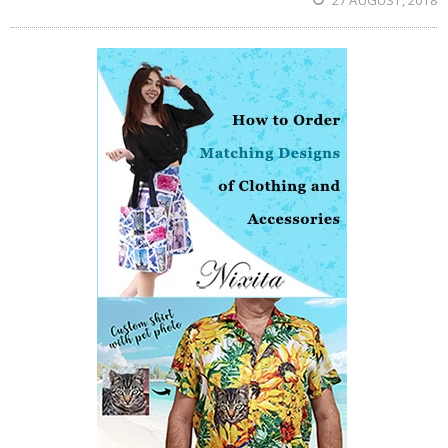
27 AUGUST, 2018