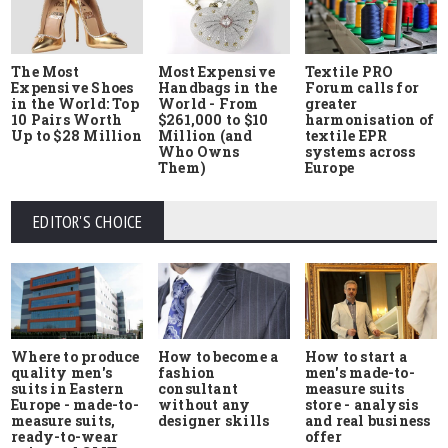
The Most
Most Expensive
Textile PRO
Expensive Shoes
Handbags in the
Forum calls for
in the World: Top
World - From
greater
10 Pairs Worth
$261,000 to $10
harmonisation of
Up to $28 Million
Million (and
textile EPR
Who Owns
systems across
Them)
Europe
EDITOR'S CHOICE
Where to produce
How to start a
How to become a
quality men's
men's made-to-
fashion
suits in Eastern
measure suits
consultant
Europe - made-to-
store - analysis
without any
measure suits,
and real business
designer skills
ready-to-wear
offer