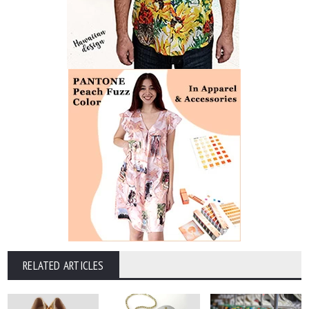
RELATED ARTICLES