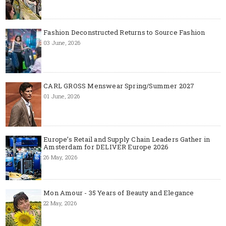
Fashion Deconstructed Returns to Source Fashion
03 June, 2026
CARL GROSS Menswear Spring/Summer 2027
01 June, 2026
Europe’s Retail and Supply Chain Leaders Gather in
Amsterdam for DELIVER Europe 2026
26 May, 2026
Mon Amour - 35 Years of Beauty and Elegance
22 May, 2026