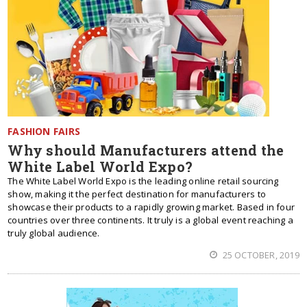
FASHION FAIRS
Why should Manufacturers attend the
White Label World Expo?
The White Label World Expo is the leading online retail sourcing
show, making it the perfect destination for manufacturers to
showcase their products to a rapidly growing market. Based in four
countries over three continents. It truly is a global event reaching a
truly global audience.
25 OCTOBER, 2019