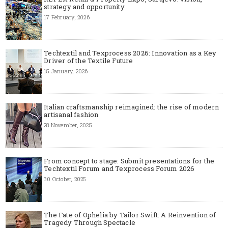
strategy and opportunity
17 February, 2026
Techtextil and Texprocess 2026: Innovation as a Key
Driver of the Textile Future
15 January, 2026
Italian craftsmanship reimagined: the rise of modern
artisanal fashion
28 November, 2025
From concept to stage: Submit presentations for the
Techtextil Forum and Texprocess Forum 2026
30 October, 2025
The Fate of Ophelia by Tailor Swift: A Reinvention of
Tragedy Through Spectacle