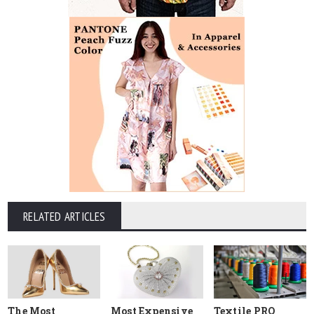
RELATED ARTICLES
The Most
Most Expensive
Textile PRO