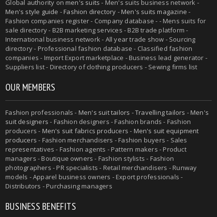
Global authority on
men's suits
- Men's suits business network -
Men's style guide
-
Fashion directory
-
Men's suits magazine
-
Fashion companies register - Company database - - Mens suits for
sale directory - B2B marketing services - B2B trade platform -
International business network - All year trade show - Sourcing
directory - Professional fashion database - Classified fashion
companies - Import Export marketplace - Business lead generator -
Suppliers list - Directory of clothing producers - Sewing firms list
OUR MEMBERS
Fashion professionals -
Men's suit tailors
-
Travelling tailors
-
Men's
suit designers
- Fashion designers - Fashion brands - Fashion
producers -
Men's suit fabrics producers
-
Men's suit equipment
producers
- Fashion merchandisers - Fashion buyers - Sales
representatives - Fashion agents - Pattern makers - Product
managers - Boutique owners - Fashion stylists - Fashion
photographers - PR specialists - Retail merchandisers - Runway
models - Apparel business owners - Export professionals -
Distributors - Purchasing managers
BUSINESS BENEFITS