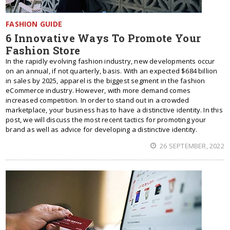
FASHION GUIDE
6 Innovative Ways To Promote Your
Fashion Store
In the rapidly evolving fashion industry, new developments occur
on an annual, if not quarterly, basis. With an expected $684 billion
in sales by 2025, apparel is the biggest segment in the fashion
eCommerce industry. However, with more demand comes
increased competition. In order to stand out in a crowded
marketplace, your business has to have a distinctive identity. In this
post, we will discuss the most recent tactics for promoting your
brand as well as advice for developing a distinctive identity.
26 SEPTEMBER, 2022