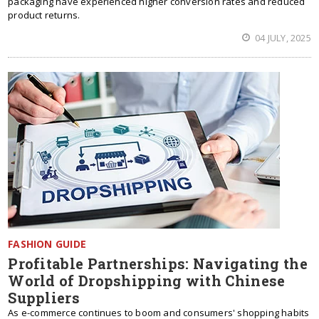
packaging have experienced higher conversion rates and reduced
product returns.
04 JULY, 2025
FASHION GUIDE
Profitable Partnerships: Navigating the
World of Dropshipping with Chinese
Suppliers
As e-commerce continues to boom and consumers' shopping habits