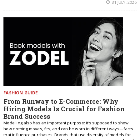
31 JULY, 2026
FASHION GUIDE
From Runway to E-Commerce: Why
Hiring Models Is Crucial for Fashion
Brand Success
Modelling also has an important purpose: it’s supposed to show
how clothing moves, fits, and can be worn in different ways—facts
that influence purchases. Brands that use diversity of models for