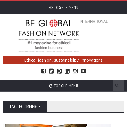
TOGGLE MENU
Ethical fashion, sustainability, innovations
TOGGLE MENU
TAG: ECOMMERCE