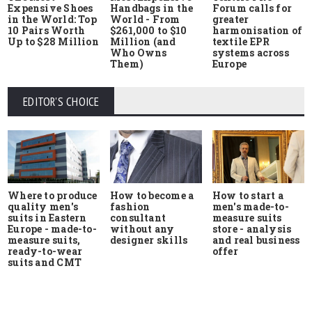
Expensive Shoes
Handbags in the
Forum calls for
in the World: Top
World - From
greater
10 Pairs Worth
$261,000 to $10
harmonisation of
Up to $28 Million
Million (and
textile EPR
Who Owns
systems across
Them)
Europe
EDITOR'S CHOICE
Where to produce
How to start a
How to become a
quality men's
men's made-to-
fashion
suits in Eastern
measure suits
consultant
Europe - made-to-
store - analysis
without any
measure suits,
and real business
designer skills
ready-to-wear
offer
suits and CMT