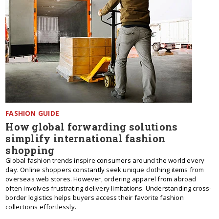
FASHION GUIDE
How global forwarding solutions
simplify international fashion
shopping
Global fashion trends inspire consumers around the world every
day. Online shoppers constantly seek unique clothing items from
overseas web stores. However, ordering apparel from abroad
often involves frustrating delivery limitations. Understanding cross-
border logistics helps buyers access their favorite fashion
collections effortlessly.