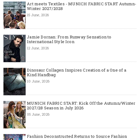
Art meets Textiles - MUNICH FABRIC START Autumn-
Winter 2027/2028
15 June, 2026
Jamie Dornan: From Runway Sensation to
International Style Icon
12 June, 2026
Dinosaur Collagen Inspires Creation of a One of a
Kind Handbag
10 June, 2026
MUNICH FABRIC START: Kick Off the Autumn/Winter
2027/28 Season in July 2026
05 June, 2026
Fashion Deconstructed Returns to Source Fashion