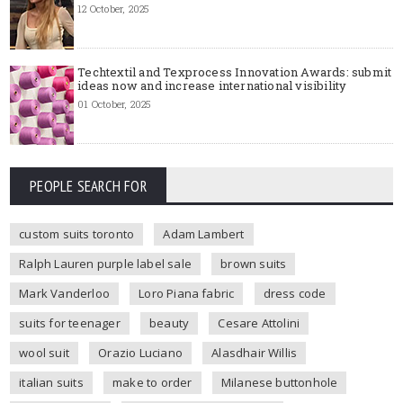
12 October, 2025
Techtextil and Texprocess Innovation Awards: submit
ideas now and increase international visibility
01 October, 2025
PEOPLE SEARCH FOR
custom suits toronto
Adam Lambert
Ralph Lauren purple label sale
brown suits
Mark Vanderloo
Loro Piana fabric
dress code
suits for teenager
beauty
Cesare Attolini
wool suit
Orazio Luciano
Alasdhair Willis
italian suits
make to order
Milanese buttonhole