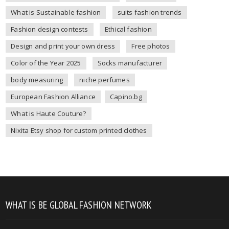
What is Sustainable fashion
suits fashion trends
Fashion design contests
Ethical fashion
Design and print your own dress
Free photos
Color of the Year 2025
Socks manufacturer
body measuring
niche perfumes
European Fashion Alliance
Capino.bg
What is Haute Couture?
Nixita Etsy shop for custom printed clothes
WHAT IS BE GLOBAL FASHION NETWORK