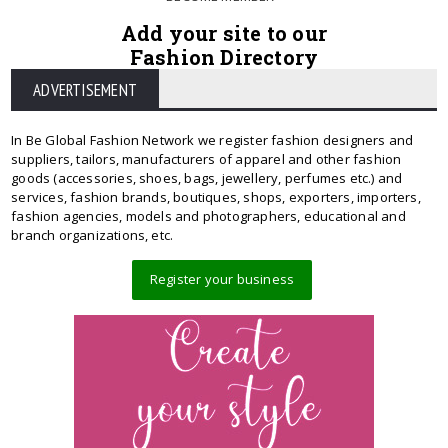
Add your site to our
Fashion Directory
ADVERTISEMENT
In Be Global Fashion Network we register fashion designers and
suppliers, tailors, manufacturers of apparel and other fashion
goods (accessories, shoes, bags, jewellery, perfumes etc.) and
services, fashion brands, boutiques, shops, exporters, importers,
fashion agencies, models and photographers, educational and
branch organizations, etc.
Register your business