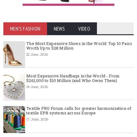
MEN'S FASHION
NEWS
VIDEO
The Most Expensive Shoes in the World: Top 10 Pairs
Worth Up to $28 Million
22 June, 2026
Most Expensive Handbags in the World - From
$261,000 to $10 Million (and Who Owns Them)
18 June, 2026
Textile PRO Forum calls for greater harmonisation of
textile EPR systems across Europe
17 June, 2026