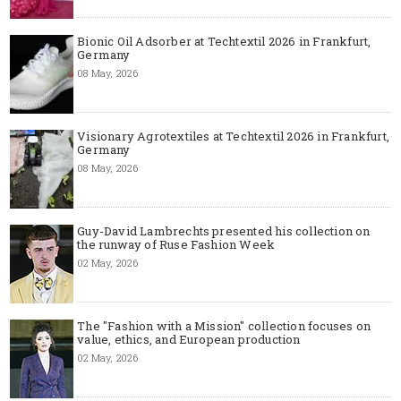
Bionic Oil Adsorber at Techtextil 2026 in Frankfurt,
Germany
08 May, 2026
Visionary Agrotextiles at Techtextil 2026 in Frankfurt,
Germany
08 May, 2026
Guy-David Lambrechts presented his collection on
the runway of Ruse Fashion Week
02 May, 2026
The "Fashion with a Mission" collection focuses on
value, ethics, and European production
02 May, 2026