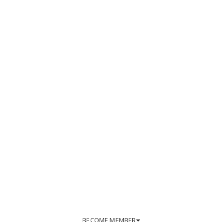
BECOME MEMBER