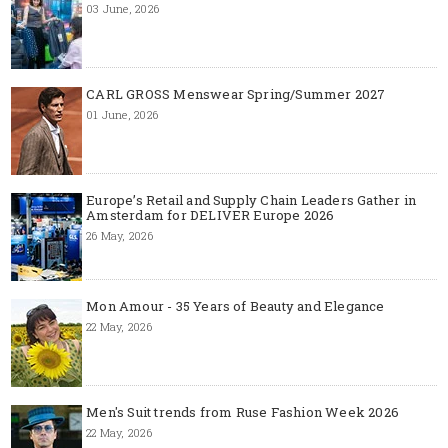
03 June, 2026
CARL GROSS Menswear Spring/Summer 2027
01 June, 2026
Europe’s Retail and Supply Chain Leaders Gather in
Amsterdam for DELIVER Europe 2026
26 May, 2026
Mon Amour - 35 Years of Beauty and Elegance
22 May, 2026
Men's Suit trends from Ruse Fashion Week 2026
22 May, 2026