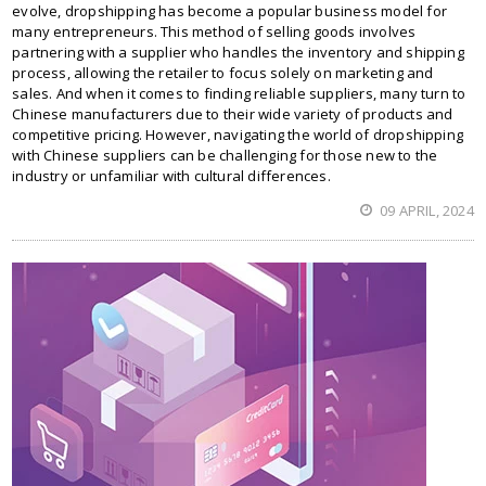
evolve, dropshipping has become a popular business model for
many entrepreneurs. This method of selling goods involves
partnering with a supplier who handles the inventory and shipping
process, allowing the retailer to focus solely on marketing and
sales. And when it comes to finding reliable suppliers, many turn to
Chinese manufacturers due to their wide variety of products and
competitive pricing. However, navigating the world of dropshipping
with Chinese suppliers can be challenging for those new to the
industry or unfamiliar with cultural differences.
09 APRIL, 2024