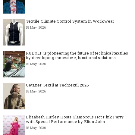
Textile Climate Control System in Workwear
18 May, 2026
RUDOLF is pioneering the future of technical textiles
by developing innovative, functional solutions
15 May, 2026
Getzner Textil at Techtextil 2026
15 May, 2026
Elizabeth Hurley Hosts Glamorous Hot Pink Party
with Special Performance by Elton John
15 May, 2026