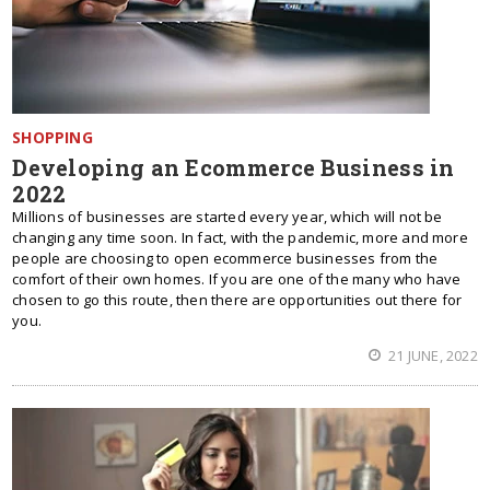
SHOPPING
Developing an Ecommerce Business in
2022
Millions of businesses are started every year, which will not be
changing any time soon. In fact, with the pandemic, more and more
people are choosing to open ecommerce businesses from the
comfort of their own homes. If you are one of the many who have
chosen to go this route, then there are opportunities out there for
you.
21 JUNE, 2022