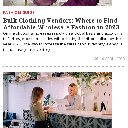
FASHION GUIDE
Bulk Clothing Vendors: Where to Find
Affordable Wholesale Fashion in 2023
Online shopping increases rapidly on a global basis and according
to Forbes, ecommerce sales will be hitting 3-4 trillion dollars by the
year 2025. One way to increase the sales of your clothing e-shop is
to increase your inventory.
10 APRIL, 2023