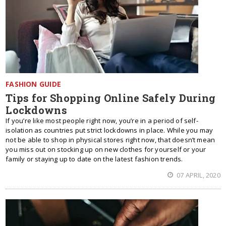
FASHION GUIDE
Tips for Shopping Online Safely During
Lockdowns
If you’re like most people right now, you’re in a period of self-
isolation as countries put strict lockdowns in place. While you may
not be able to shop in physical stores right now, that doesn’t mean
you miss out on stocking up on new clothes for yourself or your
family or staying up to date on the latest fashion trends.
07 APRIL, 2020