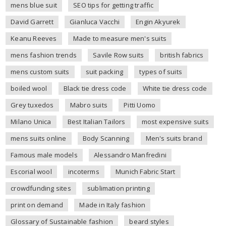
mens blue suit
SEO tips for getting traffic
David Garrett
Gianluca Vacchi
Engin Akyurek
Keanu Reeves
Made to measure men's suits
mens fashion trends
Savile Row suits
british fabrics
mens custom suits
suit packing
types of suits
boiled wool
Black tie dress code
White tie dress code
Grey tuxedos
Mabro suits
Pitti Uomo
Milano Unica
Best Italian Tailors
most expensive suits
mens suits online
Body Scanning
Men's suits brand
Famous male models
Alessandro Manfredini
Escorial wool
incoterms
Munich Fabric Start
crowdfunding sites
sublimation printing
print on demand
Made in Italy fashion
Glossary of Sustainable fashion
beard styles