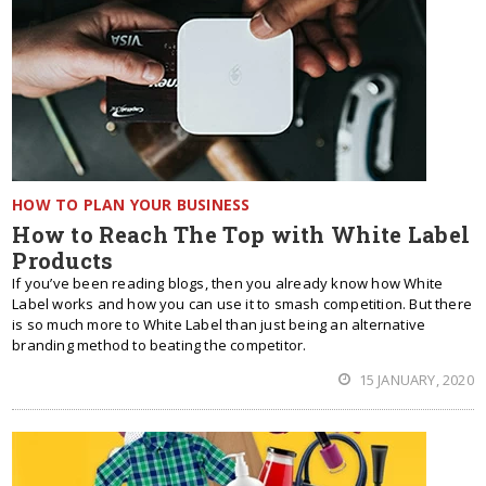
HOW TO PLAN YOUR BUSINESS
How to Reach The Top with White Label
Products
If you’ve been reading blogs, then you already know how White
Label works and how you can use it to smash competition. But there
is so much more to White Label than just being an alternative
branding method to beating the competitor.
15 JANUARY, 2020