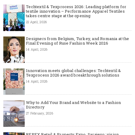
Techtextil & Texprocess 2026: Leading platform for
textile innovation – Performance Apparel Textiles
takes centre stage at the opening
22 April, 2026
Designers from Belgium, Turkey, and Romania at the
Final Evening of Ruse Fashion Week 2026
14 April, 2026
Innovation meets global challenges: Techtextil &
Texprocess 2026 award breakthrough solutions
14 April, 2026
Why to Add Your Brand and Website to a Fashion
Directory
27 February, 2026
REPEX Retail & Property Expo, Sarajevo: vision,