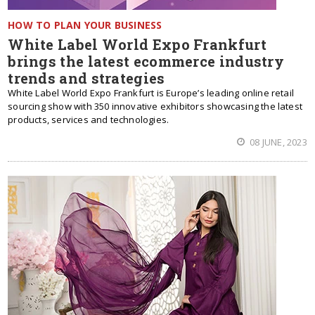
HOW TO PLAN YOUR BUSINESS
White Label World Expo Frankfurt
brings the latest ecommerce industry
trends and strategies
White Label World Expo Frankfurt is Europe’s leading online retail
sourcing show with 350 innovative exhibitors showcasing the latest
products, services and technologies.
08 JUNE, 2023