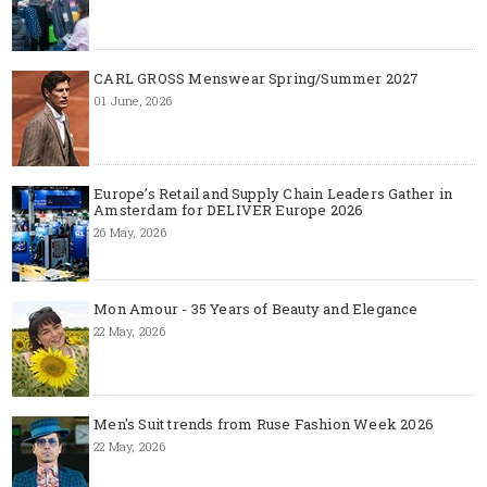
CARL GROSS Menswear Spring/Summer 2027
01 June, 2026
Europe’s Retail and Supply Chain Leaders Gather in
Amsterdam for DELIVER Europe 2026
26 May, 2026
Mon Amour - 35 Years of Beauty and Elegance
22 May, 2026
Men's Suit trends from Ruse Fashion Week 2026
22 May, 2026