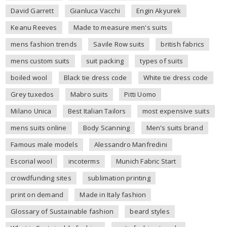
David Garrett
Gianluca Vacchi
Engin Akyurek
Keanu Reeves
Made to measure men's suits
mens fashion trends
Savile Row suits
british fabrics
mens custom suits
suit packing
types of suits
boiled wool
Black tie dress code
White tie dress code
Grey tuxedos
Mabro suits
Pitti Uomo
Milano Unica
Best Italian Tailors
most expensive suits
mens suits online
Body Scanning
Men's suits brand
Famous male models
Alessandro Manfredini
Escorial wool
incoterms
Munich Fabric Start
crowdfunding sites
sublimation printing
print on demand
Made in Italy fashion
Glossary of Sustainable fashion
beard styles