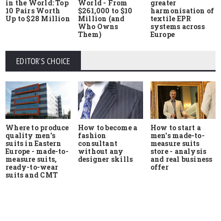
in the World: Top
World - From
greater
10 Pairs Worth
$261,000 to $10
harmonisation of
Up to $28 Million
Million (and
textile EPR
Who Owns
systems across
Them)
Europe
EDITOR'S CHOICE
Where to produce
How to start a
How to become a
quality men's
men's made-to-
fashion
suits in Eastern
measure suits
consultant
Europe - made-to-
store - analysis
without any
measure suits,
and real business
designer skills
ready-to-wear
offer
suits and CMT