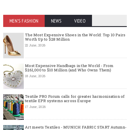
MEN'S FASHION
NEWS
VIDEO
The Most Expensive Shoes in the World: Top 10 Pairs
Worth Up to $28 Million
22 June, 2026
Most Expensive Handbags in the World - From
$261,000 to $10 Million (and Who Owns Them)
18 June, 2026
Textile PRO Forum calls for greater harmonisation of
textile EPR systems across Europe
17 June, 2026
Art meets Textiles - MUNICH FABRIC START Autumn-