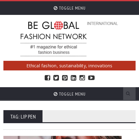
TOGGLE MENU
Ethical fashion, sustainability, innovations
TOGGLE MENU
TAG: LIP PEN