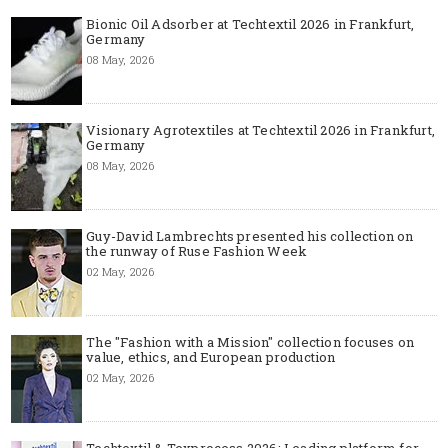
Bionic Oil Adsorber at Techtextil 2026 in Frankfurt,
Germany
08 May, 2026
Visionary Agrotextiles at Techtextil 2026 in Frankfurt,
Germany
08 May, 2026
Guy-David Lambrechts presented his collection on
the runway of Ruse Fashion Week
02 May, 2026
The "Fashion with a Mission" collection focuses on
value, ethics, and European production
02 May, 2026
Techtextil & Texprocess 2026: Leading platform for