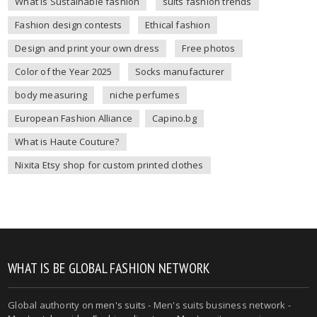
What is Sustainable fashion
suits fashion trends
Fashion design contests
Ethical fashion
Design and print your own dress
Free photos
Color of the Year 2025
Socks manufacturer
body measuring
niche perfumes
European Fashion Alliance
Capino.bg
What is Haute Couture?
Nixita Etsy shop for custom printed clothes
WHAT IS BE GLOBAL FASHION NETWORK
Global authority on
men's suits
- Men's suits business network -