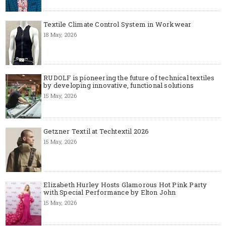
Textile Climate Control System in Workwear
18 May, 2026
RUDOLF is pioneering the future of technical textiles
by developing innovative, functional solutions
15 May, 2026
Getzner Textil at Techtextil 2026
15 May, 2026
Elizabeth Hurley Hosts Glamorous Hot Pink Party
with Special Performance by Elton John
15 May, 2026