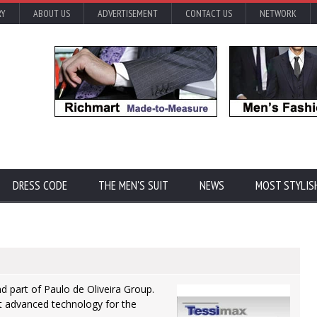
RY
ABOUT US
ADVERTISEMENT
CONTACT US
NETWORK
DRESS CODE
THE MEN'S SUIT
NEWS
MOST STYLIS
and part of Paulo de Oliveira Group.
t advanced technology for the