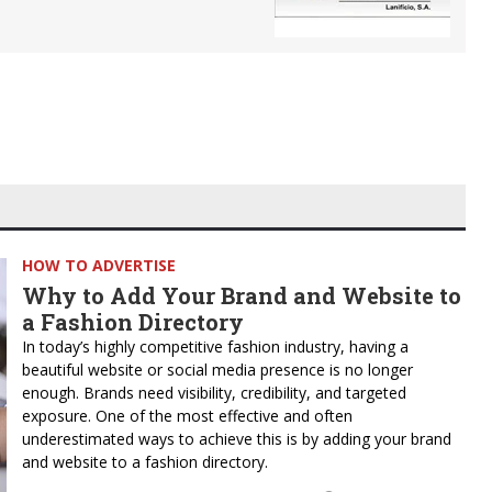
HOW TO ADVERTISE
Why to Add Your Brand and Website to
a Fashion Directory
In today’s highly competitive fashion industry, having a
beautiful website or social media presence is no longer
enough. Brands need visibility, credibility, and targeted
exposure. One of the most effective and often
underestimated ways to achieve this is by adding your brand
and website to a fashion directory.