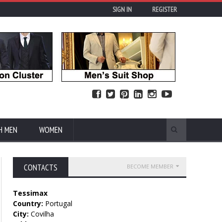
SIGN IN
REGISTER
H MEN
WOMEN
CONTACTS
BECOME MEMBER
Tessimax
Country:
Portugal
City:
Covilha