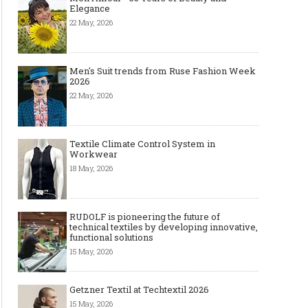
Elegance
22 May, 2026
Men's Suit trends from Ruse Fashion Week
2026
22 May, 2026
Textile Climate Control System in
Workwear
18 May, 2026
RUDOLF is pioneering the future of
technical textiles by developing innovative,
functional solutions
15 May, 2026
Getzner Textil at Techtextil 2026
15 May, 2026