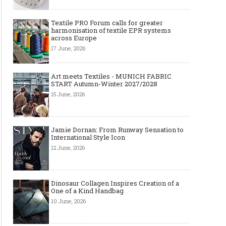
Textile PRO Forum calls for greater
harmonisation of textile EPR systems
across Europe
17 June, 2026
Art meets Textiles - MUNICH FABRIC
START Autumn-Winter 2027/2028
15 June, 2026
Jamie Dornan: From Runway Sensation to
International Style Icon
12 June, 2026
Dinosaur Collagen Inspires Creation of a
One of a Kind Handbag
10 June, 2026