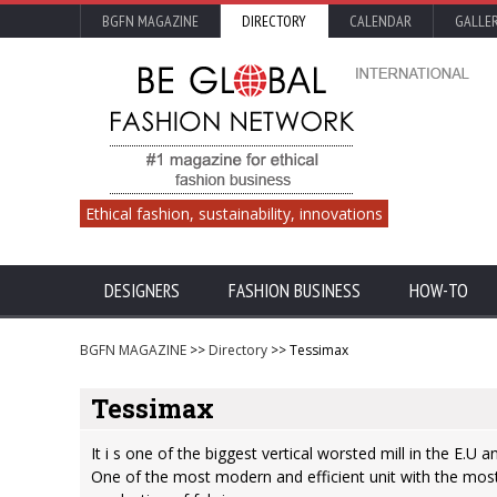
BGFN MAGAZINE
DIRECTORY
CALENDAR
GALLE
Ethical fashion, sustainability, innovations
DESIGNERS
FASHION BUSINESS
HOW-TO
BGFN MAGAZINE
>>
Directory
>> Tessimax
Tessimax
It i s one of the biggest vertical worsted mill in the E.U 
One of the most modern and efficient unit with the mos