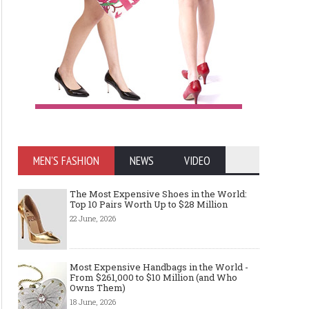
MEN'S FASHION
NEWS
VIDEO
The Most Expensive Shoes in the World:
Top 10 Pairs Worth Up to $28 Million
22 June, 2026
Most Expensive Handbags in the World -
From $261,000 to $10 Million (and Who
Owns Them)
18 June, 2026