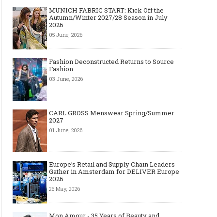
MUNICH FABRIC START: Kick Off the
Autumn/Winter 2027/28 Season in July
2026
05 June, 2026
Fashion Deconstructed Returns to Source
Fashion
03 June, 2026
CARL GROSS Menswear Spring/Summer
2027
01 June, 2026
Europe’s Retail and Supply Chain Leaders
Gather in Amsterdam for DELIVER Europe
2026
26 May, 2026
Mon Amour - 35 Years of Beauty and