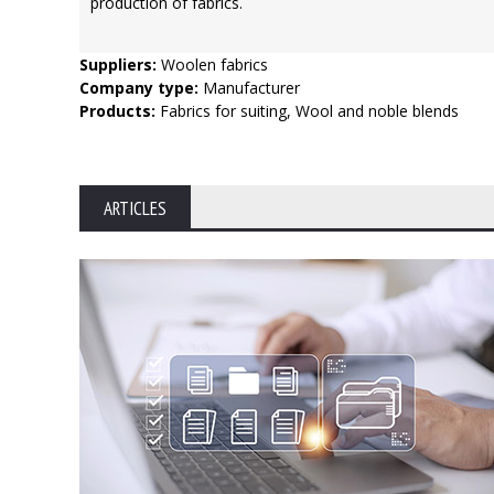
production of fabrics.
Suppliers:
Woolen fabrics
Company type:
Manufacturer
Products:
Fabrics for suiting, Wool and noble blends
ARTICLES