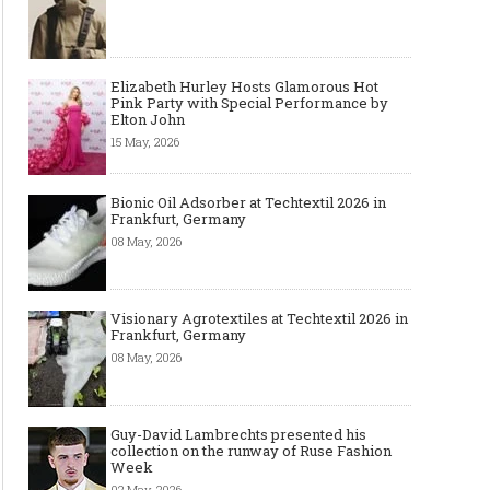
Elizabeth Hurley Hosts Glamorous Hot
Pink Party with Special Performance by
Elton John
15 May, 2026
Bionic Oil Adsorber at Techtextil 2026 in
Frankfurt, Germany
08 May, 2026
Visionary Agrotextiles at Techtextil 2026 in
Frankfurt, Germany
08 May, 2026
Guy-David Lambrechts presented his
collection on the runway of Ruse Fashion
Week
02 May, 2026