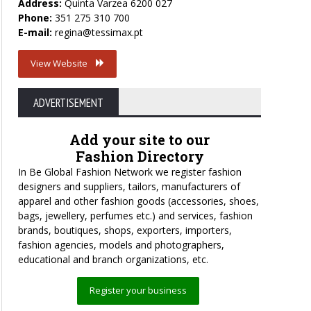
Address:
Quinta Varzea 6200 027
Phone:
351 275 310 700
E-mail:
regina@tessimax.pt
View Website
ADVERTISEMENT
Add your site to our
Fashion Directory
In Be Global Fashion Network we register fashion
designers and suppliers, tailors, manufacturers of
apparel and other fashion goods (accessories, shoes,
bags, jewellery, perfumes etc.) and services, fashion
brands, boutiques, shops, exporters, importers,
fashion agencies, models and photographers,
educational and branch organizations, etc.
Register your business