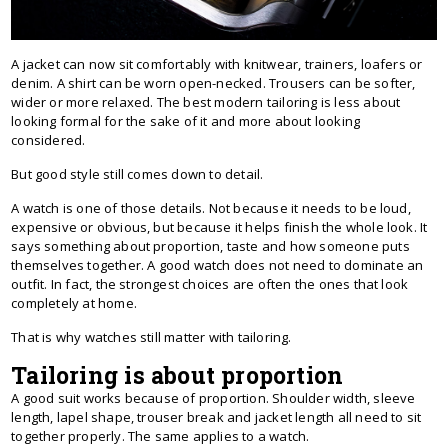
A jacket can now sit comfortably with knitwear, trainers, loafers or
denim. A shirt can be worn open-necked. Trousers can be softer,
wider or more relaxed. The best modern tailoring is less about
looking formal for the sake of it and more about looking
considered.
But good style still comes down to detail.
A watch is one of those details. Not because it needs to be loud,
expensive or obvious, but because it helps finish the whole look. It
says something about proportion, taste and how someone puts
themselves together. A good watch does not need to dominate an
outfit. In fact, the strongest choices are often the ones that look
completely at home.
That is why watches still matter with tailoring.
Tailoring is about proportion
A good suit works because of proportion. Shoulder width, sleeve
length, lapel shape, trouser break and jacket length all need to sit
together properly. The same applies to a watch.