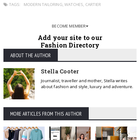
TAGS:
MODERN TAILORING
,
WATCHES
,
CARTIER
BECOME MEMBER
Add your site to our
Fashion Directory
ABOUT THE AUTHOR
Stella Cooter
Journalist, traveller and mother, Stella writes
about fashion and style, luxury and adventure.
MORE ARTICLES FROM THIS AUTHOR