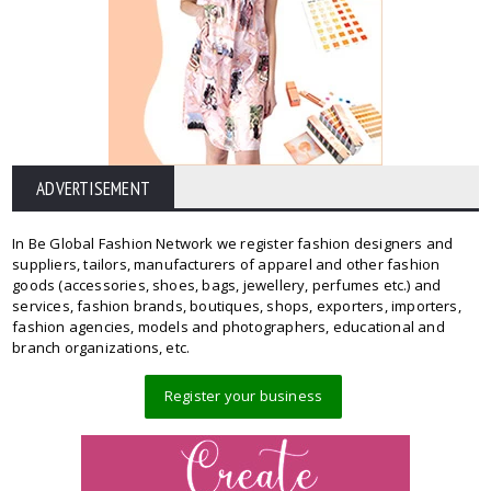
ADVERTISEMENT
In Be Global Fashion Network we register fashion designers and
suppliers, tailors, manufacturers of apparel and other fashion
goods (accessories, shoes, bags, jewellery, perfumes etc.) and
services, fashion brands, boutiques, shops, exporters, importers,
fashion agencies, models and photographers, educational and
branch organizations, etc.
Register your business