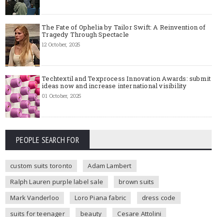
The Fate of Ophelia by Tailor Swift: A Reinvention of
Tragedy Through Spectacle
12 October, 2025
Techtextil and Texprocess Innovation Awards: submit
ideas now and increase international visibility
01 October, 2025
PEOPLE SEARCH FOR
custom suits toronto
Adam Lambert
Ralph Lauren purple label sale
brown suits
Mark Vanderloo
Loro Piana fabric
dress code
suits for teenager
beauty
Cesare Attolini