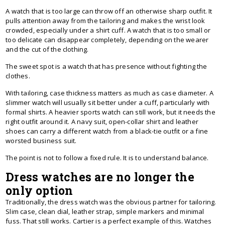
A watch that is too large can throw off an otherwise sharp outfit. It
pulls attention away from the tailoring and makes the wrist look
crowded, especially under a shirt cuff. A watch that is too small or
too delicate can disappear completely, depending on the wearer
and the cut of the clothing.
The sweet spot is a watch that has presence without fighting the
clothes.
With tailoring, case thickness matters as much as case diameter. A
slimmer watch will usually sit better under a cuff, particularly with
formal shirts. A heavier sports watch can still work, but it needs the
right outfit around it. A navy suit, open-collar shirt and leather
shoes can carry a different watch from a black-tie outfit or a fine
worsted business suit.
The point is not to follow a fixed rule. It is to understand balance.
Dress watches are no longer the
only option
Traditionally, the dress watch was the obvious partner for tailoring.
Slim case, clean dial, leather strap, simple markers and minimal
fuss. That still works. Cartier is a perfect example of this. Watches