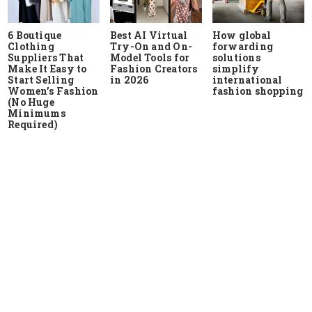
6 Boutique
Best AI Virtual
How global
Clothing
Try-On and On-
forwarding
Suppliers That
Model Tools for
solutions
Make It Easy to
Fashion Creators
simplify
Start Selling
in 2026
international
Women’s Fashion
fashion shopping
(No Huge
Minimums
Required)