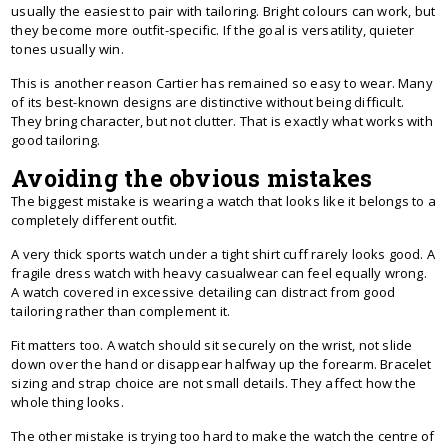
usually the easiest to pair with tailoring. Bright colours can work, but
they become more outfit-specific. If the goal is versatility, quieter
tones usually win.
This is another reason Cartier has remained so easy to wear. Many
of its best-known designs are distinctive without being difficult.
They bring character, but not clutter. That is exactly what works with
good tailoring.
Avoiding the obvious mistakes
The biggest mistake is wearing a watch that looks like it belongs to a
completely different outfit.
A very thick sports watch under a tight shirt cuff rarely looks good. A
fragile dress watch with heavy casualwear can feel equally wrong.
A watch covered in excessive detailing can distract from good
tailoring rather than complement it.
Fit matters too. A watch should sit securely on the wrist, not slide
down over the hand or disappear halfway up the forearm. Bracelet
sizing and strap choice are not small details. They affect how the
whole thing looks.
The other mistake is trying too hard to make the watch the centre of