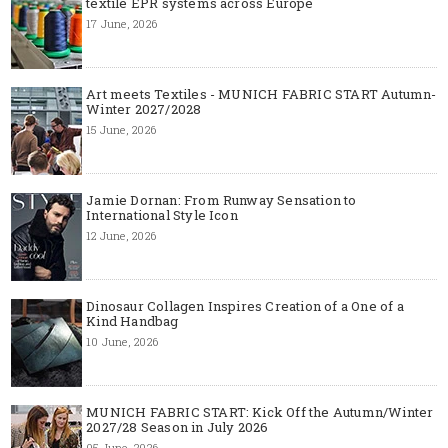
textile EPR systems across Europe
17 June, 2026
Art meets Textiles - MUNICH FABRIC START Autumn-
Winter 2027/2028
15 June, 2026
Jamie Dornan: From Runway Sensation to
International Style Icon
12 June, 2026
Dinosaur Collagen Inspires Creation of a One of a
Kind Handbag
10 June, 2026
MUNICH FABRIC START: Kick Off the Autumn/Winter
2027/28 Season in July 2026
05 June, 2026