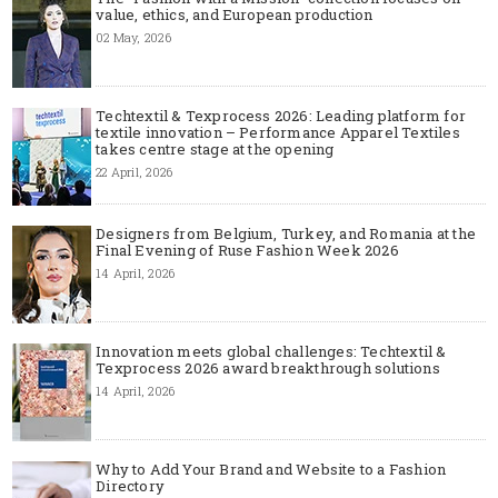
value, ethics, and European production
02 May, 2026
Techtextil & Texprocess 2026: Leading platform for
textile innovation – Performance Apparel Textiles
takes centre stage at the opening
22 April, 2026
Designers from Belgium, Turkey, and Romania at the
Final Evening of Ruse Fashion Week 2026
14 April, 2026
Innovation meets global challenges: Techtextil &
Texprocess 2026 award breakthrough solutions
14 April, 2026
Why to Add Your Brand and Website to a Fashion
Directory