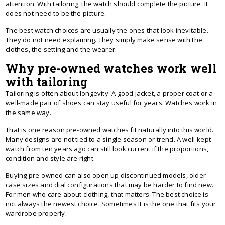
attention. With tailoring, the watch should complete the picture. It
does not need to be the picture.
The best watch choices are usually the ones that look inevitable.
They do not need explaining. They simply make sense with the
clothes, the setting and the wearer.
Why pre-owned watches work well
with tailoring
Tailoring is often about longevity. A good jacket, a proper coat or a
well-made pair of shoes can stay useful for years. Watches work in
the same way.
That is one reason pre-owned watches fit naturally into this world.
Many designs are not tied to a single season or trend. A well-kept
watch from ten years ago can still look current if the proportions,
condition and style are right.
Buying pre-owned can also open up discontinued models, older
case sizes and dial configurations that may be harder to find new.
For men who care about clothing, that matters. The best choice is
not always the newest choice. Sometimes it is the one that fits your
wardrobe properly.