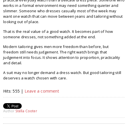
works in a formal environment may need something quieter and
slimmer. Someone who dresses casually most of the week may
want one watch that can move between jeans and tailoring without
looking out of place.
That is the real value of a good watch. It becomes part of how
someone dresses, not something added at the end.
Modern tailoring gives men more freedom than before, but
freedom still needs judgement. The right watch brings that
judgement into focus. It shows attention to proportion, practicality
and detail.
A suit may no longer demand a dress watch. But good tailoring still
deserves a watch chosen with care.
Hits: 555 |
Leave a comment
Author
Stella Cooter