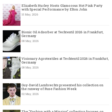
Elizabeth Hurley Hosts Glamorous Hot Pink Party
with Special Performance by Elton John
15 May, 2026
Bionic Oil Adsorber at Techtextil 2026 in Frankfurt,
Germany
08 May, 2026
Visionary Agrotextiles at Techtextil 2026 in Frankfurt,
Germany
08 May, 2026
Guy-David Lambrechts presented his collection on
the runway of Ruse Fashion Week
02 May, 2026
The "Fashion with a Mission" collection focuses on