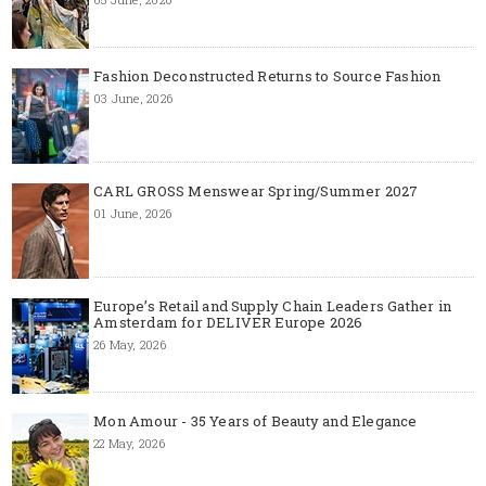
Fashion Deconstructed Returns to Source Fashion
03 June, 2026
CARL GROSS Menswear Spring/Summer 2027
01 June, 2026
Europe’s Retail and Supply Chain Leaders Gather in
Amsterdam for DELIVER Europe 2026
26 May, 2026
Mon Amour - 35 Years of Beauty and Elegance
22 May, 2026