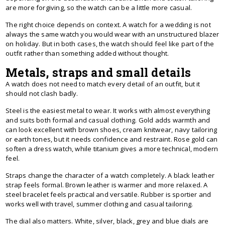
are more forgiving, so the watch can be a little more casual.
The right choice depends on context. A watch for a wedding is not
always the same watch you would wear with an unstructured blazer
on holiday. But in both cases, the watch should feel like part of the
outfit rather than something added without thought.
Metals, straps and small details
A watch does not need to match every detail of an outfit, but it
should not clash badly.
Steel is the easiest metal to wear. It works with almost everything
and suits both formal and casual clothing. Gold adds warmth and
can look excellent with brown shoes, cream knitwear, navy tailoring
or earth tones, but it needs confidence and restraint. Rose gold can
soften a dress watch, while titanium gives a more technical, modern
feel.
Straps change the character of a watch completely. A black leather
strap feels formal. Brown leather is warmer and more relaxed. A
steel bracelet feels practical and versatile. Rubber is sportier and
works well with travel, summer clothing and casual tailoring.
The dial also matters. White, silver, black, grey and blue dials are