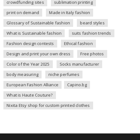
crowdfunding sites
sublimation printing
print on demand
Made in Italy fashion
Glossary of Sustainable fashion
beard styles
What is Sustainable fashion
suits fashion trends
Fashion design contests
Ethical fashion
Design and print your own dress
Free photos
Color of the Year 2025
Socks manufacturer
body measuring
niche perfumes
European Fashion Alliance
Capino.bg
What is Haute Couture?
Nixita Etsy shop for custom printed clothes