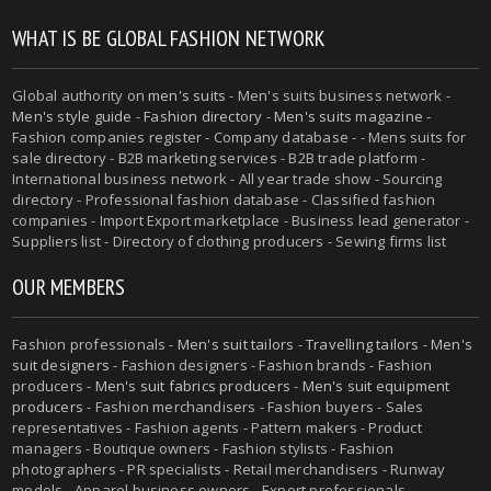
WHAT IS BE GLOBAL FASHION NETWORK
Global authority on
men's suits
- Men's suits business network -
Men's style guide
-
Fashion directory
-
Men's suits magazine
-
Fashion companies register - Company database - - Mens suits for
sale directory - B2B marketing services - B2B trade platform -
International business network - All year trade show - Sourcing
directory - Professional fashion database - Classified fashion
companies - Import Export marketplace - Business lead generator -
Suppliers list - Directory of clothing producers - Sewing firms list
OUR MEMBERS
Fashion professionals -
Men's suit tailors
-
Travelling tailors
-
Men's
suit designers
- Fashion designers - Fashion brands - Fashion
producers -
Men's suit fabrics producers
-
Men's suit equipment
producers
- Fashion merchandisers - Fashion buyers - Sales
representatives - Fashion agents - Pattern makers - Product
managers - Boutique owners - Fashion stylists - Fashion
photographers - PR specialists - Retail merchandisers - Runway
models - Apparel business owners - Export professionals -