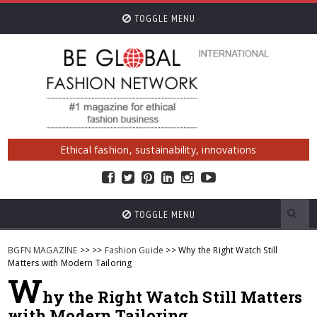
TOGGLE MENU
Ethical fashion, sustainability, innovations
TOGGLE MENU
BGFN MAGAZINE
>>
>>
Fashion Guide
>> Why the Right Watch Still
Matters with Modern Tailoring
W
hy the Right Watch Still Matters
with Modern Tailoring