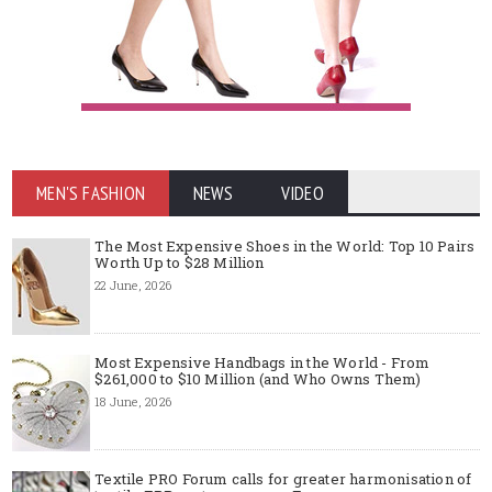
MEN'S FASHION
NEWS
VIDEO
The Most Expensive Shoes in the World: Top 10 Pairs
Worth Up to $28 Million
22 June, 2026
Most Expensive Handbags in the World - From
$261,000 to $10 Million (and Who Owns Them)
18 June, 2026
Textile PRO Forum calls for greater harmonisation of