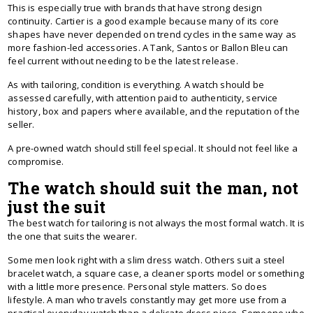
This is especially true with brands that have strong design
continuity. Cartier is a good example because many of its core
shapes have never depended on trend cycles in the same way as
more fashion-led accessories. A Tank, Santos or Ballon Bleu can
feel current without needing to be the latest release.
As with tailoring, condition is everything. A watch should be
assessed carefully, with attention paid to authenticity, service
history, box and papers where available, and the reputation of the
seller.
A pre-owned watch should still feel special. It should not feel like a
compromise.
The watch should suit the man, not
just the suit
The best watch for tailoring is not always the most formal watch. It is
the one that suits the wearer.
Some men look right with a slim dress watch. Others suit a steel
bracelet watch, a square case, a cleaner sports model or something
with a little more presence. Personal style matters. So does
lifestyle. A man who travels constantly may get more use from a
practical everyday watch than a delicate dress piece. Someone who