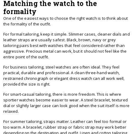
Matching the watch to the
formality
One of the easiest ways to choose the right watch is to think about
the formality of the outfit.
For formal tailoring, keep it simple. Slimmer cases, cleaner dials and
leather straps are usually safest. Black, brown, navy or grey
tailoring pairs best with watches that feel considered rather than
aggressive. Precious metal can work, but it should not feel like the
entire point of the outfit.
For business tailoring, steel watches are often ideal. They feel
practical, durable and professional. A clean three-hand watch,
restrained chronograph or elegant dress watch can all work well,
provided the size is right.
For smart-casual tailoring, there is more freedom. This is where
sportier watches become easier to wear. A steel bracelet, textured
dial or slightly larger case can look good when the suit itself is more
relaxed.
For summer tailoring, straps matter. Leather can feel too formal or
too warm. A bracelet, rubber strap or fabric strap may work better
depending on the destination and outfit. Linen and cotton tailoring