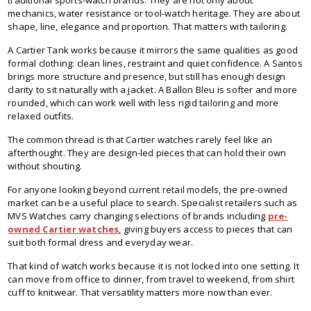
mechanics, water resistance or tool-watch heritage. They are about
shape, line, elegance and proportion. That matters with tailoring.
A Cartier Tank works because it mirrors the same qualities as good
formal clothing: clean lines, restraint and quiet confidence. A Santos
brings more structure and presence, but still has enough design
clarity to sit naturally with a jacket. A Ballon Bleu is softer and more
rounded, which can work well with less rigid tailoring and more
relaxed outfits.
The common thread is that Cartier watches rarely feel like an
afterthought. They are design-led pieces that can hold their own
without shouting.
For anyone looking beyond current retail models, the pre-owned
market can be a useful place to search. Specialist retailers such as
MVS Watches carry changing selections of brands including
pre-
owned Cartier watches
, giving buyers access to pieces that can
suit both formal dress and everyday wear.
That kind of watch works because it is not locked into one setting. It
can move from office to dinner, from travel to weekend, from shirt
cuff to knitwear. That versatility matters more now than ever.