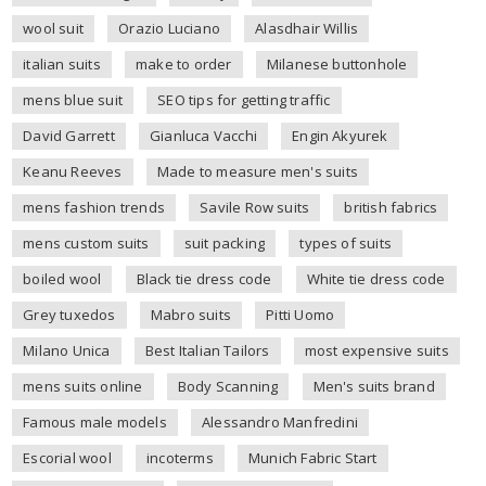
wool suit
Orazio Luciano
Alasdhair Willis
italian suits
make to order
Milanese buttonhole
mens blue suit
SEO tips for getting traffic
David Garrett
Gianluca Vacchi
Engin Akyurek
Keanu Reeves
Made to measure men's suits
mens fashion trends
Savile Row suits
british fabrics
mens custom suits
suit packing
types of suits
boiled wool
Black tie dress code
White tie dress code
Grey tuxedos
Mabro suits
Pitti Uomo
Milano Unica
Best Italian Tailors
most expensive suits
mens suits online
Body Scanning
Men's suits brand
Famous male models
Alessandro Manfredini
Escorial wool
incoterms
Munich Fabric Start