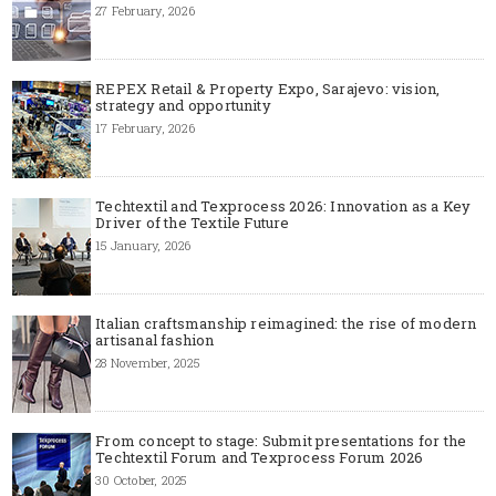
27 February, 2026
REPEX Retail & Property Expo, Sarajevo: vision,
strategy and opportunity
17 February, 2026
Techtextil and Texprocess 2026: Innovation as a Key
Driver of the Textile Future
15 January, 2026
Italian craftsmanship reimagined: the rise of modern
artisanal fashion
28 November, 2025
From concept to stage: Submit presentations for the
Techtextil Forum and Texprocess Forum 2026
30 October, 2025