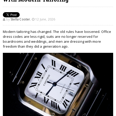
by
Stella Cooter
,
12 June, 2026
Modern tailoring has changed. The old rules have loosened. Office
dress codes are less rigid, suits are no longer reserved for
boardrooms and weddings, and men are dressing with more
freedom than they did a generation ago.