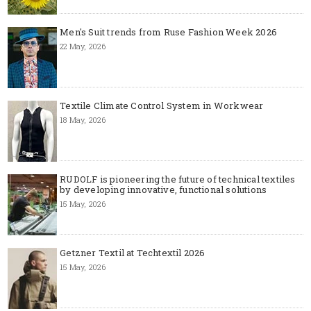
Men's Suit trends from Ruse Fashion Week 2026
22 May, 2026
Textile Climate Control System in Workwear
18 May, 2026
RUDOLF is pioneering the future of technical textiles
by developing innovative, functional solutions
15 May, 2026
Getzner Textil at Techtextil 2026
15 May, 2026