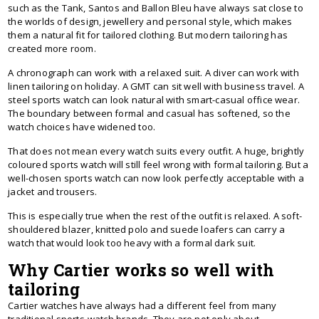
such as the Tank, Santos and Ballon Bleu have always sat close to
the worlds of design, jewellery and personal style, which makes
them a natural fit for tailored clothing. But modern tailoring has
created more room.
A chronograph can work with a relaxed suit. A diver can work with
linen tailoring on holiday. A GMT can sit well with business travel. A
steel sports watch can look natural with smart-casual office wear.
The boundary between formal and casual has softened, so the
watch choices have widened too.
That does not mean every watch suits every outfit. A huge, brightly
coloured sports watch will still feel wrong with formal tailoring. But a
well-chosen sports watch can now look perfectly acceptable with a
jacket and trousers.
This is especially true when the rest of the outfit is relaxed. A soft-
shouldered blazer, knitted polo and suede loafers can carry a
watch that would look too heavy with a formal dark suit.
Why Cartier works so well with
tailoring
Cartier watches have always had a different feel from many
traditional sports-watch brands. They are not only about