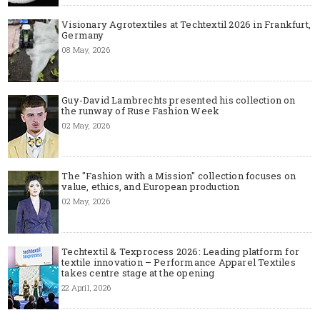
Visionary Agrotextiles at Techtextil 2026 in Frankfurt,
Germany
08 May, 2026
Guy-David Lambrechts presented his collection on
the runway of Ruse Fashion Week
02 May, 2026
The "Fashion with a Mission" collection focuses on
value, ethics, and European production
02 May, 2026
Techtextil & Texprocess 2026: Leading platform for
textile innovation – Performance Apparel Textiles
takes centre stage at the opening
22 April, 2026