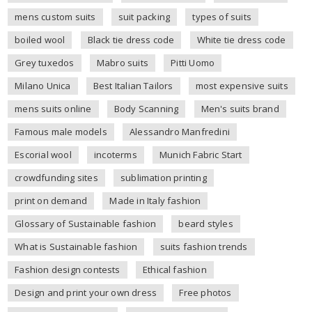
mens custom suits
suit packing
types of suits
boiled wool
Black tie dress code
White tie dress code
Grey tuxedos
Mabro suits
Pitti Uomo
Milano Unica
Best Italian Tailors
most expensive suits
mens suits online
Body Scanning
Men's suits brand
Famous male models
Alessandro Manfredini
Escorial wool
incoterms
Munich Fabric Start
crowdfunding sites
sublimation printing
print on demand
Made in Italy fashion
Glossary of Sustainable fashion
beard styles
What is Sustainable fashion
suits fashion trends
Fashion design contests
Ethical fashion
Design and print your own dress
Free photos