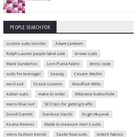
PEOPLE SEARCH FOR
custom suits toronto
Adam Lambert
Ralph Lauren purple label sale
brown suits
Mark Vanderloo
Loro Piana fabric
dress code
suits for teenager
beauty
Cesare Attolini
wool suit
Orazio Luciano
Alasdhair Willis
italian suits
make to order
Milanese buttonhole
mens blue suit
SEO tips for getting traffic
David Garrett
Gianluca Vacchi
Engin Akyurek
Keanu Reeves
Made to measure men's suits
mens fashion trends
Savile Row suits
british fabrics