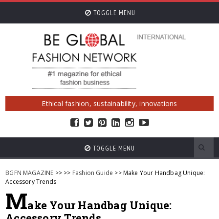
TOGGLE MENU
Ethical fashion, sustainability, innovations
TOGGLE MENU
BGFN MAGAZINE
>>
>>
Fashion Guide
>> Make Your Handbag Unique:
Accessory Trends
M
ake Your Handbag Unique:
Accessory Trends