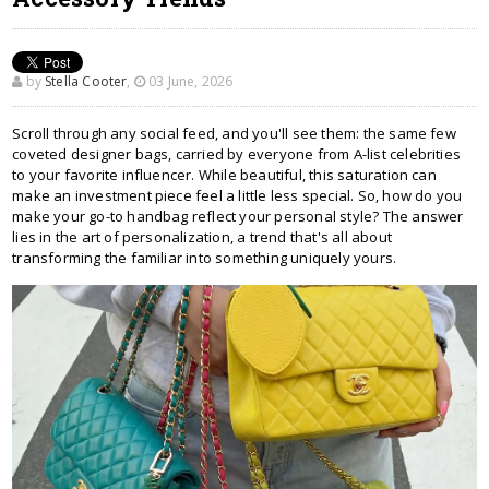
by
Stella Cooter
,
03 June, 2026
Scroll through any social feed, and you'll see them: the same few
coveted designer bags, carried by everyone from A-list celebrities
to your favorite influencer. While beautiful, this saturation can
make an investment piece feel a little less special. So, how do you
make your go-to handbag reflect your personal style? The answer
lies in the art of personalization, a trend that's all about
transforming the familiar into something uniquely yours.