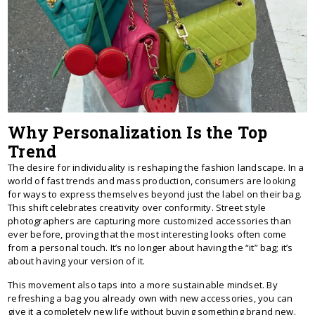
Why Personalization Is the Top
Trend
The desire for individuality is reshaping the fashion landscape. In a
world of fast trends and mass production, consumers are looking
for ways to express themselves beyond just the label on their bag.
This shift celebrates creativity over conformity. Street style
photographers are capturing more customized accessories than
ever before, proving that the most interesting looks often come
from a personal touch. It’s no longer about having the “it” bag; it’s
about having your version of it.
This movement also taps into a more sustainable mindset. By
refreshing a bag you already own with new accessories, you can
give it a completely new life without buying something brand new.