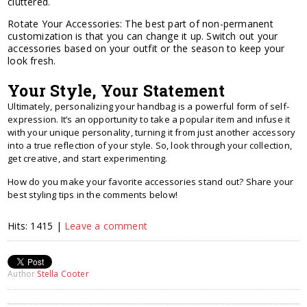
cluttered.
Rotate Your Accessories: The best part of non-permanent
customization is that you can change it up. Switch out your
accessories based on your outfit or the season to keep your
look fresh.
Your Style, Your Statement
Ultimately, personalizing your handbag is a powerful form of self-
expression. It’s an opportunity to take a popular item and infuse it
with your unique personality, turning it from just another accessory
into a true reflection of your style. So, look through your collection,
get creative, and start experimenting.
How do you make your favorite accessories stand out? Share your
best styling tips in the comments below!
Hits: 1415 |
Leave a comment
Author
Stella Cooter