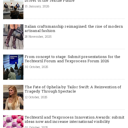
Driver of the Textile Future
15 January, 2026
Italian craftsmanship reimagined: the rise of modern
artisanal fashion
28 November, 2025
From concept to stage: Submit presentations for the
Techtextil Forum and Texprocess Forum 2026
30 October, 2025
The Fate of Ophelia by Tailor Swift: A Reinvention of
Tragedy Through Spectacle
12 October, 2025
Techtextil and Texprocess Innovation Awards: submit
ideas now and increase international visibility
01 October, 2025