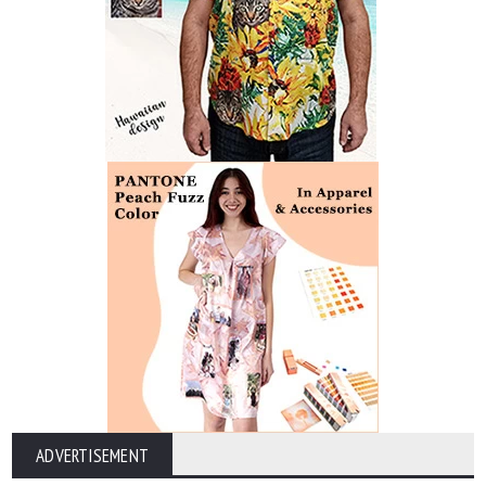
ADVERTISEMENT