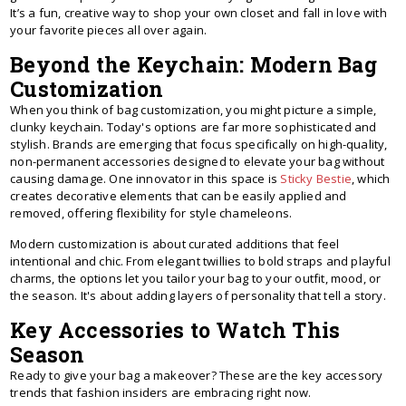
It’s a fun, creative way to shop your own closet and fall in love with
your favorite pieces all over again.
Beyond the Keychain: Modern Bag
Customization
When you think of bag customization, you might picture a simple,
clunky keychain. Today's options are far more sophisticated and
stylish. Brands are emerging that focus specifically on high-quality,
non-permanent accessories designed to elevate your bag without
causing damage. One innovator in this space is
Sticky Bestie
, which
creates decorative elements that can be easily applied and
removed, offering flexibility for style chameleons.
Modern customization is about curated additions that feel
intentional and chic. From elegant twillies to bold straps and playful
charms, the options let you tailor your bag to your outfit, mood, or
the season. It's about adding layers of personality that tell a story.
Key Accessories to Watch This
Season
Ready to give your bag a makeover? These are the key accessory
trends that fashion insiders are embracing right now.