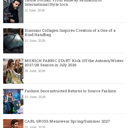
International Style Icon
12 June, 2026
Dinosaur Collagen Inspires Creation of a One of a
Kind Handbag
10 June, 2026
MUNICH FABRIC START: Kick Off the Autumn/Winter
2027/28 Season in July 2026
05 June, 2026
Fashion Deconstructed Returns to Source Fashion
03 June, 2026
CARL GROSS Menswear Spring/Summer 2027
01 June, 2026