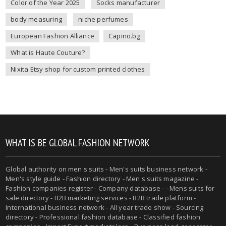
Color of the Year 2025
Socks manufacturer
body measuring
niche perfumes
European Fashion Alliance
Capino.bg
What is Haute Couture?
Nixita Etsy shop for custom printed clothes
WHAT IS BE GLOBAL FASHION NETWORK
Global authority on
men's suits
- Men's suits business network -
Men's style guide
-
Fashion directory
-
Men's suits magazine
-
Fashion companies register - Company database - - Mens suits for
sale directory - B2B marketing services - B2B trade platform -
International business network - All year trade show - Sourcing
directory - Professional fashion database - Classified fashion