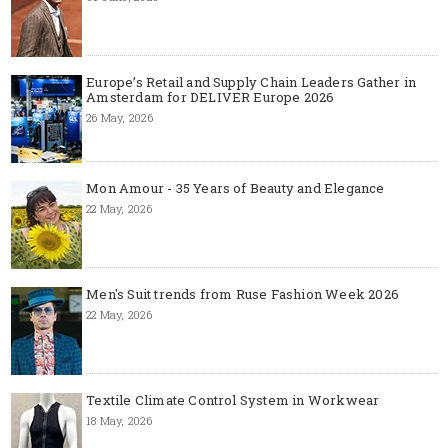
Europe’s Retail and Supply Chain Leaders Gather in
Amsterdam for DELIVER Europe 2026
26 May, 2026
Mon Amour - 35 Years of Beauty and Elegance
22 May, 2026
Men's Suit trends from Ruse Fashion Week 2026
22 May, 2026
Textile Climate Control System in Workwear
18 May, 2026