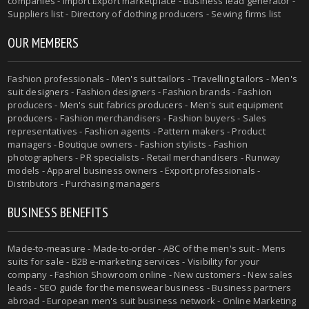
companies - Import Export marketplace - Business lead generator -
Suppliers list - Directory of clothing producers - Sewing firms list
OUR MEMBERS
Fashion professionals -
Men's suit tailors
-
Travelling tailors
-
Men's
suit designers
- Fashion designers - Fashion brands - Fashion
producers -
Men's suit fabrics producers
-
Men's suit equipment
producers
- Fashion merchandisers - Fashion buyers - Sales
representatives - Fashion agents - Pattern makers - Product
managers - Boutique owners - Fashion stylists - Fashion
photographers - PR specialists - Retail merchandisers - Runway
models - Apparel business owners - Export professionals -
Distributors - Purchasing managers
BUSINESS BENEFITS
Made-to-measure
-
Made-to-order
-
ABC of the men's suit
- Mens
suits for sale - B2B e-marketing services - Visibility for your
company - Fashion Showroom online - New customers - New sales
leads -
SEO guide for the menswear business
- Business partners
abroad - European men's suit business network - Online Marketing