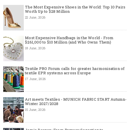
The Most Expensive Shoes in the World: Top 10 Pairs
Worth Up to $28 Million
22 June, 2026
Most Expensive Handbags in the World - From
$261,000 to $10 Million (and Who Owns Them)
18 June, 2026
Textile PRO Forum calls for greater harmonisation of
textile EPR systems across Europe
17 June, 2026
Art meets Textiles - MUNICH FABRIC START Autumn-
Winter 2027/2028
15 June, 2026
Jamie Dornan: From Runway Sensation to