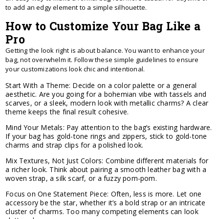
to add an edgy element to a simple silhouette.
How to Customize Your Bag Like a
Pro
Getting the look right is about balance. You want to enhance your
bag, not overwhelm it. Follow these simple guidelines to ensure
your customizations look chic and intentional.
Start With a Theme: Decide on a color palette or a general
aesthetic. Are you going for a bohemian vibe with tassels and
scarves, or a sleek, modern look with metallic charms? A clear
theme keeps the final result cohesive.
Mind Your Metals: Pay attention to the bag’s existing hardware.
If your bag has gold-tone rings and zippers, stick to gold-tone
charms and strap clips for a polished look.
Mix Textures, Not Just Colors: Combine different materials for
a richer look. Think about pairing a smooth leather bag with a
woven strap, a silk scarf, or a fuzzy pom-pom.
Focus on One Statement Piece: Often, less is more. Let one
accessory be the star, whether it’s a bold strap or an intricate
cluster of charms. Too many competing elements can look