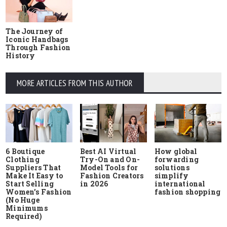
The Journey of
Iconic Handbags
Through Fashion
History
MORE ARTICLES FROM THIS AUTHOR
6 Boutique
Best AI Virtual
How global
Clothing
Try-On and On-
forwarding
Suppliers That
Model Tools for
solutions
Make It Easy to
Fashion Creators
simplify
Start Selling
in 2026
international
Women’s Fashion
fashion shopping
(No Huge
Minimums
Required)