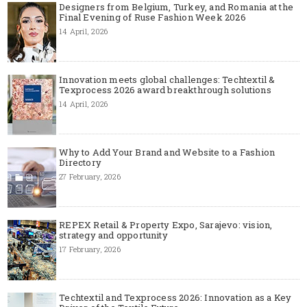
Designers from Belgium, Turkey, and Romania at the
Final Evening of Ruse Fashion Week 2026
14 April, 2026
Innovation meets global challenges: Techtextil &
Texprocess 2026 award breakthrough solutions
14 April, 2026
Why to Add Your Brand and Website to a Fashion
Directory
27 February, 2026
REPEX Retail & Property Expo, Sarajevo: vision,
strategy and opportunity
17 February, 2026
Techtextil and Texprocess 2026: Innovation as a Key