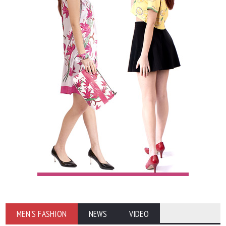
MEN'S FASHION
NEWS
VIDEO