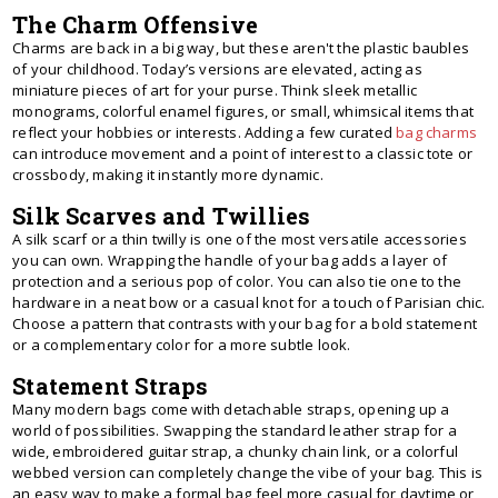
The Charm Offensive
Charms are back in a big way, but these aren't the plastic baubles
of your childhood. Today’s versions are elevated, acting as
miniature pieces of art for your purse. Think sleek metallic
monograms, colorful enamel figures, or small, whimsical items that
reflect your hobbies or interests. Adding a few curated
bag charms
can introduce movement and a point of interest to a classic tote or
crossbody, making it instantly more dynamic.
Silk Scarves and Twillies
A silk scarf or a thin twilly is one of the most versatile accessories
you can own. Wrapping the handle of your bag adds a layer of
protection and a serious pop of color. You can also tie one to the
hardware in a neat bow or a casual knot for a touch of Parisian chic.
Choose a pattern that contrasts with your bag for a bold statement
or a complementary color for a more subtle look.
Statement Straps
Many modern bags come with detachable straps, opening up a
world of possibilities. Swapping the standard leather strap for a
wide, embroidered guitar strap, a chunky chain link, or a colorful
webbed version can completely change the vibe of your bag. This is
an easy way to make a formal bag feel more casual for daytime or