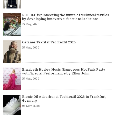
RUDOLF is pioneering the future of technical textiles
by developing innovative, functional solutions
15 May, 2026
Getzner Textil at Techtextil 2026
15 May, 2026
Elizabeth Hurley Hosts Glamorous Hot Pink Party
with Special Performance by Elton John
15 May, 2026
Bionic Oil Adsorber at Techtextil 2026 in Frankfurt,
Germany
08 May, 2026