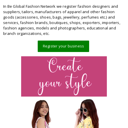
In Be Global Fashion Network we register fashion designers and
suppliers, tailors, manufacturers of apparel and other fashion
goods (accessories, shoes, bags, jewellery, perfumes etc.) and
services, fashion brands, boutiques, shops, exporters, importers,
fashion agencies, models and photographers, educational and
branch organizations, etc.
Register your business