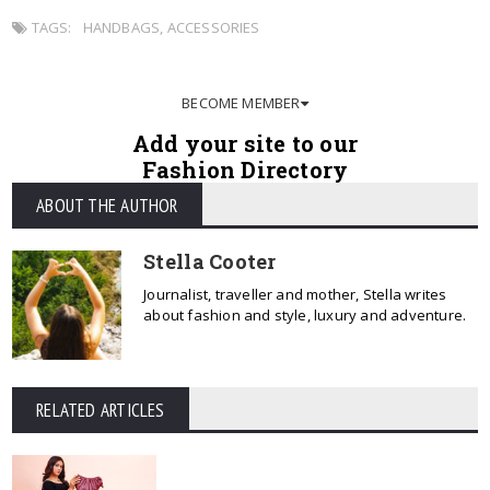
TAGS:
HANDBAGS
,
ACCESSORIES
BECOME MEMBER
Add your site to our
Fashion Directory
ABOUT THE AUTHOR
Stella Cooter
Journalist, traveller and mother, Stella writes
about fashion and style, luxury and adventure.
RELATED ARTICLES