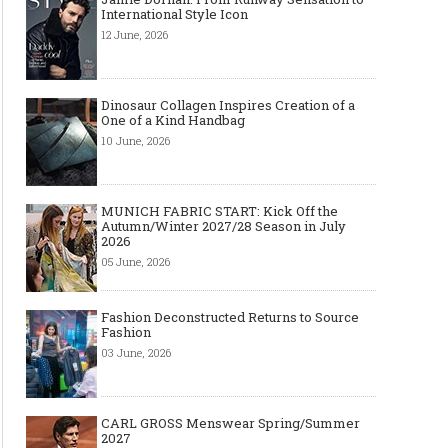
International Style Icon
12 June, 2026
Dinosaur Collagen Inspires Creation of a
One of a Kind Handbag
10 June, 2026
MUNICH FABRIC START: Kick Off the
Autumn/Winter 2027/28 Season in July
2026
05 June, 2026
Fashion Deconstructed Returns to Source
Fashion
03 June, 2026
CARL GROSS Menswear Spring/Summer
2027