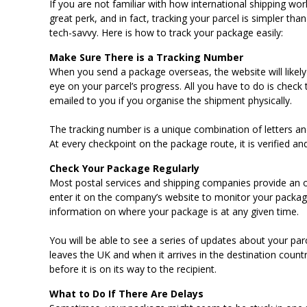
If you are not familiar with how international shipping wo
great perk, and in fact, tracking your parcel is simpler tha
tech-savvy. Here is how to track your package easily:
Make Sure There is a Tracking Number
When you send a package overseas, the website will likely
eye on your parcel’s progress. All you have to do is check
emailed to you if you organise the shipment physically.
The tracking number is a unique combination of letters an
At every checkpoint on the package route, it is verified a
Check Your Package Regularly
Most postal services and shipping companies provide an o
enter it on the company’s website to monitor your packa
information on where your package is at any given time.
You will be able to see a series of updates about your pa
leaves the UK and when it arrives in the destination count
before it is on its way to the recipient.
What to Do If There Are Delays