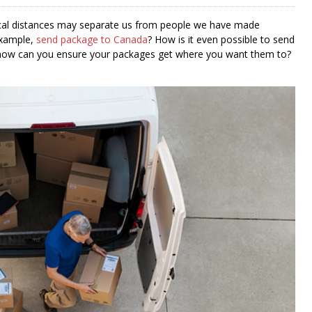
hysical distances may separate us from people we have made
example,
send package to Canada
? How is it even possible to send
, how can you ensure your packages get where you want them to?