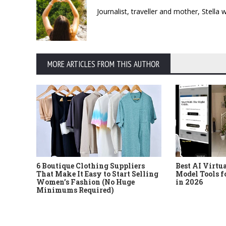
Journalist, traveller and mother, Stella
MORE ARTICLES FROM THIS AUTHOR
6 Boutique Clothing Suppliers
Best AI Virtu
That Make It Easy to Start Selling
Model Tools f
Women’s Fashion (No Huge
in 2026
Minimums Required)