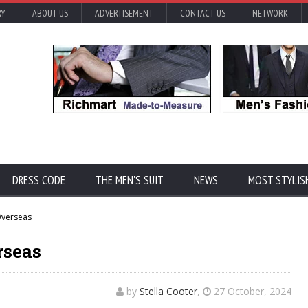
RY
ABOUT US
ADVERTISEMENT
CONTACT US
NETWORK
DRESS CODE
THE MEN'S SUIT
NEWS
MOST STYLIS
Overseas
rseas
by
Stella Cooter
,
27 October, 2024