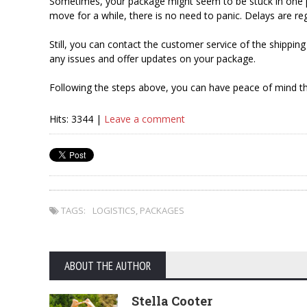
Sometimes, your package might seem to be stuck in one pl
move for a while, there is no need to panic. Delays are re
Still, you can contact the customer service of the shipp
any issues and offer updates on your package.
Following the steps above, you can have peace of mind th
Hits: 3344 |
Leave a comment
TAGS:
LOGISTICS
,
PACKAGES
ABOUT THE AUTHOR
Stella Cooter