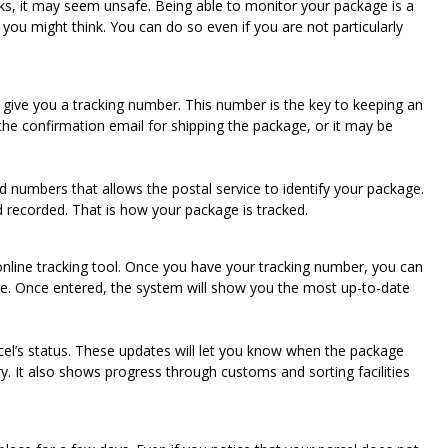
rks, it may seem unsafe. Being able to monitor your package is a
n you might think. You can do so even if you are not particularly
 give you a tracking number. This number is the key to keeping an
 the confirmation email for shipping the package, or it may be
d numbers that allows the postal service to identify your package.
nd recorded. That is how your package is tracked.
nline tracking tool. Once you have your tracking number, you can
ge. Once entered, the system will show you the most up-to-date
rcel’s status. These updates will let you know when the package
ry. It also shows progress through customs and sorting facilities