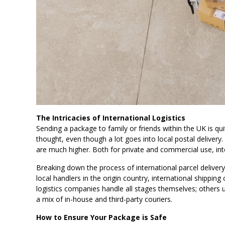
The Intricacies of International Logistics
Sending a package to family or friends within the UK is quit
thought, even though a lot goes into local postal delive
are much higher. Both for private and commercial use, inte
Breaking down the process of international parcel delivery
local handlers in the origin country, international shipping
logistics companies handle all stages themselves; others u
a mix of in-house and third-party couriers.
How to Ensure Your Package is Safe