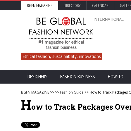
BGFN MAGAZINE
DIRECTORY
CALENDAR
GALLE
Ethical fashion, sustainability, innovations
DESIGNERS
FASHION BUSINESS
HOW-TO
BGFN MAGAZINE
>>
>>
Fashion Guide
>> How to Track Packages 
H
ow to Track Packages Ove