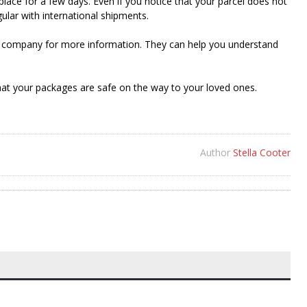
ace for a few days. Even if you notice that your parcel does not
gular with international shipments.
ing company for more information. They can help you understand
at your packages are safe on the way to your loved ones.
Author
Stella Cooter