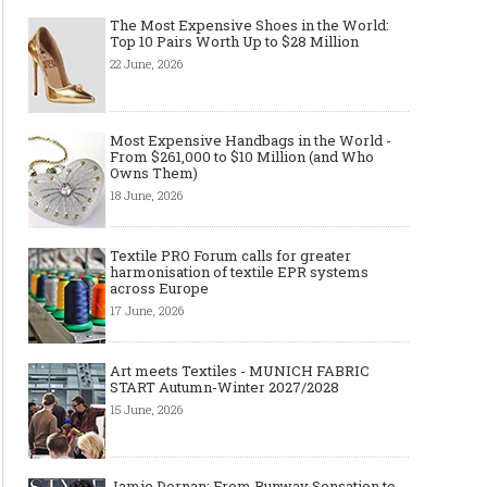
The Most Expensive Shoes in the World:
Top 10 Pairs Worth Up to $28 Million
22 June, 2026
Most Expensive Handbags in the World -
From $261,000 to $10 Million (and Who
Owns Them)
18 June, 2026
Textile PRO Forum calls for greater
harmonisation of textile EPR systems
across Europe
17 June, 2026
Art meets Textiles - MUNICH FABRIC
START Autumn-Winter 2027/2028
15 June, 2026
Jamie Dornan: From Runway Sensation to