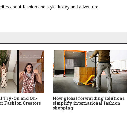
 writes about fashion and style, luxury and adventure.
al Try-On and On-
How global forwarding solutions
or Fashion Creators
simplify international fashion
shopping