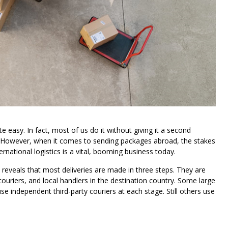
e easy. In fact, most of us do it without giving it a second
ry. However, when it comes to sending packages abroad, the stakes
rnational logistics is a vital, booming business today.
 reveals that most deliveries are made in three steps. They are
 couriers, and local handlers in the destination country. Some large
se independent third-party couriers at each stage. Still others use