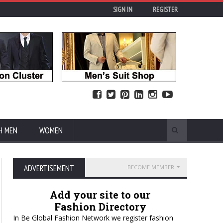
SIGN IN
REGISTER
H MEN
WOMEN
ADVERTISEMENT
BECOME MEMBER
Add your site to our
Fashion Directory
In Be Global Fashion Network we register fashion