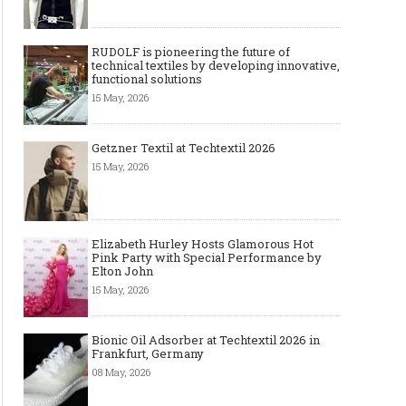
RUDOLF is pioneering the future of
technical textiles by developing innovative,
functional solutions
15 May, 2026
Getzner Textil at Techtextil 2026
15 May, 2026
Elizabeth Hurley Hosts Glamorous Hot
Pink Party with Special Performance by
Elton John
15 May, 2026
Bionic Oil Adsorber at Techtextil 2026 in
Frankfurt, Germany
08 May, 2026