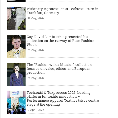
Visionary Agrotextiles at Techtextil 2026 in
Frankfurt, Germany
08 May, 2026
Guy-David Lambrechts presented his
collection on the runway of Ruse Fashion
Week
02 May, 2026
The "Fashion with a Mission" collection
focuses on value, ethics, and European
production
02 May, 2026
Techtextil & Texprocess 2026: Leading
platform for textile innovation –
Performance Apparel Textiles takes centre
stage at the opening
22 April, 2026