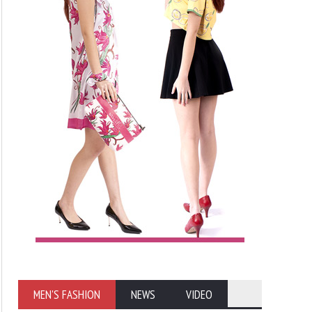
MEN'S FASHION
NEWS
VIDEO