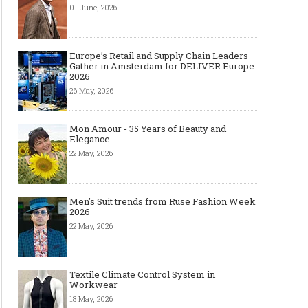
01 June, 2026
Europe’s Retail and Supply Chain Leaders
Gather in Amsterdam for DELIVER Europe
2026
26 May, 2026
Mon Amour - 35 Years of Beauty and
Elegance
22 May, 2026
Men's Suit trends from Ruse Fashion Week
2026
13 Backpack Essentials Every “I
8 Cool Men's Sunglass 
22 May, 2026
Swear I Had It Somewhere”
Every Man Should Ow
Secretly Needs to Stay Organized
Textile Climate Control System in
Workwear
18 May, 2026