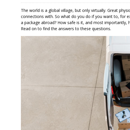
The world is a global village, but only virtually. Great p
connections with. So what do you do if you want to, for 
a package abroad? How safe is it, and most importantly
Read on to find the answers to these questions.