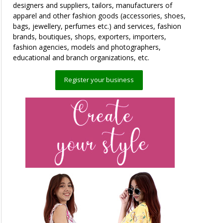
designers and suppliers, tailors, manufacturers of
apparel and other fashion goods (accessories, shoes,
bags, jewellery, perfumes etc.) and services, fashion
brands, boutiques, shops, exporters, importers,
fashion agencies, models and photographers,
educational and branch organizations, etc.
Register your business