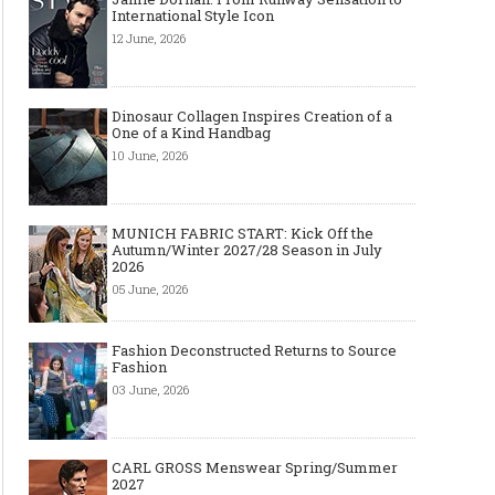
International Style Icon
12 June, 2026
Dinosaur Collagen Inspires Creation of a
One of a Kind Handbag
10 June, 2026
MUNICH FABRIC START: Kick Off the
Autumn/Winter 2027/28 Season in July
2026
05 June, 2026
Fashion Deconstructed Returns to Source
Fashion
03 June, 2026
CARL GROSS Menswear Spring/Summer
2027