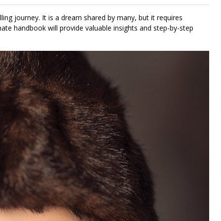
lling journey. It is a dream shared by many, but it requires
mate handbook will provide valuable insights and step-by-step