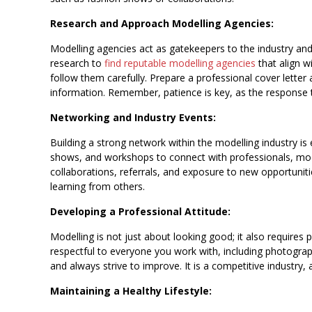
Research and Approach Modelling Agencies:
Modelling agencies act as gatekeepers to the industry an
research to
find reputable modelling agencies
that align w
follow them carefully. Prepare a professional cover lette
information. Remember, patience is key, as the response 
Networking and Industry Events:
Building a strong network within the modelling industry is 
shows, and workshops to connect with professionals, mod
collaborations, referrals, and exposure to new opportunit
learning from others.
Developing a Professional Attitude:
Modelling is not just about looking good; it also requires p
respectful to everyone you work with, including photogra
and always strive to improve. It is a competitive industry,
Maintaining a Healthy Lifestyle: