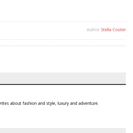
Author
Stella Cooter
 writes about fashion and style, luxury and adventure.