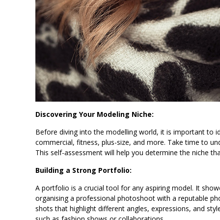
Discovering Your Modeling Niche:
Before diving into the modelling world, it is important to i
commercial, fitness, plus-size, and more. Take time to un
This self-assessment will help you determine the niche tha
Building a Strong Portfolio:
A portfolio is a crucial tool for any aspiring model. It show
organising a professional photoshoot with a reputable pho
shots that highlight different angles, expressions, and styl
such as fashion shows or collaborations.