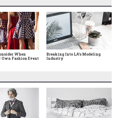
Consider When
Breaking Into LA’s Modeling
 Own Fashion Event
Industry