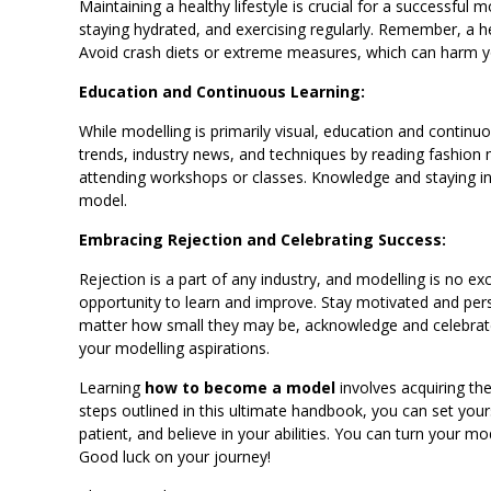
Maintaining a healthy lifestyle is crucial for a successful 
staying hydrated, and exercising regularly. Remember, a h
Avoid crash diets or extreme measures, which can harm yo
Education and Continuous Learning:
While modelling is primarily visual, education and continuou
trends, industry news, and techniques by reading fashion 
attending workshops or classes. Knowledge and staying in
model.
Embracing Rejection and Celebrating Success:
Rejection is a part of any industry, and modelling is no ex
opportunity to learn and improve. Stay motivated and persis
matter how small they may be, acknowledge and celebrate 
your modelling aspirations.
Learning
how to become a model
involves acquiring the
steps outlined in this ultimate handbook, you can set you
patient, and believe in your abilities. You can turn your m
Good luck on your journey!