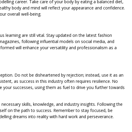
modelling career. Take care of your body by eating a balanced diet,
ealthy body and mind will reflect your appearance and confidence.
ur overall well-being.
s learning are still vital. Stay updated on the latest fashion
magazines, following influential models on social media, and
formed will enhance your versatility and professionalism as a
ception. Do not be disheartened by rejection; instead, use it as an
tent, as success in this industry often requires resilience. No
your successes, using them as fuel to drive you further towards
 necessary skills, knowledge, and industry insights. Following the
rself on the path to success. Remember to stay focused, be
odelling dreams into reality with hard work and perseverance.