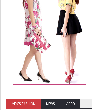
MEN'S FASHION
NEWS
VIDEO