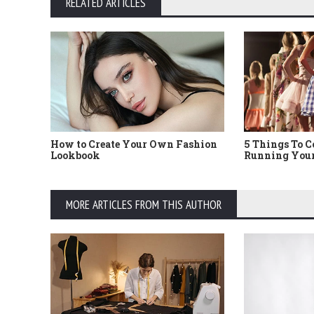
RELATED ARTICLES
How to Create Your Own Fashion
5 Things To 
Lookbook
Running Your
MORE ARTICLES FROM THIS AUTHOR