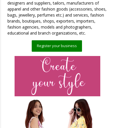
designers and suppliers, tailors, manufacturers of
apparel and other fashion goods (accessories, shoes,
bags, jewellery, perfumes etc.) and services, fashion
brands, boutiques, shops, exporters, importers,
fashion agencies, models and photographers,
educational and branch organizations, etc.
Register your business