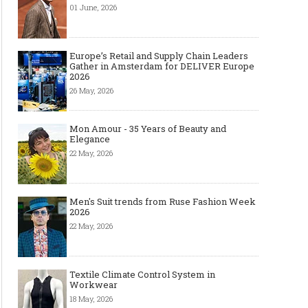
01 June, 2026
Europe’s Retail and Supply Chain Leaders
Gather in Amsterdam for DELIVER Europe
2026
26 May, 2026
Mon Amour - 35 Years of Beauty and
Elegance
22 May, 2026
Men's Suit trends from Ruse Fashion Week
2026
22 May, 2026
Textile Climate Control System in
Workwear
18 May, 2026