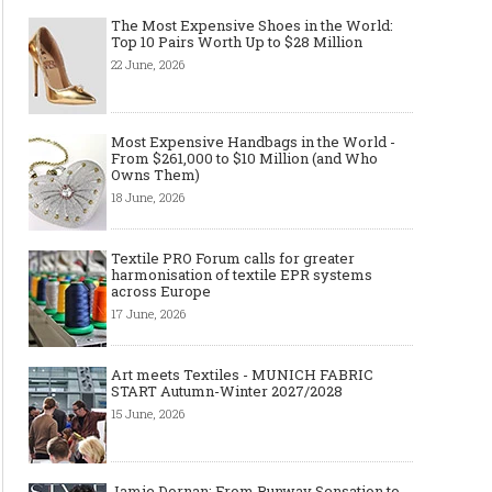
The Most Expensive Shoes in the World:
Top 10 Pairs Worth Up to $28 Million
22 June, 2026
Most Expensive Handbags in the World -
From $261,000 to $10 Million (and Who
Owns Them)
18 June, 2026
Textile PRO Forum calls for greater
harmonisation of textile EPR systems
across Europe
17 June, 2026
Art meets Textiles - MUNICH FABRIC
START Autumn-Winter 2027/2028
15 June, 2026
Jamie Dornan: From Runway Sensation to