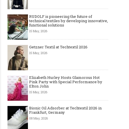
RUDOLF is pioneering the future of
technical textiles by developing innovative,
functional solutions
15 May, 2026
Getzner Textil at Techtextil 2026
15 May, 2026
Elizabeth Hurley Hosts Glamorous Hot
Pink Party with Special Performance by
Elton John
15 May, 2026
Bionic Oil Adsorber at Techtextil 2026 in
Frankfurt, Germany
08 May, 2026