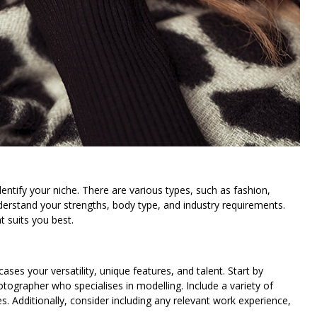
dentify your niche. There are various types, such as fashion,
derstand your strengths, body type, and industry requirements.
t suits you best.
cases your versatility, unique features, and talent. Start by
tographer who specialises in modelling. Include a variety of
es. Additionally, consider including any relevant work experience,