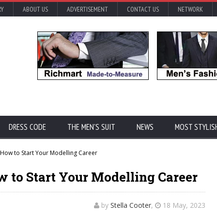
RY
ABOUT US
ADVERTISEMENT
CONTACT US
NETWORK
DRESS CODE
THE MEN'S SUIT
NEWS
MOST STYLIS
How to Start Your Modelling Career
 to Start Your Modelling Career
by
Stella Cooter
,
18 May, 2023