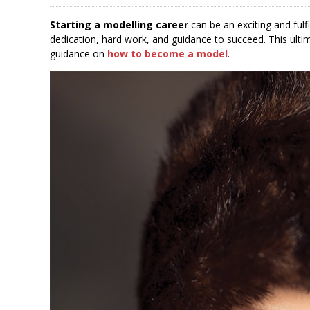
Starting a modelling career
can be an exciting and fulfi
dedication, hard work, and guidance to succeed. This ulti
guidance on
how to become a model
.