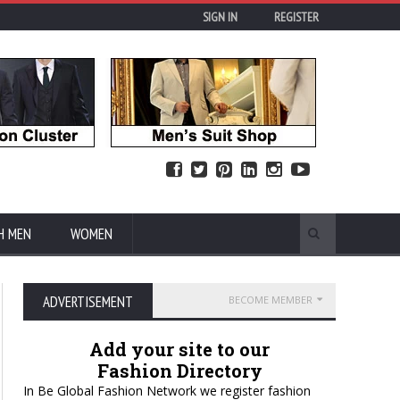
SIGN IN
REGISTER
H MEN
WOMEN
ADVERTISEMENT
BECOME MEMBER
Add your site to our
Fashion Directory
In Be Global Fashion Network we register fashion