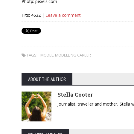
Photp: pexels.com
Hits: 4632 |
Leave a comment
TAGS:
MODEL
,
MODELLING CAREER
ABOUT THE AUTHOR
Stella Cooter
Journalist, traveller and mother, Stella