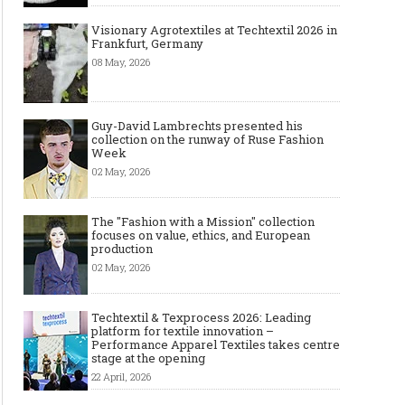
Visionary Agrotextiles at Techtextil 2026 in
Frankfurt, Germany
08 May, 2026
Guy-David Lambrechts presented his
collection on the runway of Ruse Fashion
Week
02 May, 2026
4 Reasons Why You Need to
Engage a Modelling and Acting
Agency
The "Fashion with a Mission" collection
focuses on value, ethics, and European
production
02 May, 2026
Techtextil & Texprocess 2026: Leading
platform for textile innovation –
Performance Apparel Textiles takes centre
stage at the opening
22 April, 2026