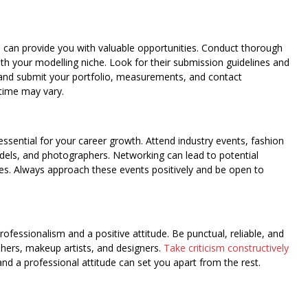
d can provide you with valuable opportunities. Conduct thorough
ith your modelling niche. Look for their submission guidelines and
r and submit your portfolio, measurements, and contact
time may vary.
essential for your career growth. Attend industry events, fashion
els, and photographers. Networking can lead to potential
ies. Always approach these events positively and be open to
rofessionalism and a positive attitude. Be punctual, reliable, and
phers, makeup artists, and designers.
Take criticism constructively
 and a professional attitude can set you apart from the rest.