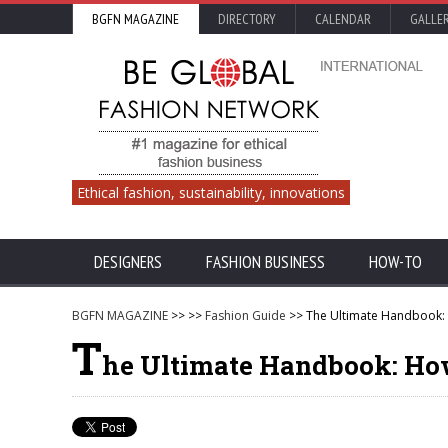
BGFN MAGAZINE
DIRECTORY
CALENDAR
GALLE
Ethical fashion, sustainability, innovations
DESIGNERS
FASHION BUSINESS
HOW-TO
BGFN MAGAZINE
>>
>>
Fashion Guide
>> The Ultimate Handbook: 
T
he Ultimate Handbook: How