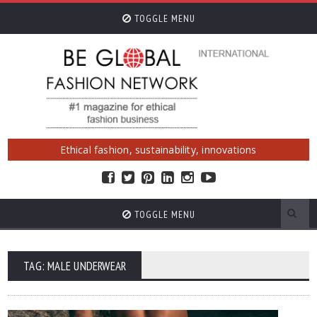
TOGGLE MENU
Ethical fashion, sustainability, innovations
TOGGLE MENU
TAG: MALE UNDERWEAR