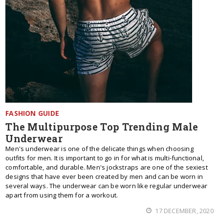
FASHION GUIDE
The Multipurpose Top Trending Male
Underwear
Men's underwear is one of the delicate things when choosing
outfits for men. It is important to go in for what is multi-functional,
comfortable, and durable. Men's jockstraps are one of the sexiest
designs that have ever been created by men and can be worn in
several ways. The underwear can be worn like regular underwear
apart from using them for a workout.
17 DECEMBER, 2020