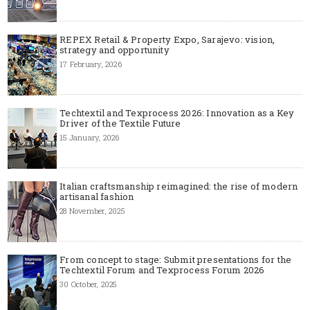
REPEX Retail & Property Expo, Sarajevo: vision,
strategy and opportunity
17 February, 2026
Techtextil and Texprocess 2026: Innovation as a Key
Driver of the Textile Future
15 January, 2026
Italian craftsmanship reimagined: the rise of modern
artisanal fashion
28 November, 2025
From concept to stage: Submit presentations for the
Techtextil Forum and Texprocess Forum 2026
30 October, 2025