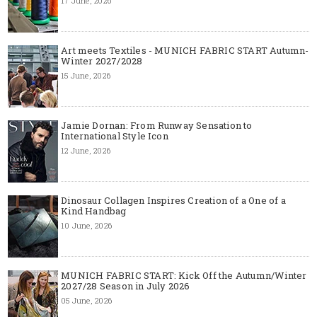
17 June, 2026
Art meets Textiles - MUNICH FABRIC START Autumn-
Winter 2027/2028
15 June, 2026
Jamie Dornan: From Runway Sensation to
International Style Icon
12 June, 2026
Dinosaur Collagen Inspires Creation of a One of a
Kind Handbag
10 June, 2026
MUNICH FABRIC START: Kick Off the Autumn/Winter
2027/28 Season in July 2026
05 June, 2026