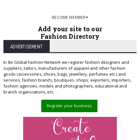
BECOME MEMBER
Add your site to our
Fashion Directory
ADVERTISEMENT
In Be Global Fashion Network we register fashion designers and
suppliers, tailors, manufacturers of apparel and other fashion
goods (accessories, shoes, bags, jewellery, perfumes etc.) and
services, fashion brands, boutiques, shops, exporters, importers,
fashion agencies, models and photographers, educational and
branch organizations, etc.
Register your business