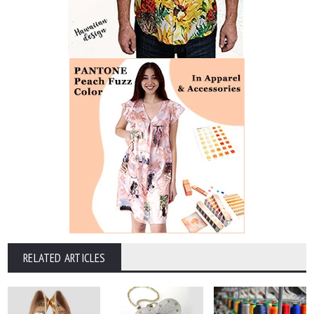
RELATED ARTICLES