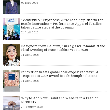
02 May, 2026
Techtextil & Texprocess 2026: Leading platform for
textile innovation – Performance Apparel Textiles
takes centre stage at the opening
22 April, 2026
Designers from Belgium, Turkey, and Romania at the
Final Evening of Ruse Fashion Week 2026
14 April, 2026
Innovation meets global challenges: Techtextil &
Texprocess 2026 award breakthrough solutions
14 April, 2026
Why to Add Your Brand and Website to a Fashion
Directory
27 February, 2026