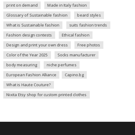
print on demand
Made in Italy fashion
Glossary of Sustainable fashion
beard styles
What is Sustainable fashion
suits fashion trends
Fashion design contests
Ethical fashion
Design and print your own dress
Free photos
Color of the Year 2025
Socks manufacturer
body measuring
niche perfumes
European Fashion Alliance
Capino.bg
What is Haute Couture?
Nixita Etsy shop for custom printed clothes