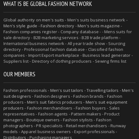
WHAT IS BE GLOBAL FASHION NETWORK
Global authority on
men's suits
- Men's suits business network -
Men's style guide
-
Fashion directory
-
Men's suits magazine
-
Fashion companies register - Company database - - Mens suits for
sale directory - B2B marketing services - B2B trade platform -
International business network - All year trade show - Sourcing
directory - Professional fashion database - Classified fashion
companies - Import Export marketplace - Business lead generator -
Suppliers list - Directory of clothing producers - Sewing firms list
OUR MEMBERS
Fashion professionals -
Men's suit tailors
-
Travelling tailors
-
Men's
suit designers
- Fashion designers - Fashion brands - Fashion
producers -
Men's suit fabrics producers
-
Men's suit equipment
producers
- Fashion merchandisers - Fashion buyers - Sales
representatives - Fashion agents - Pattern makers - Product
managers - Boutique owners - Fashion stylists - Fashion
photographers - PR specialists - Retail merchandisers - Runway
models - Apparel business owners - Export professionals -
Distributors - Purchasing managers