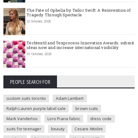
The Fate of Ophelia by Tailor Swift: A Reinvention of
Tragedy Through Spectacle
12 October, 2025
Techtextil and Texprocess Innovation Awards: submit
ideas now and increase international visibility
01 October, 2025
PEOPLE SEARCH FOR
custom suits toronto
Adam Lambert
Ralph Lauren purple label sale
brown suits
Mark Vanderloo
Loro Piana fabric
dress code
suits for teenager
beauty
Cesare Attolini