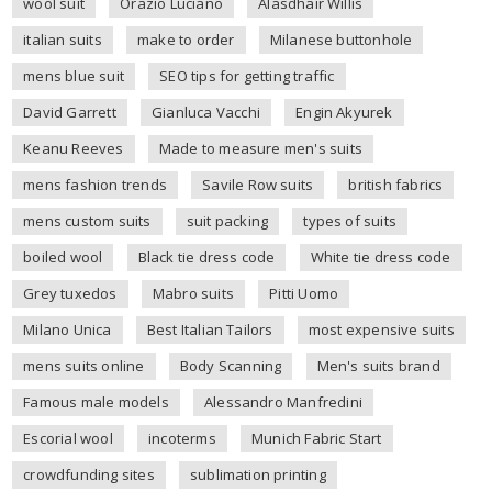
wool suit
Orazio Luciano
Alasdhair Willis
italian suits
make to order
Milanese buttonhole
mens blue suit
SEO tips for getting traffic
David Garrett
Gianluca Vacchi
Engin Akyurek
Keanu Reeves
Made to measure men's suits
mens fashion trends
Savile Row suits
british fabrics
mens custom suits
suit packing
types of suits
boiled wool
Black tie dress code
White tie dress code
Grey tuxedos
Mabro suits
Pitti Uomo
Milano Unica
Best Italian Tailors
most expensive suits
mens suits online
Body Scanning
Men's suits brand
Famous male models
Alessandro Manfredini
Escorial wool
incoterms
Munich Fabric Start
crowdfunding sites
sublimation printing