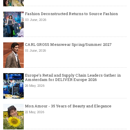
Fashion Deconstructed Returns to Source Fashion
03 June, 2026
CARL GROSS Menswear Spring/Summer 2027
01 June, 2026
Europe’s Retail and Supply Chain Leaders Gather in
Amsterdam for DELIVER Europe 2026
26 May, 2026
Mon Amour - 35 Years of Beauty and Elegance
22 May, 2026