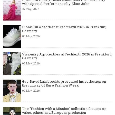
with Special Performance by Elton John
15 May, 2026
Bionic Oil Adsorber at Techtextil 2026 in Frankfurt,
Germany
08 May, 2026
Visionary Agrotextiles at Techtextil 2026 in Frankfurt,
Germany
08 May, 2026
Guy-David Lambrechts presented his collection on
the runway of Ruse Fashion Week
02 May, 2026
The "Fashion with a Mission" collection focuses on
value, ethics, and European production