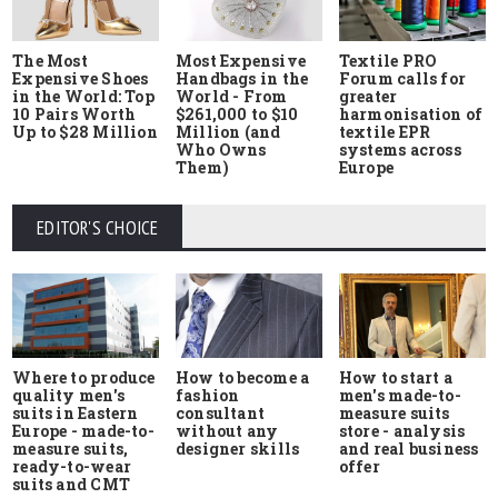
The Most
Most Expensive
Textile PRO
Expensive Shoes
Handbags in the
Forum calls for
in the World: Top
World - From
greater
10 Pairs Worth
$261,000 to $10
harmonisation of
Up to $28 Million
Million (and
textile EPR
Who Owns
systems across
Them)
Europe
EDITOR'S CHOICE
Where to produce
How to start a
How to become a
quality men's
men's made-to-
fashion
suits in Eastern
measure suits
consultant
Europe - made-to-
store - analysis
without any
measure suits,
and real business
designer skills
ready-to-wear
offer
suits and CMT