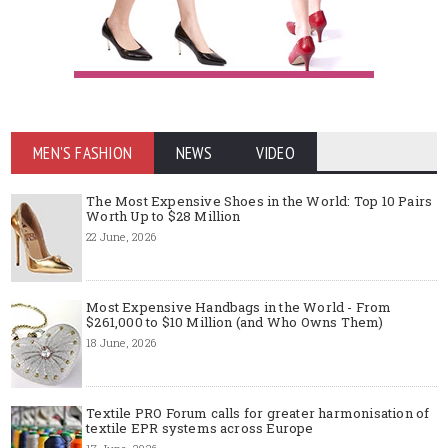
MEN'S FASHION
NEWS
VIDEO
The Most Expensive Shoes in the World: Top 10 Pairs
Worth Up to $28 Million
22 June, 2026
Most Expensive Handbags in the World - From
$261,000 to $10 Million (and Who Owns Them)
18 June, 2026
Textile PRO Forum calls for greater harmonisation of
textile EPR systems across Europe