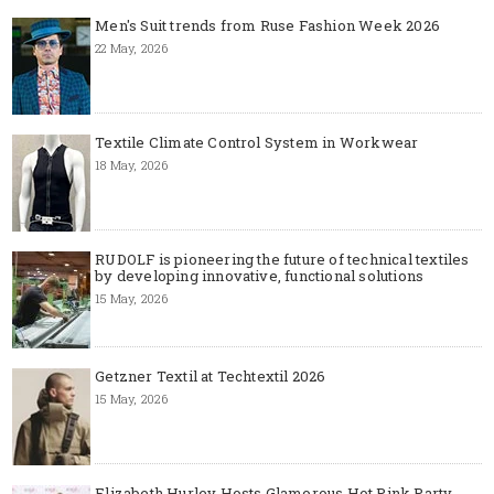
Men's Suit trends from Ruse Fashion Week 2026
22 May, 2026
Textile Climate Control System in Workwear
18 May, 2026
RUDOLF is pioneering the future of technical textiles
by developing innovative, functional solutions
15 May, 2026
Getzner Textil at Techtextil 2026
15 May, 2026
Elizabeth Hurley Hosts Glamorous Hot Pink Party