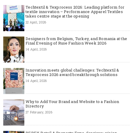
Techtextil & Texprocess 2026: Leading platform for
textile innovation – Performance Apparel Textiles
takes centre stage at the opening
22 April, 2026
Designers from Belgium, Turkey, and Romania at the
Final Evening of Ruse Fashion Week 2026
14 April, 2026
Innovation meets global challenges: Techtextil &
Texprocess 2026 award breakthrough solutions
14 April, 2026
Why to Add Your Brand and Website to a Fashion
Directory
27 February, 2026
REPEX Retail & Property Expo, Sarajevo: vision,