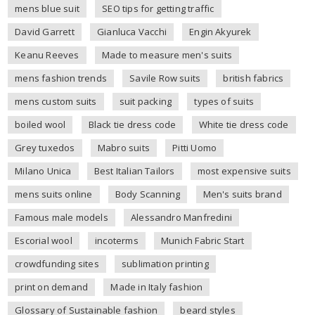
mens blue suit
SEO tips for getting traffic
David Garrett
Gianluca Vacchi
Engin Akyurek
Keanu Reeves
Made to measure men's suits
mens fashion trends
Savile Row suits
british fabrics
mens custom suits
suit packing
types of suits
boiled wool
Black tie dress code
White tie dress code
Grey tuxedos
Mabro suits
Pitti Uomo
Milano Unica
Best Italian Tailors
most expensive suits
mens suits online
Body Scanning
Men's suits brand
Famous male models
Alessandro Manfredini
Escorial wool
incoterms
Munich Fabric Start
crowdfunding sites
sublimation printing
print on demand
Made in Italy fashion
Glossary of Sustainable fashion
beard styles