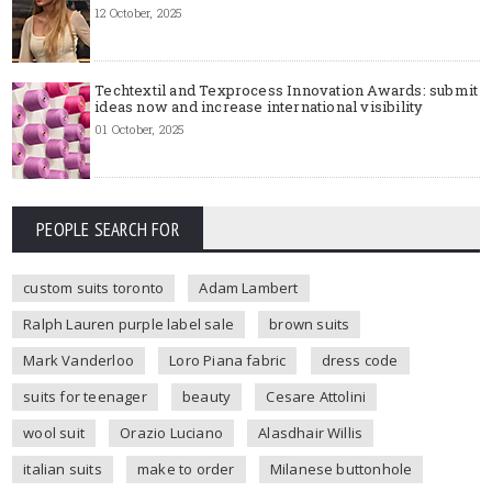
12 October, 2025
Techtextil and Texprocess Innovation Awards: submit
ideas now and increase international visibility
01 October, 2025
PEOPLE SEARCH FOR
custom suits toronto
Adam Lambert
Ralph Lauren purple label sale
brown suits
Mark Vanderloo
Loro Piana fabric
dress code
suits for teenager
beauty
Cesare Attolini
wool suit
Orazio Luciano
Alasdhair Willis
italian suits
make to order
Milanese buttonhole