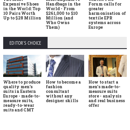
Expensive Shoes
Handbags in the
Forum calls for
in the World: Top
World - From
greater
10 Pairs Worth
$261,000 to $10
harmonisation of
Up to $28 Million
Million (and
textile EPR
Who Owns
systems across
Them)
Europe
EDITOR'S CHOICE
Where to produce
How to start a
How to become a
quality men's
men's made-to-
fashion
suits in Eastern
measure suits
consultant
Europe - made-to-
store - analysis
without any
measure suits,
and real business
designer skills
ready-to-wear
offer
suits and CMT