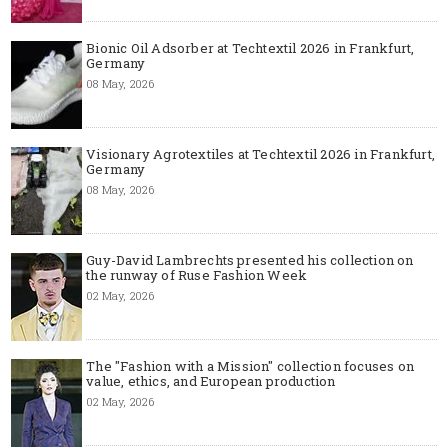
Bionic Oil Adsorber at Techtextil 2026 in Frankfurt,
Germany
08 May, 2026
Visionary Agrotextiles at Techtextil 2026 in Frankfurt,
Germany
08 May, 2026
Guy-David Lambrechts presented his collection on
the runway of Ruse Fashion Week
02 May, 2026
The "Fashion with a Mission" collection focuses on
value, ethics, and European production
02 May, 2026