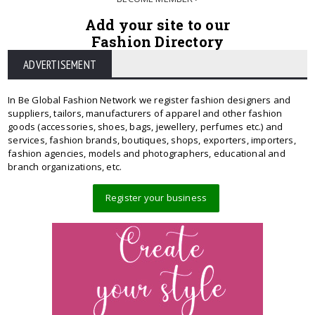
Add your site to our
Fashion Directory
ADVERTISEMENT
In Be Global Fashion Network we register fashion designers and
suppliers, tailors, manufacturers of apparel and other fashion
goods (accessories, shoes, bags, jewellery, perfumes etc.) and
services, fashion brands, boutiques, shops, exporters, importers,
fashion agencies, models and photographers, educational and
branch organizations, etc.
Register your business