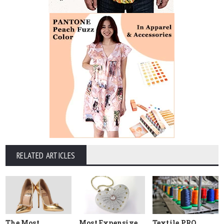
RELATED ARTICLES
The Most
Most Expensive
Textile PRO