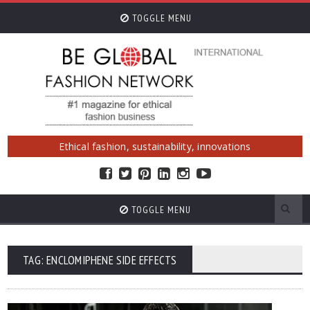
TOGGLE MENU
Ethical fashion, sustainability, innovations
TOGGLE MENU
TAG: ENCLOMIPHENE SIDE EFFECTS