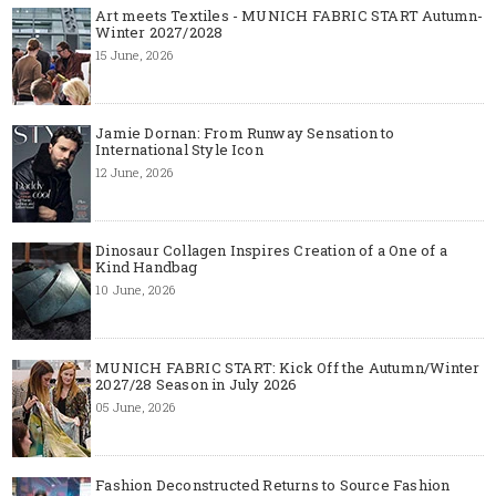
Art meets Textiles - MUNICH FABRIC START Autumn-
Winter 2027/2028
15 June, 2026
Jamie Dornan: From Runway Sensation to
International Style Icon
12 June, 2026
Dinosaur Collagen Inspires Creation of a One of a
Kind Handbag
10 June, 2026
MUNICH FABRIC START: Kick Off the Autumn/Winter
2027/28 Season in July 2026
05 June, 2026
Fashion Deconstructed Returns to Source Fashion