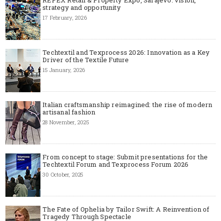
strategy and opportunity
17 February, 2026
Techtextil and Texprocess 2026: Innovation as a Key
Driver of the Textile Future
15 January, 2026
Italian craftsmanship reimagined: the rise of modern
artisanal fashion
28 November, 2025
From concept to stage: Submit presentations for the
Techtextil Forum and Texprocess Forum 2026
30 October, 2025
The Fate of Ophelia by Tailor Swift: A Reinvention of
Tragedy Through Spectacle