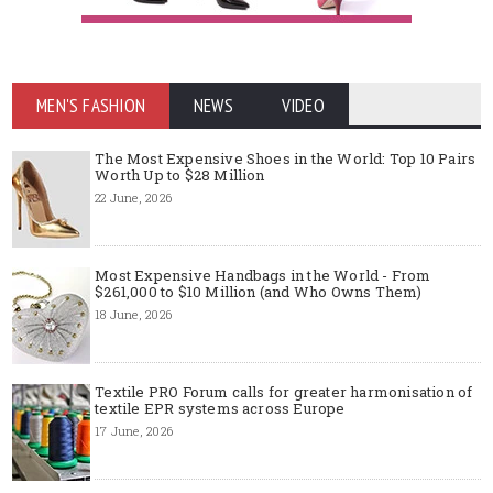
MEN'S FASHION
NEWS
VIDEO
The Most Expensive Shoes in the World: Top 10 Pairs
Worth Up to $28 Million
22 June, 2026
Most Expensive Handbags in the World - From
$261,000 to $10 Million (and Who Owns Them)
18 June, 2026
Textile PRO Forum calls for greater harmonisation of
textile EPR systems across Europe
17 June, 2026