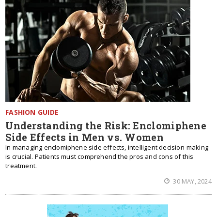
FASHION GUIDE
Understanding the Risk: Enclomiphene
Side Effects in Men vs. Women
In managing enclomiphene side effects, intelligent decision-making
is crucial. Patients must comprehend the pros and cons of this
treatment.
30 MAY, 2024