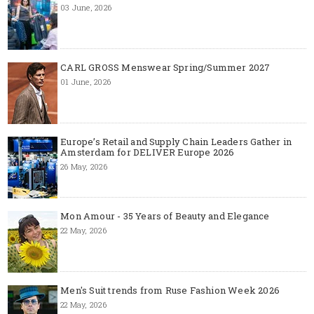
03 June, 2026
CARL GROSS Menswear Spring/Summer 2027
01 June, 2026
Europe’s Retail and Supply Chain Leaders Gather in
Amsterdam for DELIVER Europe 2026
26 May, 2026
Mon Amour - 35 Years of Beauty and Elegance
22 May, 2026
Men's Suit trends from Ruse Fashion Week 2026
22 May, 2026