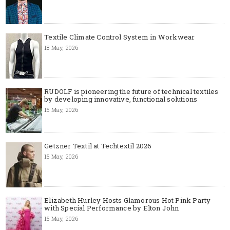
Textile Climate Control System in Workwear
18 May, 2026
RUDOLF is pioneering the future of technical textiles
by developing innovative, functional solutions
15 May, 2026
Getzner Textil at Techtextil 2026
15 May, 2026
Elizabeth Hurley Hosts Glamorous Hot Pink Party
with Special Performance by Elton John
15 May, 2026