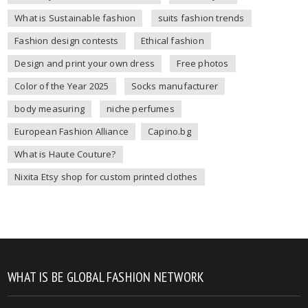
What is Sustainable fashion
suits fashion trends
Fashion design contests
Ethical fashion
Design and print your own dress
Free photos
Color of the Year 2025
Socks manufacturer
body measuring
niche perfumes
European Fashion Alliance
Capino.bg
What is Haute Couture?
Nixita Etsy shop for custom printed clothes
WHAT IS BE GLOBAL FASHION NETWORK