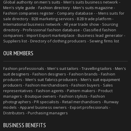
Global authority on
men's suits
- Men's suits business network -
Men's style guide
-
Fashion directory
-
Men's suits magazine
-
Fashion companies register - Company database - - Mens suits for
sale directory - B2B marketing services - B2B trade platform -
International business network - All year trade show - Sourcing
directory - Professional fashion database - Classified fashion
companies - Import Export marketplace - Business lead generator -
Suppliers list - Directory of clothing producers - Sewing firms list
OUR MEMBERS
Fashion professionals -
Men's suit tailors
-
Travelling tailors
-
Men's
suit designers
- Fashion designers - Fashion brands - Fashion
producers -
Men's suit fabrics producers
-
Men's suit equipment
producers
- Fashion merchandisers - Fashion buyers - Sales
representatives - Fashion agents - Pattern makers - Product
managers - Boutique owners - Fashion stylists - Fashion
photographers - PR specialists - Retail merchandisers - Runway
models - Apparel business owners - Export professionals -
Distributors - Purchasing managers
BUSINESS BENEFITS