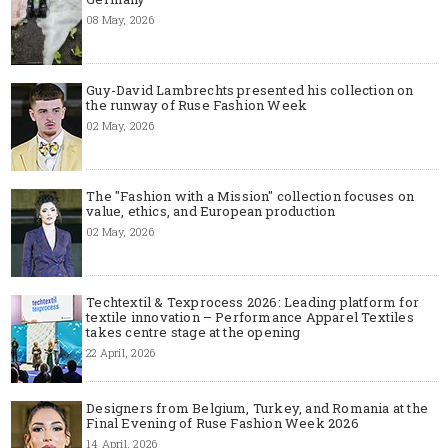
08 May, 2026
Guy-David Lambrechts presented his collection on
the runway of Ruse Fashion Week
02 May, 2026
The "Fashion with a Mission" collection focuses on
value, ethics, and European production
02 May, 2026
Techtextil & Texprocess 2026: Leading platform for
textile innovation – Performance Apparel Textiles
takes centre stage at the opening
22 April, 2026
Designers from Belgium, Turkey, and Romania at the
Final Evening of Ruse Fashion Week 2026
14 April, 2026