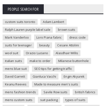
PEOPLE SEARCH FOR
custom suits toronto
Adam Lambert
Ralph Lauren purple label sale
brown suits
Mark Vanderloo
Loro Piana fabric
dress code
suits for teenager
beauty
Cesare Attolini
wool suit
Orazio Luciano
Alasdhair Willis
italian suits
make to order
Milanese buttonhole
mens blue suit
SEO tips for getting traffic
David Garrett
Gianluca Vacchi
Engin Akyurek
Keanu Reeves
Made to measure men's suits
mens fashion trends
Savile Row suits
british fabrics
mens custom suits
suit packing
types of suits