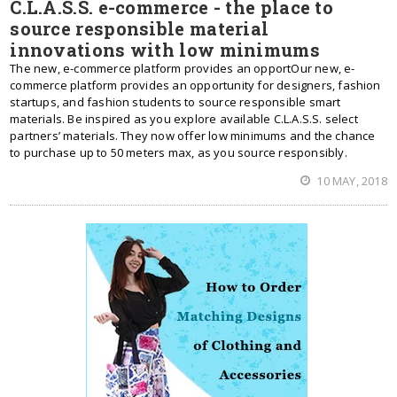
C.L.A.S.S. e-commerce - the place to
source responsible material
innovations with low minimums
The new, e-commerce platform provides an opportOur new, e-
commerce platform provides an opportunity for designers, fashion
startups, and fashion students to source responsible smart
materials. Be inspired as you explore available C.L.A.S.S. select
partners’ materials. They now offer low minimums and the chance
to purchase up to 50 meters max, as you source responsibly.
10 MAY, 2018