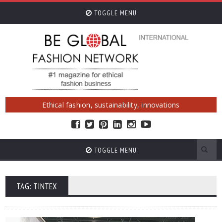
TOGGLE MENU
Ethical fashion, sustainability, innovations
TOGGLE MENU
TAG: TINTEX