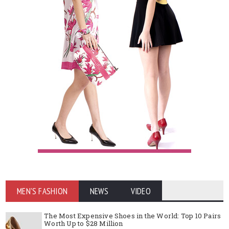
MEN'S FASHION
NEWS
VIDEO
The Most Expensive Shoes in the World: Top 10 Pairs
Worth Up to $28 Million