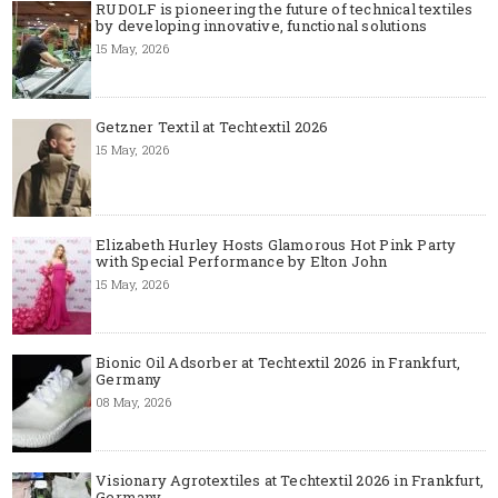
RUDOLF is pioneering the future of technical textiles
by developing innovative, functional solutions
15 May, 2026
Getzner Textil at Techtextil 2026
15 May, 2026
Elizabeth Hurley Hosts Glamorous Hot Pink Party
with Special Performance by Elton John
15 May, 2026
Bionic Oil Adsorber at Techtextil 2026 in Frankfurt,
Germany
08 May, 2026
Visionary Agrotextiles at Techtextil 2026 in Frankfurt,
Germany