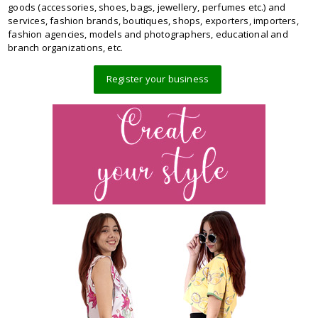
goods (accessories, shoes, bags, jewellery, perfumes etc.) and
services, fashion brands, boutiques, shops, exporters, importers,
fashion agencies, models and photographers, educational and
branch organizations, etc.
Register your business