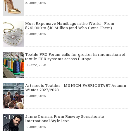
22 June, 2026
Most Expensive Handbags in the World - From
$261,000 to $10 Million (and Who Owns Them)
18 June, 2026
Textile PRO Forum calls for greater harmonisation of
textile EPR systems across Europe
17 June, 2026
Art meets Textiles - MUNICH FABRIC START Autumn-
Winter 2027/2028
15 June, 2026
Jamie Dornan: From Runway Sensation to
International Style Icon
12 June, 2026