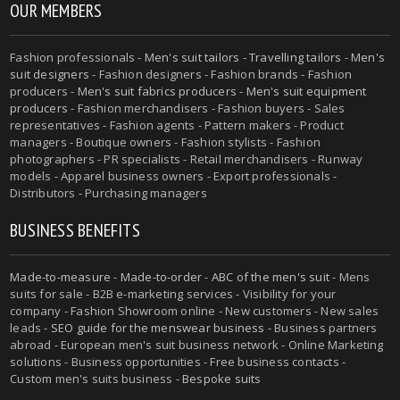
OUR MEMBERS
Fashion professionals -
Men's suit tailors
-
Travelling tailors
-
Men's
suit designers
- Fashion designers - Fashion brands - Fashion
producers -
Men's suit fabrics producers
-
Men's suit equipment
producers
- Fashion merchandisers - Fashion buyers - Sales
representatives - Fashion agents - Pattern makers - Product
managers - Boutique owners - Fashion stylists - Fashion
photographers - PR specialists - Retail merchandisers - Runway
models - Apparel business owners - Export professionals -
Distributors - Purchasing managers
BUSINESS BENEFITS
Made-to-measure
-
Made-to-order
-
ABC of the men's suit
- Mens
suits for sale - B2B e-marketing services - Visibility for your
company - Fashion Showroom online - New customers - New sales
leads -
SEO guide for the menswear business
- Business partners
abroad - European men's suit business network - Online Marketing
solutions - Business opportunities - Free business contacts -
Custom men's suits business -
Bespoke suits