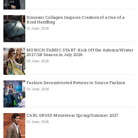
Dinosaur Collagen Inspires Creation of a One of a
Kind Handbag
10 June, 2026
MUNICH FABRIC START: Kick Off the Autumn/Winter
2027/28 Season in July 2026
05 June, 2026
Fashion Deconstructed Returns to Source Fashion
03 June, 2026
CARL GROSS Menswear Spring/Summer 2027
01 June, 2026