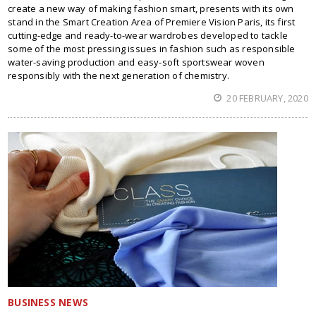
create a new way of making fashion smart, presents with its own
stand in the Smart Creation Area of Premiere Vision Paris, its first
cutting-edge and ready-to-wear wardrobes developed to tackle
some of the most pressing issues in fashion such as responsible
water-saving production and easy-soft sportswear woven
responsibly with the next generation of chemistry.
20 FEBRUARY, 2020
BUSINESS NEWS