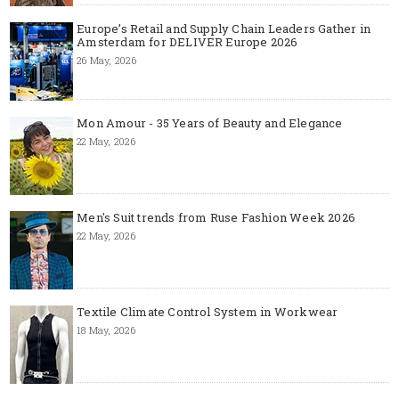
Europe’s Retail and Supply Chain Leaders Gather in
Amsterdam for DELIVER Europe 2026
26 May, 2026
Mon Amour - 35 Years of Beauty and Elegance
22 May, 2026
Men's Suit trends from Ruse Fashion Week 2026
22 May, 2026
Textile Climate Control System in Workwear
18 May, 2026