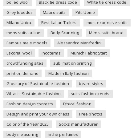
boiled wool
Black tie dress code
White tie dress code
Grey tuxedos
Mabro suits
Pitti Uomo
Milano Unica
Best Italian Tailors
most expensive suits
mens suits online
Body Scanning
Men's suits brand
Famous male models
Alessandro Manfredini
Escorial wool
incoterms
Munich Fabric Start
crowdfunding sites
sublimation printing
print on demand
Made in Italy fashion
Glossary of Sustainable fashion
beard styles
What is Sustainable fashion
suits fashion trends
Fashion design contests
Ethical fashion
Design and print your own dress
Free photos
Color of the Year 2025
Socks manufacturer
body measuring
niche perfumes