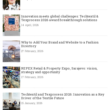
Innovation meets global challenges: Techtextil &
Texprocess 2026 award breakthrough solutions
14 April, 2026
Why to Add Your Brand and Website to a Fashion
Directory
27 February, 2026
REPEX Retail & Property Expo, Sarajevo: vision,
strategy and opportunity
17 February, 2026
Techtextil and Texprocess 2026: Innovation as a Key
Driver of the Textile Future
15 January, 2026