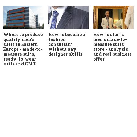
Where to produce
How to start a
How to become a
quality men's
men's made-to-
fashion
suits in Eastern
measure suits
consultant
Europe - made-to-
store - analysis
without any
measure suits,
and real business
designer skills
ready-to-wear
offer
suits and CMT