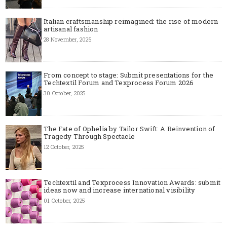
Italian craftsmanship reimagined: the rise of modern
artisanal fashion
28 November, 2025
From concept to stage: Submit presentations for the
Techtextil Forum and Texprocess Forum 2026
30 October, 2025
The Fate of Ophelia by Tailor Swift: A Reinvention of
Tragedy Through Spectacle
12 October, 2025
Techtextil and Texprocess Innovation Awards: submit
ideas now and increase international visibility
01 October, 2025