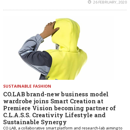
26 FEBRUARY, 2020
SUSTAINABLE FASHION
CO.LAB brand-new business model
wardrobe joins Smart Creation at
Premiere Vision becoming partner of
C.L.A.S.S. Creativity Lifestyle and
Sustainable Synergy
CO.LAB, a collaborative smart platform and research-lab aiming to