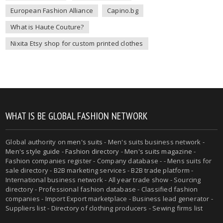
European Fashion Alliance
Capino.bg
What is Haute Couture?
Nixita Etsy shop for custom printed clothes
WHAT IS BE GLOBAL FASHION NETWORK
Global authority on
men's suits
- Men's suits business network -
Men's style guide
-
Fashion directory
-
Men's suits magazine
-
Fashion companies register - Company database - - Mens suits for
sale directory - B2B marketing services - B2B trade platform -
International business network - All year trade show - Sourcing
directory - Professional fashion database - Classified fashion
companies - Import Export marketplace - Business lead generator -
Suppliers list - Directory of clothing producers - Sewing firms list