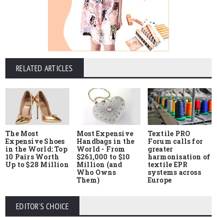
RELATED ARTICLES
The Most
Most Expensive
Textile PRO
Expensive Shoes
Handbags in the
Forum calls for
in the World: Top
World - From
greater
10 Pairs Worth
$261,000 to $10
harmonisation of
Up to $28 Million
Million (and
textile EPR
Who Owns
systems across
Them)
Europe
EDITOR'S CHOICE