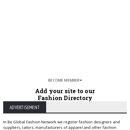
BECOME MEMBER
Add your site to our
Fashion Directory
ADVERTISEMENT
In Be Global Fashion Network we register fashion designers and
suppliers, tailors, manufacturers of apparel and other fashion