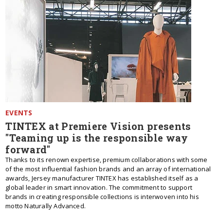
EVENTS
TINTEX at Premiere Vision presents
"Teaming up is the responsible way
forward"
Thanks to its renown expertise, premium collaborations with some
of the most influential fashion brands and an array of international
awards, Jersey manufacturer TINTEX has established itself as a
global leader in smart innovation. The commitment to support
brands in creating responsible collections is interwoven into his
motto Naturally Advanced.