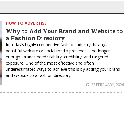
HOW TO ADVERTISE
Why to Add Your Brand and Website to
a Fashion Directory
In today’s highly competitive fashion industry, having a
beautiful website or social media presence is no longer
enough. Brands need visibility, credibility, and targeted
exposure. One of the most effective and often
underestimated ways to achieve this is by adding your brand
and website to a fashion directory.
27 FEBRUARY, 2026