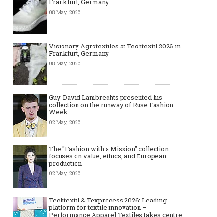
Frankfurt, Germany
08 May, 2026
Visionary Agrotextiles at Techtextil 2026 in
Frankfurt, Germany
08 May, 2026
Guy-David Lambrechts presented his
collection on the runway of Ruse Fashion
Week
02 May, 2026
The "Fashion with a Mission" collection
focuses on value, ethics, and European
production
02 May, 2026
Techtextil & Texprocess 2026: Leading
platform for textile innovation –
Performance Apparel Textiles takes centre