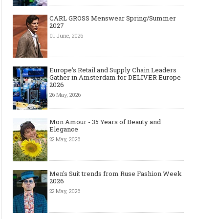
CARL GROSS Menswear Spring/Summer
2027
01 June, 2026
Europe’s Retail and Supply Chain Leaders
Gather in Amsterdam for DELIVER Europe
2026
26 May, 2026
Mon Amour - 35 Years of Beauty and
Elegance
22 May, 2026
Men's Suit trends from Ruse Fashion Week
2026
22 May, 2026