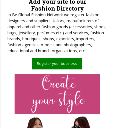
Add your site to our
Fashion Directory
In Be Global Fashion Network we register fashion
designers and suppliers, tailors, manufacturers of
apparel and other fashion goods (accessories, shoes,
bags, jewellery, perfumes etc.) and services, fashion
brands, boutiques, shops, exporters, importers,
fashion agencies, models and photographers,
educational and branch organizations, etc.
Register your business