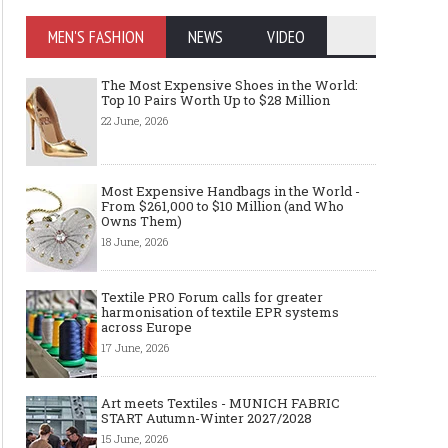
MEN'S FASHION
NEWS
VIDEO
The Most Expensive Shoes in the World:
Top 10 Pairs Worth Up to $28 Million
22 June, 2026
Most Expensive Handbags in the World -
From $261,000 to $10 Million (and Who
Owns Them)
18 June, 2026
Textile PRO Forum calls for greater
harmonisation of textile EPR systems
across Europe
17 June, 2026
Art meets Textiles - MUNICH FABRIC
START Autumn-Winter 2027/2028
15 June, 2026