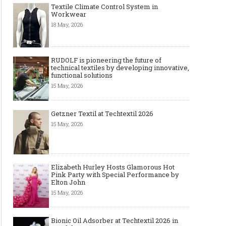
Textile Climate Control System in
Workwear
18 May, 2026
RUDOLF is pioneering the future of
technical textiles by developing innovative,
functional solutions
15 May, 2026
Getzner Textil at Techtextil 2026
15 May, 2026
Elizabeth Hurley Hosts Glamorous Hot
Pink Party with Special Performance by
Elton John
15 May, 2026
Bionic Oil Adsorber at Techtextil 2026 in