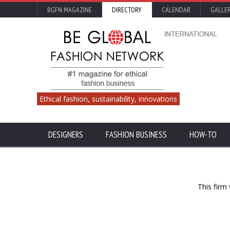
BGFN MAGAZINE
DIRECTORY
CALENDAR
GALLE
Ethical fashion, sustainability, innovations
DESIGNERS
FASHION BUSINESS
HOW-TO
This firm