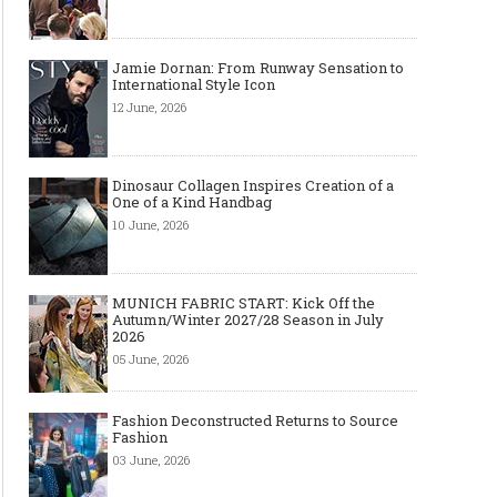
Jamie Dornan: From Runway Sensation to
International Style Icon
12 June, 2026
Dinosaur Collagen Inspires Creation of a
One of a Kind Handbag
10 June, 2026
MUNICH FABRIC START: Kick Off the
Autumn/Winter 2027/28 Season in July
2026
05 June, 2026
Fashion Deconstructed Returns to Source
Fashion
03 June, 2026