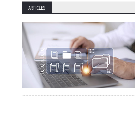
ARTICLES