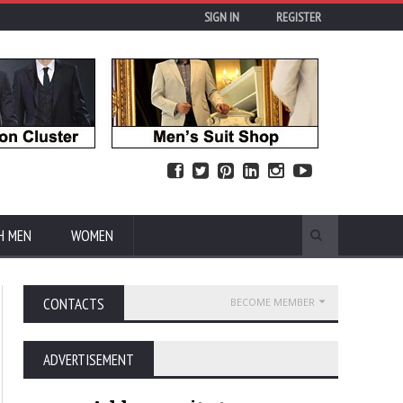
SIGN IN
REGISTER
H MEN
WOMEN
CONTACTS
BECOME MEMBER
ADVERTISEMENT