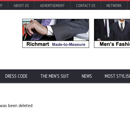
RY
ABOUT US
ADVERTISEMENT
CONTACT US
NETWORK
DRESS CODE
THE MEN'S SUIT
NEWS
MOST STYLIS
 was been deleted