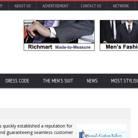
RY
ABOUT US
ADVERTISEMENT
CONTACT US
NETWORK
DRESS CODE
THE MEN'S SUIT
NEWS
MOST STYLIS
quickly established a reputation for
 and guaranteeing seamless customer