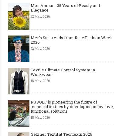
Mon Amour - 35 Years of Beauty and
Elegance
22 May, 2026
Men's Suit trends from Ruse Fashion Week
2026
22 May, 2026
Textile Climate Control System in
Workwear
18 May, 2026
RUDOLF is pioneering the future of
technical textiles by developing innovative,
functional solutions
15 May, 2026
Getzner Textil at Techtextil 2026