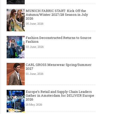
MUNICH FABRIC START: Kick Off the
Autumn/Winter 2027/28 Season in July
2026
05 June, 2026
Fashion Deconstructed Returns to Source
Fashion
03 June, 2026
CARL GROSS Menswear Spring/Summer
2027
01 June, 2026
Europe’s Retail and Supply Chain Leaders
Gather in Amsterdam for DELIVER Europe
2026
26 May, 2026