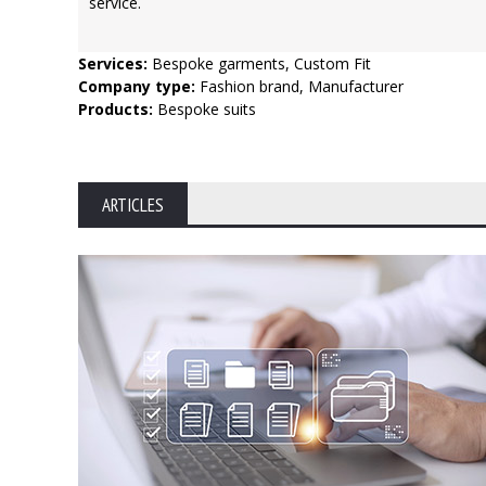
service.
Services:
Bespoke garments, Custom Fit
Company type:
Fashion brand, Manufacturer
Products:
Bespoke suits
ARTICLES