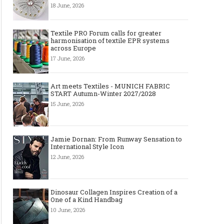
18 June, 2026
Textile PRO Forum calls for greater
harmonisation of textile EPR systems
across Europe
17 June, 2026
Art meets Textiles - MUNICH FABRIC
START Autumn-Winter 2027/2028
15 June, 2026
Jamie Dornan: From Runway Sensation to
International Style Icon
12 June, 2026
Dinosaur Collagen Inspires Creation of a
One of a Kind Handbag
10 June, 2026