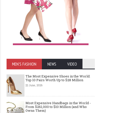
MEN'S FASHION
NEWS
VIDEO
The Most Expensive Shoes in the World:
Top 10 Pairs Worth Up to $28 Million
22 June, 2026
Most Expensive Handbags in the World -
From $261,000 to $10 Million (and Who
Owns Them)