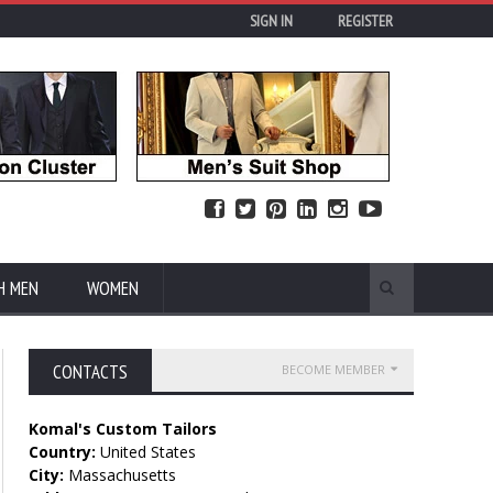
SIGN IN
REGISTER
H MEN
WOMEN
CONTACTS
BECOME MEMBER
Komal's Custom Tailors
Country:
United States
City:
Massachusetts