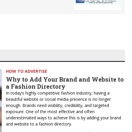
HOW TO ADVERTISE
Why to Add Your Brand and Website to
a Fashion Directory
In today’s highly competitive fashion industry, having a
beautiful website or social media presence is no longer
enough. Brands need visibility, credibility, and targeted
exposure. One of the most effective and often
underestimated ways to achieve this is by adding your brand
and website to a fashion directory.