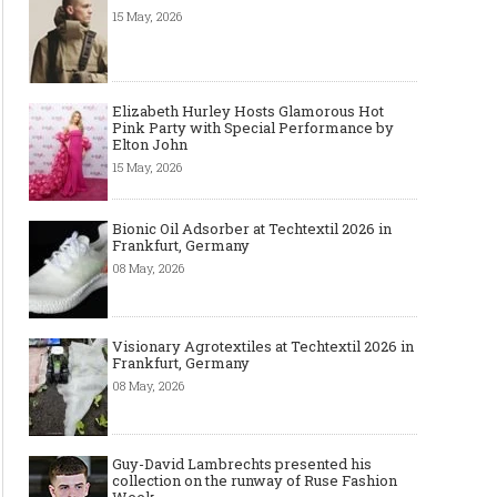
15 May, 2026
Elizabeth Hurley Hosts Glamorous Hot
Pink Party with Special Performance by
Elton John
15 May, 2026
Bionic Oil Adsorber at Techtextil 2026 in
Frankfurt, Germany
08 May, 2026
Visionary Agrotextiles at Techtextil 2026 in
Frankfurt, Germany
08 May, 2026
Guy-David Lambrechts presented his
collection on the runway of Ruse Fashion