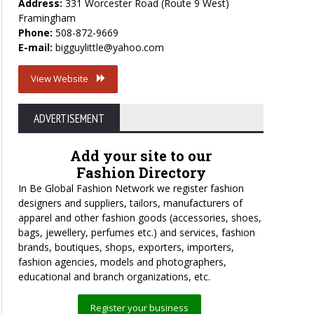
Address:
331 Worcester Road (Route 9 West)
Framingham
Phone:
508-872-9669
E-mail:
bigguylittle@yahoo.com
View Website
ADVERTISEMENT
Add your site to our
Fashion Directory
In Be Global Fashion Network we register fashion
designers and suppliers, tailors, manufacturers of
apparel and other fashion goods (accessories, shoes,
bags, jewellery, perfumes etc.) and services, fashion
brands, boutiques, shops, exporters, importers,
fashion agencies, models and photographers,
educational and branch organizations, etc.
Register your business