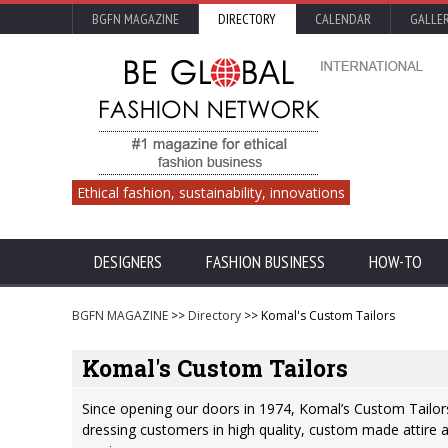
BGFN MAGAZINE
DIRECTORY
CALENDAR
GALLE
Ethical fashion, sustainability, innovations
DESIGNERS
FASHION BUSINESS
HOW-TO
BGFN MAGAZINE
>>
Directory
>> Komal's Custom Tailors
Komal's Custom Tailors
Since opening our doors in 1974, Komal’s Custom Tailors 
dressing customers in high quality, custom made attire