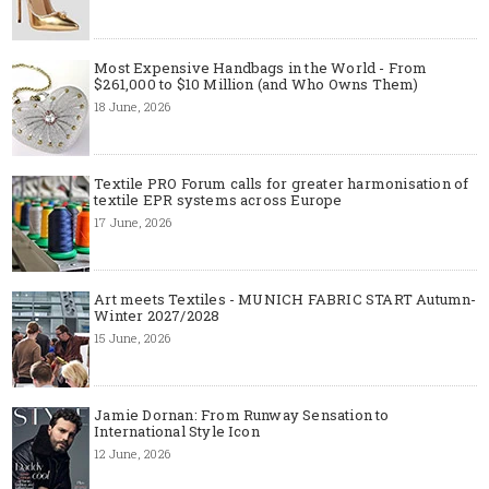
Most Expensive Handbags in the World - From
$261,000 to $10 Million (and Who Owns Them)
18 June, 2026
Textile PRO Forum calls for greater harmonisation of
textile EPR systems across Europe
17 June, 2026
Art meets Textiles - MUNICH FABRIC START Autumn-
Winter 2027/2028
15 June, 2026
Jamie Dornan: From Runway Sensation to
International Style Icon
12 June, 2026