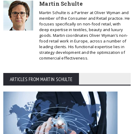
Martin Schulte
Martin Schulte is a Partner at Oliver Wyman and
member of the Consumer and Retail practice. He
focuses specifically on non-food retail, with
deep expertise in textiles, beauty and luxury
goods. Martin coordinates Oliver Wyman’s non-
food retail work in Europe, across a number of
leading clients. His functional expertise lies in
strategy development and the optimization of
commercial effectiveness.
ARTICLES FROM MARTIN SCHULTE