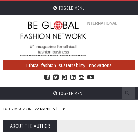
TOGGLE MENU
Ethical fashion, sustainability, innovations
TOGGLE MENU
BGFN MAGAZINE
>> Martin Schulte
ABOUT THE AUTHOR