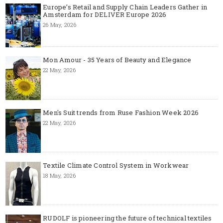
Europe’s Retail and Supply Chain Leaders Gather in
Amsterdam for DELIVER Europe 2026
26 May, 2026
Mon Amour - 35 Years of Beauty and Elegance
22 May, 2026
Men's Suit trends from Ruse Fashion Week 2026
22 May, 2026
Textile Climate Control System in Workwear
18 May, 2026
RUDOLF is pioneering the future of technical textiles