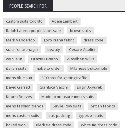
PEOPLE SEARCH FOR
custom suits toronto
Adam Lambert
Ralph Lauren purple label sale
brown suits
Mark Vanderloo
Loro Piana fabric
dress code
suits for teenager
beauty
Cesare Attolini
wool suit
Orazio Luciano
Alasdhair Willis
italian suits
make to order
Milanese buttonhole
mens blue suit
SEO tips for getting traffic
David Garrett
Gianluca Vacchi
Engin Akyurek
Keanu Reeves
Made to measure men's suits
mens fashion trends
Savile Row suits
british fabrics
mens custom suits
suit packing
types of suits
boiled wool
Black tie dress code
White tie dress code