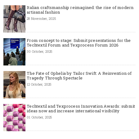
Italian craftsmanship reimagined: the rise of modern
artisanal fashion
28 November, 2025
From concept to stage: Submit presentations for the
Techtextil Forum and Texprocess Forum 2026
30 October, 2025
The Fate of Ophelia by Tailor Swift: A Reinvention of
Tragedy Through Spectacle
12 October, 2025
Techtextil and Texprocess Innovation Awards: submit
ideas now and increase international visibility
01 October, 2025