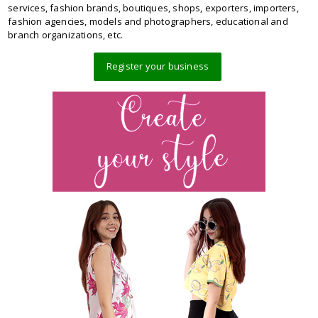
services, fashion brands, boutiques, shops, exporters, importers,
fashion agencies, models and photographers, educational and
branch organizations, etc.
Register your business