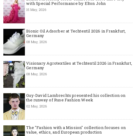
with Special Performance by Elton John
15 May, 2026
Bionic Oil Adsorber at Techtextil 2026 in Frankfurt,
Germany
08 May, 2026
Visionary Agrotextiles at Techtextil 2026 in Frankfurt,
Germany
08 May, 2026
Guy-David Lambrechts presented his collection on
the runway of Ruse Fashion Week
02 May, 2026
The "Fashion with a Mission" collection focuses on
value, ethics, and European production