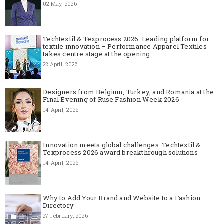
02 May, 2026
Techtextil & Texprocess 2026: Leading platform for
textile innovation – Performance Apparel Textiles
takes centre stage at the opening
22 April, 2026
Designers from Belgium, Turkey, and Romania at the
Final Evening of Ruse Fashion Week 2026
14 April, 2026
Innovation meets global challenges: Techtextil &
Texprocess 2026 award breakthrough solutions
14 April, 2026
Why to Add Your Brand and Website to a Fashion
Directory
27 February, 2026