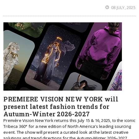
08 JULY, 2025
PREMIERE VISION NEW YORK will
present latest fashion trends for
Autumn-Winter 2026-2027
Première Vision New York returns this July 15 & 16, 2025, to the iconic
Tribeca 360° for a new edition of North America’s leading sourcing
event. The show will present a curated look at the latest creative
solutions and trend directions for the Autumn-Winter 2026–2027