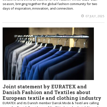
season, bringing together the global fashion community for two
days of inspiration, innovation, and connection.
07 JULY, 2025
Joint statement by EURATEX and
Danish Fashion and Textiles about
European textile and clothing industry
EURATEX and its Danish member Dansk Mode & Textil are calling