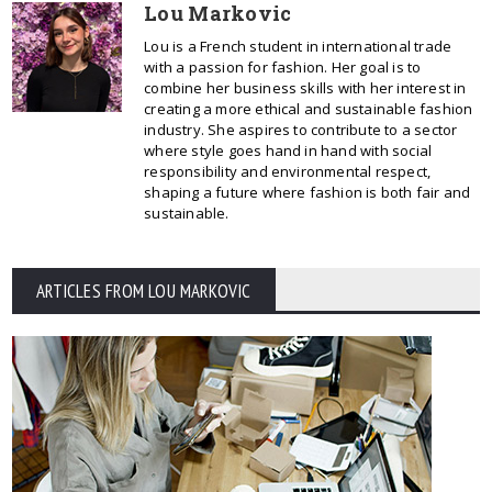
Lou Markovic
Lou is a French student in international trade
with a passion for fashion. Her goal is to
combine her business skills with her interest in
creating a more ethical and sustainable fashion
industry. She aspires to contribute to a sector
where style goes hand in hand with social
responsibility and environmental respect,
shaping a future where fashion is both fair and
sustainable.
ARTICLES FROM LOU MARKOVIC