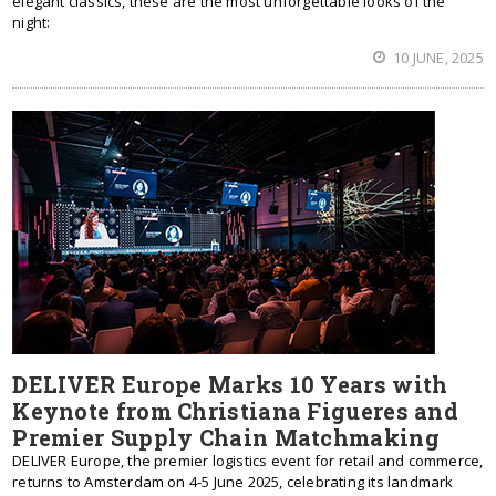
elegant classics, these are the most unforgettable looks of the
night:
10 JUNE, 2025
DELIVER Europe Marks 10 Years with
Keynote from Christiana Figueres and
Premier Supply Chain Matchmaking
DELIVER Europe, the premier logistics event for retail and commerce,
returns to Amsterdam on 4-5 June 2025, celebrating its landmark