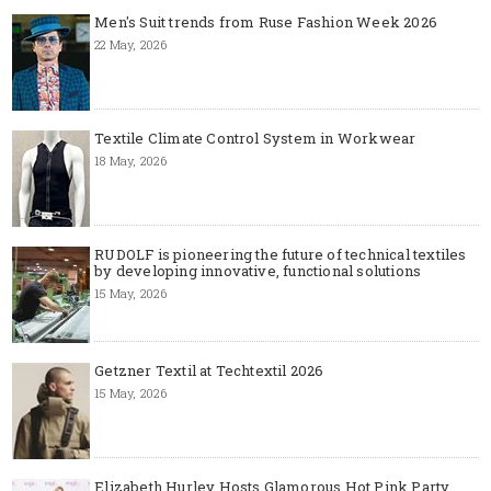
Men's Suit trends from Ruse Fashion Week 2026
22 May, 2026
Textile Climate Control System in Workwear
18 May, 2026
RUDOLF is pioneering the future of technical textiles
by developing innovative, functional solutions
15 May, 2026
Getzner Textil at Techtextil 2026
15 May, 2026
Elizabeth Hurley Hosts Glamorous Hot Pink Party