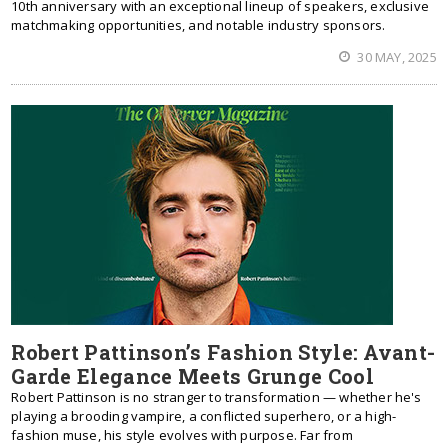
10th anniversary with an exceptional lineup of speakers, exclusive
matchmaking opportunities, and notable industry sponsors.
30 MAY, 2025
Robert Pattinson’s Fashion Style: Avant-
Garde Elegance Meets Grunge Cool
Robert Pattinson is no stranger to transformation — whether he's
playing a brooding vampire, a conflicted superhero, or a high-
fashion muse, his style evolves with purpose. Far from