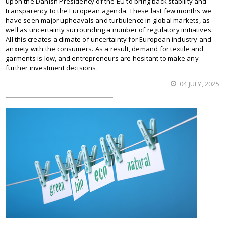
upon the Danish Presidency of the EU to bring back stability and
transparency to the European agenda. These last few months we
have seen major upheavals and turbulence in global markets, as
well as uncertainty surrounding a number of regulatory initiatives.
All this creates a climate of uncertainty for European industry and
anxiety with the consumers. As a result, demand for textile and
garments is low, and entrepreneurs are hesitant to make any
further investment decisions.
04 JULY, 2025