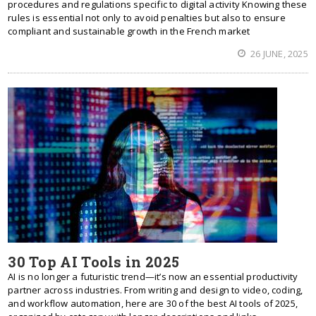
procedures and regulations specific to digital activity Knowing these
rules is essential not only to avoid penalties but also to ensure
compliant and sustainable growth in the French market
26 JUNE, 2025
30 Top AI Tools in 2025
AI is no longer a futuristic trend—it’s now an essential productivity
partner across industries. From writing and design to video, coding,
and workflow automation, here are 30 of the best AI tools of 2025,