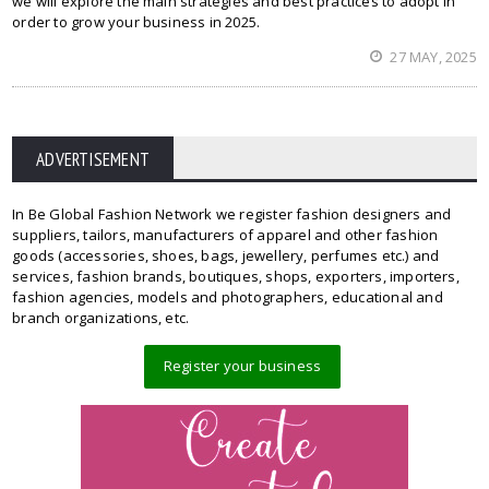
we will explore the main strategies and best practices to adopt in
order to grow your business in 2025.
27 MAY, 2025
ADVERTISEMENT
In Be Global Fashion Network we register fashion designers and
suppliers, tailors, manufacturers of apparel and other fashion
goods (accessories, shoes, bags, jewellery, perfumes etc.) and
services, fashion brands, boutiques, shops, exporters, importers,
fashion agencies, models and photographers, educational and
branch organizations, etc.
Register your business