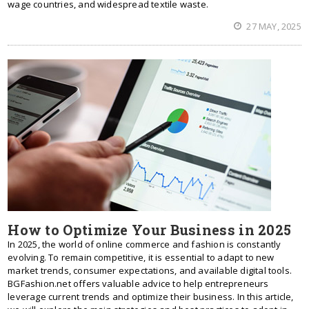
wage countries, and widespread textile waste.
27 MAY, 2025
How to Optimize Your Business in 2025
In 2025, the world of online commerce and fashion is constantly
evolving. To remain competitive, it is essential to adapt to new
market trends, consumer expectations, and available digital tools.
BGFashion.net offers valuable advice to help entrepreneurs
leverage current trends and optimize their business. In this article,