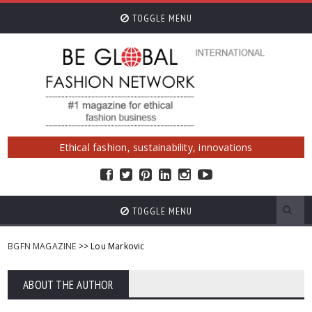
TOGGLE MENU
Ethical fashion, sustainability, innovations
TOGGLE MENU
BGFN MAGAZINE
>> Lou Markovic
ABOUT THE AUTHOR