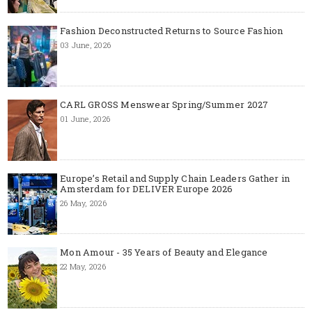
Fashion Deconstructed Returns to Source Fashion
03 June, 2026
CARL GROSS Menswear Spring/Summer 2027
01 June, 2026
Europe’s Retail and Supply Chain Leaders Gather in
Amsterdam for DELIVER Europe 2026
26 May, 2026
Mon Amour - 35 Years of Beauty and Elegance
22 May, 2026