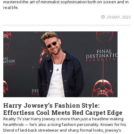
mastered the art of minimalist sophistication both on screen and in
real life.
29 MAY, 2025
Harry Jowsey’s Fashion Style:
Effortless Cool Meets Red Carpet Edge
Reality TV star Harry Jowsey is more than just a headline-making
heartthrob — he’s also a rising fashion personality. Known for his
blend of laid-back streetwear and sharp formal looks, Jowsey’s