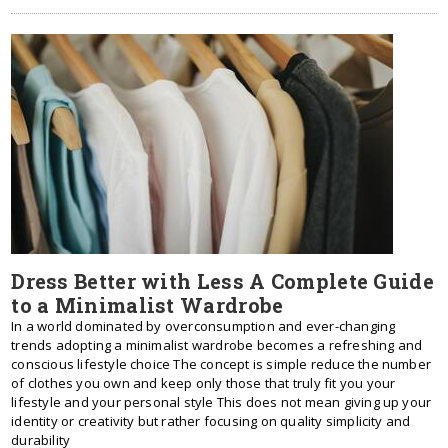
Dress Better with Less A Complete Guide
to a Minimalist Wardrobe
In a world dominated by overconsumption and ever-changing
trends adopting a minimalist wardrobe becomes a refreshing and
conscious lifestyle choice The concept is simple reduce the number
of clothes you own and keep only those that truly fit you your
lifestyle and your personal style This does not mean giving up your
identity or creativity but rather focusing on quality simplicity and
durability