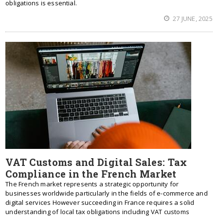
obligations is essential.
27 JUNE, 2025
VAT Customs and Digital Sales: Tax
Compliance in the French Market
The French market represents a strategic opportunity for
businesses worldwide particularly in the fields of e-commerce and
digital services However succeeding in France requires a solid
understanding of local tax obligations including VAT customs