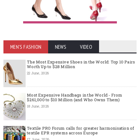
MEN'S FASHION
NEWS
VIDEO
The Most Expensive Shoes in the World: Top 10 Pairs
Worth Up to $28 Million
22 June, 2026
Most Expensive Handbags in the World - From
$261,000 to $10 Million (and Who Owns Them)
18 June, 2026
Textile PRO Forum calls for greater harmonisation of
textile EPR systems across Europe
17 June, 2026