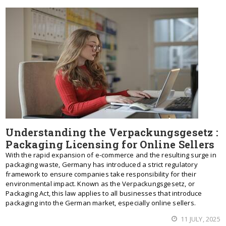
Understanding the Verpackungsgesetz :
Packaging Licensing for Online Sellers
With the rapid expansion of e-commerce and the resulting surge in
packaging waste, Germany has introduced a strict regulatory
framework to ensure companies take responsibility for their
environmental impact. Known as the Verpackungsgesetz, or
Packaging Act, this law applies to all businesses that introduce
packaging into the German market, especially online sellers.
11 JULY, 2025