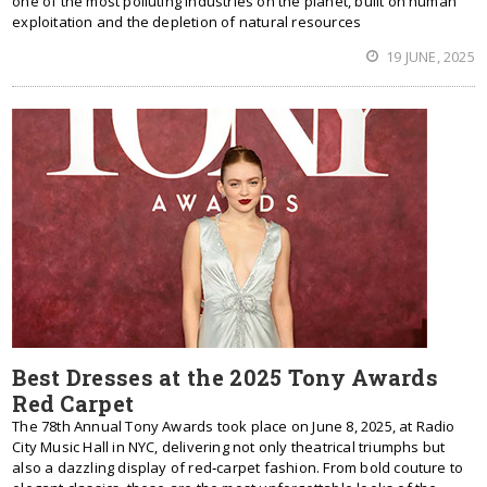
one of the most polluting industries on the planet, built on human
exploitation and the depletion of natural resources
19 JUNE, 2025
Best Dresses at the 2025 Tony Awards
Red Carpet
The 78th Annual Tony Awards took place on June 8, 2025, at Radio
City Music Hall in NYC, delivering not only theatrical triumphs but
also a dazzling display of red‑carpet fashion. From bold couture to