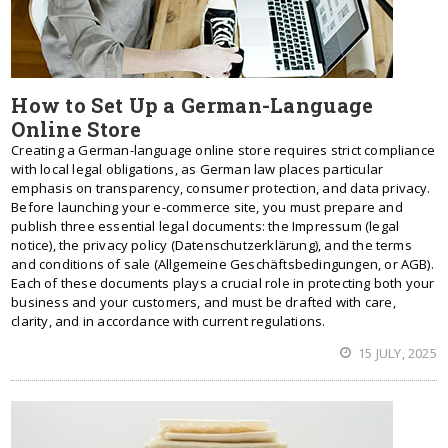
How to Set Up a German-Language
Online Store
Creating a German-language online store requires strict compliance
with local legal obligations, as German law places particular
emphasis on transparency, consumer protection, and data privacy.
Before launching your e-commerce site, you must prepare and
publish three essential legal documents: the Impressum (legal
notice), the privacy policy (Datenschutzerklärung), and the terms
and conditions of sale (Allgemeine Geschäftsbedingungen, or AGB).
Each of these documents plays a crucial role in protecting both your
business and your customers, and must be drafted with care,
clarity, and in accordance with current regulations.
15 JULY, 2025