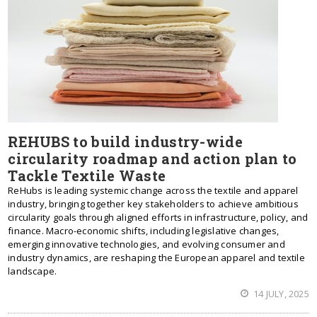
REHUBS to build industry-wide
circularity roadmap and action plan to
Tackle Textile Waste
ReHubs is leading systemic change across the textile and apparel
industry, bringing together key stakeholders to achieve ambitious
circularity goals through aligned efforts in infrastructure, policy, and
finance. Macro-economic shifts, including legislative changes,
emerging innovative technologies, and evolving consumer and
industry dynamics, are reshaping the European apparel and textile
landscape.
14 JULY, 2025