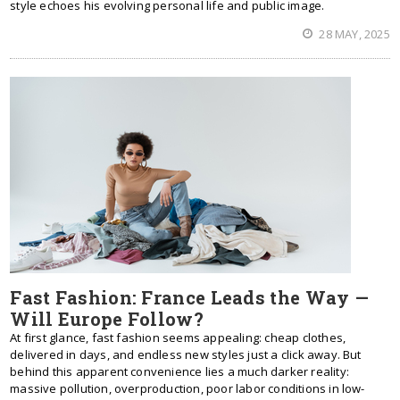
style echoes his evolving personal life and public image.
28 MAY, 2025
Fast Fashion: France Leads the Way —
Will Europe Follow?
At first glance, fast fashion seems appealing: cheap clothes,
delivered in days, and endless new styles just a click away. But
behind this apparent convenience lies a much darker reality:
massive pollution, overproduction, poor labor conditions in low-