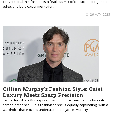
conventional, his fashion is a fearless mix of classic tailoring, indie
edge, and bold experimentation.
29 MAY, 2025
Cillian Murphy’s Fashion Style: Quiet
Luxury Meets Sharp Precision
Irish actor Cillian Murphy is known for more than just his hypnotic
screen presence — his fashion sense is equally captivating. With a
wardrobe that exudes understated elegance, Murphy has