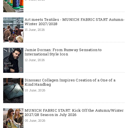
Art meets Textiles - MUNICH FABRIC START Autumn-
Winter 2027/2028
15 June, 2026
Jamie Dornan: From Runway Sensation to
International Style Icon
12 June, 2026
Dinosaur Collagen Inspires Creation of a One of a
Kind Handbag
10 June, 2026
MUNICH FABRIC START: Kick Off the Autumn/Winter
2027/28 Season in July 2026
05 June, 2026