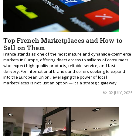
Top French Marketplaces and How to
Sell on Them
France stands as one of the most mature and dynamic e-commerce
markets in Europe, offering direct access to millions of consumers
who expect high-quality products, reliable service, and fast
delivery. For international brands and sellers seeking to expand
into the European Union, leveraging the power of local
marketplaces is not just an option — it’s a strategic gateway
02 JULY, 2025