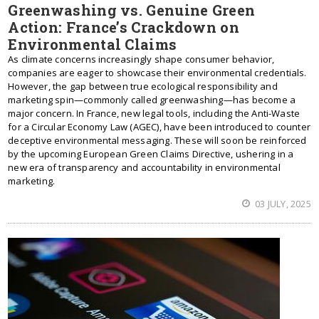
Greenwashing vs. Genuine Green
Action: France’s Crackdown on
Environmental Claims
As climate concerns increasingly shape consumer behavior,
companies are eager to showcase their environmental credentials.
However, the gap between true ecological responsibility and
marketing spin—commonly called greenwashing—has become a
major concern. In France, new legal tools, including the Anti-Waste
for a Circular Economy Law (AGEC), have been introduced to counter
deceptive environmental messaging. These will soon be reinforced
by the upcoming European Green Claims Directive, ushering in a
new era of transparency and accountability in environmental
marketing.
03 JULY, 2025