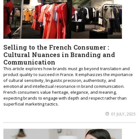
Selling to the French Consumer :
Cultural Nuances in Branding and
Communication
This article explores how brands must go beyond translation and
product quality to succeed in France. It emphasizes the importance
of cultural sensitivity, linguistic precision, authenticity, and
emotional and intellectual resonance in brand communication.
French consumers value heritage, elegance, and meaning,
expecting brands to engage with depth and respect rather than
superficial marketing tactics.
01 JULY, 2025