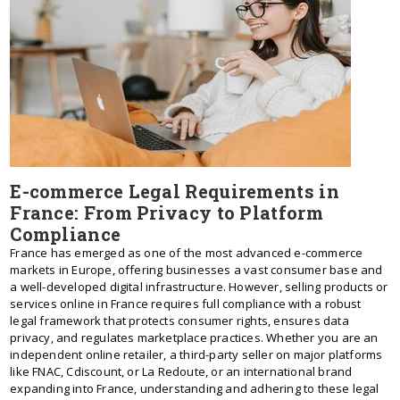
E-commerce Legal Requirements in
France: From Privacy to Platform
Compliance
France has emerged as one of the most advanced e-commerce
markets in Europe, offering businesses a vast consumer base and
a well-developed digital infrastructure. However, selling products or
services online in France requires full compliance with a robust
legal framework that protects consumer rights, ensures data
privacy, and regulates marketplace practices. Whether you are an
independent online retailer, a third-party seller on major platforms
like FNAC, Cdiscount, or La Redoute, or an international brand
expanding into France, understanding and adhering to these legal