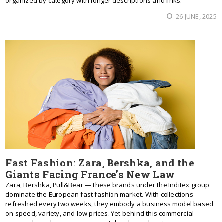
organized by category with longer descriptions and links.
26 JUNE, 2025
Fast Fashion: Zara, Bershka, and the
Giants Facing France’s New Law
Zara, Bershka, Pull&Bear — these brands under the Inditex group
dominate the European fast fashion market. With collections
refreshed every two weeks, they embody a business model based
on speed, variety, and low prices. Yet behind this commercial