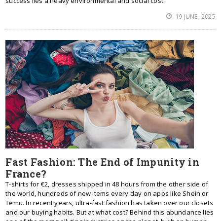
success lies a heavy environmental and social cost.
19 JUNE, 2025
Fast Fashion: The End of Impunity in
France?
T-shirts for €2, dresses shipped in 48 hours from the other side of
the world, hundreds of new items every day on apps like Shein or
Temu. In recent years, ultra-fast fashion has taken over our closets
and our buying habits. But at what cost? Behind this abundance lies