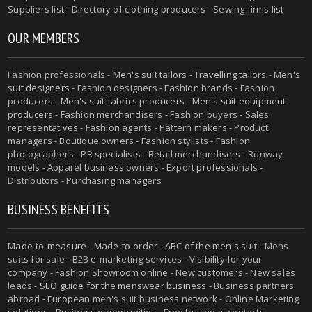
Suppliers list - Directory of clothing producers - Sewing firms list
OUR MEMBERS
Fashion professionals -
Men's suit tailors
-
Travelling tailors
-
Men's
suit designers
- Fashion designers - Fashion brands - Fashion
producers -
Men's suit fabrics producers
-
Men's suit equipment
producers
- Fashion merchandisers - Fashion buyers - Sales
representatives - Fashion agents - Pattern makers - Product
managers - Boutique owners - Fashion stylists - Fashion
photographers - PR specialists - Retail merchandisers - Runway
models - Apparel business owners - Export professionals -
Distributors - Purchasing managers
BUSINESS BENEFITS
Made-to-measure
-
Made-to-order
-
ABC of the men's suit
- Mens
suits for sale - B2B e-marketing services - Visibility for your
company - Fashion Showroom online - New customers - New sales
leads -
SEO guide for the menswear business
- Business partners
abroad - European men's suit business network - Online Marketing
solutions - Business opportunities - Free business contacts -