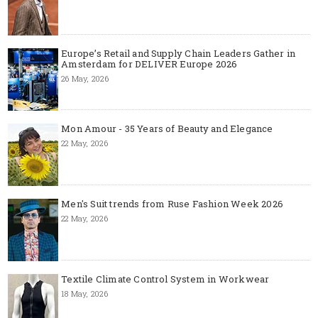
Europe’s Retail and Supply Chain Leaders Gather in
Amsterdam for DELIVER Europe 2026
26 May, 2026
Mon Amour - 35 Years of Beauty and Elegance
22 May, 2026
Men's Suit trends from Ruse Fashion Week 2026
22 May, 2026
Textile Climate Control System in Workwear
18 May, 2026