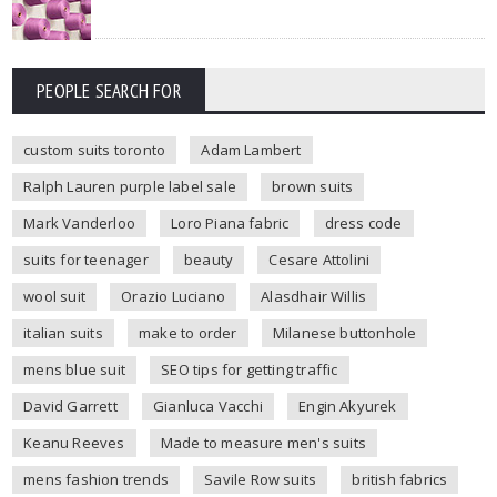
PEOPLE SEARCH FOR
custom suits toronto
Adam Lambert
Ralph Lauren purple label sale
brown suits
Mark Vanderloo
Loro Piana fabric
dress code
suits for teenager
beauty
Cesare Attolini
wool suit
Orazio Luciano
Alasdhair Willis
italian suits
make to order
Milanese buttonhole
mens blue suit
SEO tips for getting traffic
David Garrett
Gianluca Vacchi
Engin Akyurek
Keanu Reeves
Made to measure men's suits
mens fashion trends
Savile Row suits
british fabrics