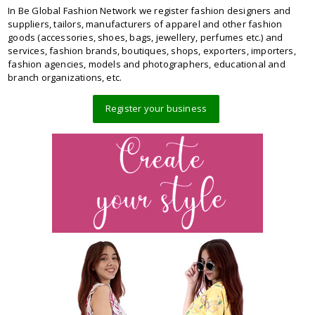
In Be Global Fashion Network we register fashion designers and
suppliers, tailors, manufacturers of apparel and other fashion
goods (accessories, shoes, bags, jewellery, perfumes etc.) and
services, fashion brands, boutiques, shops, exporters, importers,
fashion agencies, models and photographers, educational and
branch organizations, etc.
Register your business