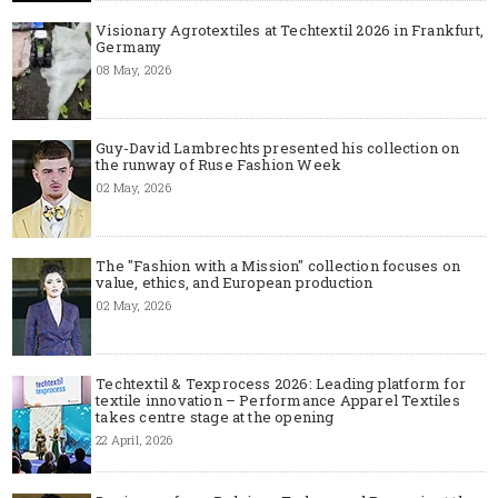
Visionary Agrotextiles at Techtextil 2026 in Frankfurt,
Germany
08 May, 2026
Guy-David Lambrechts presented his collection on
the runway of Ruse Fashion Week
02 May, 2026
The "Fashion with a Mission" collection focuses on
value, ethics, and European production
02 May, 2026
Techtextil & Texprocess 2026: Leading platform for
textile innovation – Performance Apparel Textiles
takes centre stage at the opening
22 April, 2026