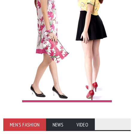
MEN'S FASHION
NEWS
VIDEO