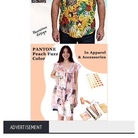
ADVERTISEMENT