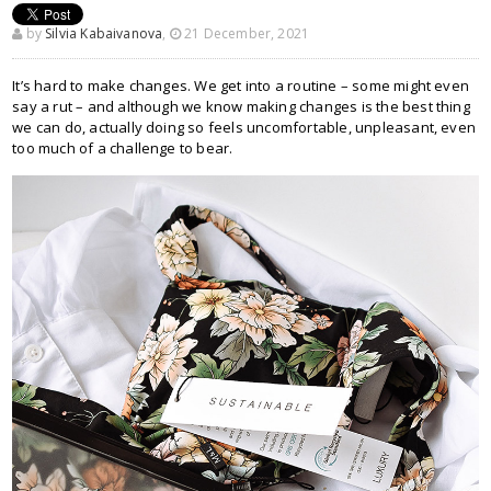
by
Silvia Kabaivanova
,
21 December, 2021
It’s hard to make changes. We get into a routine – some might even
say a rut – and although we know making changes is the best thing
we can do, actually doing so feels uncomfortable, unpleasant, even
too much of a challenge to bear.