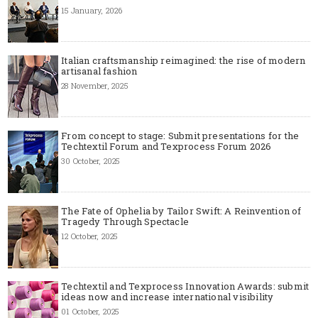
15 January, 2026
Italian craftsmanship reimagined: the rise of modern
artisanal fashion
28 November, 2025
From concept to stage: Submit presentations for the
Techtextil Forum and Texprocess Forum 2026
30 October, 2025
The Fate of Ophelia by Tailor Swift: A Reinvention of
Tragedy Through Spectacle
12 October, 2025
Techtextil and Texprocess Innovation Awards: submit
ideas now and increase international visibility
01 October, 2025