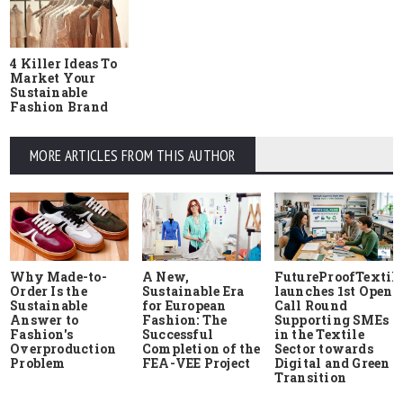
4 Killer Ideas To
Market Your
Sustainable
Fashion Brand
MORE ARTICLES FROM THIS AUTHOR
Why Made-to-
A New,
FutureProofTextile
Order Is the
Sustainable Era
launches 1st Open
Sustainable
for European
Call Round
Answer to
Fashion: The
Supporting SMEs
Fashion's
Successful
in the Textile
Overproduction
Completion of the
Sector towards
Problem
FEA-VEE Project
Digital and Green
Transition