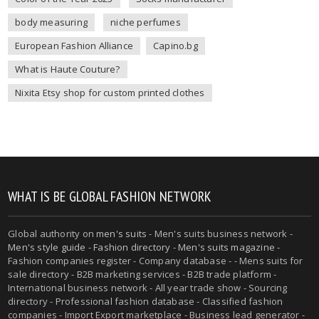
body measuring
niche perfumes
European Fashion Alliance
Capino.bg
What is Haute Couture?
Nixita Etsy shop for custom printed clothes
WHAT IS BE GLOBAL FASHION NETWORK
Global authority on
men's suits
- Men's suits business network -
Men's style guide
-
Fashion directory
-
Men's suits magazine
-
Fashion companies register - Company database - - Mens suits for
sale directory - B2B marketing services - B2B trade platform -
International business network - All year trade show - Sourcing
directory - Professional fashion database - Classified fashion
companies - Import Export marketplace - Business lead generator -