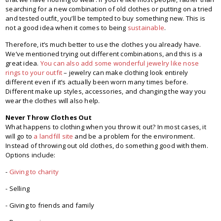
searching for a new combination of old clothes or putting on a tried
and tested outfit, you’ll be tempted to buy something new. This is
not a good idea when it comes to being
sustainable
.
Therefore, it’s much better to use the clothes you already have.
We’ve mentioned trying out different combinations, and this is a
great idea.
You can also add some wonderful jewelry like nose
rings to your outfit
– jewelry can make clothing look entirely
different even if it’s actually been worn many times before.
Different make up styles, accessories, and changing the way you
wear the clothes will also help.
Never Throw Clothes Out
What happens to clothing when you throw it out? In most cases, it
will go to
a landfill site
and be a problem for the environment.
Instead of throwing out old clothes, do something good with them.
Options include:
-
Giving to charity
- Selling
- Giving to friends and family