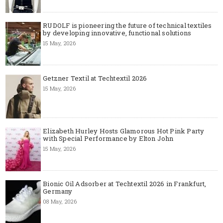
RUDOLF is pioneering the future of technical textiles
by developing innovative, functional solutions
15 May, 2026
Getzner Textil at Techtextil 2026
15 May, 2026
Elizabeth Hurley Hosts Glamorous Hot Pink Party
with Special Performance by Elton John
15 May, 2026
Bionic Oil Adsorber at Techtextil 2026 in Frankfurt,
Germany
08 May, 2026