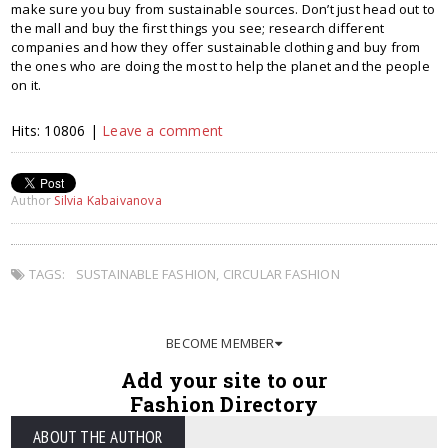
make sure you buy from sustainable sources. Don’t just head out to
the mall and buy the first things you see; research different
companies and how they offer sustainable clothing and buy from
the ones who are doing the most to help the planet and the people
on it.
Hits: 10806 |
Leave a comment
Author
Silvia Kabaivanova
TAGS:
SUSTAINABLE FASHION
,
CIRCULAR FASHION
BECOME MEMBER
Add your site to our
Fashion Directory
ABOUT THE AUTHOR