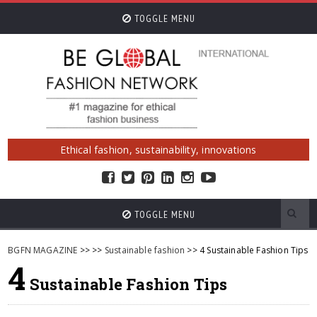
TOGGLE MENU
Ethical fashion, sustainability, innovations
TOGGLE MENU
BGFN MAGAZINE
>>
>>
Sustainable fashion
>> 4 Sustainable Fashion Tips
4
Sustainable Fashion Tips