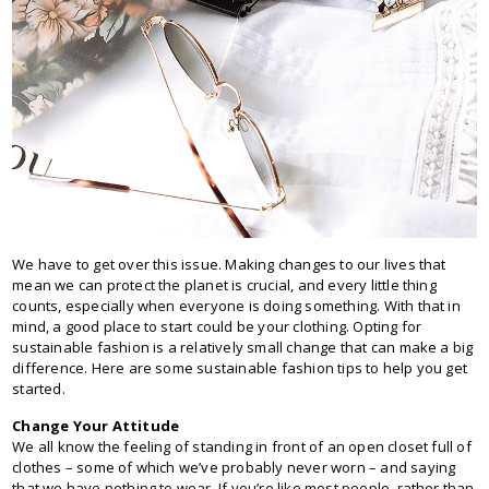
We have to get over this issue. Making changes to our lives that
mean we can protect the planet is crucial, and every little thing
counts, especially when everyone is doing something. With that in
mind, a good place to start could be your clothing. Opting for
sustainable fashion is a relatively small change that can make a big
difference. Here are some sustainable fashion tips to help you get
started.
Change Your Attitude
We all know the feeling of standing in front of an open closet full of
clothes – some of which we’ve probably never worn – and saying
that we have nothing to wear. If you’re like most people, rather than