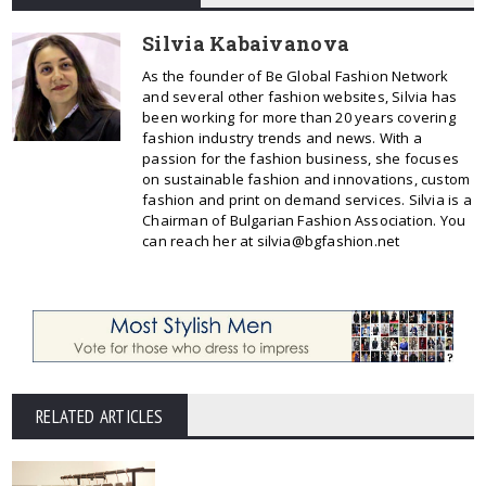
Silvia Kabaivanova
As the founder of Be Global Fashion Network
and several other fashion websites, Silvia has
been working for more than 20 years covering
fashion industry trends and news. With a
passion for the fashion business, she focuses
on sustainable fashion and innovations, custom
fashion and print on demand services. Silvia is a
Chairman of Bulgarian Fashion Association. You
can reach her at silvia@bgfashion.net
RELATED ARTICLES