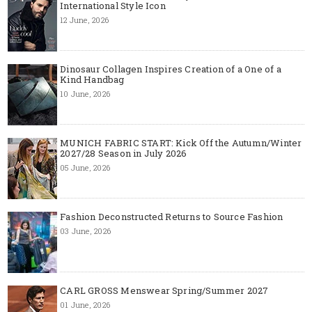
International Style Icon
12 June, 2026
Dinosaur Collagen Inspires Creation of a One of a
Kind Handbag
10 June, 2026
MUNICH FABRIC START: Kick Off the Autumn/Winter
2027/28 Season in July 2026
05 June, 2026
Fashion Deconstructed Returns to Source Fashion
03 June, 2026
CARL GROSS Menswear Spring/Summer 2027
01 June, 2026