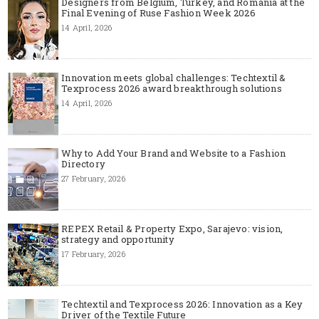
Designers from Belgium, Turkey, and Romania at the
Final Evening of Ruse Fashion Week 2026
14 April, 2026
Innovation meets global challenges: Techtextil &
Texprocess 2026 award breakthrough solutions
14 April, 2026
Why to Add Your Brand and Website to a Fashion
Directory
27 February, 2026
REPEX Retail & Property Expo, Sarajevo: vision,
strategy and opportunity
17 February, 2026
Techtextil and Texprocess 2026: Innovation as a Key
Driver of the Textile Future