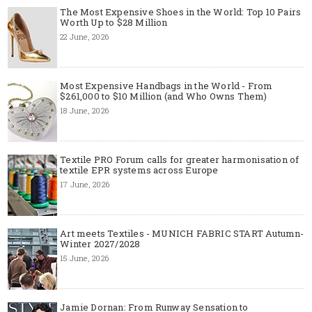
The Most Expensive Shoes in the World: Top 10 Pairs
Worth Up to $28 Million
22 June, 2026
Most Expensive Handbags in the World - From
$261,000 to $10 Million (and Who Owns Them)
18 June, 2026
Textile PRO Forum calls for greater harmonisation of
textile EPR systems across Europe
17 June, 2026
Art meets Textiles - MUNICH FABRIC START Autumn-
Winter 2027/2028
15 June, 2026
Jamie Dornan: From Runway Sensation to