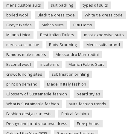
mens custom suits
suit packing
types of suits
boiled wool
Black tie dress code
White tie dress code
Grey tuxedos
Mabro suits
Pitti Uomo
Milano Unica
Best Italian Tailors
most expensive suits
mens suits online
Body Scanning
Men's suits brand
Famous male models
Alessandro Manfredini
Escorial wool
incoterms
Munich Fabric Start
crowdfunding sites
sublimation printing
print on demand
Made in Italy fashion
Glossary of Sustainable fashion
beard styles
What is Sustainable fashion
suits fashion trends
Fashion design contests
Ethical fashion
Design and print your own dress
Free photos
Color of the Year 2025
Socks manufacturer