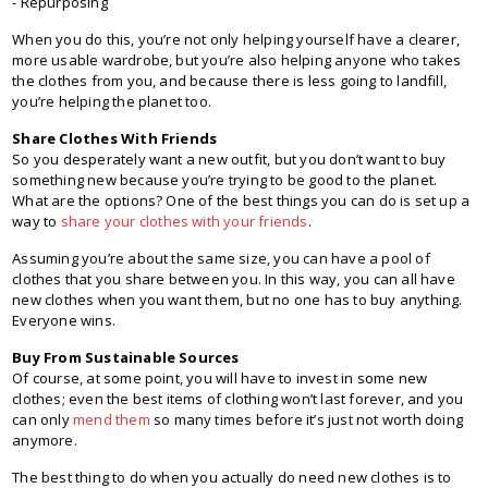
- Repurposing
When you do this, you’re not only helping yourself have a clearer,
more usable wardrobe, but you’re also helping anyone who takes
the clothes from you, and because there is less going to landfill,
you’re helping the planet too.
Share Clothes With Friends
So you desperately want a new outfit, but you don’t want to buy
something new because you’re trying to be good to the planet.
What are the options? One of the best things you can do is set up a
way to
share your clothes with your friends
.
Assuming you’re about the same size, you can have a pool of
clothes that you share between you. In this way, you can all have
new clothes when you want them, but no one has to buy anything.
Everyone wins.
Buy From Sustainable Sources
Of course, at some point, you will have to invest in some new
clothes; even the best items of clothing won’t last forever, and you
can only
mend them
so many times before it’s just not worth doing
anymore.
The best thing to do when you actually do need new clothes is to