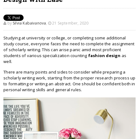
by
Silvia Kabaivanova
,
21 September, 2020
Studying at university or college, or completing some additional
study course, everyone faces the need to complete the assignment
of scholarly writing. This can arise panic amid most proficient
students of various specialization counting
fashion design
as
well.
There are many points and sides to consider while preparing a
scholarly writing work, starting from the proper research process up
to formatting or writing an abstract. One should be confident both in
personal writing skills and general rules.