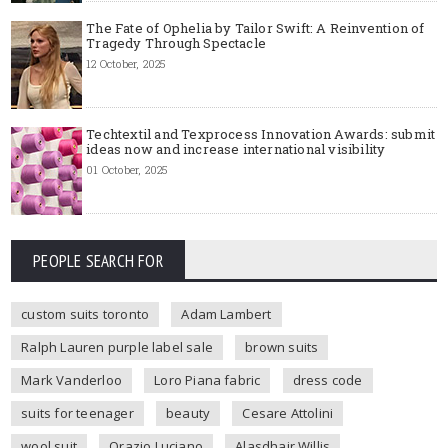
The Fate of Ophelia by Tailor Swift: A Reinvention of
Tragedy Through Spectacle
12 October, 2025
Techtextil and Texprocess Innovation Awards: submit
ideas now and increase international visibility
01 October, 2025
PEOPLE SEARCH FOR
custom suits toronto
Adam Lambert
Ralph Lauren purple label sale
brown suits
Mark Vanderloo
Loro Piana fabric
dress code
suits for teenager
beauty
Cesare Attolini
wool suit
Orazio Luciano
Alasdhair Willis