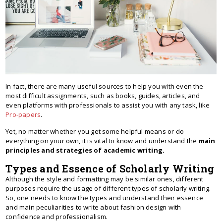
In fact, there are many useful sources to help you with even the
most difficult assignments, such as books, guides, articles, and
even platforms with professionals to assist you with any task, like
Pro-papers
.
Yet, no matter whether you get some helpful means or do
everything on your own, it is vital to know and understand the
main
principles and strategies of academic writing.
Types and Essence of Scholarly Writing
Although the style and formatting may be similar ones, different
purposes require the usage of different types of scholarly writing.
So, one needs to know the types and understand their essence
and main peculiarities to write about fashion design with
confidence and professionalism.