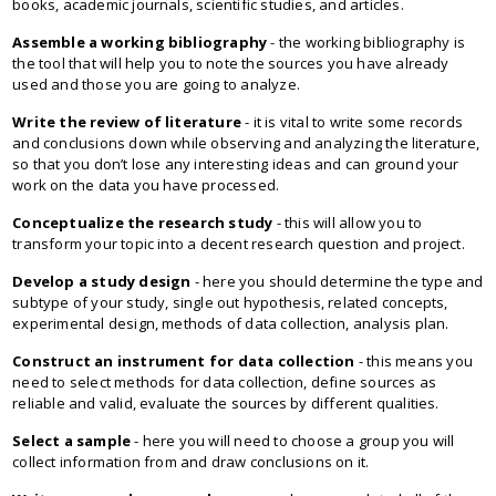
books, academic journals, scientific studies, and articles.
Assemble a working bibliography
- the working bibliography is
the tool that will help you to note the sources you have already
used and those you are going to analyze.
Write the review of literature
- it is vital to write some records
and conclusions down while observing and analyzing the literature,
so that you don’t lose any interesting ideas and can ground your
work on the data you have processed.
Conceptualize the research study
- this will allow you to
transform your topic into a decent research question and project.
Develop a study design
- here you should determine the type and
subtype of your study, single out hypothesis, related concepts,
experimental design, methods of data collection, analysis plan.
Construct an instrument for data collection
- this means you
need to select methods for data collection, define sources as
reliable and valid, evaluate the sources by different qualities.
Select a sample
- here you will need to choose a group you will
collect information from and draw conclusions on it.