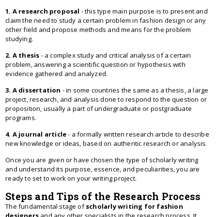
1. A research proposal
- this type main purpose is to present and
claim the need to study a certain problem in fashion design or any
other field and propose methods and means for the problem
studying.
2. A thesis
- a complex study and critical analysis of a certain
problem, answering a scientific question or hypothesis with
evidence gathered and analyzed.
3. A dissertation
- in some countries the same as a thesis, a large
project, research, and analysis done to respond to the question or
proposition, usually a part of undergraduate or postgraduate
programs.
4. A journal article
- a formally written research article to describe
new knowledge or ideas, based on authentic research or analysis.
Once you are given or have chosen the type of scholarly writing
and understand its purpose, essence, and peculiarities, you are
ready to set to work on your writing project.
Steps and Tips of the Research Process
The fundamental stage of
scholarly writing for fashion
designers
and any other specialists in the research process. It