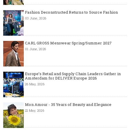
Fashion Deconstructed Returns to Source Fashion
03 June, 2026
CARL GROSS Menswear Spring/Summer 2027
01 June, 2026
Europe’s Retail and Supply Chain Leaders Gather in
Amsterdam for DELIVER Europe 2026
26 May, 2026
Mon Amour - 35 Years of Beauty and Elegance
22 May, 2026