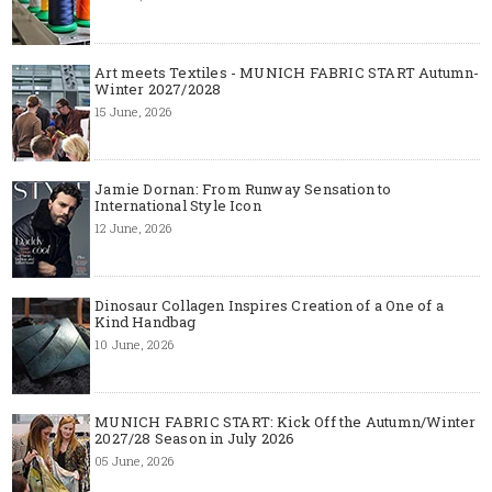
Art meets Textiles - MUNICH FABRIC START Autumn-
Winter 2027/2028
15 June, 2026
Jamie Dornan: From Runway Sensation to
International Style Icon
12 June, 2026
Dinosaur Collagen Inspires Creation of a One of a
Kind Handbag
10 June, 2026
MUNICH FABRIC START: Kick Off the Autumn/Winter
2027/28 Season in July 2026
05 June, 2026