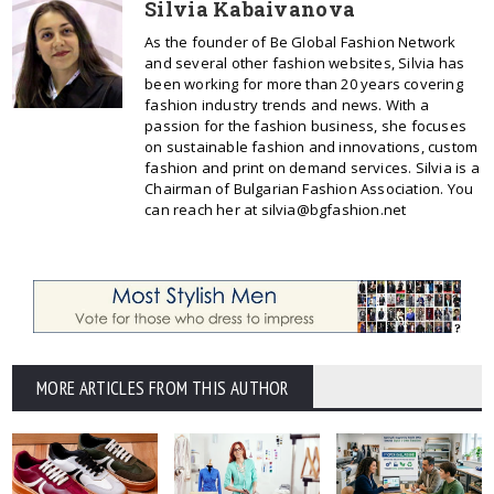
Silvia Kabaivanova
As the founder of Be Global Fashion Network
and several other fashion websites, Silvia has
been working for more than 20 years covering
fashion industry trends and news. With a
passion for the fashion business, she focuses
on sustainable fashion and innovations, custom
fashion and print on demand services. Silvia is a
Chairman of Bulgarian Fashion Association. You
can reach her at silvia@bgfashion.net
MORE ARTICLES FROM THIS AUTHOR