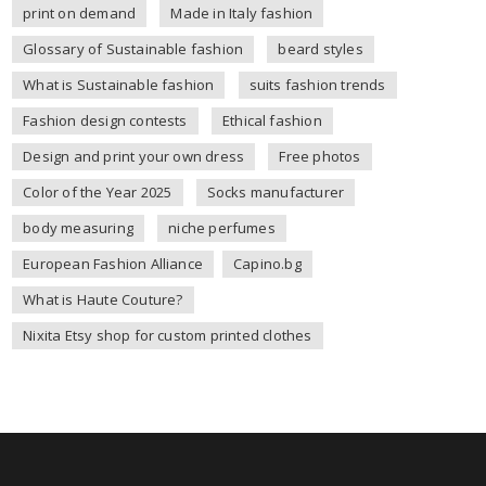
print on demand
Made in Italy fashion
Glossary of Sustainable fashion
beard styles
What is Sustainable fashion
suits fashion trends
Fashion design contests
Ethical fashion
Design and print your own dress
Free photos
Color of the Year 2025
Socks manufacturer
body measuring
niche perfumes
European Fashion Alliance
Capino.bg
What is Haute Couture?
Nixita Etsy shop for custom printed clothes