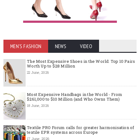
MEN'S FASHION
NEWS
VIDEO
The Most Expensive Shoes in the World: Top 10 Pairs
Worth Up to $28 Million
22 June, 2026
Most Expensive Handbags in the World - From
$261,000 to $10 Million (and Who Owns Them)
18 June, 2026
Textile PRO Forum calls for greater harmonisation of
textile EPR systems across Europe
17 June, 2026