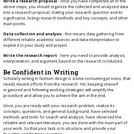
Write a research proposal
- once you have completed all of the
above steps, you should organize the collected and analyzed data
into a research proposal, stating your research question and its
significance, listing research methods and key concepts, and other
main points.
Data collection and analysis
- this means data gathering from
different reliable academic sources and data interpretation to
exploit it in your study and project.
Write the research report
- here you need to provide analysis,
interpretation, and argument based on the research conducted.
Be Confident in Writing
Scholarly writing in fashion design is a time-consuming process, that
needs decent efforts from the research. Yet, keeping oneself
organized and following working strategies will simplify the
procedure and allow you to achieve the aim in the end.
Once, you are ready with your research problem, realize its
concepts, questions, and general background, have selected
methods and tools for search and analysis, have observed the
reliable and relevant literature, you are done with the main part of
your work. So that your task is to structure and provide your