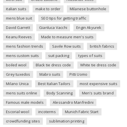
italian suits
make to order
Milanese buttonhole
mens blue suit
SEO tips for getting traffic
David Garrett
Gianluca Vacchi
Engin Akyurek
Keanu Reeves
Made to measure men's suits
mens fashion trends
Savile Row suits
british fabrics
mens custom suits
suit packing
types of suits
boiled wool
Black tie dress code
White tie dress code
Grey tuxedos
Mabro suits
Pitti Uomo
Milano Unica
Best Italian Tailors
most expensive suits
mens suits online
Body Scanning
Men's suits brand
Famous male models
Alessandro Manfredini
Escorial wool
incoterms
Munich Fabric Start
crowdfunding sites
sublimation printing