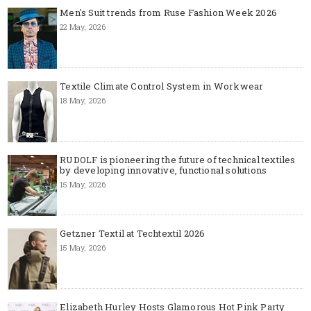
Men's Suit trends from Ruse Fashion Week 2026
22 May, 2026
Textile Climate Control System in Workwear
18 May, 2026
RUDOLF is pioneering the future of technical textiles
by developing innovative, functional solutions
15 May, 2026
Getzner Textil at Techtextil 2026
15 May, 2026
Elizabeth Hurley Hosts Glamorous Hot Pink Party