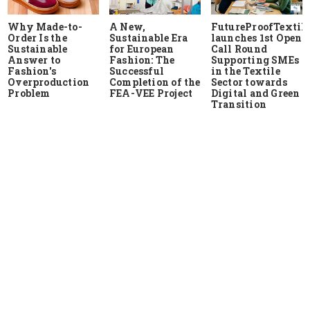
Why Made-to-
A New,
FutureProofTextile
Order Is the
Sustainable Era
launches 1st Open
Sustainable
for European
Call Round
Answer to
Fashion: The
Supporting SMEs
Fashion's
Successful
in the Textile
Overproduction
Completion of the
Sector towards
Problem
FEA-VEE Project
Digital and Green
Transition