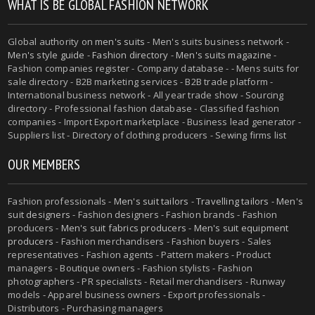
WHAT IS BE GLOBAL FASHION NETWORK
Global authority on
men's suits
- Men's suits business network -
Men's style guide
-
Fashion directory
-
Men's suits magazine
-
Fashion companies register - Company database - - Mens suits for
sale directory - B2B marketing services - B2B trade platform -
International business network - All year trade show - Sourcing
directory - Professional fashion database - Classified fashion
companies - Import Export marketplace - Business lead generator -
Suppliers list - Directory of clothing producers - Sewing firms list
OUR MEMBERS
Fashion professionals -
Men's suit tailors
-
Travelling tailors
-
Men's
suit designers
- Fashion designers - Fashion brands - Fashion
producers -
Men's suit fabrics producers
-
Men's suit equipment
producers
- Fashion merchandisers - Fashion buyers - Sales
representatives - Fashion agents - Pattern makers - Product
managers - Boutique owners - Fashion stylists - Fashion
photographers - PR specialists - Retail merchandisers - Runway
models - Apparel business owners - Export professionals -
Distributors - Purchasing managers