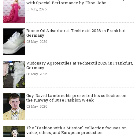
with Special Performance by Elton John
15 May, 2026
Bionic Oil Adsorber at Techtextil 2026 in Frankfurt,
Germany
08 May, 2026
Visionary Agrotextiles at Techtextil 2026 in Frankfurt,
Germany
08 May, 2026
Guy-David Lambrechts presented his collection on
the runway of Ruse Fashion Week
02 May, 2026
The "Fashion with a Mission" collection focuses on
value, ethics, and European production