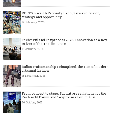
REPEX Retail & Property Expo, Sarajevo: vision,
strategy and opportunity
17 February, 2026
Techtextil and Texprocess 2026: Innovation as a Key
Driver of the Textile Future
15 January, 2026
Italian craftsmanship reimagined: the rise of modern
artisanal fashion
28 November, 2025
From concept to stage: Submit presentations for the
Techtextil Forum and Texprocess Forum 2026
30 October, 2025