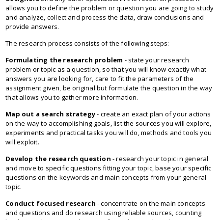
allows you to define the problem or question you are going to study
and analyze, collect and process the data, draw conclusions and
provide answers.
The research process consists of the following steps:
Formulating the research problem
- state your research
problem or topic as a question, so that you will know exactly what
answers you are looking for, care to fit the parameters of the
assignment given, be original but formulate the question in the way
that allows you to gather more information.
Map out a search strategy
- create an exact plan of your actions
on the way to accomplishing goals, list the sources you will explore,
experiments and practical tasks you will do, methods and tools you
will exploit.
Develop the research question
- research your topic in general
and move to specific questions fitting your topic, base your specific
questions on the keywords and main concepts from your general
topic.
Conduct focused research
- concentrate on the main concepts
and questions and do research using reliable sources, counting