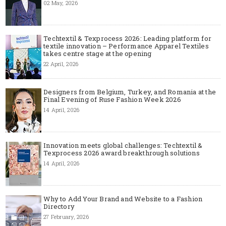
02 May, 2026
Techtextil & Texprocess 2026: Leading platform for
textile innovation – Performance Apparel Textiles
takes centre stage at the opening
22 April, 2026
Designers from Belgium, Turkey, and Romania at the
Final Evening of Ruse Fashion Week 2026
14 April, 2026
Innovation meets global challenges: Techtextil &
Texprocess 2026 award breakthrough solutions
14 April, 2026
Why to Add Your Brand and Website to a Fashion
Directory
27 February, 2026