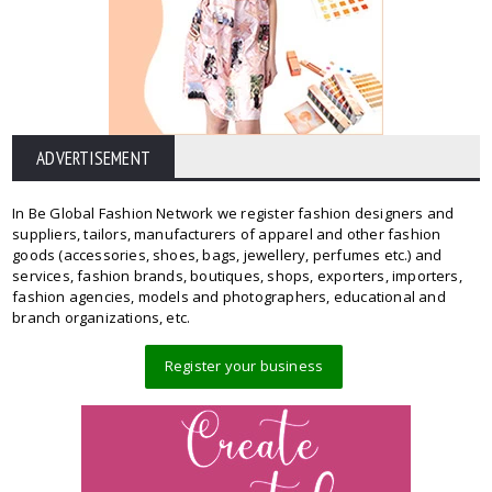
ADVERTISEMENT
In Be Global Fashion Network we register fashion designers and
suppliers, tailors, manufacturers of apparel and other fashion
goods (accessories, shoes, bags, jewellery, perfumes etc.) and
services, fashion brands, boutiques, shops, exporters, importers,
fashion agencies, models and photographers, educational and
branch organizations, etc.
Register your business