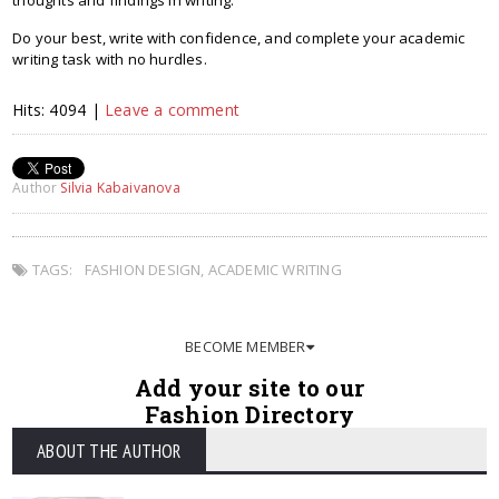
thoughts and findings in writing.
Do your best, write with confidence, and complete your academic
writing task with no hurdles.
Hits: 4094 |
Leave a comment
Author
Silvia Kabaivanova
TAGS:
FASHION DESIGN
,
ACADEMIC WRITING
BECOME MEMBER
Add your site to our
Fashion Directory
ABOUT THE AUTHOR