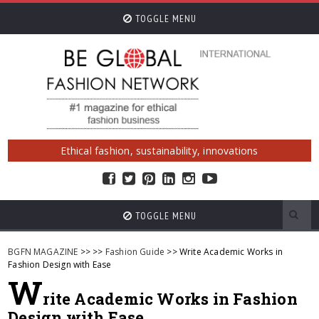
TOGGLE MENU
Ethical fashion, sustainability, innovations
TOGGLE MENU
BGFN MAGAZINE
>>
>>
Fashion Guide
>> Write Academic Works in
Fashion Design with Ease
W
rite Academic Works in Fashion
Design with Ease