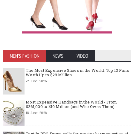
MEN'S FASHION
NEWS
VIDEO
The Most Expensive Shoes in the World: Top 10 Pairs
Worth Up to $28 Million
22 June, 2026
Most Expensive Handbags in the World - From
$261,000 to $10 Million (and Who Owns Them)
18 June, 2026
Textile PRO Forum calls for greater harmonisation of