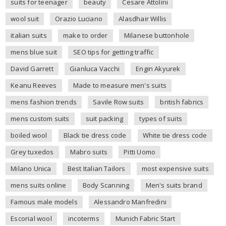
suits for teenager
beauty
Cesare Attolini
wool suit
Orazio Luciano
Alasdhair Willis
italian suits
make to order
Milanese buttonhole
mens blue suit
SEO tips for getting traffic
David Garrett
Gianluca Vacchi
Engin Akyurek
Keanu Reeves
Made to measure men's suits
mens fashion trends
Savile Row suits
british fabrics
mens custom suits
suit packing
types of suits
boiled wool
Black tie dress code
White tie dress code
Grey tuxedos
Mabro suits
Pitti Uomo
Milano Unica
Best Italian Tailors
most expensive suits
mens suits online
Body Scanning
Men's suits brand
Famous male models
Alessandro Manfredini
Escorial wool
incoterms
Munich Fabric Start