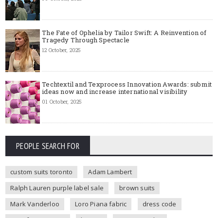
The Fate of Ophelia by Tailor Swift: A Reinvention of
Tragedy Through Spectacle
12 October, 2025
Techtextil and Texprocess Innovation Awards: submit
ideas now and increase international visibility
01 October, 2025
PEOPLE SEARCH FOR
custom suits toronto
Adam Lambert
Ralph Lauren purple label sale
brown suits
Mark Vanderloo
Loro Piana fabric
dress code