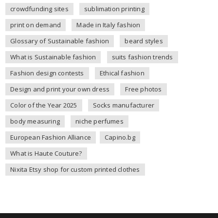
crowdfunding sites
sublimation printing
print on demand
Made in Italy fashion
Glossary of Sustainable fashion
beard styles
What is Sustainable fashion
suits fashion trends
Fashion design contests
Ethical fashion
Design and print your own dress
Free photos
Color of the Year 2025
Socks manufacturer
body measuring
niche perfumes
European Fashion Alliance
Capino.bg
What is Haute Couture?
Nixita Etsy shop for custom printed clothes