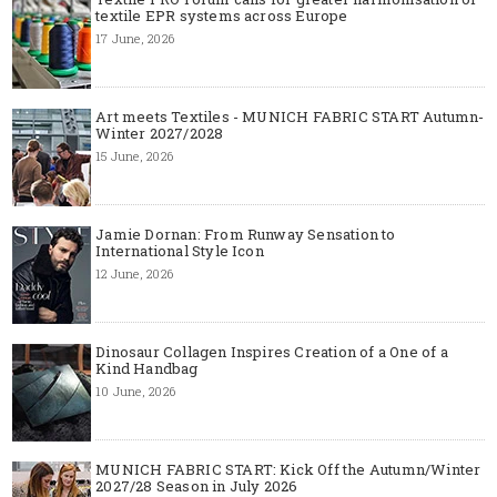
textile EPR systems across Europe
17 June, 2026
Art meets Textiles - MUNICH FABRIC START Autumn-
Winter 2027/2028
15 June, 2026
Jamie Dornan: From Runway Sensation to
International Style Icon
12 June, 2026
Dinosaur Collagen Inspires Creation of a One of a
Kind Handbag
10 June, 2026
MUNICH FABRIC START: Kick Off the Autumn/Winter
2027/28 Season in July 2026