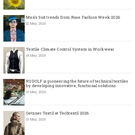
Men's Suit trends from Ruse Fashion Week 2026
22 May, 2026
Textile Climate Control System in Workwear
18 May, 2026
RUDOLF is pioneering the future of technical textiles
by developing innovative, functional solutions
15 May, 2026
Getzner Textil at Techtextil 2026
15 May, 2026