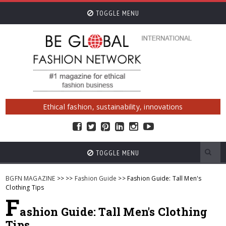
TOGGLE MENU
Ethical fashion, sustainability, innovations
TOGGLE MENU
BGFN MAGAZINE
>>
>>
Fashion Guide
>> Fashion Guide: Tall Men's
Clothing Tips
F
ashion Guide: Tall Men's Clothing
Tips