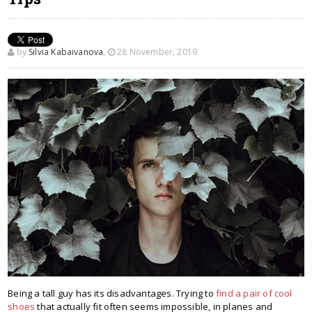
by
Silvia Kabaivanova
,
28 November, 2019
Being a tall guy has its disadvantages. Trying to
find a pair of cool
shoes
that actually fit often seems impossible, in planes and