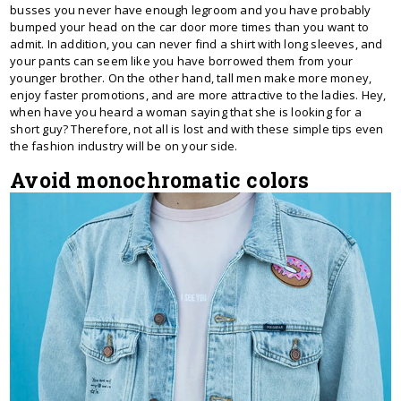
busses you never have enough legroom and you have probably
bumped your head on the car door more times than you want to
admit. In addition, you can never find a shirt with long sleeves, and
your pants can seem like you have borrowed them from your
younger brother. On the other hand, tall men make more money,
enjoy faster promotions, and are more attractive to the ladies. Hey,
when have you heard a woman saying that she is looking for a
short guy? Therefore, not all is lost and with these simple tips even
the fashion industry will be on your side.
Avoid monochromatic colors