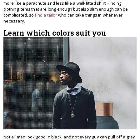
more like a parachute and less like a well-fitted shirt. Finding
clothing items that are long enough but also slim enough can be
complicated, so
find a tailor
who can take things in whenever
necessary.
Learn which colors suit you
Not all men look good in black, and not every guy can pull off a grey