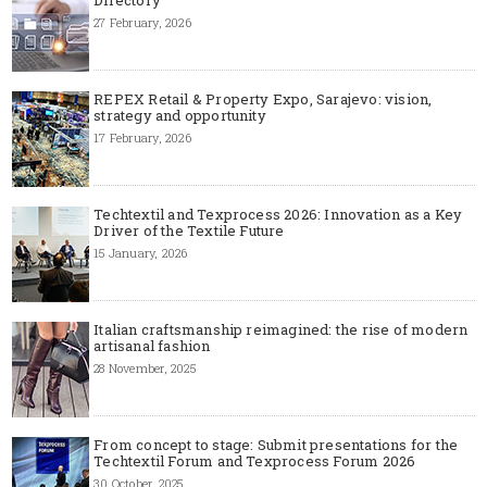
Directory
27 February, 2026
REPEX Retail & Property Expo, Sarajevo: vision,
strategy and opportunity
17 February, 2026
Techtextil and Texprocess 2026: Innovation as a Key
Driver of the Textile Future
15 January, 2026
Italian craftsmanship reimagined: the rise of modern
artisanal fashion
28 November, 2025
From concept to stage: Submit presentations for the
Techtextil Forum and Texprocess Forum 2026
30 October, 2025