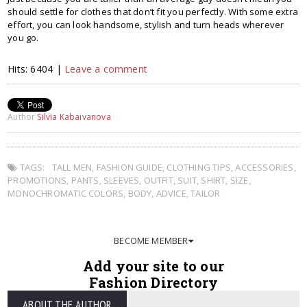
should settle for clothes that don’t fit you perfectly. With some extra
effort, you can look handsome, stylish and turn heads wherever
you go.
Hits: 6404 |
Leave a comment
Author
Silvia Kabaivanova
TAGS:
TALL MEN
,
FASHION GUIDE
,
CLOTHING TIPS
,
ACCESSORIES
,
PROMOTIONS
,
PANTS
,
SLEEVES
,
OUTFIT
,
SUIT
,
SHIRT
,
SIZE
,
MONOCHROMATIC COLORS
,
BODY
,
ADVICE
,
TAILOR
BECOME MEMBER
Add your site to our
Fashion Directory
ABOUT THE AUTHOR