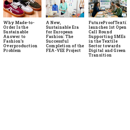
Why Made-to-
A New,
FutureProofTextile
Order Is the
Sustainable Era
launches 1st Open
Sustainable
for European
Call Round
Answer to
Fashion: The
Supporting SMEs
Fashion's
Successful
in the Textile
Overproduction
Completion of the
Sector towards
Problem
FEA-VEE Project
Digital and Green
Transition