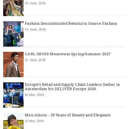
05 June, 2026
Fashion Deconstructed Returns to Source Fashion
03 June, 2026
CARL GROSS Menswear Spring/Summer 2027
01 June, 2026
Europe’s Retail and Supply Chain Leaders Gather in
Amsterdam for DELIVER Europe 2026
26 May, 2026
Mon Amour - 35 Years of Beauty and Elegance
22 May, 2026