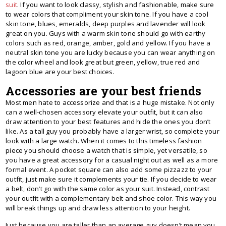
suit
. If you want to look classy, stylish and fashionable, make sure
to wear colors that compliment your skin tone. If you have a cool
skin tone, blues, emeralds, deep purples and lavender will look
great on you. Guys with a warm skin tone should go with earthy
colors such as red, orange, amber, gold and yellow. If you have a
neutral skin tone you are lucky because you can wear anything on
the color wheel and look great but green, yellow, true red and
lagoon blue are your best choices.
Accessories are your best friends
Most men hate to accessorize and that is a huge mistake. Not only
can a well-chosen accessory elevate your outfit, but it can also
draw attention to your best features and hide the ones you don’t
like. As a tall guy you probably have a larger wrist, so complete your
look with a large watch. When it comes to this timeless fashion
piece you should choose a watch that is simple, yet versatile, so
you have a great accessory for a casual night out as well as a more
formal event. A pocket square can also add some pizzazz to your
outfit, just make sure it complements your tie. If you decide to wear
a belt, don’t go with the same color as your suit. Instead, contrast
your outfit with a complementary belt and shoe color. This way you
will break things up and draw less attention to your height.
Just because you are taller than an average guy doesn’t mean you