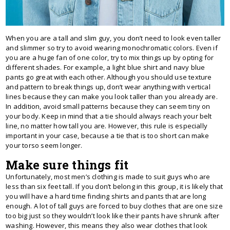
When you are a tall and slim guy, you don’t need to look even taller
and slimmer so try to avoid wearing monochromatic colors. Even if
you are a huge fan of one color, try to mix things up by opting for
different shades. For example, a light blue shirt and navy blue
pants go great with each other. Although you should use texture
and pattern to break things up, don’t wear anything with vertical
lines because they can make you look taller than you already are.
In addition, avoid small patterns because they can seem tiny on
your body. Keep in mind that a tie should always reach your belt
line, no matter how tall you are. However, this rule is especially
important in your case, because a tie that is too short can make
your torso seem longer.
Make sure things fit
Unfortunately, most men’s clothing is made to suit guys who are
less than six feet tall. If you don’t belong in this group, it is likely that
you will have a hard time finding shirts and pants that are long
enough. A lot of tall guys are forced to buy clothes that are one size
too big just so they wouldn’t look like their pants have shrunk after
washing. However, this means they also wear clothes that look