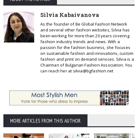
Silvia Kabaivanova
As the founder of Be Global Fashion Network
and several other fashion websites, Silvia has
been working for more than 20 years covering
fashion industry trends and news. With a
passion for the fashion business, she focuses
on sustainable fashion and innovations, custom
fashion and print on demand services. Silvia is a
Chairman of Bulgarian Fashion Association. You
can reach her at silvia@bgfashion.net
MORE ARTICLES FROM THIS AUTHOR