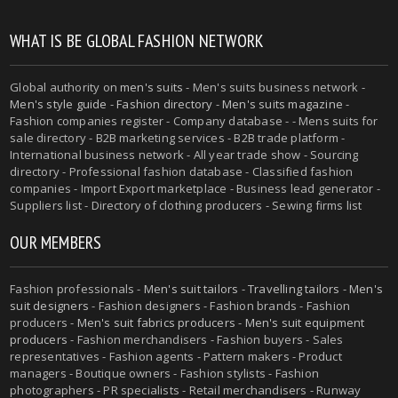
WHAT IS BE GLOBAL FASHION NETWORK
Global authority on
men's suits
- Men's suits business network -
Men's style guide
-
Fashion directory
-
Men's suits magazine
-
Fashion companies register - Company database - - Mens suits for
sale directory - B2B marketing services - B2B trade platform -
International business network - All year trade show - Sourcing
directory - Professional fashion database - Classified fashion
companies - Import Export marketplace - Business lead generator -
Suppliers list - Directory of clothing producers - Sewing firms list
OUR MEMBERS
Fashion professionals -
Men's suit tailors
-
Travelling tailors
-
Men's
suit designers
- Fashion designers - Fashion brands - Fashion
producers -
Men's suit fabrics producers
-
Men's suit equipment
producers
- Fashion merchandisers - Fashion buyers - Sales
representatives - Fashion agents - Pattern makers - Product
managers - Boutique owners - Fashion stylists - Fashion
photographers - PR specialists - Retail merchandisers - Runway