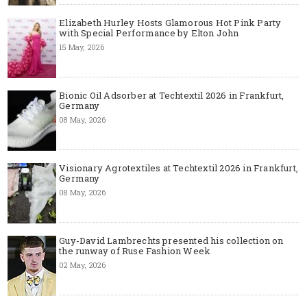
Elizabeth Hurley Hosts Glamorous Hot Pink Party
with Special Performance by Elton John
15 May, 2026
Bionic Oil Adsorber at Techtextil 2026 in Frankfurt,
Germany
08 May, 2026
Visionary Agrotextiles at Techtextil 2026 in Frankfurt,
Germany
08 May, 2026
Guy-David Lambrechts presented his collection on
the runway of Ruse Fashion Week
02 May, 2026