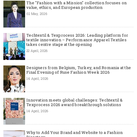
The "Fashion with a Mission" collection focuses on
value, ethics, and European production
02 May, 2026
Techtextil & Texprocess 2026: Leading platform for
textile innovation – Performance Apparel Textiles
takes centre stage at the opening
22 April, 2026
Designers from Belgium, Turkey, and Romania at the
Final Evening of Ruse Fashion Week 2026
14 April, 2026
Innovation meets global challenges: Techtextil &
Texprocess 2026 award breakthrough solutions
14 April, 2026
Why to Add Your Brand and Website to a Fashion