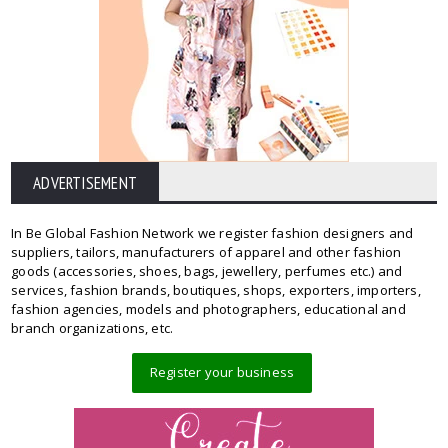
ADVERTISEMENT
In Be Global Fashion Network we register fashion designers and
suppliers, tailors, manufacturers of apparel and other fashion
goods (accessories, shoes, bags, jewellery, perfumes etc.) and
services, fashion brands, boutiques, shops, exporters, importers,
fashion agencies, models and photographers, educational and
branch organizations, etc.
Register your business