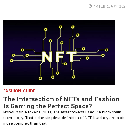
14 FEBRUARY, 2024
FASHION GUIDE
The Intersection of NFTs and Fashion –
Is Gaming the Perfect Space?
Non-fungible tokens (NFTs) are asset tokens used via blockchain
technology. That is the simplest definition of NFT, but they are a bit
more complex than that.