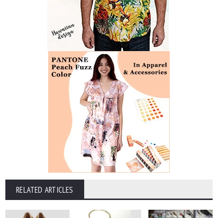
RELATED ARTICLES