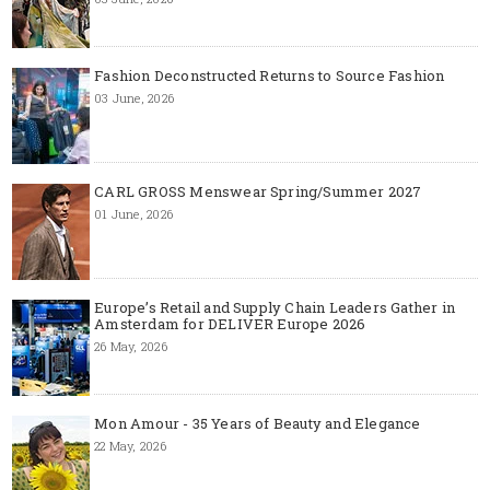
Fashion Deconstructed Returns to Source Fashion
03 June, 2026
CARL GROSS Menswear Spring/Summer 2027
01 June, 2026
Europe’s Retail and Supply Chain Leaders Gather in
Amsterdam for DELIVER Europe 2026
26 May, 2026
Mon Amour - 35 Years of Beauty and Elegance
22 May, 2026