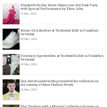
Elizabeth Hurley Hosts Glamorous Hot Pink Party
with Special Performance by Elton John
15 May, 2026
Bionic Oil Adsorber at Techtextil 2026 in Frankfurt,
Germany
08 May, 2026
Visionary Agrotextiles at Techtextil 2026 in Frankfurt,
Germany
08 May, 2026
Guy-David Lambrechts presented his collection on
the runway of Ruse Fashion Week
02 May, 2026
The "Fashion with a Mission" collection focuses on