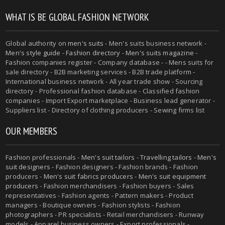
WHAT IS BE GLOBAL FASHION NETWORK
Global authority on
men's suits
- Men's suits business network -
Men's style guide
-
Fashion directory
-
Men's suits magazine
-
Fashion companies register - Company database - - Mens suits for
sale directory - B2B marketing services - B2B trade platform -
International business network - All year trade show - Sourcing
directory - Professional fashion database - Classified fashion
companies - Import Export marketplace - Business lead generator -
Suppliers list - Directory of clothing producers - Sewing firms list
OUR MEMBERS
Fashion professionals -
Men's suit tailors
-
Travelling tailors
-
Men's
suit designers
- Fashion designers - Fashion brands - Fashion
producers -
Men's suit fabrics producers
-
Men's suit equipment
producers
- Fashion merchandisers - Fashion buyers - Sales
representatives - Fashion agents - Pattern makers - Product
managers - Boutique owners - Fashion stylists - Fashion
photographers - PR specialists - Retail merchandisers - Runway
models - Apparel business owners - Export professionals -