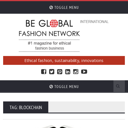
TOGGLE MENU
Ethical fashion, sustainability, innovations
TOGGLE MENU
TAG: BLOCKCHAIN