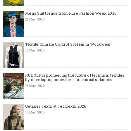
Men's Suit trends from Ruse Fashion Week 2026
22 May, 2026
Textile Climate Control System in Workwear
18 May, 2026
RUDOLF is pioneering the future of technical textiles
by developing innovative, functional solutions
15 May, 2026
Getzner Textil at Techtextil 2026
15 May, 2026