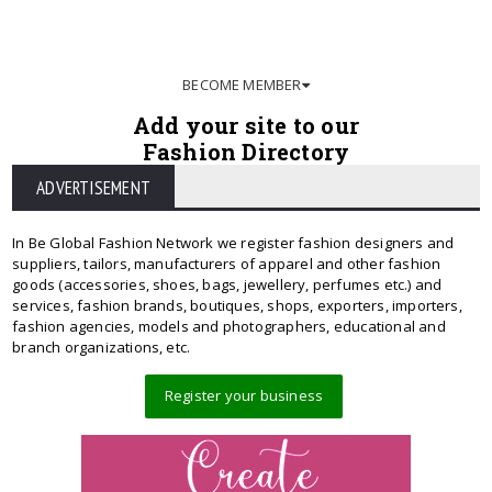
BECOME MEMBER
Add your site to our
Fashion Directory
ADVERTISEMENT
In Be Global Fashion Network we register fashion designers and
suppliers, tailors, manufacturers of apparel and other fashion
goods (accessories, shoes, bags, jewellery, perfumes etc.) and
services, fashion brands, boutiques, shops, exporters, importers,
fashion agencies, models and photographers, educational and
branch organizations, etc.
Register your business