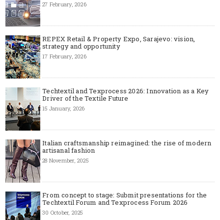
27 February, 2026
REPEX Retail & Property Expo, Sarajevo: vision,
strategy and opportunity
17 February, 2026
Techtextil and Texprocess 2026: Innovation as a Key
Driver of the Textile Future
15 January, 2026
Italian craftsmanship reimagined: the rise of modern
artisanal fashion
28 November, 2025
From concept to stage: Submit presentations for the
Techtextil Forum and Texprocess Forum 2026
30 October, 2025