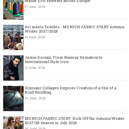
textile EPR systems across Europe
17 June, 2026
Art meets Textiles - MUNICH FABRIC START Autumn-
Winter 2027/2028
15 June, 2026
Jamie Dornan: From Runway Sensation to
International Style Icon
12 June, 2026
Dinosaur Collagen Inspires Creation of a One of a
Kind Handbag
10 June, 2026
MUNICH FABRIC START: Kick Off the Autumn/Winter
2027/28 Season in July 2026
05 June, 2026