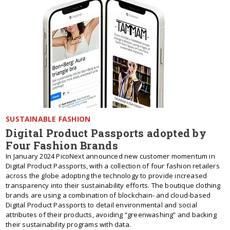
SUSTAINABLE FASHION
Digital Product Passports adopted by
Four Fashion Brands
In January 2024 PicoNext announced new customer momentum in
Digital Product Passports, with a collection of four fashion retailers
across the globe adopting the technology to provide increased
transparency into their sustainability efforts. The boutique clothing
brands are using a combination of blockchain- and cloud-based
Digital Product Passports to detail environmental and social
attributes of their products, avoiding “greenwashing” and backing
their sustainability programs with data.