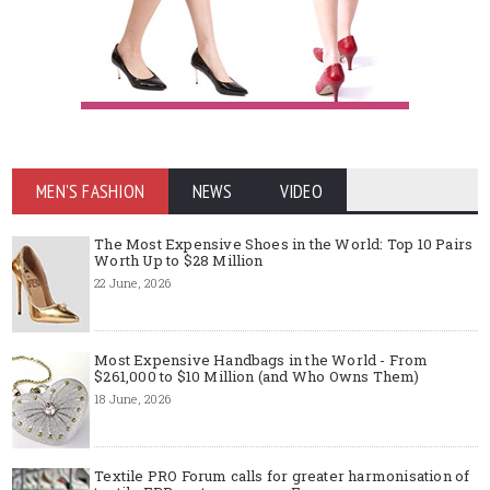
MEN'S FASHION
NEWS
VIDEO
The Most Expensive Shoes in the World: Top 10 Pairs
Worth Up to $28 Million
22 June, 2026
Most Expensive Handbags in the World - From
$261,000 to $10 Million (and Who Owns Them)
18 June, 2026
Textile PRO Forum calls for greater harmonisation of