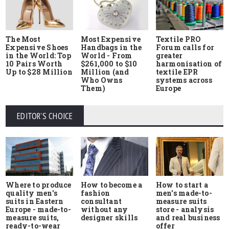
The Most
Most Expensive
Textile PRO
Expensive Shoes
Handbags in the
Forum calls for
in the World: Top
World - From
greater
10 Pairs Worth
$261,000 to $10
harmonisation of
Up to $28 Million
Million (and
textile EPR
Who Owns
systems across
Them)
Europe
EDITOR'S CHOICE
Where to produce
How to start a
How to become a
quality men's
men's made-to-
fashion
suits in Eastern
measure suits
consultant
Europe - made-to-
store - analysis
without any
measure suits,
and real business
designer skills
ready-to-wear
offer