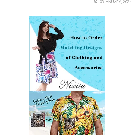
03 JANUARY, 2024