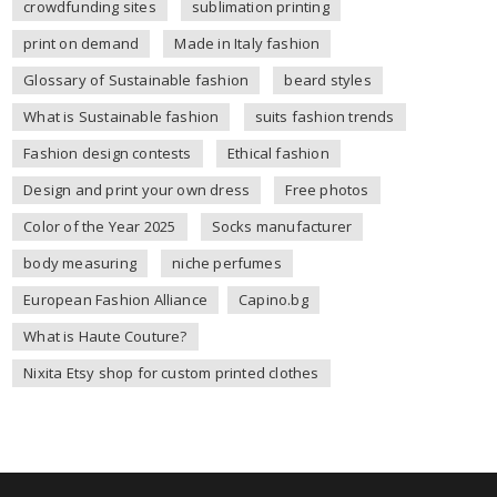
crowdfunding sites
sublimation printing
print on demand
Made in Italy fashion
Glossary of Sustainable fashion
beard styles
What is Sustainable fashion
suits fashion trends
Fashion design contests
Ethical fashion
Design and print your own dress
Free photos
Color of the Year 2025
Socks manufacturer
body measuring
niche perfumes
European Fashion Alliance
Capino.bg
What is Haute Couture?
Nixita Etsy shop for custom printed clothes