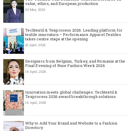
value, ethics, and European production
02 May, 2026
Techtextil & Texprocess 2026: Leading platform for
textile innovation – Performance Apparel Textiles
takes centre stage at the opening
22 April, 2026
Designers from Belgium, Turkey, and Romania at the
Final Evening of Ruse Fashion Week 2026
14 April, 2026
Innovation meets global challenges: Techtextil &
Texprocess 2026 award breakthrough solutions
14 April, 2026
Why to Add Your Brand and Website to a Fashion
Directory