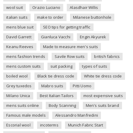
wool suit
Orazio Luciano
Alasdhair Willis
italian suits
make to order
Milanese buttonhole
mens blue suit
SEO tips for getting traffic
David Garrett
Gianluca Vacchi
Engin Akyurek
Keanu Reeves
Made to measure men's suits
mens fashion trends
Savile Row suits
british fabrics
mens custom suits
suit packing
types of suits
boiled wool
Black tie dress code
White tie dress code
Grey tuxedos
Mabro suits
Pitti Uomo
Milano Unica
Best Italian Tailors
most expensive suits
mens suits online
Body Scanning
Men's suits brand
Famous male models
Alessandro Manfredini
Escorial wool
incoterms
Munich Fabric Start