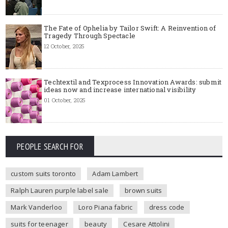
The Fate of Ophelia by Tailor Swift: A Reinvention of
Tragedy Through Spectacle
12 October, 2025
Techtextil and Texprocess Innovation Awards: submit
ideas now and increase international visibility
01 October, 2025
PEOPLE SEARCH FOR
custom suits toronto
Adam Lambert
Ralph Lauren purple label sale
brown suits
Mark Vanderloo
Loro Piana fabric
dress code
suits for teenager
beauty
Cesare Attolini