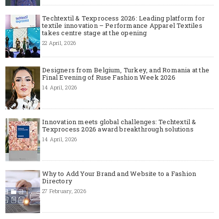
Techtextil & Texprocess 2026: Leading platform for
textile innovation – Performance Apparel Textiles
takes centre stage at the opening
22 April, 2026
Designers from Belgium, Turkey, and Romania at the
Final Evening of Ruse Fashion Week 2026
14 April, 2026
Innovation meets global challenges: Techtextil &
Texprocess 2026 award breakthrough solutions
14 April, 2026
Why to Add Your Brand and Website to a Fashion
Directory
27 February, 2026