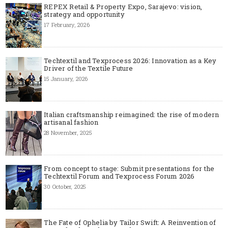
REPEX Retail & Property Expo, Sarajevo: vision,
strategy and opportunity
17 February, 2026
Techtextil and Texprocess 2026: Innovation as a Key
Driver of the Textile Future
15 January, 2026
Italian craftsmanship reimagined: the rise of modern
artisanal fashion
28 November, 2025
From concept to stage: Submit presentations for the
Techtextil Forum and Texprocess Forum 2026
30 October, 2025
The Fate of Ophelia by Tailor Swift: A Reinvention of