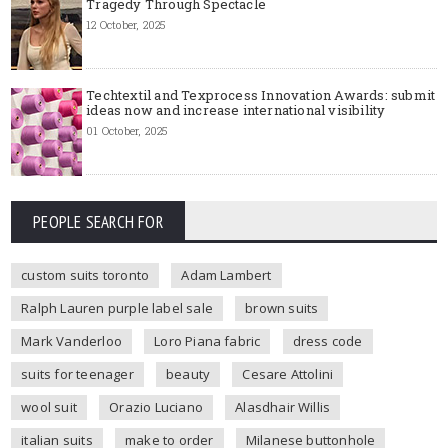
Tragedy Through Spectacle
12 October, 2025
Techtextil and Texprocess Innovation Awards: submit
ideas now and increase international visibility
01 October, 2025
PEOPLE SEARCH FOR
custom suits toronto
Adam Lambert
Ralph Lauren purple label sale
brown suits
Mark Vanderloo
Loro Piana fabric
dress code
suits for teenager
beauty
Cesare Attolini
wool suit
Orazio Luciano
Alasdhair Willis
italian suits
make to order
Milanese buttonhole