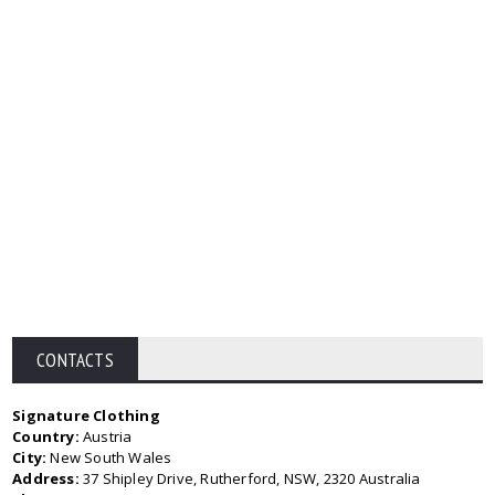
CONTACTS
Signature Clothing
Country:
Austria
City:
New South Wales
Address:
37 Shipley Drive, Rutherford, NSW, 2320 Australia