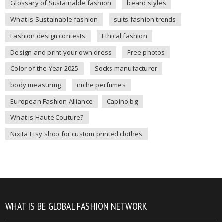
Glossary of Sustainable fashion
beard styles
What is Sustainable fashion
suits fashion trends
Fashion design contests
Ethical fashion
Design and print your own dress
Free photos
Color of the Year 2025
Socks manufacturer
body measuring
niche perfumes
European Fashion Alliance
Capino.bg
What is Haute Couture?
Nixita Etsy shop for custom printed clothes
WHAT IS BE GLOBAL FASHION NETWORK