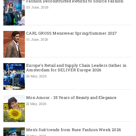
Fashion Deconstructed Returns to Source Fashion
03 June, 2026
CARL GROSS Menswear Spring/Summer 2027
01 June, 2026
Europe’s Retail and Supply Chain Leaders Gather in
Amsterdam for DELIVER Europe 2026
26 May, 2026
Mon Amour - 35 Years of Beauty and Elegance
22 May, 2026
Men's Suit trends from Ruse Fashion Week 2026
22 May, 2026