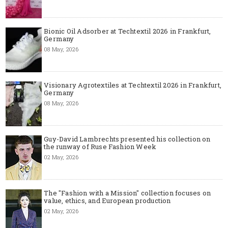
Bionic Oil Adsorber at Techtextil 2026 in Frankfurt,
Germany
08 May, 2026
Visionary Agrotextiles at Techtextil 2026 in Frankfurt,
Germany
08 May, 2026
Guy-David Lambrechts presented his collection on
the runway of Ruse Fashion Week
02 May, 2026
The "Fashion with a Mission" collection focuses on
value, ethics, and European production
02 May, 2026