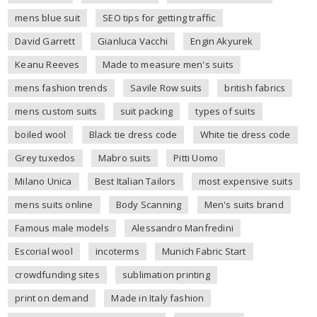
mens blue suit
SEO tips for getting traffic
David Garrett
Gianluca Vacchi
Engin Akyurek
Keanu Reeves
Made to measure men's suits
mens fashion trends
Savile Row suits
british fabrics
mens custom suits
suit packing
types of suits
boiled wool
Black tie dress code
White tie dress code
Grey tuxedos
Mabro suits
Pitti Uomo
Milano Unica
Best Italian Tailors
most expensive suits
mens suits online
Body Scanning
Men's suits brand
Famous male models
Alessandro Manfredini
Escorial wool
incoterms
Munich Fabric Start
crowdfunding sites
sublimation printing
print on demand
Made in Italy fashion