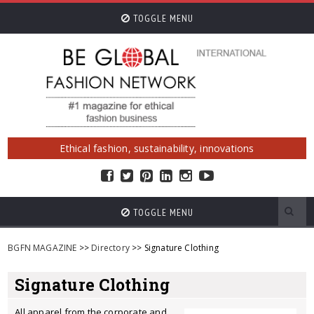
TOGGLE MENU
Ethical fashion, sustainability, innovations
TOGGLE MENU
BGFN MAGAZINE
>>
Directory
>> Signature Clothing
Signature Clothing
All apparel from the corporate and