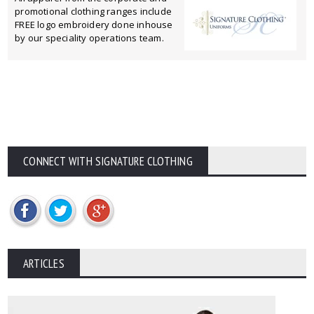
promotional clothing ranges include
FREE logo embroidery done inhouse
by our speciality operations team.
CONNECT WITH SIGNATURE CLOTHING
ARTICLES