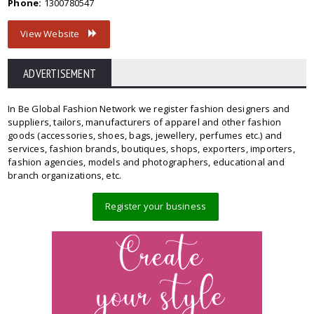
Phone:
1300780547
View Website
ADVERTISEMENT
In Be Global Fashion Network we register fashion designers and
suppliers, tailors, manufacturers of apparel and other fashion
goods (accessories, shoes, bags, jewellery, perfumes etc.) and
services, fashion brands, boutiques, shops, exporters, importers,
fashion agencies, models and photographers, educational and
branch organizations, etc.
Register your business