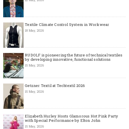
Textile Climate Control System in Workwear
18 May, 2026
RUDOLF is pioneering the future of technical textiles
by developing innovative, functional solutions
15 May, 2026
Getzner Textil at Techtextil 2026
15 May, 2026
Elizabeth Hurley Hosts Glamorous Hot Pink Party
with Special Performance by Elton John
15 May, 2026