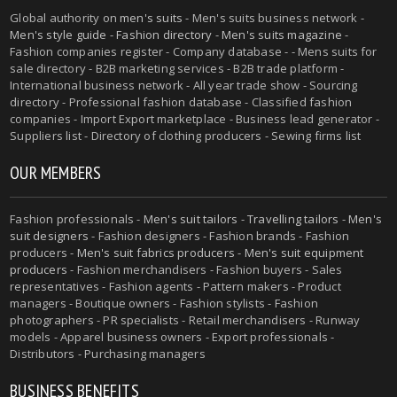
Global authority on
men's suits
- Men's suits business network -
Men's style guide
-
Fashion directory
-
Men's suits magazine
-
Fashion companies register - Company database - - Mens suits for
sale directory - B2B marketing services - B2B trade platform -
International business network - All year trade show - Sourcing
directory - Professional fashion database - Classified fashion
companies - Import Export marketplace - Business lead generator -
Suppliers list - Directory of clothing producers - Sewing firms list
OUR MEMBERS
Fashion professionals -
Men's suit tailors
-
Travelling tailors
-
Men's
suit designers
- Fashion designers - Fashion brands - Fashion
producers -
Men's suit fabrics producers
-
Men's suit equipment
producers
- Fashion merchandisers - Fashion buyers - Sales
representatives - Fashion agents - Pattern makers - Product
managers - Boutique owners - Fashion stylists - Fashion
photographers - PR specialists - Retail merchandisers - Runway
models - Apparel business owners - Export professionals -
Distributors - Purchasing managers
BUSINESS BENEFITS