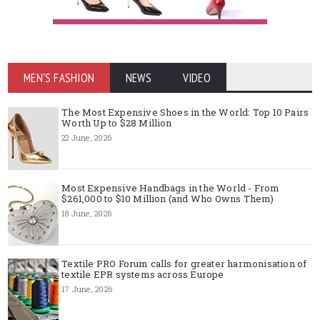
MEN'S FASHION
NEWS
VIDEO
The Most Expensive Shoes in the World: Top 10 Pairs
Worth Up to $28 Million
22 June, 2026
Most Expensive Handbags in the World - From
$261,000 to $10 Million (and Who Owns Them)
18 June, 2026
Textile PRO Forum calls for greater harmonisation of
textile EPR systems across Europe
17 June, 2026