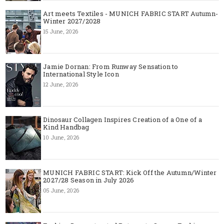
Art meets Textiles - MUNICH FABRIC START Autumn-
Winter 2027/2028
15 June, 2026
Jamie Dornan: From Runway Sensation to
International Style Icon
12 June, 2026
Dinosaur Collagen Inspires Creation of a One of a
Kind Handbag
10 June, 2026
MUNICH FABRIC START: Kick Off the Autumn/Winter
2027/28 Season in July 2026
05 June, 2026