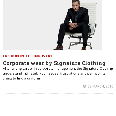
FASHION IN THE INDUSTRY
Corporate wear by Signature Clothing
After a long career in corporate management the Signature Clothing
understand intimately your issues, frustrations and pain points
trying to find a uniform.
28 MARCH, 2016