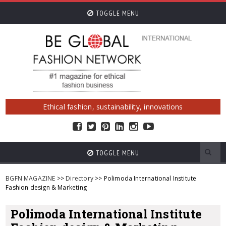
TOGGLE MENU
Ethical fashion, sustainability, innovations
TOGGLE MENU
BGFN MAGAZINE
>>
Directory
>> Polimoda International Institute
Fashion design & Marketing
Polimoda International Institute