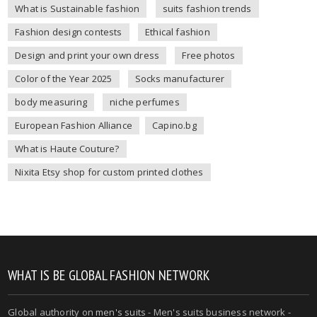
What is Sustainable fashion
suits fashion trends
Fashion design contests
Ethical fashion
Design and print your own dress
Free photos
Color of the Year 2025
Socks manufacturer
body measuring
niche perfumes
European Fashion Alliance
Capino.bg
What is Haute Couture?
Nixita Etsy shop for custom printed clothes
WHAT IS BE GLOBAL FASHION NETWORK
Global authority on
men's suits
- Men's suits business network -