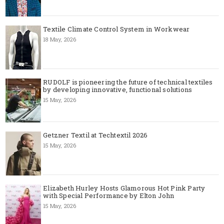
Textile Climate Control System in Workwear
18 May, 2026
RUDOLF is pioneering the future of technical textiles
by developing innovative, functional solutions
15 May, 2026
Getzner Textil at Techtextil 2026
15 May, 2026
Elizabeth Hurley Hosts Glamorous Hot Pink Party
with Special Performance by Elton John
15 May, 2026