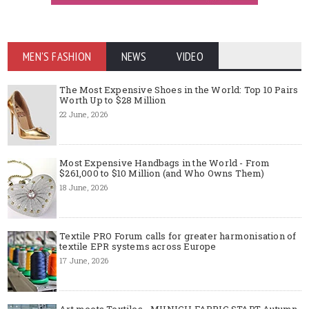
MEN'S FASHION
NEWS
VIDEO
The Most Expensive Shoes in the World: Top 10 Pairs
Worth Up to $28 Million
22 June, 2026
Most Expensive Handbags in the World - From
$261,000 to $10 Million (and Who Owns Them)
18 June, 2026
Textile PRO Forum calls for greater harmonisation of
textile EPR systems across Europe
17 June, 2026