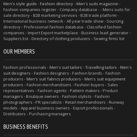
Men's style guide
-
Fashion directory
-
Men's suits magazine
-
Fashion companies register - Company database - - Mens suits for
sale directory - B2B marketing services - B2B trade platform -
International business network - All year trade show - Sourcing
directory - Professional fashion database - Classified fashion
companies - Import Export marketplace - Business lead generator -
Suppliers list - Directory of clothing producers - Sewing firms list
OUR MEMBERS
Fashion professionals -
Men's suit tailors
-
Travelling tailors
-
Men's
suit designers
- Fashion designers - Fashion brands - Fashion
producers -
Men's suit fabrics producers
-
Men's suit equipment
producers
- Fashion merchandisers - Fashion buyers - Sales
representatives - Fashion agents - Pattern makers - Product
managers - Boutique owners - Fashion stylists - Fashion
photographers - PR specialists - Retail merchandisers - Runway
models - Apparel business owners - Export professionals -
Distributors - Purchasing managers
BUSINESS BENEFITS