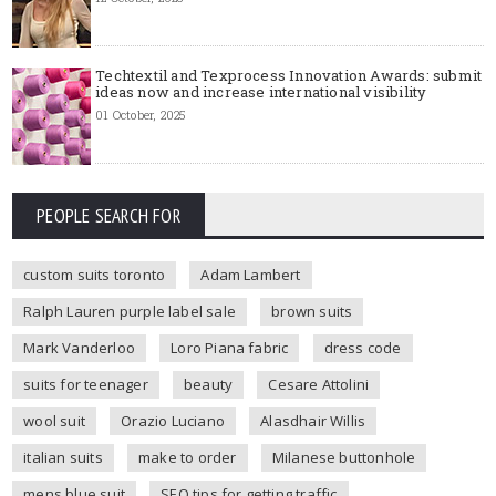
Techtextil and Texprocess Innovation Awards: submit
ideas now and increase international visibility
01 October, 2025
PEOPLE SEARCH FOR
custom suits toronto
Adam Lambert
Ralph Lauren purple label sale
brown suits
Mark Vanderloo
Loro Piana fabric
dress code
suits for teenager
beauty
Cesare Attolini
wool suit
Orazio Luciano
Alasdhair Willis
italian suits
make to order
Milanese buttonhole
mens blue suit
SEO tips for getting traffic