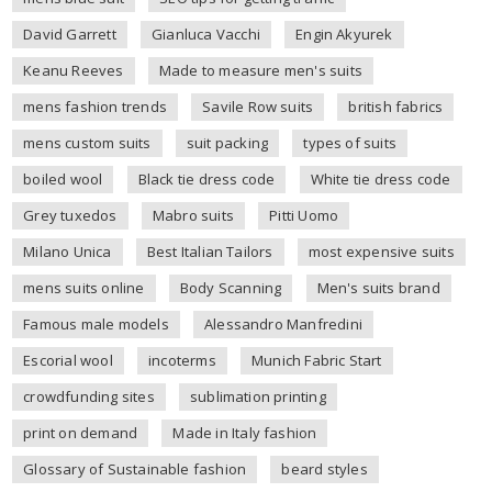
David Garrett
Gianluca Vacchi
Engin Akyurek
Keanu Reeves
Made to measure men's suits
mens fashion trends
Savile Row suits
british fabrics
mens custom suits
suit packing
types of suits
boiled wool
Black tie dress code
White tie dress code
Grey tuxedos
Mabro suits
Pitti Uomo
Milano Unica
Best Italian Tailors
most expensive suits
mens suits online
Body Scanning
Men's suits brand
Famous male models
Alessandro Manfredini
Escorial wool
incoterms
Munich Fabric Start
crowdfunding sites
sublimation printing
print on demand
Made in Italy fashion
Glossary of Sustainable fashion
beard styles