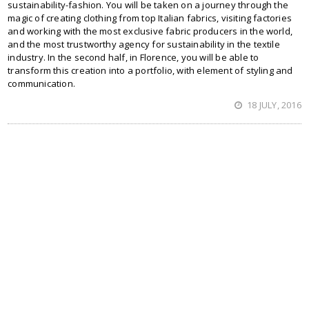
sustainability-fashion. You will be taken on a journey through the
magic of creating clothing from top Italian fabrics, visiting factories
and working with the most exclusive fabric producers in the world,
and the most trustworthy agency for sustainability in the textile
industry. In the second half, in Florence, you will be able to
transform this creation into a portfolio, with element of styling and
communication.
18 JULY, 2016