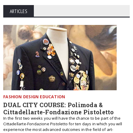
ARTICLES
FASHION DESIGN EDUCATION
DUAL CITY COURSE: Polimoda &
Cittadellarte-Fondazione Pistoletto
In the first two weeks you will have the chance to be part of the
Cittadellarte-Fondazione Pistoletto for ten days in which you will
experience the most advanced outcomes in the field of art-