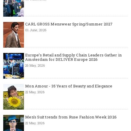
CARL GROSS Menswear Spring/Summer 2027
01 June, 2026
Europe’s Retail and Supply Chain Leaders Gather in
Amsterdam for DELIVER Europe 2026
26 May, 2026
Mon Amour - 35 Years of Beauty and Elegance
22 May, 2026
Men's Suit trends from Ruse Fashion Week 2026
22 May, 2026