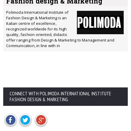
Fashion design & Marketing
Polimoda International Institute of
Fashion Design & Marketing is an
Italian centre of excellence,
recognized worldwide for its high
quality, fashion-oriented, didactic
offer ranging from Design & Marketing to Management and
Communication, in line with in
CONNECT WITH POLIMODA INTERNATIONAL INSTITUTE
FASHION DESIGN & MARKETING