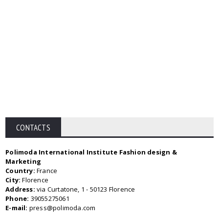
CONTACTS
Polimoda International Institute Fashion design &
Marketing
Country:
France
City:
Florence
Address:
via Curtatone, 1 - 50123 Florence
Phone:
39055275061
E-mail:
press@polimoda.com