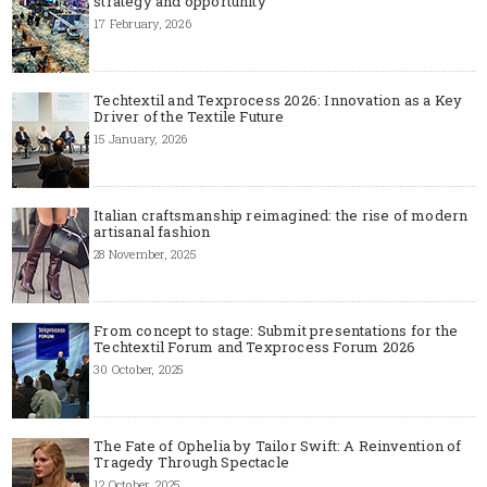
strategy and opportunity
17 February, 2026
Techtextil and Texprocess 2026: Innovation as a Key
Driver of the Textile Future
15 January, 2026
Italian craftsmanship reimagined: the rise of modern
artisanal fashion
28 November, 2025
From concept to stage: Submit presentations for the
Techtextil Forum and Texprocess Forum 2026
30 October, 2025
The Fate of Ophelia by Tailor Swift: A Reinvention of
Tragedy Through Spectacle
12 October, 2025