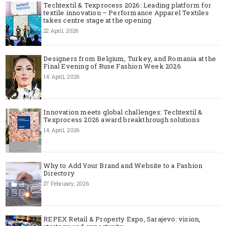
Techtextil & Texprocess 2026: Leading platform for
textile innovation – Performance Apparel Textiles
takes centre stage at the opening
22 April, 2026
Designers from Belgium, Turkey, and Romania at the
Final Evening of Ruse Fashion Week 2026
14 April, 2026
Innovation meets global challenges: Techtextil &
Texprocess 2026 award breakthrough solutions
14 April, 2026
Why to Add Your Brand and Website to a Fashion
Directory
27 February, 2026
REPEX Retail & Property Expo, Sarajevo: vision,