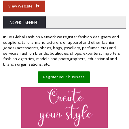
View Website
ADVERTISEMENT
In Be Global Fashion Network we register fashion designers and
suppliers, tailors, manufacturers of apparel and other fashion
goods (accessories, shoes, bags, jewellery, perfumes etc.) and
services, fashion brands, boutiques, shops, exporters, importers,
fashion agencies, models and photographers, educational and
branch organizations, etc.
Register your business