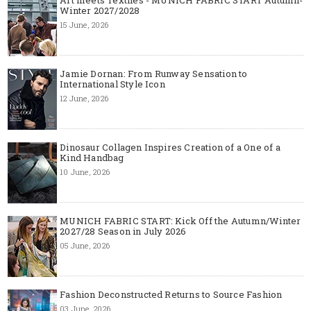
Art meets Textiles - MUNICH FABRIC START Autumn-
Winter 2027/2028
15 June, 2026
Jamie Dornan: From Runway Sensation to
International Style Icon
12 June, 2026
Dinosaur Collagen Inspires Creation of a One of a
Kind Handbag
10 June, 2026
MUNICH FABRIC START: Kick Off the Autumn/Winter
2027/28 Season in July 2026
05 June, 2026
Fashion Deconstructed Returns to Source Fashion
03 June, 2026