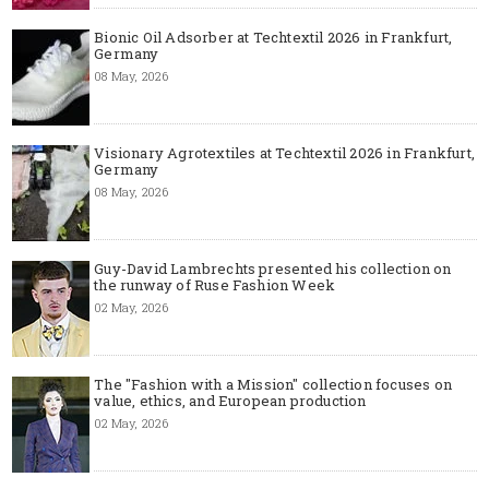
Bionic Oil Adsorber at Techtextil 2026 in Frankfurt,
Germany
08 May, 2026
Visionary Agrotextiles at Techtextil 2026 in Frankfurt,
Germany
08 May, 2026
Guy-David Lambrechts presented his collection on
the runway of Ruse Fashion Week
02 May, 2026
The "Fashion with a Mission" collection focuses on
value, ethics, and European production
02 May, 2026