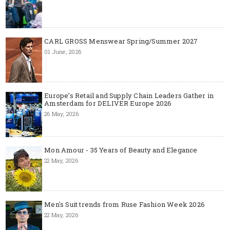
CARL GROSS Menswear Spring/Summer 2027
01 June, 2026
Europe’s Retail and Supply Chain Leaders Gather in
Amsterdam for DELIVER Europe 2026
26 May, 2026
Mon Amour - 35 Years of Beauty and Elegance
22 May, 2026
Men's Suit trends from Ruse Fashion Week 2026
22 May, 2026