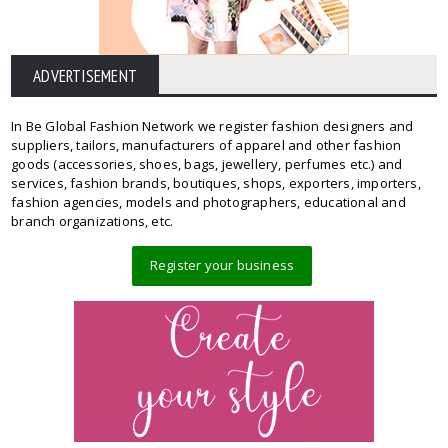
ADVERTISEMENT
In Be Global Fashion Network we register fashion designers and
suppliers, tailors, manufacturers of apparel and other fashion
goods (accessories, shoes, bags, jewellery, perfumes etc.) and
services, fashion brands, boutiques, shops, exporters, importers,
fashion agencies, models and photographers, educational and
branch organizations, etc.
Register your business