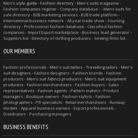
Men's style guide
-
Fashion directory
-
Men's suits magazine
-
Fashion companies register - Company database - - Mens suits for
sale directory - B2B marketing services - B2B trade platform -
International business network - All year trade show - Sourcing
directory - Professional fashion database - Classified fashion
companies - Import Export marketplace - Business lead generator -
Suppliers list - Directory of clothing producers - Sewing firms list
OUR MEMBERS
Fashion professionals -
Men's suit tailors
-
Travelling tailors
-
Men's
suit designers
- Fashion designers - Fashion brands - Fashion
producers -
Men's suit fabrics producers
-
Men's suit equipment
producers
- Fashion merchandisers - Fashion buyers - Sales
representatives - Fashion agents - Pattern makers - Product
managers - Boutique owners - Fashion stylists - Fashion
photographers - PR specialists - Retail merchandisers - Runway
models - Apparel business owners - Export professionals -
Distributors - Purchasing managers
BUSINESS BENEFITS