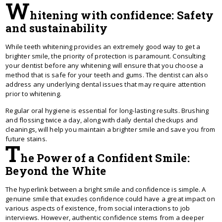
W
hitening with confidence: Safety
and sustainability
While teeth whitening provides an extremely good way to get a
brighter smile, the priority of protection is paramount. Consulting
your dentist before any whitening will ensure that you choose a
method that is safe for your teeth and gums. The dentist can also
address any underlying dental issues that may require attention
prior to whitening.
Regular oral hygiene is essential for long-lasting results. Brushing
and flossing twice a day, along with daily dental checkups and
cleanings, will help you maintain a brighter smile and save you from
future stains.
T
he Power of a Confident Smile:
Beyond the White
The hyperlink between a bright smile and confidence is simple. A
genuine smile that exudes confidence could have a great impact on
various aspects of existence, from social interactions to job
interviews. However, authentic confidence stems from a deeper