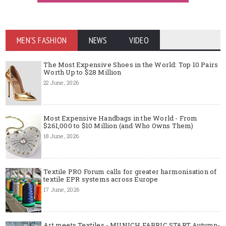
MEN'S FASHION
NEWS
VIDEO
The Most Expensive Shoes in the World: Top 10 Pairs
Worth Up to $28 Million
22 June, 2026
Most Expensive Handbags in the World - From
$261,000 to $10 Million (and Who Owns Them)
18 June, 2026
Textile PRO Forum calls for greater harmonisation of
textile EPR systems across Europe
17 June, 2026
Art meets Textiles - MUNICH FABRIC START Autumn-