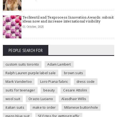
Techtextil and Texprocess Innovation Awards: submit
ideas now and increase international visibility
01 October, 2025
PEOPLE SEARCH FOR
custom suits toronto
Adam Lambert
Ralph Lauren purple label sale
brown suits
Mark Vanderloo
Loro Piana fabric
dress code
suits for teenager
beauty
Cesare Attolini
wool suit
Orazio Luciano
Alasdhair Willis
italian suits
make to order
Milanese buttonhole
mens blue suit
SEO tips for getting traffic