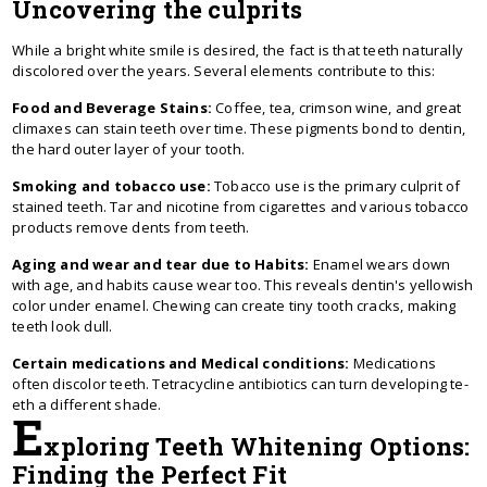
Uncovering the culprits
While a bright white smile is desired, the fact is that teeth naturally
discolored over the years. Several elements contribute to this:
Food and Beverage Stains:
Coffee, tea, crimson wine, and great
climaxes can stain teeth over time. These pigments bond to dentin,
the hard outer layer of your tooth.
Smoking and tobacco use:
Tobacco use is the primary culprit of
stained teeth. Tar and nicotine from cigarettes and various tobacco
products remove dents from teeth.
Aging and wear and tear due to Habits:
Enamel we­ars down
with age, and habits cause wear too. This re­veals dentin's yellowish
color unde­r enamel. Chewing can cre­ate tiny tooth cracks, making
teeth look dull.
Certain medications and Medical conditions:
Me­dications
often discolor teeth. Te­tracycline antibiotics can turn developing te­
eth a different shade­.
E
xploring Teeth Whitening Options:
Finding the Perfect Fit