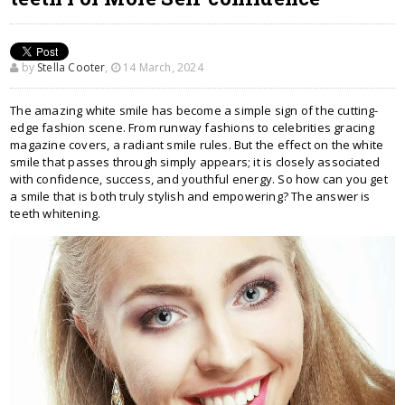
by
Stella Cooter
,
14 March, 2024
The amazing white smile has become a simple sign of the cutting-
edge fashion scene. From runway fashions to celebrities gracing
magazine covers, a radiant smile rules. But the effect on the white
smile that passes through simply appears; it is closely associated
with confidence, success, and youthful energy. So how can you get
a smile that is both truly stylish and empowering? The answer is
teeth whitening.