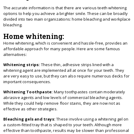
The accurate information is that there are various teeth whitening
options to help you achieve a brighter smile. These can be broadly
divided into two main organizations: home bleaching and workplace
bleaching.
Home whitening:
Home whitening, which is convenient and hassle-free, provides an
affordable approach for many people. Here are some famous
alternatives:
Whitening strips:
These thin, adhesive strips lined with a
whitening agent are implemented all at once for your teeth. They
are very easy to use, but they can also require numerous decks for
important consequences.
Whitening Toothpaste:
Many toothpastes contain moderately
abrasive agents and low levels of commercial bleaching agents.
While they could help remove floor stains, they are now not as
effective as other strategies.
Bleaching gels and trays:
These involve using a whitening gel on
a custom-fitted tray that is shaped to your teeth. Although more
effective than toothpaste, results may be slower than professional