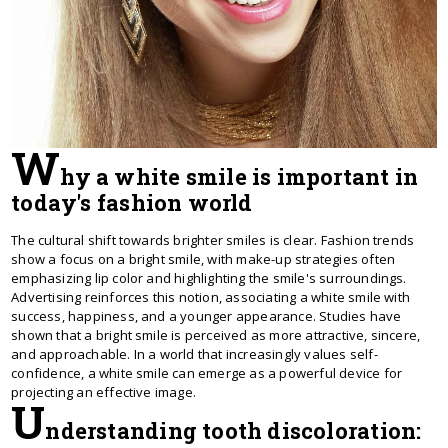
W
hy a white smile is important in
today's fashion world
The cultural shift towards brighter smiles is clear. Fashion trends
show a focus on a bright smile, with make-up strategies often
emphasizing lip color and highlighting the smile's surroundings.
Advertising reinforces this notion, associating a white smile with
success, happiness, and a younger appearance. Studies have
shown that a bright smile is perceived as more attractive, sincere,
and approachable. In a world that increasingly values ​​self-
confidence, a white smile can emerge as a powerful device for
projecting an effective image.
U
nderstanding tooth discoloration: