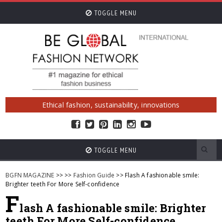
TOGGLE MENU
Ethical fashion, sustainability, innovations
TOGGLE MENU
BGFN MAGAZINE
>>
>>
Fashion Guide
>> Flash A fashionable smile:
Brighter teeth For More Self-confidence
F
lash A fashionable smile: Brighter
teeth For More Self-confidence