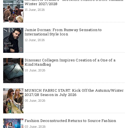
Winter 2027/2028
15 June, 2026
Jamie Dornan: From Runway Sensation to
International Style Icon
12 June, 2026
Dinosaur Collagen Inspires Creation of a One of a
Kind Handbag
10 June, 2026
MUNICH FABRIC START: Kick Off the Autumn/Winter
2027/28 Season in July 2026
05 June, 2026
Fashion Deconstructed Returns to Source Fashion
03 June, 2026