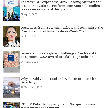
Techtextil & Texprocess 2026: Leading platform for
textile innovation – Performance Apparel Textiles
takes centre stage at the opening
22 April, 2026
Designers from Belgium, Turkey, and Romania at the
Final Evening of Ruse Fashion Week 2026
14 April, 2026
Innovation meets global challenges: Techtextil &
Texprocess 2026 award breakthrough solutions
14 April, 2026
Why to Add Your Brand and Website to a Fashion
Directory
27 February, 2026
REPEX Retail & Property Expo, Sarajevo: vision,
strategy and opportunity