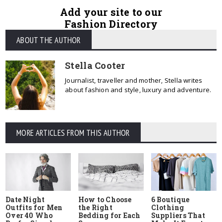
Add your site to our
Fashion Directory
ABOUT THE AUTHOR
Stella Cooter
Journalist, traveller and mother, Stella writes
about fashion and style, luxury and adventure.
MORE ARTICLES FROM THIS AUTHOR
Date Night
How to Choose
6 Boutique
Outfits for Men
the Right
Clothing
Over 40 Who
Bedding for Each
Suppliers That