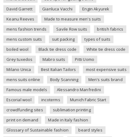
David Garrett
Gianluca Vacchi
Engin Akyurek
Keanu Reeves
Made to measure men's suits
mens fashion trends
Savile Row suits
british fabrics
mens custom suits
suit packing
types of suits
boiled wool
Black tie dress code
White tie dress code
Grey tuxedos
Mabro suits
Pitti Uomo
Milano Unica
Best Italian Tailors
most expensive suits
mens suits online
Body Scanning
Men's suits brand
Famous male models
Alessandro Manfredini
Escorial wool
incoterms
Munich Fabric Start
crowdfunding sites
sublimation printing
print on demand
Made in Italy fashion
Glossary of Sustainable fashion
beard styles