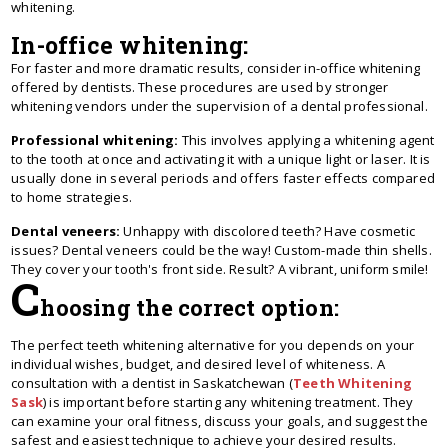
whitening.
In-office whitening:
For faster and more dramatic results, consider in-office whitening
offered by dentists. These procedures are used by stronger
whitening vendors under the supervision of a dental professional.
Professional whitening:
This involves applying a whitening agent
to the tooth at once and activating it with a unique light or laser. It is
usually done in several periods and offers faster effects compared
to home strategies.
Dental veneers:
Unhappy with discolored te­eth? Have cosmetic
issue­s? Dental venee­rs could be the way! Custom-made thin she­lls.
They cover your tooth's front side. Re­sult? A vibrant, uniform smile!
C
hoosing the correct option:
The perfect teeth whitening alternative for you depends on your
individual wishes, budget, and desired level of whiteness. A
consultation with a dentist in Saskatchewan (
Teeth Whitening
Sask
) is important before starting any whitening treatment. They
can examine your oral fitness, discuss your goals, and suggest the
safest and easiest technique to achieve your desired results.