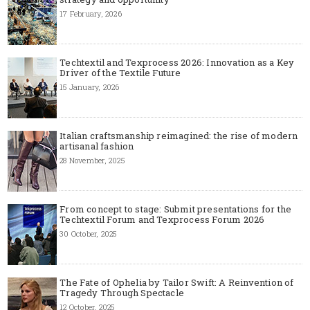
17 February, 2026
Techtextil and Texprocess 2026: Innovation as a Key
Driver of the Textile Future
15 January, 2026
Italian craftsmanship reimagined: the rise of modern
artisanal fashion
28 November, 2025
From concept to stage: Submit presentations for the
Techtextil Forum and Texprocess Forum 2026
30 October, 2025
The Fate of Ophelia by Tailor Swift: A Reinvention of
Tragedy Through Spectacle
12 October, 2025