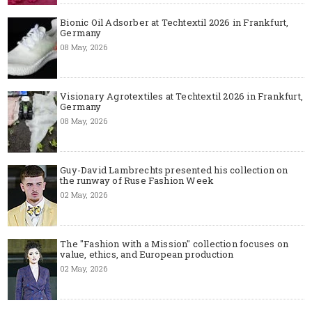
Bionic Oil Adsorber at Techtextil 2026 in Frankfurt,
Germany
08 May, 2026
Visionary Agrotextiles at Techtextil 2026 in Frankfurt,
Germany
08 May, 2026
Guy-David Lambrechts presented his collection on
the runway of Ruse Fashion Week
02 May, 2026
The "Fashion with a Mission" collection focuses on
value, ethics, and European production
02 May, 2026