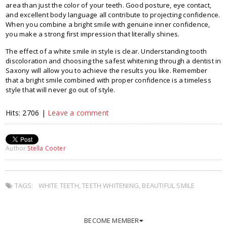
area than just the color of your teeth. Good posture, eye contact,
and excellent body language all contribute to projecting confidence.
When you combine a bright smile with genuine inner confidence,
you make a strong first impression that literally shines.
The effect of a white smile in style is clear. Understanding tooth
discoloration and choosing the safest whitening through a dentist in
Saxony will allow you to achieve the results you like. Remember
that a bright smile combined with proper confidence is a timeless
style that will never go out of style.
Hits: 2706 |
Leave a comment
Author
Stella Cooter
TAGS:
WHITE TEETH
,
TEETH WHITENING
,
BEAUTIFUL SMILE
BECOME MEMBER