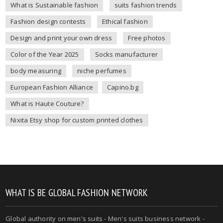
What is Sustainable fashion
suits fashion trends
Fashion design contests
Ethical fashion
Design and print your own dress
Free photos
Color of the Year 2025
Socks manufacturer
body measuring
niche perfumes
European Fashion Alliance
Capino.bg
What is Haute Couture?
Nixita Etsy shop for custom printed clothes
WHAT IS BE GLOBAL FASHION NETWORK
Global authority on
men's suits
- Men's suits business network -