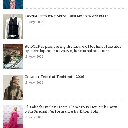
Textile Climate Control System in Workwear
18 May, 2026
RUDOLF is pioneering the future of technical textiles
by developing innovative, functional solutions
15 May, 2026
Getzner Textil at Techtextil 2026
15 May, 2026
Elizabeth Hurley Hosts Glamorous Hot Pink Party
with Special Performance by Elton John
15 May, 2026