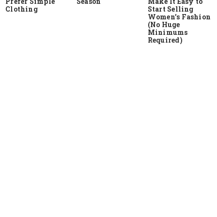
Prefer Simple
Season
Make It Easy to
Clothing
Start Selling
Women’s Fashion
(No Huge
Minimums
Required)