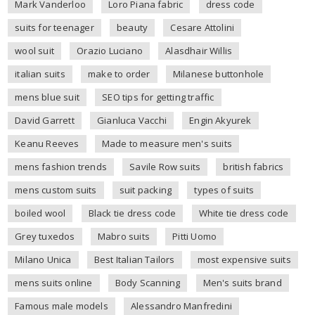
Mark Vanderloo
Loro Piana fabric
dress code
suits for teenager
beauty
Cesare Attolini
wool suit
Orazio Luciano
Alasdhair Willis
italian suits
make to order
Milanese buttonhole
mens blue suit
SEO tips for getting traffic
David Garrett
Gianluca Vacchi
Engin Akyurek
Keanu Reeves
Made to measure men's suits
mens fashion trends
Savile Row suits
british fabrics
mens custom suits
suit packing
types of suits
boiled wool
Black tie dress code
White tie dress code
Grey tuxedos
Mabro suits
Pitti Uomo
Milano Unica
Best Italian Tailors
most expensive suits
mens suits online
Body Scanning
Men's suits brand
Famous male models
Alessandro Manfredini