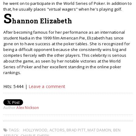
he went on to participate in the World Series of Poker. In addition to
that, he usually places "virtual wagers" when he's playing golf.
S
hannon Elizabeth
After becoming famous for her performance as an international
student Nadia in the 1999 film American Pie, Elizabeth has since
gone on to have success at the poker tables. She is recognized for
being a difficult opponent because she consistently wins big and
competes fiercely with the other players. This celebrity is serious
about the game, as seen by her notable victories at the World
Series of Poker and her excellent standing in the online poker
rankings.
Hits: 5444 |
Leave a comment
Author
Alex Nickson
TAGS:
HOLLYWOOD
,
ACTORS
,
BRAD PITT
,
MAT DAMON
,
BEN
AFFLECK
,
CHARLIE SHEEN