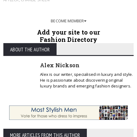
BECOME MEMBER
Add your site to our
Fashion Directory
ABOUT THE AUTHOR
Alex Nickson
Alex is our writer, specialised in luxury and style.
He is passionate about discovering original
luxury brands and emerging fashion designers.
MORE ARTICLES FROM THIS AUTHOR