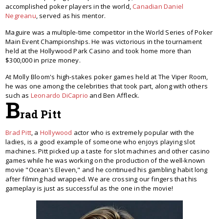
accomplished poker players in the world,
Canadian Daniel
Negreanu
, served as his mentor.
Maguire was a multiple-time competitor in the World Series of Poker
Main Event Championships. He was victorious in the tournament
held at the Hollywood Park Casino and took home more than
$300,000 in prize money.
At Molly Bloom's high-stakes poker games held at The Viper Room,
he was one among the celebrities that took part, along with others
such as
Leonardo DiCaprio
and Ben Affleck.
B
rad Pitt
Brad Pitt
, a
Hollywood
actor who is extremely popular with the
ladies, is a good example of someone who enjoys playing slot
machines. Pitt picked up a taste for slot machines and other casino
games while he was working on the production of the well-known
movie "Ocean's Eleven," and he continued his gambling habit long
after filming had wrapped. We are crossing our fingers that his
gameplay is just as successful as the one in the movie!