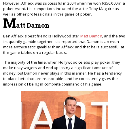
However, Affleck was successful in 2004 when he won $356,000 in a
poker event. His competitors included the actor Toby Maguire as
well as other professionals in the game of poker.
M
att Damon
Ben Affleck's best friend is Hollywood star
Matt Damon
, and the two
frequently gamble together. It is reported that Damon is an even
more enthusiastic gambler than Affleck and that he is successful at
the game tables on a regular basis.
The majority of the time, when Hollywood celebs play poker, they
make risky wagers and end up losing a significant amount of
money, but Damon never plays in this manner. He has a tendency
to place bets that are reasonable, and he consistently gives the
impression of being in complete command of his game.