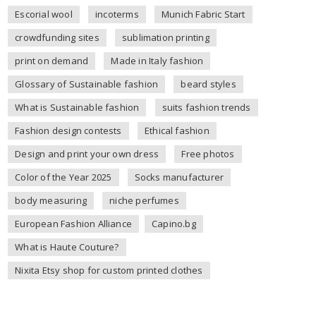
Escorial wool
incoterms
Munich Fabric Start
crowdfunding sites
sublimation printing
print on demand
Made in Italy fashion
Glossary of Sustainable fashion
beard styles
What is Sustainable fashion
suits fashion trends
Fashion design contests
Ethical fashion
Design and print your own dress
Free photos
Color of the Year 2025
Socks manufacturer
body measuring
niche perfumes
European Fashion Alliance
Capino.bg
What is Haute Couture?
Nixita Etsy shop for custom printed clothes