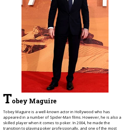
T
obey Maguire
Tobey Maguire is a well-known actor in Hollywood who has
appeared in a number of Spider-Man films. However, he is also a
skilled player when it comes to poker. In 2004, he made the
transition to playing poker professionally, and one of the most