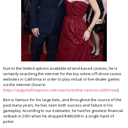
Due to the limited options available at land-based casinos, he is
certainly searching the internet for the top online off-shore casino
websites in California in order to play virtual or live-dealer games
via the internet (Source:
https://augustafreepress.com/casino/online-casinos-california/
).
Ben is famous for his large bets, and throughout the course of the
past many years, he has seen both success and failure in his
gameplay. According to our estimates, he had his greatest financial
setback in 2001 when he dropped $400,000 in a single hand of
poker.