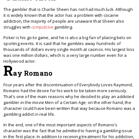
The gambler that is Charlie Sheen has not had much luck. Although
it is widely known that the actor has a problem with cocaine
addiction, the majority of people are unaware that Sheen also
struggles with
compulsive
gambling.
Poker is his go-to game, and he is also a big fan of placing bets on
sporting events. It is said that he gambles away hundreds of
thousands of dollars every single month at casinos. His largest loss
was one million dollars, which is a very large number even for a
Hollywood actor.
R
ay Romano
Four years after the discontinuation of Everybody Loves Raymond,
Romano had the desire for his work to be taken more seriously.
That's one of the main reasons why he decided to play an addicted
gambler in the movie Men of a Certain Age; on the other hand, the
character could have been written that way because Romano was a
gambling addict in real life.
In the end, one of the most important aspects of Romano's
character was the fact that he admitted to having a gambling issue
in the first place. In addition to receiving treatment for his addiction,