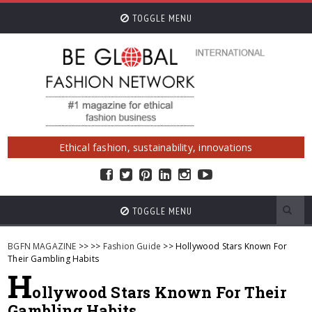
TOGGLE MENU
Ethical fashion, sustainability, innovations
TOGGLE MENU
BGFN MAGAZINE
>>
>>
Fashion Guide
>> Hollywood Stars Known For
Their Gambling Habits
H
ollywood Stars Known For Their
Gambling Habits