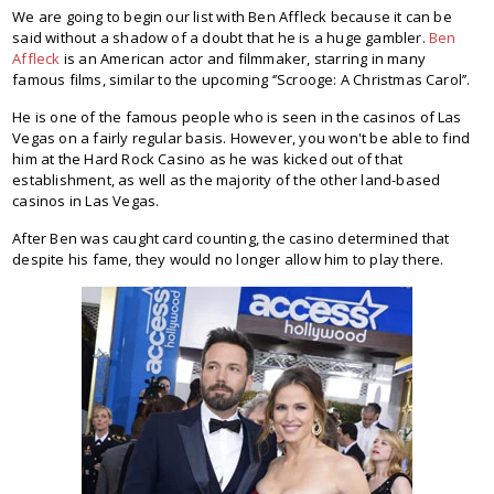
We are going to begin our list with Ben Affleck because it can be
said without a shadow of a doubt that he is a huge gambler.
Ben
Affleck
is an American actor and filmmaker, starring in many
famous films, similar to the upcoming ‘’Scrooge: A Christmas Carol’’.
He is one of the famous people who is seen in the casinos of Las
Vegas on a fairly regular basis. However, you won't be able to find
him at the Hard Rock Casino as he was kicked out of that
establishment, as well as the majority of the other land-based
casinos in Las Vegas.
After Ben was caught card counting, the casino determined that
despite his fame, they would no longer allow him to play there.