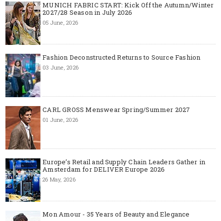
MUNICH FABRIC START: Kick Off the Autumn/Winter
2027/28 Season in July 2026
05 June, 2026
Fashion Deconstructed Returns to Source Fashion
03 June, 2026
CARL GROSS Menswear Spring/Summer 2027
01 June, 2026
Europe’s Retail and Supply Chain Leaders Gather in
Amsterdam for DELIVER Europe 2026
26 May, 2026
Mon Amour - 35 Years of Beauty and Elegance