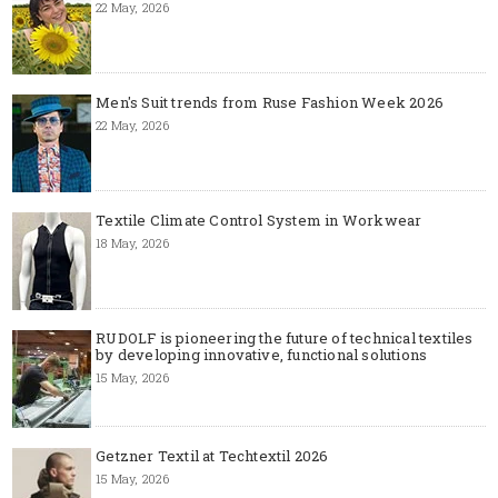
22 May, 2026
Men's Suit trends from Ruse Fashion Week 2026
22 May, 2026
Textile Climate Control System in Workwear
18 May, 2026
RUDOLF is pioneering the future of technical textiles
by developing innovative, functional solutions
15 May, 2026
Getzner Textil at Techtextil 2026
15 May, 2026