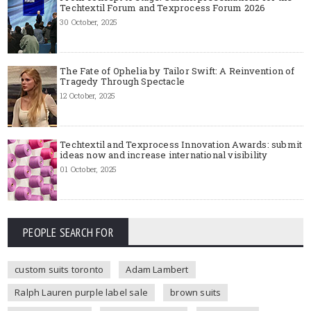
Techtextil Forum and Texprocess Forum 2026
30 October, 2025
The Fate of Ophelia by Tailor Swift: A Reinvention of
Tragedy Through Spectacle
12 October, 2025
Techtextil and Texprocess Innovation Awards: submit
ideas now and increase international visibility
01 October, 2025
PEOPLE SEARCH FOR
custom suits toronto
Adam Lambert
Ralph Lauren purple label sale
brown suits