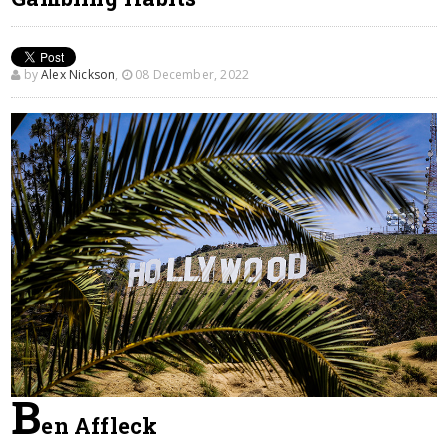
by
Alex Nickson
,
08 December, 2022
B
en Affleck