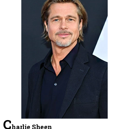
C
harlie Sheen