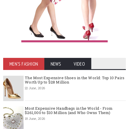
MEN'S FASHION
NEWS
VIDEO
The Most Expensive Shoes in the World: Top 10 Pairs
Worth Up to $28 Million
22 June, 2026
Most Expensive Handbags in the World - From
$261,000 to $10 Million (and Who Owns Them)
18 June, 2026