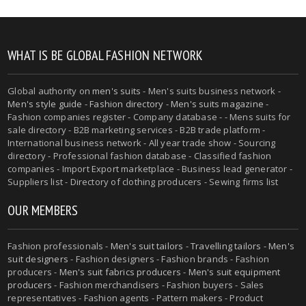
WHAT IS BE GLOBAL FASHION NETWORK
Global authority on
men's suits
- Men's suits business network -
Men's style guide
-
Fashion directory
-
Men's suits magazine
-
Fashion companies register - Company database - - Mens suits for
sale directory - B2B marketing services - B2B trade platform -
International business network - All year trade show - Sourcing
directory - Professional fashion database - Classified fashion
companies - Import Export marketplace - Business lead generator -
Suppliers list - Directory of clothing producers - Sewing firms list
OUR MEMBERS
Fashion professionals -
Men's suit tailors
-
Travelling tailors
-
Men's
suit designers
- Fashion designers - Fashion brands - Fashion
producers -
Men's suit fabrics producers
-
Men's suit equipment
producers
- Fashion merchandisers - Fashion buyers - Sales
representatives - Fashion agents - Pattern makers - Product