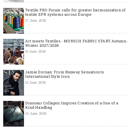
Textile PRO Forum calls for greater harmonisation of
textile EPR systems across Europe
17 June, 2026
Art meets Textiles - MUNICH FABRIC START Autumn-
Winter 2027/2028
15 June, 2026
Jamie Dornan: From Runway Sensation to
International Style Icon
12 June, 2026
Dinosaur Collagen Inspires Creation of a One of a
Kind Handbag
10 June, 2026