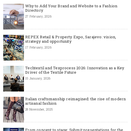
Why to Add Your Brand and Website to a Fashion
Directory
27 February, 2026
REPEX Retail & Property Expo, Sarajevo: vision,
strategy and opportunity
17 February, 2026
Techtextil and Texprocess 2026: Innovation as a Key
Driver of the Textile Future
15 January, 2026
Italian craftsmanship reimagined: the rise of modern
artisanal fashion
28 November, 2025
From concept to stage: Submit presentations for the