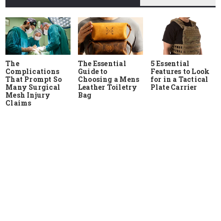
The
The Essential
5 Essential
Complications
Guide to
Features to Look
That Prompt So
Choosing a Mens
for in a Tactical
Many Surgical
Leather Toiletry
Plate Carrier
Mesh Injury
Bag
Claims