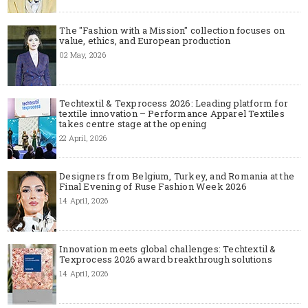
The "Fashion with a Mission" collection focuses on
value, ethics, and European production
02 May, 2026
Techtextil & Texprocess 2026: Leading platform for
textile innovation – Performance Apparel Textiles
takes centre stage at the opening
22 April, 2026
Designers from Belgium, Turkey, and Romania at the
Final Evening of Ruse Fashion Week 2026
14 April, 2026
Innovation meets global challenges: Techtextil &
Texprocess 2026 award breakthrough solutions
14 April, 2026