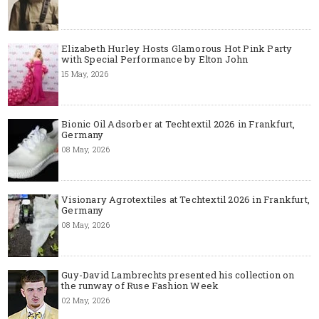
Elizabeth Hurley Hosts Glamorous Hot Pink Party
with Special Performance by Elton John
15 May, 2026
Bionic Oil Adsorber at Techtextil 2026 in Frankfurt,
Germany
08 May, 2026
Visionary Agrotextiles at Techtextil 2026 in Frankfurt,
Germany
08 May, 2026
Guy-David Lambrechts presented his collection on
the runway of Ruse Fashion Week
02 May, 2026