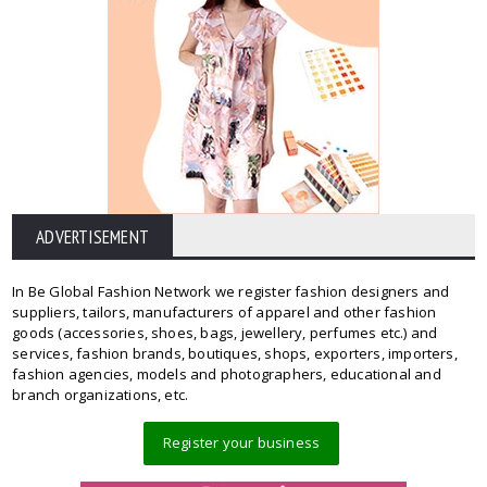
ADVERTISEMENT
In Be Global Fashion Network we register fashion designers and
suppliers, tailors, manufacturers of apparel and other fashion
goods (accessories, shoes, bags, jewellery, perfumes etc.) and
services, fashion brands, boutiques, shops, exporters, importers,
fashion agencies, models and photographers, educational and
branch organizations, etc.
Register your business